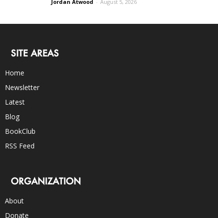
Jordan Atwood
-
August 5, 2026
SITE AREAS
Home
Newsletter
Latest
Blog
BookClub
RSS Feed
ORGANIZATION
About
Donate