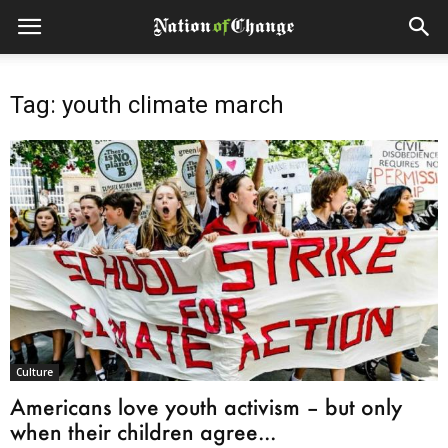
Tag: youth climate march
Culture
Americans love youth activism – but only
when their children agree...