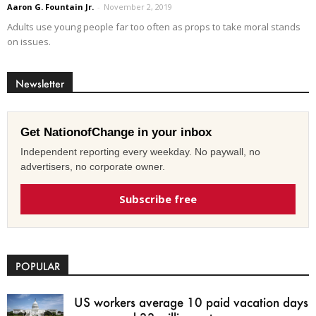
Aaron G. Fountain Jr.
-
November 2, 2019
Adults use young people far too often as props to take moral stands
on issues.
Newsletter
Get NationofChange in your inbox
Independent reporting every weekday. No paywall, no
advertisers, no corporate owner.
Subscribe free
POPULAR
US workers average 10 paid vacation days