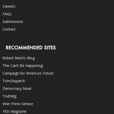
Careers
FAQs
Submissions
Contact
RECOMMENDED SITES
Robert Reich’s Blog
This Can’t Be Happening
Campaign for America’s Future
TomDispatch
Democracy Now!
Truthdig
Inter Press Service
YES! Magazine