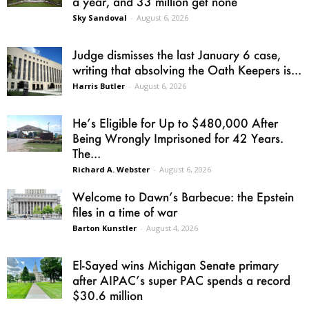
a year, and 33 million get none
Sky Sandoval
-
August 6, 2026
Judge dismisses the last January 6 case,
writing that absolving the Oath Keepers is...
Harris Butler
-
August 6, 2026
He’s Eligible for Up to $480,000 After
Being Wrongly Imprisoned for 42 Years.
The...
Richard A. Webster
-
August 6, 2026
Welcome to Dawn’s Barbecue: the Epstein
files in a time of war
Barton Kunstler
-
August 4, 2026
El-Sayed wins Michigan Senate primary
after AIPAC’s super PAC spends a record
$30.6 million