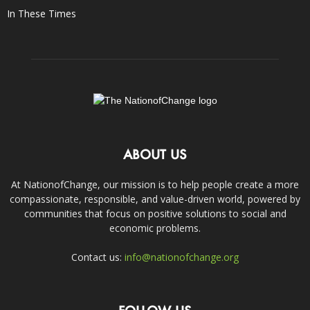
In These Times
ABOUT US
At NationofChange, our mission is to help people create a more
compassionate, responsible, and value-driven world, powered by
communities that focus on positive solutions to social and
economic problems.
Contact us:
info@nationofchange.org