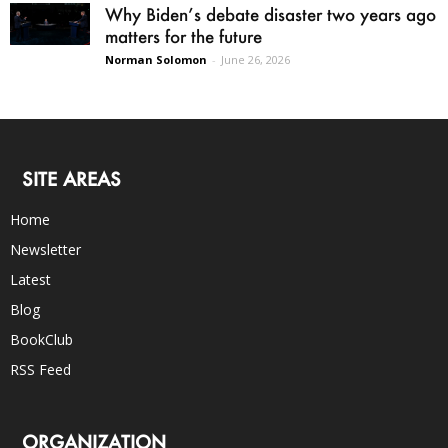
Why Biden’s debate disaster two years ago
matters for the future
Norman Solomon
-
June 26, 2026
SITE AREAS
Home
Newsletter
Latest
Blog
BookClub
RSS Feed
ORGANIZATION