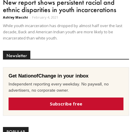
New report shows persistent racial and
ethnic disparities in youth incarcerations
Ashley Macchi
-
February 4, 2021
While youth incarceration has dropped by almost half over the last
decade, Back and American Indian youth are more likely to be
incarcerated than white youth.
Newsletter
Get NationofChange in your inbox
Independent reporting every weekday. No paywall, no
advertisers, no corporate owner.
Subscribe free
POPULAR