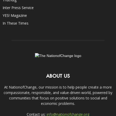
Inter Press Service
YES! Magazine
In These Times
ABOUT US
At NationofChange, our mission is to help people create a more
compassionate, responsible, and value-driven world, powered by
communities that focus on positive solutions to social and
economic problems.
Contact us:
info@nationofchange.org