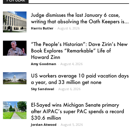
Judge dismisses the last January 6 case,
writing that absolving the Oath Keepers is...
Harris Butler
-
August 6, 2026
“The People’s Historian”: Dave Zirin’s New
Book Explores “Remarkable” Life of
Howard Zinn
Amy Goodman
-
August 4, 2026
US workers average 10 paid vacation days
a year, and 33 million get none
Sky Sandoval
-
August 6, 2026
El-Sayed wins Michigan Senate primary
after AIPAC’s super PAC spends a record
$30.6 million
Jordan Atwood
-
August 5, 2026