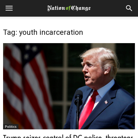
Tag: youth incarceration
Politics
Trump seizes control of DC police, threatens