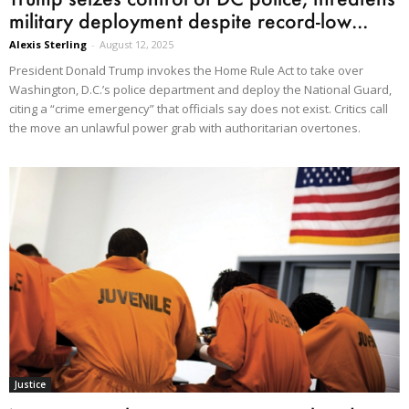
military deployment despite record-low...
Alexis Sterling
-
August 12, 2025
President Donald Trump invokes the Home Rule Act to take over
Washington, D.C.’s police department and deploy the National Guard,
citing a “crime emergency” that officials say does not exist. Critics call
the move an unlawful power grab with authoritarian overtones.
Justice