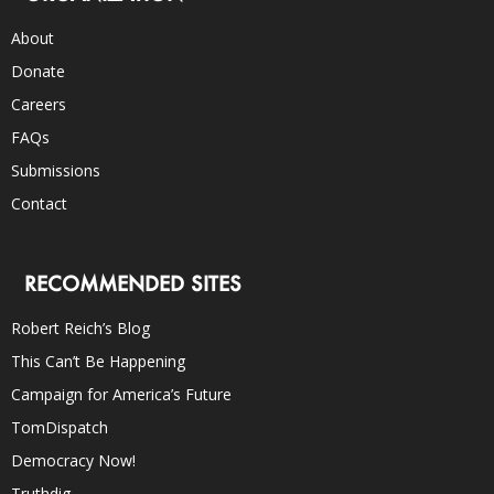
About
Donate
Careers
FAQs
Submissions
Contact
RECOMMENDED SITES
Robert Reich’s Blog
This Can’t Be Happening
Campaign for America’s Future
TomDispatch
Democracy Now!
Truthdig