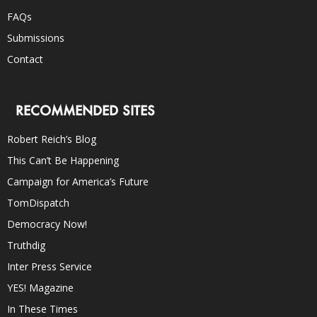
FAQs
Submissions
Contact
RECOMMENDED SITES
Robert Reich’s Blog
This Can’t Be Happening
Campaign for America’s Future
TomDispatch
Democracy Now!
Truthdig
Inter Press Service
YES! Magazine
In These Times