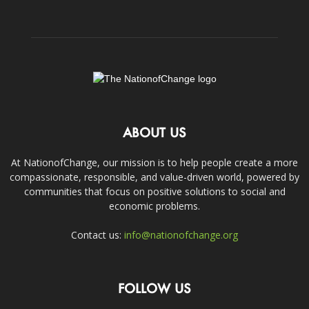
ABOUT US
At NationofChange, our mission is to help people create a more
compassionate, responsible, and value-driven world, powered by
communities that focus on positive solutions to social and
economic problems.
Contact us:
info@nationofchange.org
FOLLOW US