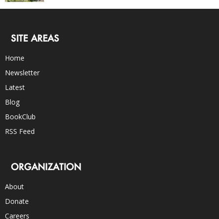
SITE AREAS
Home
Newsletter
Latest
Blog
BookClub
RSS Feed
ORGANIZATION
About
Donate
Careers