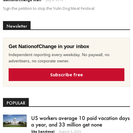
Sign the petition to stop the Yulin Dog Meat Festival
Newsletter
Get NationofChange in your inbox
Independent reporting every weekday. No paywall, no
advertisers, no corporate owner.
Subscribe free
POPULAR
US workers average 10 paid vacation days
a year, and 33 million get none
Sky Sandoval
-
August 6, 2026