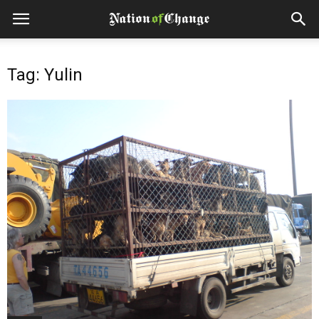
Tag: Yulin