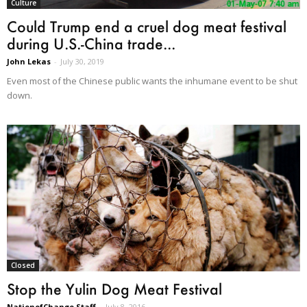
Culture
Could Trump end a cruel dog meat festival
during U.S.-China trade...
John Lekas
-
July 30, 2019
Even most of the Chinese public wants the inhumane event to be shut
down.
Closed
Stop the Yulin Dog Meat Festival
NationofChange Staff
-
July 8, 2016