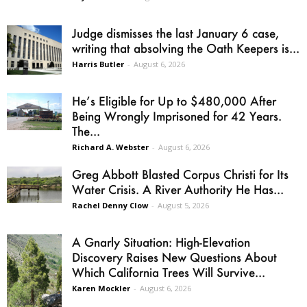
Judge dismisses the last January 6 case,
writing that absolving the Oath Keepers is...
Harris Butler
-
August 6, 2026
He’s Eligible for Up to $480,000 After
Being Wrongly Imprisoned for 42 Years.
The...
Richard A. Webster
-
August 6, 2026
Greg Abbott Blasted Corpus Christi for Its
Water Crisis. A River Authority He Has...
Rachel Denny Clow
-
August 5, 2026
A Gnarly Situation: High-Elevation
Discovery Raises New Questions About
Which California Trees Will Survive...
Karen Mockler
-
August 6, 2026