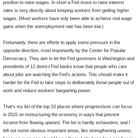
position to raise wages. In short a Fed move to raise interest
rates is very directly about keeping workers from getting higher
wages. (Most workers have only been able to achieve real wage
gains when the unemployment rate has been low.)
Fortunately, there are efforts to apply some pressure in the
opposite direction, most importantly by the Center for Popular
Democracy. They aim to let the Fed governors in Washington and
presidents of 12 district Fed banks know that people who care
about jobs are watching the Fed’s actions. This should make it
harder for the Fed to take steps to deliberately throw people out of
work and reduce workers’ bargaining power.
That’s my list of the top 10 places where progressives can focus
in 2015 on restructuring the economy in ways that prevent
income from flowing upward. The list is hardly exhaustive, and I
left out some obvious important areas, like strengthening unions,