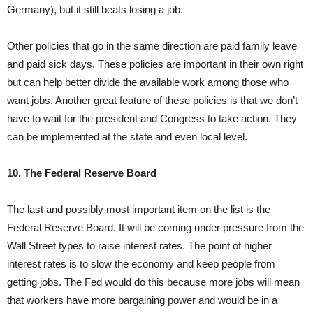
Germany), but it still beats losing a job.
Other policies that go in the same direction are paid family leave
and paid sick days. These policies are important in their own right
but can help better divide the available work among those who
want jobs. Another great feature of these policies is that we don’t
have to wait for the president and Congress to take action. They
can be implemented at the state and even local level.
10. The Federal Reserve Board
The last and possibly most important item on the list is the
Federal Reserve Board. It will be coming under pressure from the
Wall Street types to raise interest rates. The point of higher
interest rates is to slow the economy and keep people from
getting jobs. The Fed would do this because more jobs will mean
that workers have more bargaining power and would be in a