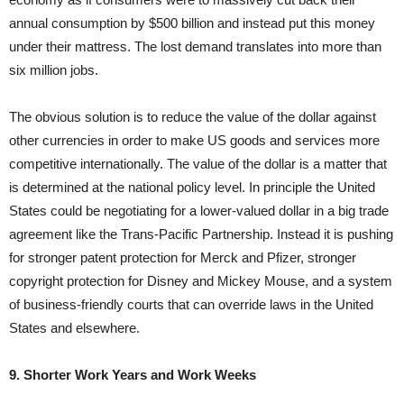
annual consumption by $500 billion and instead put this money
under their mattress. The lost demand translates into more than
six million jobs.
The obvious solution is to reduce the value of the dollar against
other currencies in order to make US goods and services more
competitive internationally. The value of the dollar is a matter that
is determined at the national policy level. In principle the United
States could be negotiating for a lower-valued dollar in a big trade
agreement like the Trans-Pacific Partnership. Instead it is pushing
for stronger patent protection for Merck and Pfizer, stronger
copyright protection for Disney and Mickey Mouse, and a system
of business-friendly courts that can override laws in the United
States and elsewhere.
9. Shorter Work Years and Work Weeks