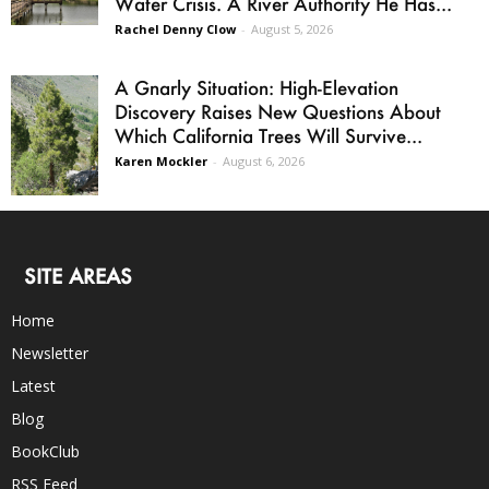
Water Crisis. A River Authority He Has...
Rachel Denny Clow
-
August 5, 2026
A Gnarly Situation: High-Elevation
Discovery Raises New Questions About
Which California Trees Will Survive...
Karen Mockler
-
August 6, 2026
SITE AREAS
Home
Newsletter
Latest
Blog
BookClub
RSS Feed