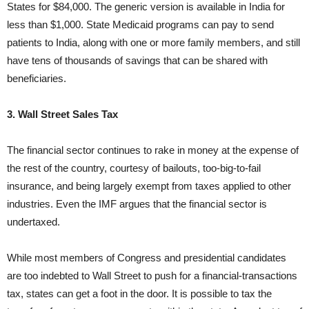
States for $84,000. The generic version is available in India for
less than $1,000. State Medicaid programs can pay to send
patients to India, along with one or more family members, and still
have tens of thousands of savings that can be shared with
beneficiaries.
3. Wall Street Sales Tax
The financial sector continues to rake in money at the expense of
the rest of the country, courtesy of bailouts, too-big-to-fail
insurance, and being largely exempt from taxes applied to other
industries. Even the IMF argues that the financial sector is
undertaxed.
While most members of Congress and presidential candidates
are too indebted to Wall Street to push for a financial-transactions
tax, states can get a foot in the door. It is possible to tax the