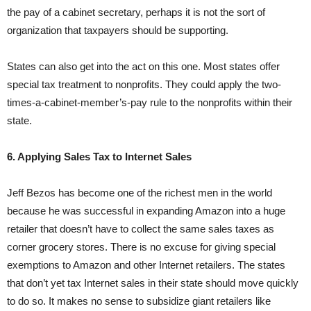
the pay of a cabinet secretary, perhaps it is not the sort of
organization that taxpayers should be supporting.
States can also get into the act on this one. Most states offer
special tax treatment to nonprofits. They could apply the two-
times-a-cabinet-member’s-pay rule to the nonprofits within their
state.
6. Applying Sales Tax to Internet Sales
Jeff Bezos has become one of the richest men in the world
because he was successful in expanding Amazon into a huge
retailer that doesn’t have to collect the same sales taxes as
corner grocery stores. There is no excuse for giving special
exemptions to Amazon and other Internet retailers. The states
that don’t yet tax Internet sales in their state should move quickly
to do so. It makes no sense to subsidize giant retailers like