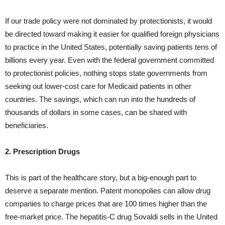
If our trade policy were not dominated by protectionists, it would
be directed toward making it easier for qualified foreign physicians
to practice in the United States, potentially saving patients tens of
billions every year. Even with the federal government committed
to protectionist policies, nothing stops state governments from
seeking out lower-cost care for Medicaid patients in other
countries. The savings, which can run into the hundreds of
thousands of dollars in some cases, can be shared with
beneficiaries.
2. Prescription Drugs
This is part of the healthcare story, but a big-enough part to
deserve a separate mention. Patent monopolies can allow drug
companies to charge prices that are 100 times higher than the
free-market price. The hepatitis-C drug Sovaldi sells in the United