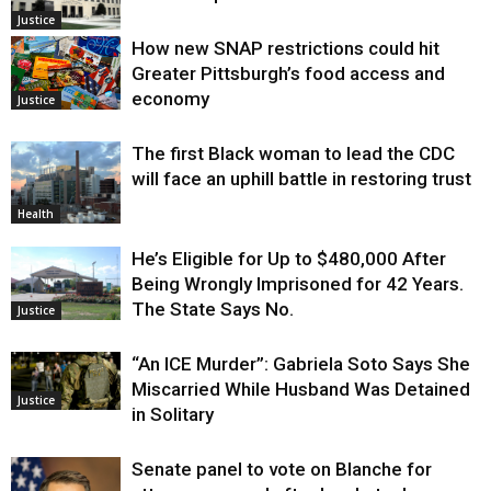
Justice
How new SNAP restrictions could hit
Greater Pittsburgh’s food access and
economy
Justice
The first Black woman to lead the CDC
will face an uphill battle in restoring trust
Health
He’s Eligible for Up to $480,000 After
Being Wrongly Imprisoned for 42 Years.
The State Says No.
Justice
“An ICE Murder”: Gabriela Soto Says She
Miscarried While Husband Was Detained
Justice
in Solitary
Senate panel to vote on Blanche for