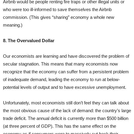
Airbnb would be people renting fire traps or other illegal units or
who were too ill-informed to save themselves the Airbnb
commission. (This gives “sharing” economy a whole new
meaning.)
8. The Overvalued Dollar
Our economists are learning and have discovered the problem of
secular stagnation. This means that many economists now
recognize that the economy can suffer from a persistent problem
of inadequate demand, leading the economy to run at below-
potential levels of output and to have excessive unemployment.
Unfortunately, most economists still don’t feel they can talk about
the most obvious cause of the lack of demand: the country’s large
trade deficit. The annual deficit is currently more than $500 billion
(at three percent of GDP). This has the same effect on the
economy as if consumers were to massively cut back their