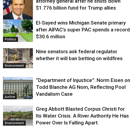
attorney general after he shuts down
$1.776 billion fund for Trump allies
El-Sayed wins Michigan Senate primary
Justice
after AIPAC’s super PAC spends a record
$30.6 million
Politics
Nine senators ask federal regulator
whether it will ban betting on wildfires
Environment
“Department of Injustice”: Norm Eisen on
Todd Blanche AG Nom, Reflecting Pool
Vandalism Case
Justice
Greg Abbott Blasted Corpus Christi for
Its Water Crisis. A River Authority He Has
Power Over Is Falling Apart.
Environment