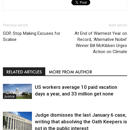
Previous article
Next article
GOP, Stop Making Excuses for
At End of Warmest Year on
Scalise
Record, 'Alternative Nobel'
Winner Bill McKibben Urges
Action on Climate
RELATED ARTICLES
MORE FROM AUTHOR
US workers average 10 paid vacation
days a year, and 33 million get none
Justice
Judge dismisses the last January 6 case,
writing that absolving the Oath Keepers is
not in the public interest