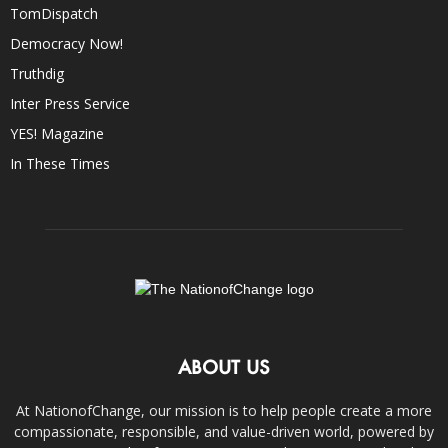
TomDispatch
Democracy Now!
Truthdig
Inter Press Service
YES! Magazine
In These Times
ABOUT US
At NationofChange, our mission is to help people create a more
compassionate, responsible, and value-driven world, powered by