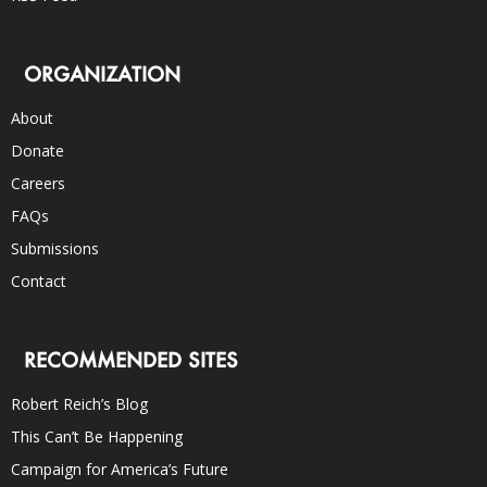
ORGANIZATION
About
Donate
Careers
FAQs
Submissions
Contact
RECOMMENDED SITES
Robert Reich’s Blog
This Can’t Be Happening
Campaign for America’s Future