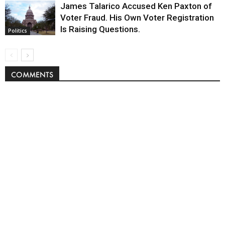
James Talarico Accused Ken Paxton of
Voter Fraud. His Own Voter Registration
Is Raising Questions.
Politics
COMMENTS