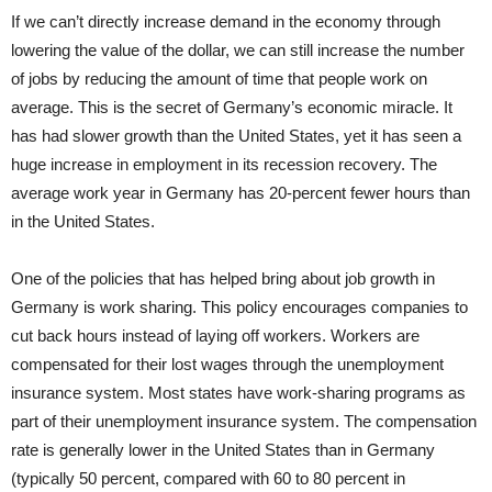
If we can’t directly increase demand in the economy through
lowering the value of the dollar, we can still increase the number
of jobs by reducing the amount of time that people work on
average. This is the secret of Germany’s economic miracle. It
has had slower growth than the United States, yet it has seen a
huge increase in employment in its recession recovery. The
average work year in Germany has 20-percent fewer hours than
in the United States.
One of the policies that has helped bring about job growth in
Germany is work sharing. This policy encourages companies to
cut back hours instead of laying off workers. Workers are
compensated for their lost wages through the unemployment
insurance system. Most states have work-sharing programs as
part of their unemployment insurance system. The compensation
rate is generally lower in the United States than in Germany
(typically 50 percent, compared with 60 to 80 percent in