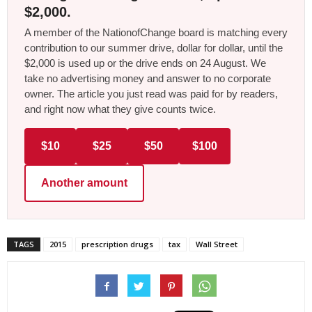
$2,000.
A member of the NationofChange board is matching every
contribution to our summer drive, dollar for dollar, until the
$2,000 is used up or the drive ends on 24 August. We
take no advertising money and answer to no corporate
owner. The article you just read was paid for by readers,
and right now what they give counts twice.
$10
$25
$50
$100
Another amount
TAGS
2015
prescription drugs
tax
Wall Street