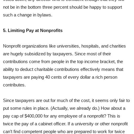
not be in the bottom three percent should be happy to support
such a change in bylaws.
5. Limiting Pay at Nonprofits
Nonprofit organizations like universities, hospitals, and charities
are hugely subsidized by taxpayers. Since most of their
contributions come from people in the top income bracket, the
ability to deduct charitable contributions effectively means that
taxpayers are paying 40 cents of every dollar a rich person
contributes.
Since taxpayers are out for much of the cost, it seems only fair to
put some rules in place. (Actually, we already do.) How about a
pay cap of $400,000 for any employee of a nonprofit? This is
twice the pay of a cabinet officer. If a university or other nonprofit
can’t find competent people who are prepared to work for twice