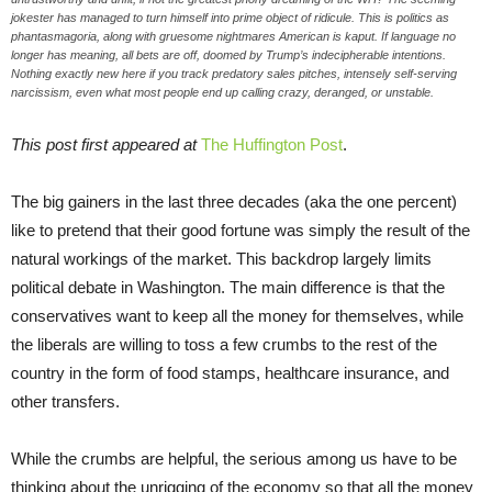
jokester has managed to turn himself into prime object of ridicule. This is politics as
phantasmagoria, along with gruesome nightmares American is kaput. If language no
longer has meaning, all bets are off, doomed by Trump’s indecipherable intentions.
Nothing exactly new here if you track predatory sales pitches, intensely self-serving
narcissism, even what most people end up calling crazy, deranged, or unstable.
This post first appeared at
The Huffington Post
.
The big gainers in the last three decades (aka the one percent)
like to pretend that their good fortune was simply the result of the
natural workings of the market. This backdrop largely limits
political debate in Washington. The main difference is that the
conservatives want to keep all the money for themselves, while
the liberals are willing to toss a few crumbs to the rest of the
country in the form of food stamps, healthcare insurance, and
other transfers.
While the crumbs are helpful, the serious among us have to be
thinking about the unrigging of the economy so that all the money