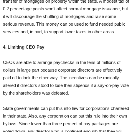
transfer of mortgages on property within the state. A modest tax of
0.2 percentage points won’t affect normal mortgage issuance, but
it will discourage the shuffling of mortgages and raise some
serious revenue. This money can be used to fund needed public
services and, in part, to support lower taxes in other areas.
4. Limiting CEO Pay
CEOs are able to arrange paychecks in the tens of millions of
dollars in large part because corporate directors are effectively
paid off to look the other way. The incentives can be radically
altered if directors stood to lose their stipends if a say-on-pay vote
by the shareholders was defeated.
State governments can put this into law for corporations chartered
in their state. Also, any corporation can put this rule into their own
bylaws. Since fewer than three percent of pay packages are
voted down, any director who is confident enough that they will