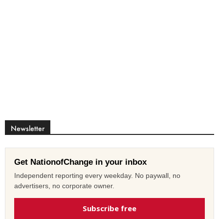
Newsletter
Get NationofChange in your inbox
Independent reporting every weekday. No paywall, no
advertisers, no corporate owner.
Subscribe free