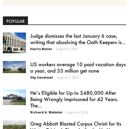
POPULAR
Judge dismisses the last January 6 case,
writing that absolving the Oath Keepers is...
Harris Butler
-
August 6, 2026
US workers average 10 paid vacation days
a year, and 33 million get none
Sky Sandoval
-
August 6, 2026
He’s Eligible for Up to $480,000 After
Being Wrongly Imprisoned for 42 Years.
The...
Richard A. Webster
-
August 6, 2026
Greg Abbott Blasted Corpus Christi for Its