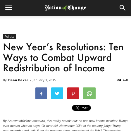
Politics
New Year’s Resolutions: Ten
Ways to Combat Upward
Redistribution of Income
By
Dean Baker
-
January 1, 2015
478
By his own oblivious measure, this reality stands out: no one now knows whether Trump
ever means what he says. Or ever did. No wonder 2/3’s of the country judge Trump
untrustworthy and unfit, if not the greatest phony dreaming of the WH? The seeming