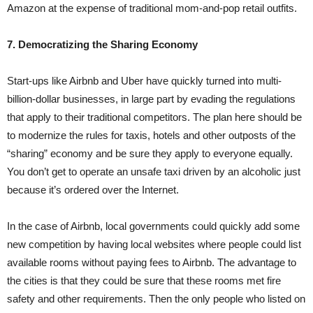
Amazon at the expense of traditional mom-and-pop retail outfits.
7. Democratizing the Sharing Economy
Start-ups like Airbnb and Uber have quickly turned into multi-
billion-dollar businesses, in large part by evading the regulations
that apply to their traditional competitors. The plan here should be
to modernize the rules for taxis, hotels and other outposts of the
“sharing” economy and be sure they apply to everyone equally.
You don’t get to operate an unsafe taxi driven by an alcoholic just
because it’s ordered over the Internet.
In the case of Airbnb, local governments could quickly add some
new competition by having local websites where people could list
available rooms without paying fees to Airbnb. The advantage to
the cities is that they could be sure that these rooms met fire
safety and other requirements. Then the only people who listed on