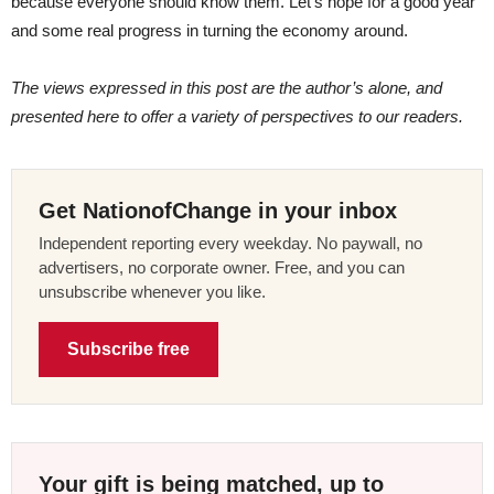
because everyone should know them. Let’s hope for a good year
and some real progress in turning the economy around.
The views expressed in this post are the author’s alone, and
presented here to offer a variety of perspectives to our readers.
Get NationofChange in your inbox
Independent reporting every weekday. No paywall, no
advertisers, no corporate owner. Free, and you can
unsubscribe whenever you like.
Subscribe free
Your gift is being matched, up to