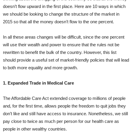
doesn’t flow upward in the first place. Here are 10 ways in which
we should be looking to change the structure of the market in
2015 so that all the money doesn’t flow to the one percent.
In all these areas changes will be difficult, since the one percent
will use their wealth and power to ensure that the rules not be
rewritten to benefit the bulk of the country. However, this list
should provide a useful set of market-friendly policies that will lead
to both more equality and more growth.
1. Expanded Trade in Medical Care
The Affordable Care Act extended coverage to millions of people
and, for the first time, allows people the freedom to quit jobs they
don’t like and still have access to insurance. Nonetheless, we still
pay close to twice as much per person for our health care as
people in other wealthy countries.