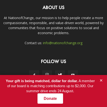
ABOUT US
At NationofChange, our mission is to help people create a more
compassionate, responsible, and value-driven world, powered by
communities that focus on positive solutions to social and
economic problems.
Contact us:
info@nationofchange.org
FOLLOW US
×
Your gift is being matched, dollar for dollar.
A member
of our board is matching contributions up to $2,000. Our
summer drive ends 24 August.
Contact
Donate
© Copyright 2011-2017 - NationofChange