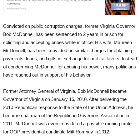
Convicted on public corruption charges, former Virginia Governor
Bob McDonnell has been sentenced to 2 years in prison for
soliciting and accepting bribes while in office. His wife, Maureen
McDonnell, has been convicted on similar charges for obtaining
payments, loans, and gifts in exchange for political favors. Instead
of condemning McDonnell for abusing his power, many politicians
have reached out in support of his behavior.
Former Attorney General of Virginia, Bob McDonnell became
Governor of Virginia on January 16, 2010. After delivering the
2010 Republican response to the State of the Union Address, he
became chairman of the Republican Governors Association in
2011. McDonnell was even considered a possible running mate
for GOP presidential candidate Mitt Romney in 2012.