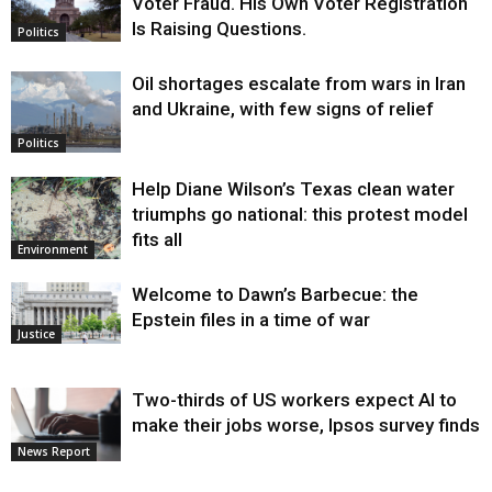
Voter Fraud. His Own Voter Registration
Is Raising Questions.
Politics
Oil shortages escalate from wars in Iran
and Ukraine, with few signs of relief
Politics
Help Diane Wilson’s Texas clean water
triumphs go national: this protest model
fits all
Environment
Welcome to Dawn’s Barbecue: the
Epstein files in a time of war
Justice
Two-thirds of US workers expect AI to
make their jobs worse, Ipsos survey finds
News Report