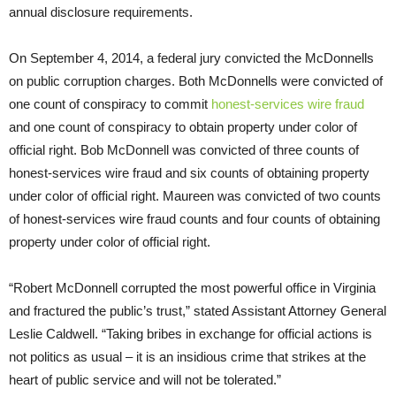
annual disclosure requirements.
On September 4, 2014, a federal jury convicted the McDonnells
on public corruption charges. Both McDonnells were convicted of
one count of conspiracy to commit
honest-services wire fraud
and one count of conspiracy to obtain property under color of
official right. Bob McDonnell was convicted of three counts of
honest-services wire fraud and six counts of obtaining property
under color of official right. Maureen was convicted of two counts
of honest-services wire fraud counts and four counts of obtaining
property under color of official right.
“Robert McDonnell corrupted the most powerful office in Virginia
and fractured the public’s trust,” stated Assistant Attorney General
Leslie Caldwell. “Taking bribes in exchange for official actions is
not politics as usual – it is an insidious crime that strikes at the
heart of public service and will not be tolerated.”