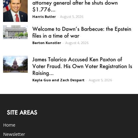
attorney general after he shuts down
$1.776...
Harris Butler
-
August 5, 2026
Welcome to Dawn’s Barbecue: the Epstein
files in a time of war
Barton Kunstler
-
August 4, 2026
James Talarico Accused Ken Paxton of
Voter Fraud. His Own Voter Registration Is
Raising...
Kayla Guo and Zach Despart
-
August 5, 2026
SITE AREAS
Home
Newsletter