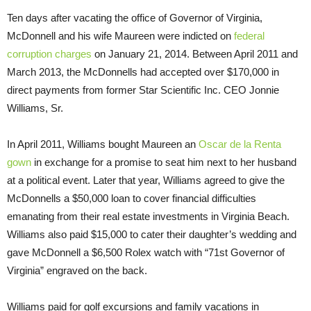
Ten days after vacating the office of Governor of Virginia,
McDonnell and his wife Maureen were indicted on
federal
corruption charges
on January 21, 2014. Between April 2011 and
March 2013, the McDonnells had accepted over $170,000 in
direct payments from former Star Scientific Inc. CEO Jonnie
Williams, Sr.
In April 2011, Williams bought Maureen an
Oscar de la Renta
gown
in exchange for a promise to seat him next to her husband
at a political event. Later that year, Williams agreed to give the
McDonnells a $50,000 loan to cover financial difficulties
emanating from their real estate investments in Virginia Beach.
Williams also paid $15,000 to cater their daughter’s wedding and
gave McDonnell a $6,500 Rolex watch with “71st Governor of
Virginia” engraved on the back.
Williams paid for golf excursions and family vacations in