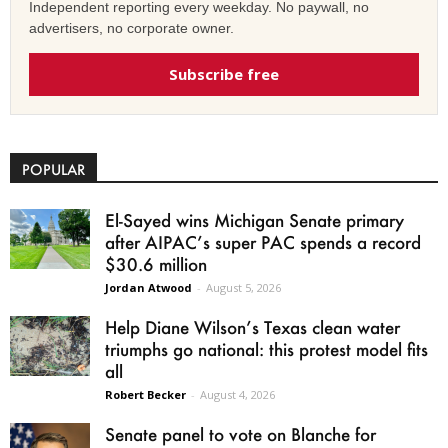
Independent reporting every weekday. No paywall, no
advertisers, no corporate owner.
Subscribe free
POPULAR
El-Sayed wins Michigan Senate primary
after AIPAC’s super PAC spends a record
$30.6 million
Jordan Atwood
-
August 5, 2026
Help Diane Wilson’s Texas clean water
triumphs go national: this protest model fits
all
Robert Becker
-
August 4, 2026
Senate panel to vote on Blanche for