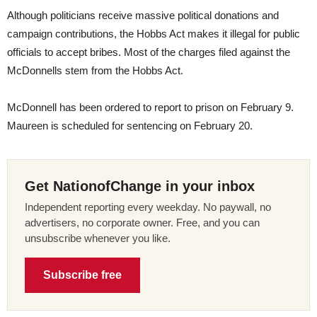
Although politicians receive massive political donations and
campaign contributions, the Hobbs Act makes it illegal for public
officials to accept bribes. Most of the charges filed against the
McDonnells stem from the Hobbs Act.
McDonnell has been ordered to report to prison on February 9.
Maureen is scheduled for sentencing on
February 20
.
Get NationofChange in your inbox
Independent reporting every weekday. No paywall, no
advertisers, no corporate owner. Free, and you can
unsubscribe whenever you like.
Subscribe free