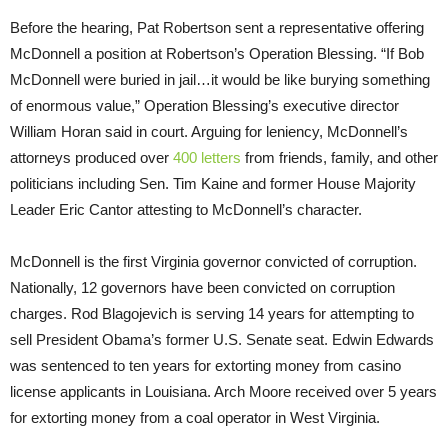
Before the hearing, Pat Robertson sent a representative offering
McDonnell a position at Robertson’s Operation Blessing. “If Bob
McDonnell were buried in jail…it would be like burying something
of enormous value,” Operation Blessing’s executive director
William Horan said in court. Arguing for leniency, McDonnell’s
attorneys produced over
400 letters
from friends, family, and other
politicians including Sen. Tim Kaine and former House Majority
Leader Eric Cantor attesting to McDonnell’s character.
McDonnell is the first Virginia governor convicted of corruption.
Nationally, 12 governors have been convicted on corruption
charges. Rod Blagojevich is serving 14 years for attempting to
sell President Obama’s former U.S. Senate seat. Edwin Edwards
was sentenced to ten years for extorting money from casino
license applicants in Louisiana. Arch Moore received over 5 years
for extorting money from a coal operator in West Virginia.