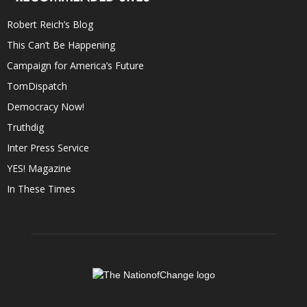
Robert Reich’s Blog
This Can’t Be Happening
Campaign for America’s Future
TomDispatch
Democracy Now!
Truthdig
Inter Press Service
YES! Magazine
In These Times