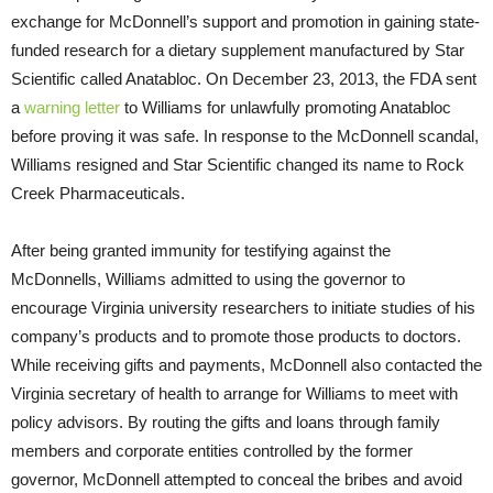
exchange for McDonnell’s support and promotion in gaining state-
funded research for a dietary supplement manufactured by Star
Scientific called Anatabloc. On December 23, 2013, the FDA sent
a
warning letter
to Williams for unlawfully promoting Anatabloc
before proving it was safe. In response to the McDonnell scandal,
Williams resigned and Star Scientific changed its name to Rock
Creek Pharmaceuticals.
After being granted immunity for testifying against the
McDonnells, Williams admitted to using the governor to
encourage Virginia university researchers to initiate studies of his
company’s products and to promote those products to doctors.
While receiving gifts and payments, McDonnell also contacted the
Virginia secretary of health to arrange for Williams to meet with
policy advisors. By routing the gifts and loans through family
members and corporate entities controlled by the former
governor, McDonnell attempted to conceal the bribes and avoid