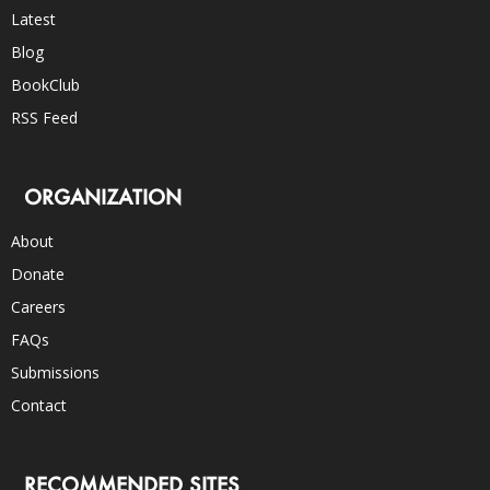
Latest
Blog
BookClub
RSS Feed
ORGANIZATION
About
Donate
Careers
FAQs
Submissions
Contact
RECOMMENDED SITES