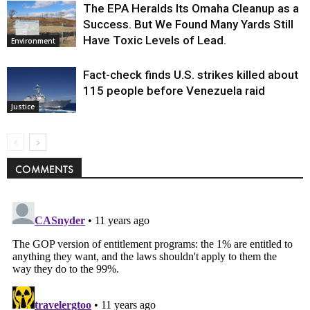
The EPA Heralds Its Omaha Cleanup as a
Success. But We Found Many Yards Still
Have Toxic Levels of Lead.
Environment
Fact-check finds U.S. strikes killed about
115 people before Venezuela raid
Justice
COMMENTS