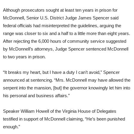
Although prosecutors sought at least ten years in prison for
McDonnell, Senior U.S. District Judge James Spencer said
federal officials had misinterpreted the guidelines, arguing the
range was closer to six and a half to a little more than eight years.
After rejecting the 6,000 hours of community service suggested
by McDonnell’s attorneys, Judge Spencer sentenced McDonnell
to two years in prison.
“It breaks my heart, but I have a duty I can’t avoid,” Spencer
announced at sentencing. “Mrs. McDonnell may have allowed the
serpent into the mansion, [but] the governor knowingly let him into
his personal and business affairs.”
Speaker William Howell of the Virginia House of Delegates
testified in support of McDonnell claiming, “He’s been punished
enough.”