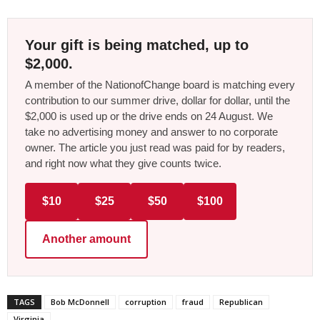
Your gift is being matched, up to
$2,000.
A member of the NationofChange board is matching every
contribution to our summer drive, dollar for dollar, until the
$2,000 is used up or the drive ends on 24 August. We
take no advertising money and answer to no corporate
owner. The article you just read was paid for by readers,
and right now what they give counts twice.
$10
$25
$50
$100
Another amount
TAGS
Bob McDonnell
corruption
fraud
Republican
Virginia