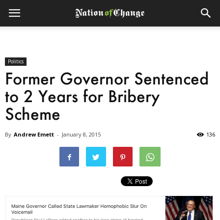
Politics
Former Governor Sentenced
to 2 Years for Bribery
Scheme
By
Andrew Emett
-
January 8, 2015
136