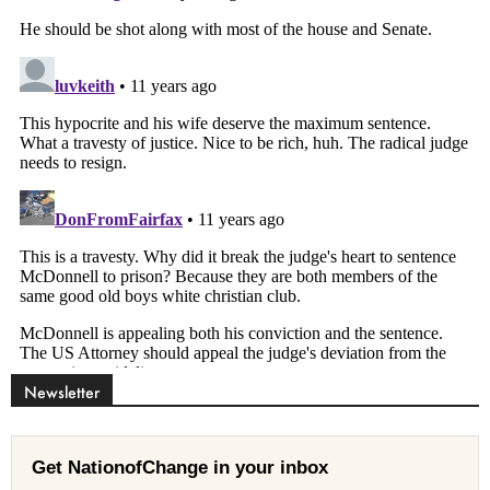
Newsletter
Get NationofChange in your inbox