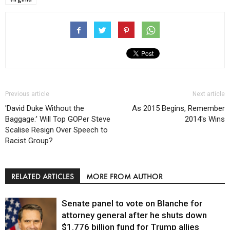
Previous article
Next article
'David Duke Without the
As 2015 Begins, Remember
Baggage:' Will Top GOPer Steve
2014′s Wins
Scalise Resign Over Speech to
Racist Group?
RELATED ARTICLES
MORE FROM AUTHOR
Senate panel to vote on Blanche for
attorney general after he shuts down
$1.776 billion fund for Trump allies