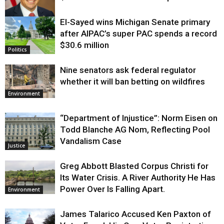
El-Sayed wins Michigan Senate primary
Justice
after AIPAC’s super PAC spends a record
$30.6 million
Politics
Nine senators ask federal regulator
whether it will ban betting on wildfires
Environment
“Department of Injustice”: Norm Eisen on
Todd Blanche AG Nom, Reflecting Pool
Vandalism Case
Justice
Greg Abbott Blasted Corpus Christi for
Its Water Crisis. A River Authority He Has
Power Over Is Falling Apart.
Environment
James Talarico Accused Ken Paxton of