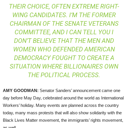
THEIR CHOICE, OFTEN EXTREME RIGHT-
WING CANDIDATES. I’M THE FORMER
CHAIRMAN OF THE SENATE VETERANS
COMMITTEE, AND I CAN TELL YOU I
DON’T BELIEVE THAT THE MEN AND
WOMEN WHO DEFENDED AMERICAN
DEMOCRACY FOUGHT TO CREATE A
SITUATION WHERE BILLIONAIRES OWN
THE POLITICAL PROCESS.
AMY
GOODMAN
:
Senator Sanders’ announcement came one
day before May Day, celebrated around the world as International
Workers’ holiday. Many events are planned across the country
today, many mass protests that will also show solidarity with the
Black Lives Matter movement, the immigrants’ rights movement,
as well.