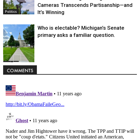
Cameras Transcends Partisanship—and
It’s Winning
Politics
Who is electable? Michigan’s Senate
primary asks a familiar question.
Politics
COMMENTS