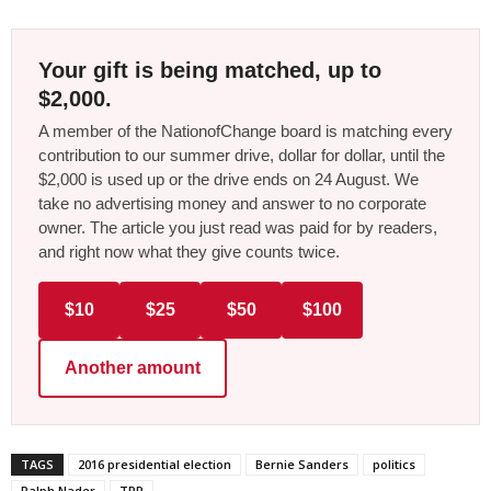
Your gift is being matched, up to
$2,000.
A member of the NationofChange board is matching every
contribution to our summer drive, dollar for dollar, until the
$2,000 is used up or the drive ends on 24 August. We
take no advertising money and answer to no corporate
owner. The article you just read was paid for by readers,
and right now what they give counts twice.
$10
$25
$50
$100
Another amount
TAGS
2016 presidential election
Bernie Sanders
politics
Ralph Nader
TPP