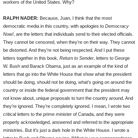
workers of the United States. Why?
RALPH
NADER
:
Because, Juan, I think that the most
democratic media in this country, with apologies to
Democracy
Now!
, are the letters that individuals send to their elected officials.
They cannot be censored, when they’re on their way. They cannot
be distorted. And they’re not being respected. And I put these
letters together in this book,
Return to Sender
, letters to George
W. Bush and Barack Obama, just as an example of the kind of
letters that go into the White House that show what the president
should be doing, should not be doing, what’s going on around the
country or inside the federal government that the president may
not know about, unique proposals to turn the country around. And
they’re ignored. They’re completely ignored. I mean, I wrote two
critical letters to the prime minister of Canada, and they were
properly acknowledged, answered and referred to the appropriate
ministries. But it’s just a dark hole in the White House. I wrote a