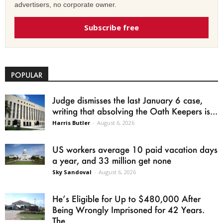
advertisers, no corporate owner.
Subscribe free
POPULAR
Judge dismisses the last January 6 case,
writing that absolving the Oath Keepers is...
Harris Butler
-
August 6, 2026
US workers average 10 paid vacation days
a year, and 33 million get none
Sky Sandoval
-
August 6, 2026
He’s Eligible for Up to $480,000 After
Being Wrongly Imprisoned for 42 Years.
The...