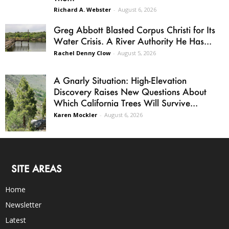
Richard A. Webster
-
August 6, 2026
Greg Abbott Blasted Corpus Christi for Its
Water Crisis. A River Authority He Has...
Rachel Denny Clow
-
August 5, 2026
A Gnarly Situation: High-Elevation
Discovery Raises New Questions About
Which California Trees Will Survive...
Karen Mockler
-
August 6, 2026
SITE AREAS
Home
Newsletter
Latest