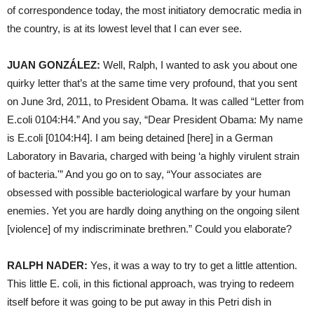
of correspondence today, the most initiatory democratic media in
the country, is at its lowest level that I can ever see.
JUAN
GONZÁLEZ:
Well, Ralph, I wanted to ask you about one
quirky letter that’s at the same time very profound, that you sent
on June 3rd, 2011, to President Obama. It was called “Letter from
E.coli 0104:H4.” And you say, “Dear President Obama: My name
is E.coli [0104:H4]. I am being detained [here] in a German
Laboratory in Bavaria, charged with being ‘a highly virulent strain
of bacteria.'” And you go on to say, “Your associates are
obsessed with possible bacteriological warfare by your human
enemies. Yet you are hardly doing anything on the ongoing silent
[violence] of my indiscriminate brethren.” Could you elaborate?
RALPH
NADER
:
Yes, it was a way to try to get a little attention.
This little E. coli, in this fictional approach, was trying to redeem
itself before it was going to be put away in this Petri dish in