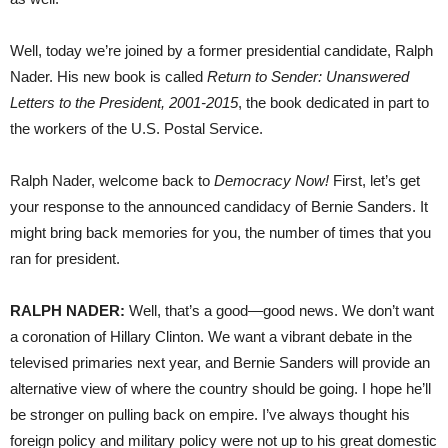
Well, today we’re joined by a former presidential candidate, Ralph
Nader. His new book is called
Return to Sender: Unanswered
Letters to the President, 2001-2015
, the book dedicated in part to
the workers of the U.S. Postal Service.
Ralph Nader, welcome back to
Democracy Now!
First, let’s get
your response to the announced candidacy of Bernie Sanders. It
might bring back memories for you, the number of times that you
ran for president.
RALPH
NADER
:
Well, that’s a good—good news. We don’t want
a coronation of Hillary Clinton. We want a vibrant debate in the
televised primaries next year, and Bernie Sanders will provide an
alternative view of where the country should be going. I hope he’ll
be stronger on pulling back on empire. I’ve always thought his
foreign policy and military policy were not up to his great domestic