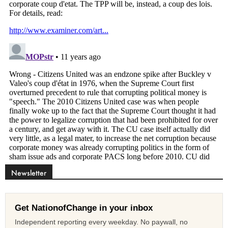
Newsletter
Get NationofChange in your inbox
Independent reporting every weekday. No paywall, no