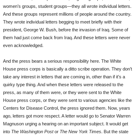
women’s groups, student groups—they all wrote individual letters.
And these groups represent millions of people around the country.
They wrote individual letters begging to meet briefly with their
president, George W. Bush, before the invasion of Iraq. Some of
them had just come back from Iraq. And these letters were never
even acknowledged.
And the press bears a serious responsibility here. The White
House press corps is basically a ditto scribe operation. They don’t
take any interest in letters that are coming in, other than if it’s a
quirky type thing. And when these letters were released to the
press, as many of them were, or they were sent to the White
House press corps, or they were sent to various agencies like the
Centers for Disease Control, the press ignored them. Now, years
ago, letters got more respect. A letter would go to Senator Warren
Magnuson urging a hearing on an important subject. It would get
into
The Washington Post
or
The New York Times
. But the state