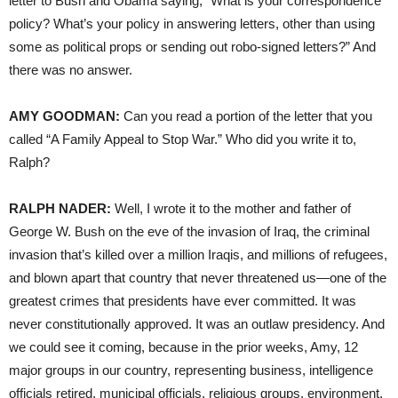
letter to Bush and Obama saying, “What is your correspondence
policy? What’s your policy in answering letters, other than using
some as political props or sending out robo-signed letters?” And
there was no answer.
AMY
GOODMAN
:
Can you read a portion of the letter that you
called “A Family Appeal to Stop War.” Who did you write it to,
Ralph?
RALPH
NADER
:
Well, I wrote it to the mother and father of
George W. Bush on the eve of the invasion of Iraq, the criminal
invasion that’s killed over a million Iraqis, and millions of refugees,
and blown apart that country that never threatened us—one of the
greatest crimes that presidents have ever committed. It was
never constitutionally approved. It was an outlaw presidency. And
we could see it coming, because in the prior weeks, Amy, 12
major groups in our country, representing business, intelligence
officials retired, municipal officials, religious groups, environment,