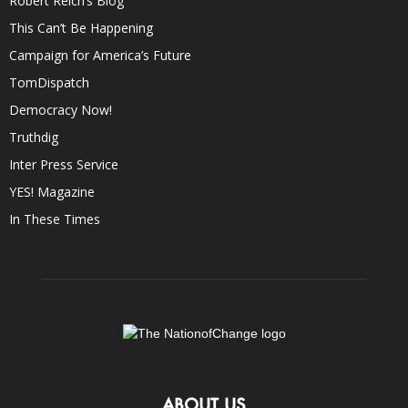
Robert Reich’s Blog
This Can’t Be Happening
Campaign for America’s Future
TomDispatch
Democracy Now!
Truthdig
Inter Press Service
YES! Magazine
In These Times
ABOUT US