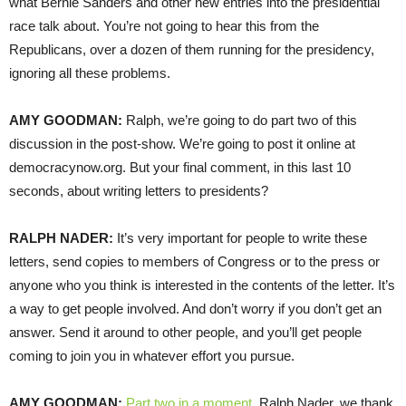
what Bernie Sanders and other new entries into the presidential
race talk about. You’re not going to hear this from the
Republicans, over a dozen of them running for the presidency,
ignoring all these problems.
AMY
GOODMAN
:
Ralph, we’re going to do part two of this
discussion in the post-show. We’re going to post it online at
democracynow.org. But your final comment, in this last 10
seconds, about writing letters to presidents?
RALPH
NADER
:
It’s very important for people to write these
letters, send copies to members of Congress or to the press or
anyone who you think is interested in the contents of the letter. It’s
a way to get people involved. And don’t worry if you don’t get an
answer. Send it around to other people, and you’ll get people
coming to join you in whatever effort you pursue.
AMY
GOODMAN
:
Part two in a moment
. Ralph Nader, we thank