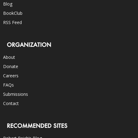
Blog
BookClub
RSS Feed
ORGANIZATION
About
Donate
Careers
FAQs
Submissions
Contact
RECOMMENDED SITES