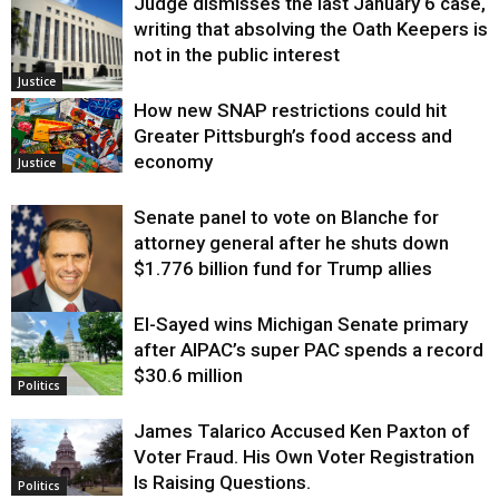
Judge dismisses the last January 6 case,
writing that absolving the Oath Keepers is
not in the public interest
Justice
How new SNAP restrictions could hit
Greater Pittsburgh’s food access and
economy
Justice
Senate panel to vote on Blanche for
attorney general after he shuts down
$1.776 billion fund for Trump allies
El-Sayed wins Michigan Senate primary
Justice
after AIPAC’s super PAC spends a record
$30.6 million
Politics
James Talarico Accused Ken Paxton of
Voter Fraud. His Own Voter Registration
Is Raising Questions.
Politics