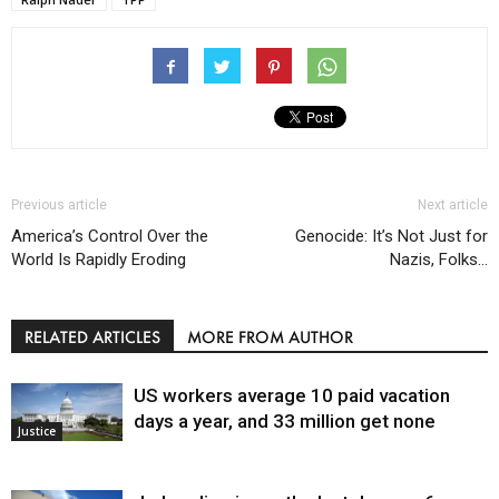
Previous article
Next article
America’s Control Over the
Genocide: It’s Not Just for
World Is Rapidly Eroding
Nazis, Folks…
RELATED ARTICLES
MORE FROM AUTHOR
US workers average 10 paid vacation
days a year, and 33 million get none
Justice