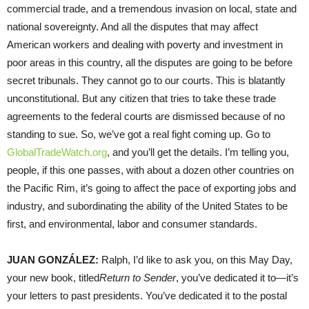
commercial trade, and a tremendous invasion on local, state and
national sovereignty. And all the disputes that may affect
American workers and dealing with poverty and investment in
poor areas in this country, all the disputes are going to be before
secret tribunals. They cannot go to our courts. This is blatantly
unconstitutional. But any citizen that tries to take these trade
agreements to the federal courts are dismissed because of no
standing to sue. So, we’ve got a real fight coming up. Go to
GlobalTradeWatch.org
, and you’ll get the details. I’m telling you,
people, if this one passes, with about a dozen other countries on
the Pacific Rim, it’s going to affect the pace of exporting jobs and
industry, and subordinating the ability of the United States to be
first, and environmental, labor and consumer standards.
JUAN
GONZÁLEZ:
Ralph, I’d like to ask you, on this May Day,
your new book, titled
Return to Sender
, you’ve dedicated it to—it’s
your letters to past presidents. You’ve dedicated it to the postal