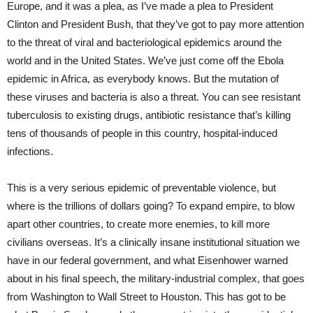
Europe, and it was a plea, as I’ve made a plea to President
Clinton and President Bush, that they’ve got to pay more attention
to the threat of viral and bacteriological epidemics around the
world and in the United States. We’ve just come off the Ebola
epidemic in Africa, as everybody knows. But the mutation of
these viruses and bacteria is also a threat. You can see resistant
tuberculosis to existing drugs, antibiotic resistance that’s killing
tens of thousands of people in this country, hospital-induced
infections.
This is a very serious epidemic of preventable violence, but
where is the trillions of dollars going? To expand empire, to blow
apart other countries, to create more enemies, to kill more
civilians overseas. It’s a clinically insane institutional situation we
have in our federal government, and what Eisenhower warned
about in his final speech, the military-industrial complex, that goes
from Washington to Wall Street to Houston. This has got to be