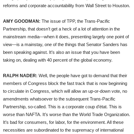
reforms and corporate accountability from Wall Street to Houston.
AMY
GOODMAN
:
The issue of
TPP
, the Trans-Pacific
Partnership, that doesn’t get a heck of a lot of attention in the
mainstream media—when it does, presenting largely one point of
view—is a mainstay, one of the things that Senator Sanders has
been speaking against. It’s also an issue that you have been
taking on, dealing with 40 percent of the global economy.
RALPH
NADER
:
Well, the people have got to demand that their
members of Congress block the fast track that is now beginning
to circulate in Congress, which will allow an up-or-down vote, no
amendments whatsoever to the subsequent Trans-Pacific
Partnership, so-called. This is a corporate coup d’état. This is
worse than
NAFTA
. It’s worse than the World Trade Organization.
It’s bad for consumers, for labor, for the environment. All these
necessities are subordinated to the supremacy of international