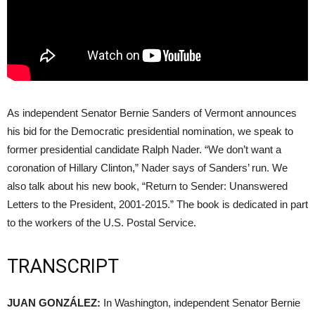
As independent Senator Bernie Sanders of Vermont announces
his bid for the Democratic presidential nomination, we speak to
former presidential candidate Ralph Nader. “We don’t want a
coronation of Hillary Clinton,” Nader says of Sanders’ run. We
also talk about his new book, “Return to Sender: Unanswered
Letters to the President, 2001-2015.” The book is dedicated in part
to the workers of the U.S. Postal Service.
TRANSCRIPT
JUAN
GONZÁLEZ:
In Washington, independent Senator Bernie