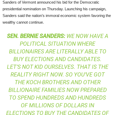
Sanders of Vermont announced his bid for the Democratic
presidential nomination on Thursday. Launching his campaign,
Sanders said the nation’s immoral economic system favoring the
wealthy cannot continue.
SEN
.
BERNIE
SANDERS
:
WE NOW HAVE A
POLITICAL SITUATION WHERE
BILLIONAIRES ARE LITERALLY ABLE TO
BUY ELECTIONS AND CANDIDATES.
LET’S NOT KID OURSELVES. THAT IS THE
REALITY RIGHT NOW. SO YOU’VE GOT
THE KOCH BROTHERS AND OTHER
BILLIONAIRE FAMILIES NOW PREPARED
TO SPEND HUNDREDS AND HUNDREDS
OF MILLIONS OF DOLLARS IN
ELECTIONS TO BUY THE CANDIDATES OF