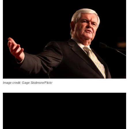
Image credit: Gage Skidmore/Flickr