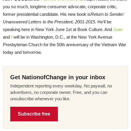
you so much, longtime consumer advocate, corporate critic,
former presidential candidate. His new book is
Return to Sender:
Unanswered Letters to the President, 2001-2015
. He’ll be
speaking here in New York June 1st at Book Culture. And
Juan
and
I
will be in Washington, D.C., at the New York Avenue
Presbyterian Church for the 50th anniversary of the Vietnam War
today and tomorrow.
Get NationofChange in your inbox
Independent reporting every weekday. No paywall, no
advertisers, no corporate owner. Free, and you can
unsubscribe whenever you like.
Subscribe free