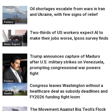
Oil shortages escalate from wars in Iran
and Ukraine, with few signs of relief
Politics
Two-thirds of US workers expect AI to
make their jobs worse, Ipsos survey finds
News Report
Trump announces capture of Maduro
after U.S. military strikes on Venezuela,
prompting congressional war powers
fight
Politics
Congress leaves Washington without a
healthcare deal as subsidy deadlines and
Health
FY2026 funding fight loom
The Movement Against Big Tech’s Flock