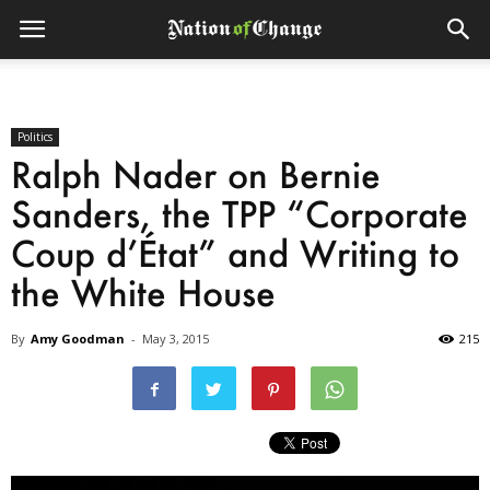
Politics
Ralph Nader on Bernie
Sanders, the TPP “Corporate
Coup d’État” and Writing to
the White House
By
Amy Goodman
-
May 3, 2015
215