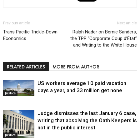
Previous article
Next article
Trans Pacific Trickle-Down
Ralph Nader on Bernie Sanders,
Economics
the TPP “Corporate Coup d’État”
and Writing to the White House
RELATED ARTICLES
MORE FROM AUTHOR
US workers average 10 paid vacation
days a year, and 33 million get none
Justice
Judge dismisses the last January 6 case,
writing that absolving the Oath Keepers is
not in the public interest
Justice