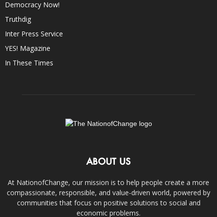
Democracy Now!
Truthdig
Inter Press Service
YES! Magazine
In These Times
ABOUT US
At NationofChange, our mission is to help people create a more
compassionate, responsible, and value-driven world, powered by
communities that focus on positive solutions to social and
economic problems.