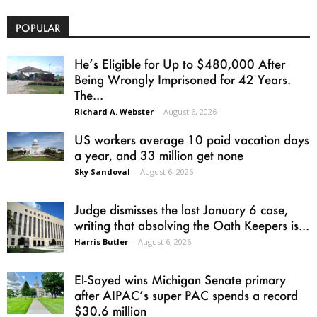
POPULAR
He’s Eligible for Up to $480,000 After
Being Wrongly Imprisoned for 42 Years.
The...
Richard A. Webster
-
August 6, 2026
US workers average 10 paid vacation days
a year, and 33 million get none
Sky Sandoval
-
August 6, 2026
Judge dismisses the last January 6 case,
writing that absolving the Oath Keepers is...
Harris Butler
-
August 6, 2026
El-Sayed wins Michigan Senate primary
after AIPAC’s super PAC spends a record
$30.6 million