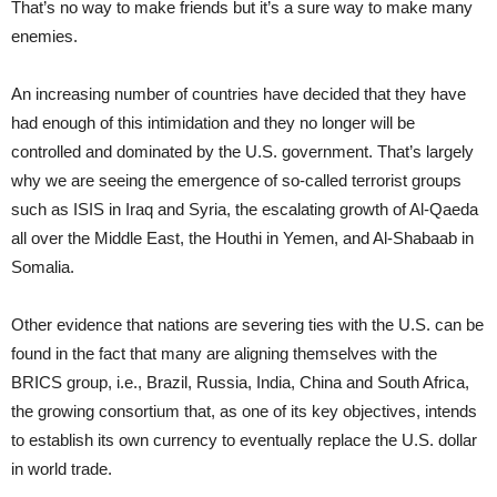
That’s no way to make friends but it’s a sure way to make many
enemies.
An increasing number of countries have decided that they have
had enough of this intimidation and they no longer will be
controlled and dominated by the U.S. government. That’s largely
why we are seeing the emergence of so-called terrorist groups
such as ISIS in Iraq and Syria, the escalating growth of Al-Qaeda
all over the Middle East, the Houthi in Yemen, and Al-Shabaab in
Somalia.
Other evidence that nations are severing ties with the U.S. can be
found in the fact that many are aligning themselves with the
BRICS group, i.e., Brazil, Russia, India, China and South Africa,
the growing consortium that, as one of its key objectives, intends
to establish its own currency to eventually replace the U.S. dollar
in world trade.