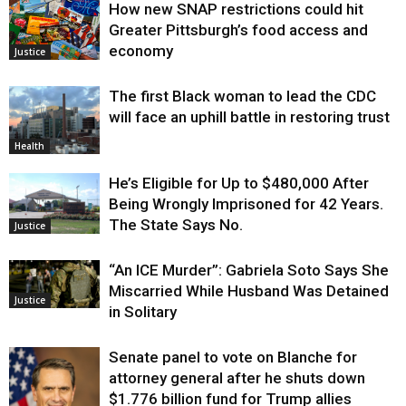
How new SNAP restrictions could hit
Greater Pittsburgh’s food access and
economy
Justice
The first Black woman to lead the CDC
will face an uphill battle in restoring trust
Health
He’s Eligible for Up to $480,000 After
Being Wrongly Imprisoned for 42 Years.
The State Says No.
Justice
“An ICE Murder”: Gabriela Soto Says She
Miscarried While Husband Was Detained
Justice
in Solitary
Senate panel to vote on Blanche for
attorney general after he shuts down
$1.776 billion fund for Trump allies