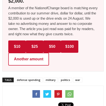
$2,000.
A member of the NationofChange board is matching every
contribution to our summer drive, dollar for dollar, until the
$2,000 is used up or the drive ends on 24 August. We
take no advertising money and answer to no corporate
owner. The article you just read was paid for by readers,
and right now what they give counts twice.
$10
$25
$50
$100
Another amount
TAGS
defense spending
military
politics
war