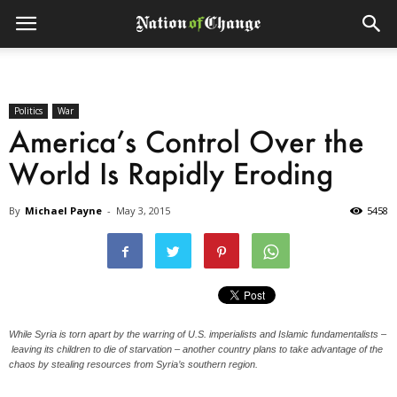
Politics
War
America’s Control Over the
World Is Rapidly Eroding
By
Michael Payne
-
May 3, 2015
5458
While Syria is torn apart by the warring of U.S. imperialists and Islamic fundamentalists –
leaving its children to die of starvation – another country plans to take advantage of the
chaos by stealing resources from Syria’s southern region.