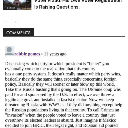
Voter Fraud. His Own Voter Registration
Is Raising Questions.
Politics
COMMENTS