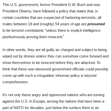
This U.S. government, former President G.W. Bush and now
President Obama, have followed a policy that states that, in
certain countries that are suspected of harboring terrorists, all
males between 18 and (roughly) 54 years of age are
presumed
to be terrorist combatants “unless there is explicit intelligence
posthumously proving them innocent.”
In other words, they are all guilty as charged and subject to being
wiped out by drones unless they can somehow come forward and
show themselves to be innocent before they are attacked. To
think that these war-obsessed government officials could possibly
come up with such a misguided, inhuman policy is beyond
comprehension.
It’s not only these angry and oppressed nations who are turning
against the U.S. In Europe, among the nations that have been a
part of NATO for decades, just below the surface there is an