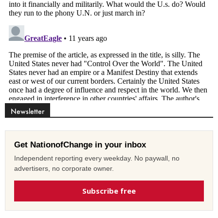
Newsletter
Get NationofChange in your inbox
Independent reporting every weekday. No paywall, no
advertisers, no corporate owner.
Subscribe free