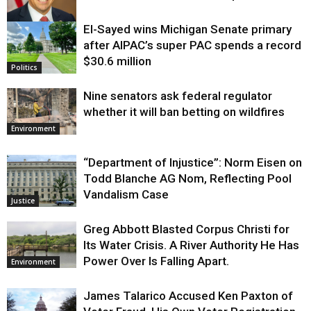
El-Sayed wins Michigan Senate primary
Justice
after AIPAC’s super PAC spends a record
$30.6 million
Politics
Nine senators ask federal regulator
whether it will ban betting on wildfires
Environment
“Department of Injustice”: Norm Eisen on
Todd Blanche AG Nom, Reflecting Pool
Vandalism Case
Justice
Greg Abbott Blasted Corpus Christi for
Its Water Crisis. A River Authority He Has
Power Over Is Falling Apart.
Environment
James Talarico Accused Ken Paxton of