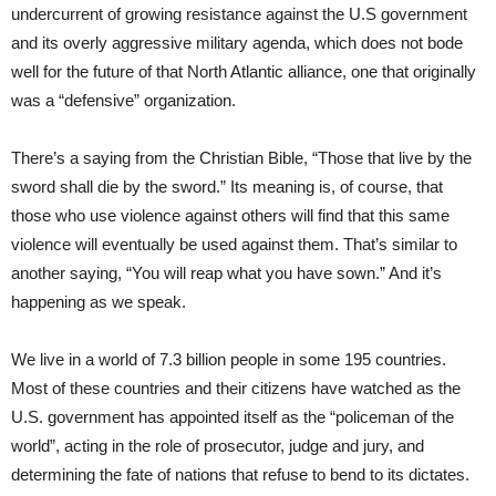
undercurrent of growing resistance against the U.S government
and its overly aggressive military agenda, which does not bode
well for the future of that North Atlantic alliance, one that originally
was a “defensive” organization.
There’s a saying from the Christian Bible, “Those that live by the
sword shall die by the sword.” Its meaning is, of course, that
those who use violence against others will find that this same
violence will eventually be used against them. That’s similar to
another saying, “You will reap what you have sown.” And it’s
happening as we speak.
We live in a world of 7.3 billion people in some 195 countries.
Most of these countries and their citizens have watched as the
U.S. government has appointed itself as the “policeman of the
world”, acting in the role of prosecutor, judge and jury, and
determining the fate of nations that refuse to bend to its dictates.