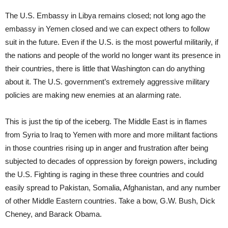
The U.S. Embassy in Libya remains closed; not long ago the
embassy in Yemen closed and we can expect others to follow
suit in the future. Even if the U.S. is the most powerful militarily, if
the nations and people of the world no longer want its presence in
their countries, there is little that Washington can do anything
about it. The U.S. government’s extremely aggressive military
policies are making new enemies at an alarming rate.
This is just the tip of the iceberg. The Middle East is in flames
from Syria to Iraq to Yemen with more and more militant factions
in those countries rising up in anger and frustration after being
subjected to decades of oppression by foreign powers, including
the U.S. Fighting is raging in these three countries and could
easily spread to Pakistan, Somalia, Afghanistan, and any number
of other Middle Eastern countries. Take a bow, G.W. Bush, Dick
Cheney, and Barack Obama.