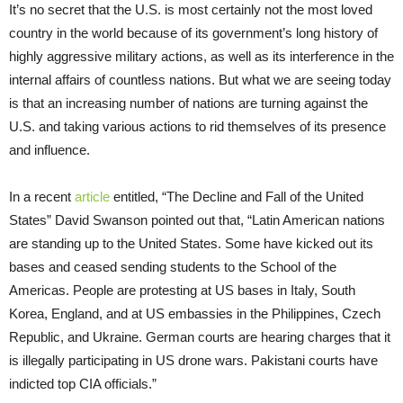
It’s no secret that the U.S. is most certainly not the most loved
country in the world because of its government’s long history of
highly aggressive military actions, as well as its interference in the
internal affairs of countless nations. But what we are seeing today
is that an increasing number of nations are turning against the
U.S. and taking various actions to rid themselves of its presence
and influence.
In a recent
article
entitled, “The Decline and Fall of the United
States” David Swanson pointed out that, “Latin American nations
are standing up to the United States. Some have kicked out its
bases and ceased sending students to the School of the
Americas. People are protesting at US bases in Italy, South
Korea, England, and at US embassies in the Philippines, Czech
Republic, and Ukraine. German courts are hearing charges that it
is illegally participating in US drone wars. Pakistani courts have
indicted top CIA officials.”