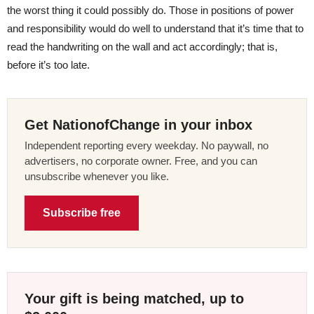
the worst thing it could possibly do. Those in positions of power
and responsibility would do well to understand that it’s time that to
read the handwriting on the wall and act accordingly; that is,
before it’s too late.
Get NationofChange in your inbox
Independent reporting every weekday. No paywall, no
advertisers, no corporate owner. Free, and you can
unsubscribe whenever you like.
Subscribe free
Your gift is being matched, up to