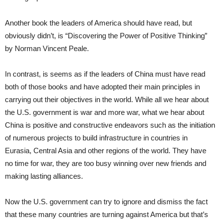
Another book the leaders of America should have read, but
obviously didn’t, is “Discovering the Power of Positive Thinking”
by Norman Vincent Peale.
In contrast, is seems as if the leaders of China must have read
both of those books and have adopted their main principles in
carrying out their objectives in the world. While all we hear about
the U.S. government is war and more war, what we hear about
China is positive and constructive endeavors such as the initiation
of numerous projects to build infrastructure in countries in
Eurasia, Central Asia and other regions of the world. They have
no time for war, they are too busy winning over new friends and
making lasting alliances.
Now the U.S. government can try to ignore and dismiss the fact
that these many countries are turning against America but that’s