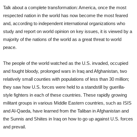
Talk about a complete transformation: America, once the most
respected nation in the world has now become the most feared
and, according to independent international organizations who
study and report on world opinion on key issues, it is viewed by a
majority of the nations of the world as a great threat to world
peace.
The people of the world watched as the U.S. invaded, occupied
and fought bloody, prolonged wars in Iraq and Afghanistan, two
relatively small counties with populations of less than 30 million;
they saw how U.S. forces were held to a standstill by guerilla-
style fighters in each of these countries. These rapidly growing
militant groups in various Middle Eastern countries, such as ISIS
and Al-Qaeda, have learned from the Taliban in Afghanistan and
the Sunnis and Shiites in Iraq on how to go up against U.S. forces
and prevail.