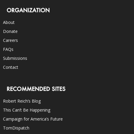
ORGANIZATION
About
Donate
Careers
FAQs
Submissions
Contact
RECOMMENDED SITES
Robert Reich’s Blog
This Can’t Be Happening
Campaign for America’s Future
TomDispatch