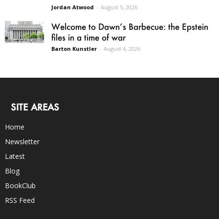
Jordan Atwood
-
August 5, 2026
Welcome to Dawn’s Barbecue: the Epstein
files in a time of war
Barton Kunstler
-
August 4, 2026
SITE AREAS
Home
Newsletter
Latest
Blog
BookClub
RSS Feed