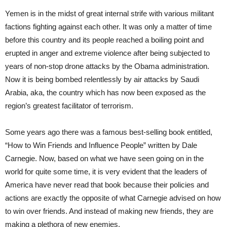
Yemen is in the midst of great internal strife with various militant
factions fighting against each other. It was only a matter of time
before this country and its people reached a boiling point and
erupted in anger and extreme violence after being subjected to
years of non-stop drone attacks by the Obama administration.
Now it is being bombed relentlessly by air attacks by Saudi
Arabia, aka, the country which has now been exposed as the
region’s greatest facilitator of terrorism.
Some years ago there was a famous best-selling book entitled,
“How to Win Friends and Influence People” written by Dale
Carnegie. Now, based on what we have seen going on in the
world for quite some time, it is very evident that the leaders of
America have never read that book because their policies and
actions are exactly the opposite of what Carnegie advised on how
to win over friends. And instead of making new friends, they are
making a plethora of new enemies.