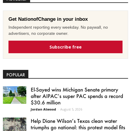
Get NationofChange in your inbox
Independent reporting every weekday. No paywall, no
advertisers, no corporate owner.
Subscribe free
POPULAR
El-Sayed wins Michigan Senate primary
after AIPAC’s super PAC spends a record
$30.6 million
Jordan Atwood
-
August 5, 2026
Help Diane Wilson’s Texas clean water
triumphs go national: this protest model fits