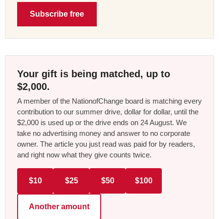
Subscribe free
Your gift is being matched, up to
$2,000.
A member of the NationofChange board is matching every
contribution to our summer drive, dollar for dollar, until the
$2,000 is used up or the drive ends on 24 August. We
take no advertising money and answer to no corporate
owner. The article you just read was paid for by readers,
and right now what they give counts twice.
$10
$25
$50
$100
Another amount