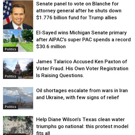
Senate panel to vote on Blanche for
attorney general after he shuts down
$1.776 billion fund for Trump allies
El-Sayed wins Michigan Senate primary
Justice
after AIPAC’s super PAC spends a record
$30.6 million
Politics
James Talarico Accused Ken Paxton of
Voter Fraud. His Own Voter Registration
Is Raising Questions.
Politics
Oil shortages escalate from wars in Iran
and Ukraine, with few signs of relief
Politics
Help Diane Wilson’s Texas clean water
triumphs go national: this protest model
fits all