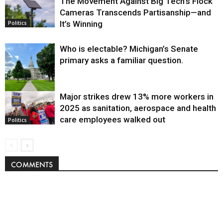
The Movement Against Big Tech’s Flock
Cameras Transcends Partisanship—and
It’s Winning
Politics
Who is electable? Michigan’s Senate
primary asks a familiar question.
Major strikes drew 13% more workers in
Politics
2025 as sanitation, aerospace and health
care employees walked out
Politics
COMMENTS