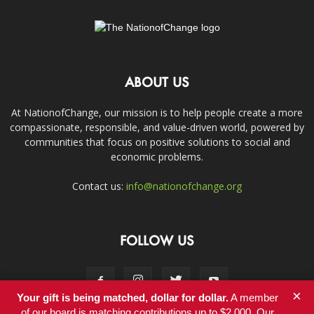
ABOUT US
At NationofChange, our mission is to help people create a more
compassionate, responsible, and value-driven world, powered by
communities that focus on positive solutions to social and
economic problems.
Contact us:
info@nationofchange.org
FOLLOW US
×
Your gift is being matched, dollar for dollar.
A member
of our board is matching contributions up to $2,000. Our