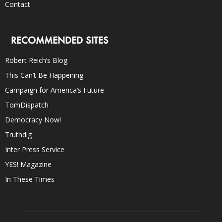
Contact
RECOMMENDED SITES
Robert Reich’s Blog
This Can’t Be Happening
Campaign for America’s Future
TomDispatch
Democracy Now!
Truthdig
Inter Press Service
YES! Magazine
In These Times