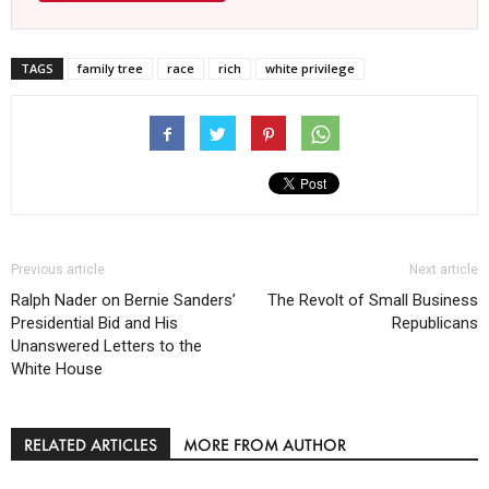
TAGS
family tree
race
rich
white privilege
Previous article
Next article
Ralph Nader on Bernie Sanders’
The Revolt of Small Business
Presidential Bid and His
Republicans
Unanswered Letters to the
White House
RELATED ARTICLES
MORE FROM AUTHOR