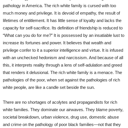
pathology in America. The rich white family is cursed with too
much money and privilege. It is devoid of empathy, the result of
lifetimes of entitlement. It has little sense of loyalty and lacks the
capacity for self-sacrifice. Its definition of friendship is reduced to
“What can you do for me?” It is possessed by an insatiable lust to
increase its fortunes and power. It believes that wealth and
privilege confer to it a superior intelligence and virtue. It is infused
with an unchecked hedonism and narcissism. And because of all
this, it interprets reality through a lens of self-adulation and greed
that renders it delusional. The rich white family is a menace. The
pathologies of the poor, when set against the pathologies of rich
white people, are like a candle set beside the sun.
There are no shortages of acolytes and propagandists for rich
white families. They dominate our airwaves. They blame poverty,
societal breakdown, urban violence, drug use, domestic abuse
and crime on the pathology of poor black families—not that they