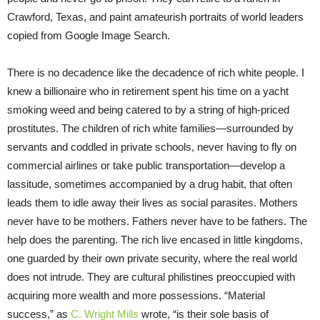
Crawford, Texas, and paint amateurish portraits of world leaders
copied from Google Image Search.
There is no decadence like the decadence of rich white people. I
knew a billionaire who in retirement spent his time on a yacht
smoking weed and being catered to by a string of high-priced
prostitutes. The children of rich white families—surrounded by
servants and coddled in private schools, never having to fly on
commercial airlines or take public transportation—develop a
lassitude, sometimes accompanied by a drug habit, that often
leads them to idle away their lives as social parasites. Mothers
never have to be mothers. Fathers never have to be fathers. The
help does the parenting. The rich live encased in little kingdoms,
one guarded by their own private security, where the real world
does not intrude. They are cultural philistines preoccupied with
acquiring more wealth and more possessions. “Material
success,” as
C. Wright Mills
wrote, “is their sole basis of