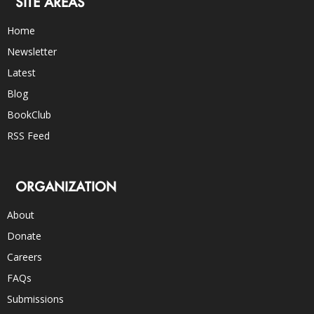
SITE AREAS
Home
Newsletter
Latest
Blog
BookClub
RSS Feed
ORGANIZATION
About
Donate
Careers
FAQs
Submissions