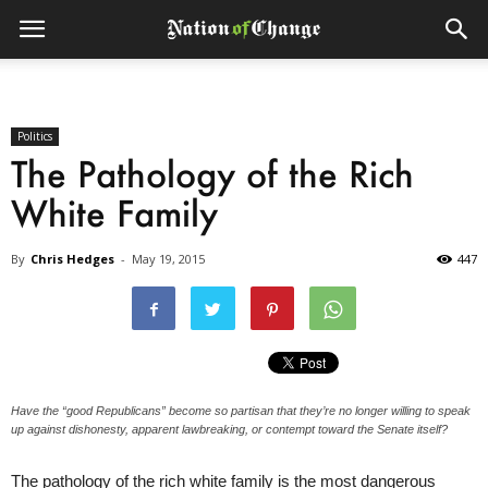
Politics
The Pathology of the Rich
White Family
By
Chris Hedges
-
May 19, 2015
447
Have the “good Republicans” become so partisan that they’re no longer willing to speak
up against dishonesty, apparent lawbreaking, or contempt toward the Senate itself?
The pathology of the rich white family is the most dangerous