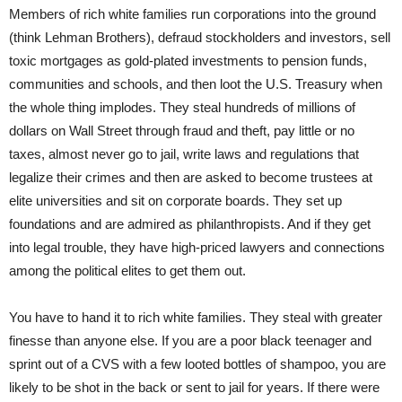
Members of rich white families run corporations into the ground
(think Lehman Brothers), defraud stockholders and investors, sell
toxic mortgages as gold-plated investments to pension funds,
communities and schools, and then loot the U.S. Treasury when
the whole thing implodes. They steal hundreds of millions of
dollars on Wall Street through fraud and theft, pay little or no
taxes, almost never go to jail, write laws and regulations that
legalize their crimes and then are asked to become trustees at
elite universities and sit on corporate boards. They set up
foundations and are admired as philanthropists. And if they get
into legal trouble, they have high-priced lawyers and connections
among the political elites to get them out.
You have to hand it to rich white families. They steal with greater
finesse than anyone else. If you are a poor black teenager and
sprint out of a CVS with a few looted bottles of shampoo, you are
likely to be shot in the back or sent to jail for years. If there were