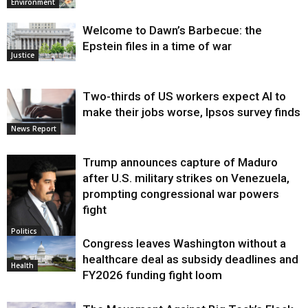
Environment
Welcome to Dawn’s Barbecue: the
Epstein files in a time of war
Justice
Two-thirds of US workers expect AI to
make their jobs worse, Ipsos survey finds
News Report
Trump announces capture of Maduro
after U.S. military strikes on Venezuela,
prompting congressional war powers
fight
Politics
Congress leaves Washington without a
healthcare deal as subsidy deadlines and
Health
FY2026 funding fight loom