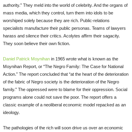
authority.” They meld into the world of celebrity. And the organs of
mass media, which they control, turn them into idols to be
worshiped solely because they are rich. Public-relations
specialists manufacture their public personas. Teams of lawyers
harass and silence their critics. Acolytes affirm their sagacity.
They soon believe their own fiction.
Daniel Patrick Moynihan
in 1965 wrote what is known as the
Moynihan Report, or “The Negro Family: The Case for National
Action.” The report concluded that “at the heart of the deterioration
of the fabric of Negro society is the deterioration of the Negro
family.” The oppressed were to blame for their oppression. Social
programs alone could not save the poor. The report offers a
classic example of a neoliberal economic model repacked as an
ideology.
The pathologies of the rich will soon drive us over an economic