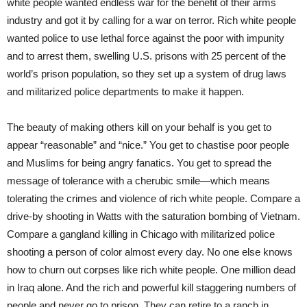
white people wanted endless war for the benefit of their arms
industry and got it by calling for a war on terror. Rich white people
wanted police to use lethal force against the poor with impunity
and to arrest them, swelling U.S. prisons with 25 percent of the
world’s prison population, so they set up a system of drug laws
and militarized police departments to make it happen.
The beauty of making others kill on your behalf is you get to
appear “reasonable” and “nice.” You get to chastise poor people
and Muslims for being angry fanatics. You get to spread the
message of tolerance with a cherubic smile—which means
tolerating the crimes and violence of rich white people. Compare a
drive-by shooting in Watts with the saturation bombing of Vietnam.
Compare a gangland killing in Chicago with militarized police
shooting a person of color almost every day. No one else knows
how to churn out corpses like rich white people. One million dead
in Iraq alone. And the rich and powerful kill staggering numbers of
people and never go to prison. They can retire to a ranch in