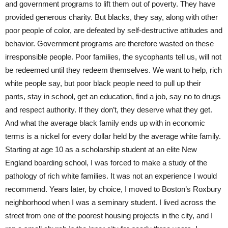
and government programs to lift them out of poverty. They have
provided generous charity. But blacks, they say, along with other
poor people of color, are defeated by self-destructive attitudes and
behavior. Government programs are therefore wasted on these
irresponsible people. Poor families, the sycophants tell us, will not
be redeemed until they redeem themselves. We want to help, rich
white people say, but poor black people need to pull up their
pants, stay in school, get an education, find a job, say no to drugs
and respect authority. If they don’t, they deserve what they get.
And what the average black family ends up with in economic
terms is a nickel for every dollar held by the average white family.
Starting at age 10 as a scholarship student at an elite New
England boarding school, I was forced to make a study of the
pathology of rich white families. It was not an experience I would
recommend. Years later, by choice, I moved to Boston’s Roxbury
neighborhood when I was a seminary student. I lived across the
street from one of the poorest housing projects in the city, and I