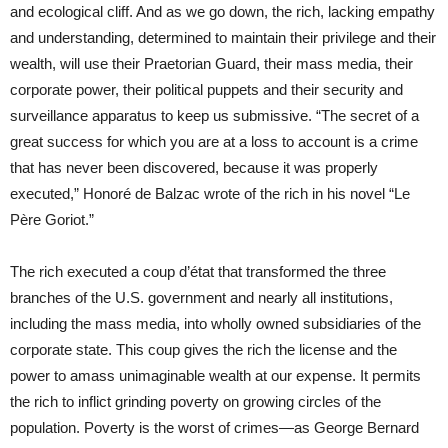
and ecological cliff. And as we go down, the rich, lacking empathy
and understanding, determined to maintain their privilege and their
wealth, will use their Praetorian Guard, their mass media, their
corporate power, their political puppets and their security and
surveillance apparatus to keep us submissive. “The secret of a
great success for which you are at a loss to account is a crime
that has never been discovered, because it was properly
executed,” Honoré de Balzac wrote of the rich in his novel “Le
Père Goriot.”
The rich executed a coup d’état that transformed the three
branches of the U.S. government and nearly all institutions,
including the mass media, into wholly owned subsidiaries of the
corporate state. This coup gives the rich the license and the
power to amass unimaginable wealth at our expense. It permits
the rich to inflict grinding poverty on growing circles of the
population. Poverty is the worst of crimes—as George Bernard