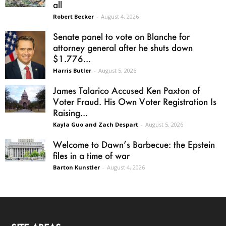
all
Robert Becker
-
August 4, 2026
Senate panel to vote on Blanche for
attorney general after he shuts down
$1.776...
Harris Butler
-
August 5, 2026
James Talarico Accused Ken Paxton of
Voter Fraud. His Own Voter Registration Is
Raising...
Kayla Guo and Zach Despart
-
August 5, 2026
Welcome to Dawn’s Barbecue: the Epstein
files in a time of war
Barton Kunstler
-
August 4, 2026