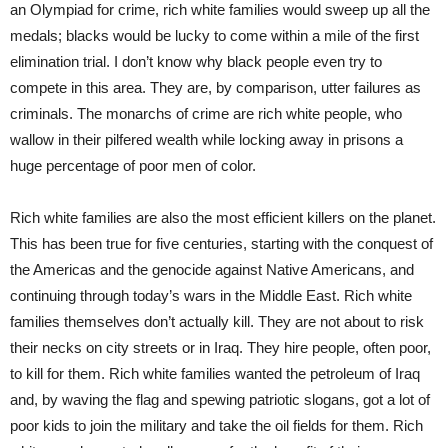
an Olympiad for crime, rich white families would sweep up all the
medals; blacks would be lucky to come within a mile of the first
elimination trial. I don’t know why black people even try to
compete in this area. They are, by comparison, utter failures as
criminals. The monarchs of crime are rich white people, who
wallow in their pilfered wealth while locking away in prisons a
huge percentage of poor men of color.
Rich white families are also the most efficient killers on the planet.
This has been true for five centuries, starting with the conquest of
the Americas and the genocide against Native Americans, and
continuing through today’s wars in the Middle East. Rich white
families themselves don’t actually kill. They are not about to risk
their necks on city streets or in Iraq. They hire people, often poor,
to kill for them. Rich white families wanted the petroleum of Iraq
and, by waving the flag and spewing patriotic slogans, got a lot of
poor kids to join the military and take the oil fields for them. Rich