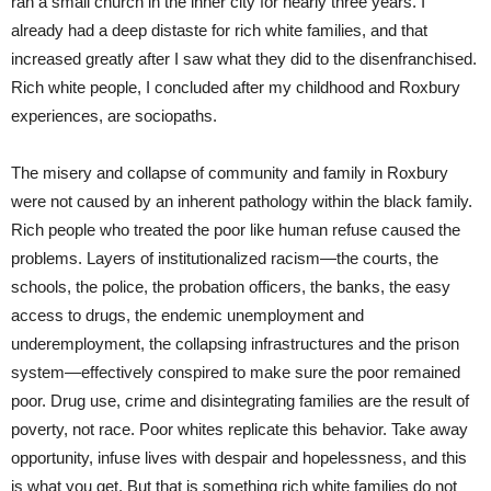
ran a small church in the inner city for nearly three years. I
already had a deep distaste for rich white families, and that
increased greatly after I saw what they did to the disenfranchised.
Rich white people, I concluded after my childhood and Roxbury
experiences, are sociopaths.
The misery and collapse of community and family in Roxbury
were not caused by an inherent pathology within the black family.
Rich people who treated the poor like human refuse caused the
problems. Layers of institutionalized racism—the courts, the
schools, the police, the probation officers, the banks, the easy
access to drugs, the endemic unemployment and
underemployment, the collapsing infrastructures and the prison
system—effectively conspired to make sure the poor remained
poor. Drug use, crime and disintegrating families are the result of
poverty, not race. Poor whites replicate this behavior. Take away
opportunity, infuse lives with despair and hopelessness, and this
is what you get. But that is something rich white families do not