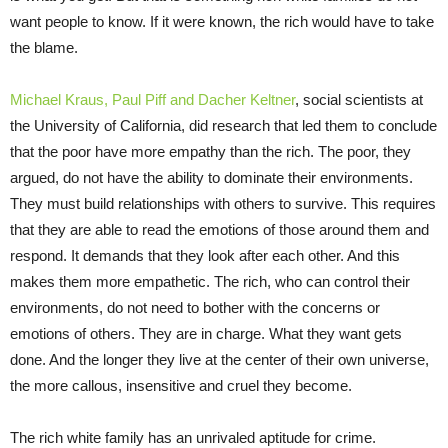
want people to know. If it were known, the rich would have to take
the blame.
Michael Kraus, Paul Piff and Dacher Keltner
, social scientists at
the University of California, did research that led them to conclude
that the poor have more empathy than the rich. The poor, they
argued, do not have the ability to dominate their environments.
They must build relationships with others to survive. This requires
that they are able to read the emotions of those around them and
respond. It demands that they look after each other. And this
makes them more empathetic. The rich, who can control their
environments, do not need to bother with the concerns or
emotions of others. They are in charge. What they want gets
done. And the longer they live at the center of their own universe,
the more callous, insensitive and cruel they become.
The rich white family has an unrivaled aptitude for crime.