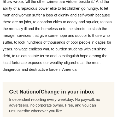
Shaw wrote, “all the other crimes are virtues beside it.” And the
ability of a rapacious power elite to let children go hungry, to let
men and women suffer a loss of dignity and self-worth because
there are no jobs, to abandon cities to decay and squalor, to toss
the mentally ill and the homeless onto the streets, to slash the
meager services that give some hope and succor to those who
suffer, to lock hundreds of thousands of poor people in cages for
years, to wage endless war, to burden students with crushing
debt, to unleash state terror and to extinguish hope among the
least fortunate exposes our wealthy oligarchs as the most
dangerous and destructive force in America.
Get NationofChange in your inbox
Independent reporting every weekday. No paywall, no
advertisers, no corporate owner. Free, and you can
unsubscribe whenever you like.