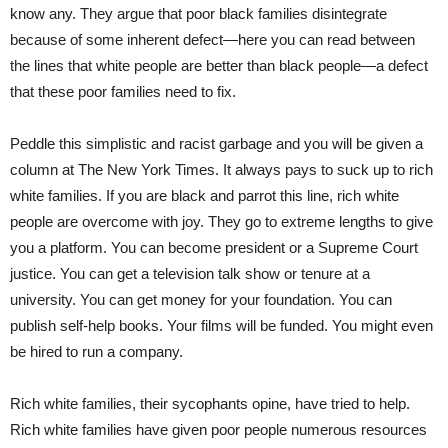
know any. They argue that poor black families disintegrate
because of some inherent defect—here you can read between
the lines that white people are better than black people—a defect
that these poor families need to fix.
Peddle this simplistic and racist garbage and you will be given a
column at The New York Times. It always pays to suck up to rich
white families. If you are black and parrot this line, rich white
people are overcome with joy. They go to extreme lengths to give
you a platform. You can become president or a Supreme Court
justice. You can get a television talk show or tenure at a
university. You can get money for your foundation. You can
publish self-help books. Your films will be funded. You might even
be hired to run a company.
Rich white families, their sycophants opine, have tried to help.
Rich white families have given poor people numerous resources