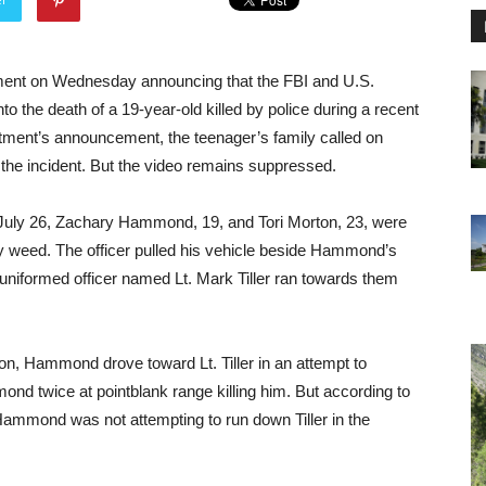
ement on Wednesday announcing that the FBI and U.S.
nto the death of a 19-year-old killed by police during a recent
tment’s announcement, the teenager’s family called on
the incident. But the video remains suppressed.
n July 26, Zachary Hammond, 19, and Tori Morton, 23, were
 weed. The officer pulled his vehicle beside Hammond’s
niformed officer named Lt. Mark Tiller ran towards them
n, Hammond drove toward Lt. Tiller in an attempt to
mond twice at pointblank range killing him. But according to
mmond was not attempting to run down Tiller in the