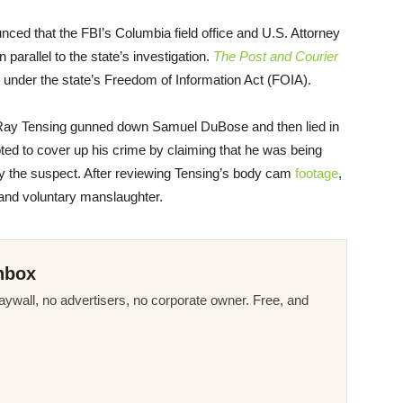
nced that the FBI’s Columbia field office and U.S. Attorney
n parallel to the state’s investigation.
The Post and Courier
 under the state’s Freedom of Information Act (FOIA).
cer Ray Tensing gunned down Samuel DuBose and then lied in
empted to cover up his crime by claiming that he was being
y the suspect. After reviewing Tensing’s body cam
footage
,
 and voluntary manslaughter.
nbox
ywall, no advertisers, no corporate owner. Free, and