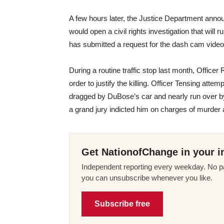
A few hours later, the Justice Department annou
would open a civil rights investigation that will ru
has submitted a request for the dash cam video
During a routine traffic stop last month, Offi
order to justify the killing. Officer Tensing att
dragged by DuBose’s car and nearly run over b
a grand jury indicted him on charges of murder
Get NationofChange in your i
Independent reporting every weekday. No pa
you can unsubscribe whenever you like.
Subscribe free