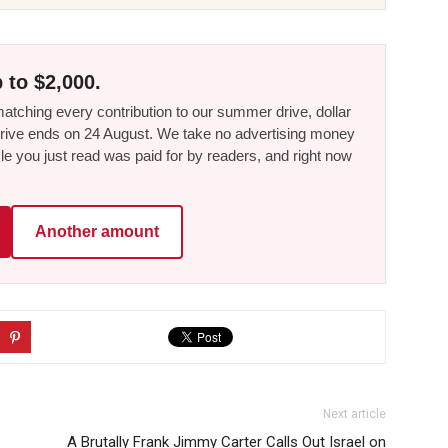
 to $2,000.
tching every contribution to our summer drive, dollar
he drive ends on 24 August. We take no advertising money
le you just read was paid for by readers, and right now
Another amount
Next article
A Brutally Frank Jimmy Carter Calls Out Israel on