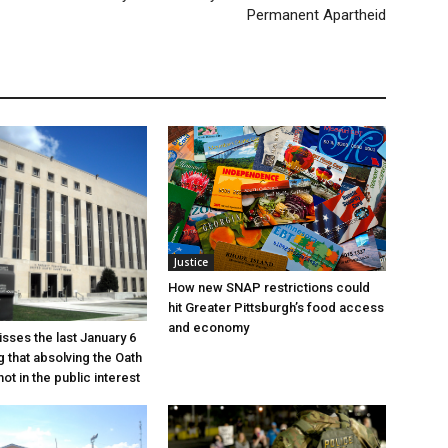
Permanent Apartheid
Justice
How new SNAP restrictions could
hit Greater Pittsburgh’s food access
and economy
sses the last January 6
g that absolving the Oath
ot in the public interest