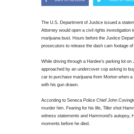
The U.S. Department of Justice issued a stat
Attorney would open a civil rights investigation i
marijuana bust. Hours before the Justice Depar
prosecutors to release the dash cam footage of 
While driving through a Hardee’s parking lot o
approached by an undercover cop asking to buy
car to purchase marijuana from Morton when a u
with his gun drawn.
According to Seneca Police Chief John Covingto
murder him. Fearing for his life, Tiller shot Ham
witness statements and Hammond’s autopsy, Ha
moments before he died.