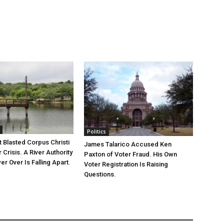
Politics
 Blasted Corpus Christi
James Talarico Accused Ken
r Crisis. A River Authority
Paxton of Voter Fraud. His Own
r Over Is Falling Apart.
Voter Registration Is Raising
Questions.