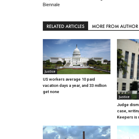
Biennale
RELATED ARTICLES
MORE FROM AUTHOR
Justice
US workers average 10 paid
vacation days a year, and 33 million
get none
Justice
Judge dismi
case, writin
Keepers is n