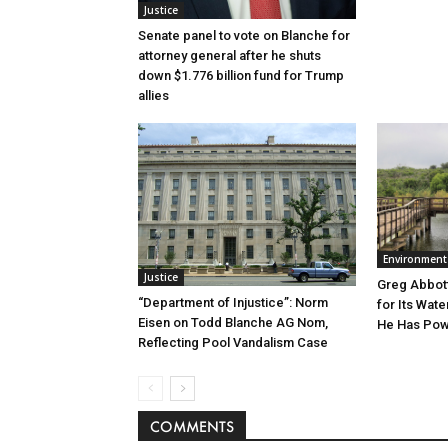
Justice
Senate panel to vote on Blanche for
attorney general after he shuts
down $1.776 billion fund for Trump
allies
Environment
Justice
Greg Abbott
“Department of Injustice”: Norm
for Its Wate
Eisen on Todd Blanche AG Nom,
He Has Powe
Reflecting Pool Vandalism Case
COMMENTS