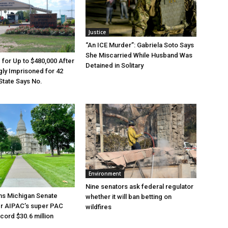
Justice
“An ICE Murder”: Gabriela Soto Says
She Miscarried While Husband Was
e for Up to $480,000 After
Detained in Solitary
ly Imprisoned for 42
State Says No.
Environment
Nine senators ask federal regulator
ns Michigan Senate
whether it will ban betting on
er AIPAC’s super PAC
wildfires
cord $30.6 million