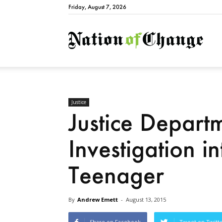
Friday, August 7, 2026
Natio
Justice
Justice Depart
Investigation in
Teenager
By
Andrew Emett
-
August 13, 2015
Share on Facebook
Tweet on Twitt