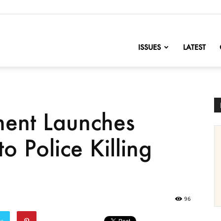
nofChange
ISSUES
LATEST
ment Launches
to Police Killing
96
er