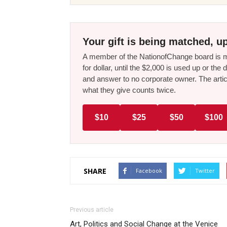
Your gift is being matched, up
A member of the NationofChange board is ma
for dollar, until the $2,000 is used up or t
and answer to no corporate owner. The artic
what they give counts twice.
$10
$25
$50
$100
SHARE
Facebook
Twitter
Previous article
Art, Politics and Social Change at the Venice