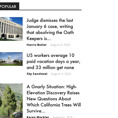
POPULAR
Judge dismisses the last
January 6 case, writing
that absolving the Oath
Keepers is...
Harris Butler
-
August 6, 2026
US workers average 10
paid vacation days a year,
and 33 million get none
Sky Sandoval
-
August 6, 2026
A Gnarly Situation: High-
Elevation Discovery Raises
New Questions About
Which California Trees Will
Survive...
Karen Mockler
-
August 6, 2026