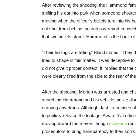
After reviewing the shooting, the Hammond fam
shifting his car into park when someone shou
moving when the officer’s bullets tore into his
not shot from behind, an autopsy report condu
that two bullets struck Hammond in the back of hi
“Their findings are telling,” Bland stated. “They 
tried to shape in this matter. It was deceptive to
did not give it proper context. It implied that th
were clearly fired from the side to the rear of t
After the shooting, Morton was arrested and c
searching Hammond and his vehicle, police dis
carrying any drugs. Although dash cam video of 
to publicly release the footage. Aware that office
moving toward them even though
evidence
rout
prosecutors to bring transparency to their son’s