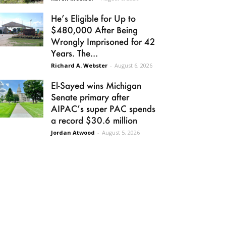
He’s Eligible for Up to
$480,000 After Being
Wrongly Imprisoned for 42
Years. The...
Richard A. Webster
-
August 6, 2026
El-Sayed wins Michigan
Senate primary after
AIPAC’s super PAC spends
a record $30.6 million
Jordan Atwood
-
August 5, 2026