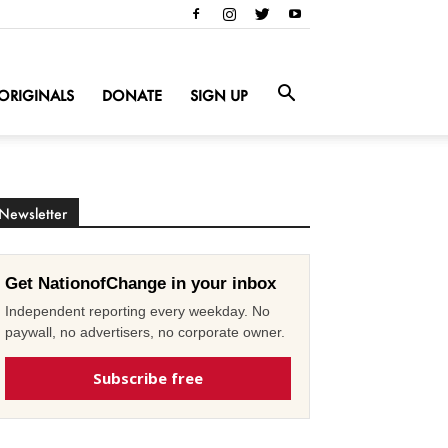
ORIGINALS
DONATE
SIGN UP
Newsletter
Get NationofChange in your inbox
Independent reporting every weekday. No
paywall, no advertisers, no corporate owner.
Subscribe free