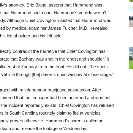
ily’s attorney, Eric Bland, asserts that Hammond was
ted that Hammond had a gun. Hammond’s vehicle wasn’t
 body. Although Chief Covington insisted that Hammond was
cted by medical examiner James Fulcher, M.D., revealed
s left shoulder and his left side.
directly contradict the narrative that Chief Covington has
 state that Zachary was shot in the ‘chest and shoulder.’ It
e officer shot Zachary from the front. He did not. The shots
he vehicle through [the] driver’s open window at close range.”
harged with misdemeanor marijuana possession. After
covered that the teenager had been unarmed and was not
the incident reportedly exists, Chief Covington has refused
rs in South Carolina routinely claim to fire at vehicles
inely proves otherwise, Hammond’s parents called on
 death and release the footage
on Wednesday
.