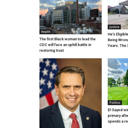
Justice
Health
He’s Eligibl
The first Black woman to lead the
Being Wrong
CDC will face an uphill battle in
Years. The 
restoring trust
Politics
El-Sayed wi
primary aft
spends a re