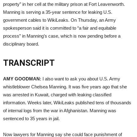
property” in her cell at the military prison at Fort Leavenworth.
Manning is serving a 35-year sentence for leaking U.S.
government cables to WikiLeaks. On Thursday, an Army
spokesperson said it is committed to “a fair and equitable
process” in Manning’s case, which is now pending before a
disciplinary board.
TRANSCRIPT
AMY
GOODMAN
:
I also want to ask you about U.S. Army
whistleblower Chelsea Manning. It was five years ago that she
was arrested in Kuwait, charged with leaking classified
information. Weeks later, WikiLeaks published tens of thousands
of internal logs from the war in Afghanistan. Manning was
sentenced to 35 years in jail.
Now lawyers for Manning say she could face punishment of