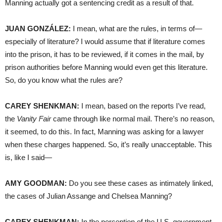
Manning actually got a sentencing credit as a result of that.
JUAN
GONZÁLEZ:
I mean, what are the rules, in terms of—
especially of literature? I would assume that if literature comes
into the prison, it has to be reviewed, if it comes in the mail, by
prison authorities before Manning would even get this literature.
So, do you know what the rules are?
CAREY
SHENKMAN
:
I mean, based on the reports I’ve read,
the
Vanity Fair
came through like normal mail. There’s no reason,
it seemed, to do this. In fact, Manning was asking for a lawyer
when these charges happened. So, it’s really unacceptable. This
is, like I said—
AMY
GOODMAN
:
Do you see these cases as intimately linked,
the cases of Julian Assange and Chelsea Manning?
CAREY
SHENKMAN
:
In the perception of the U.S. government,