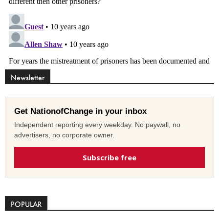
Newsletter
Get NationofChange in your inbox
Independent reporting every weekday. No paywall, no
advertisers, no corporate owner.
Subscribe free
POPULAR