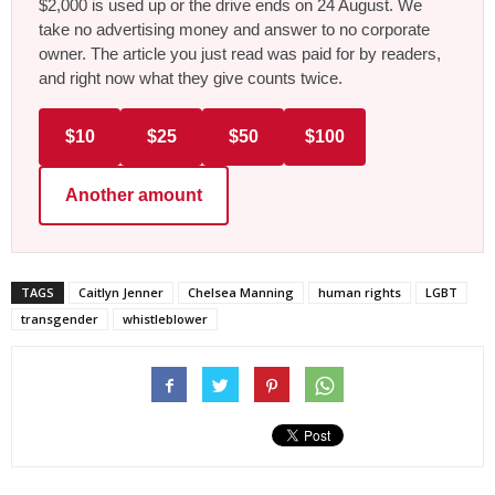
$2,000 is used up or the drive ends on 24 August. We
take no advertising money and answer to no corporate
owner. The article you just read was paid for by readers,
and right now what they give counts twice.
$10
$25
$50
$100
Another amount
TAGS
Caitlyn Jenner
Chelsea Manning
human rights
LGBT
transgender
whistleblower