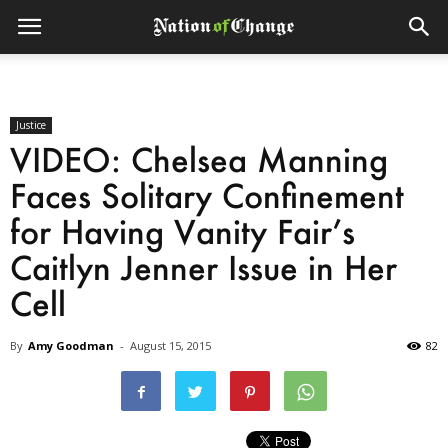
Justice
VIDEO: Chelsea Manning
Faces Solitary Confinement
for Having Vanity Fair’s
Caitlyn Jenner Issue in Her
Cell
By
Amy Goodman
-
August 15, 2015
82