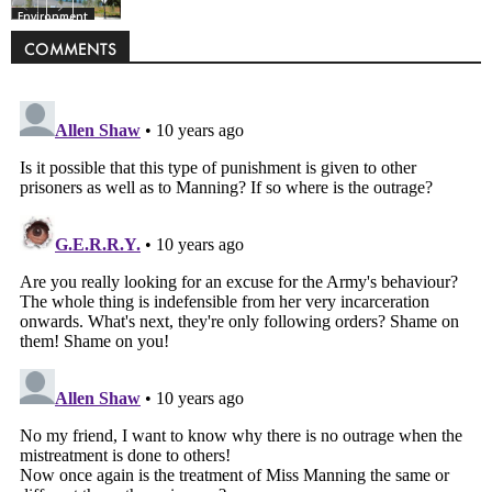
Environment
COMMENTS