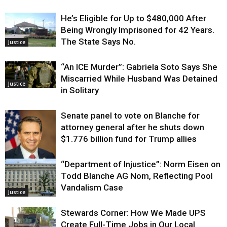
He’s Eligible for Up to $480,000 After
Being Wrongly Imprisoned for 42 Years.
The State Says No.
Justice
“An ICE Murder”: Gabriela Soto Says She
Miscarried While Husband Was Detained
Justice
in Solitary
Senate panel to vote on Blanche for
attorney general after he shuts down
$1.776 billion fund for Trump allies
“Department of Injustice”: Norm Eisen on
Justice
Todd Blanche AG Nom, Reflecting Pool
Vandalism Case
Justice
Stewards Corner: How We Made UPS
Create Full-Time Jobs in Our Local