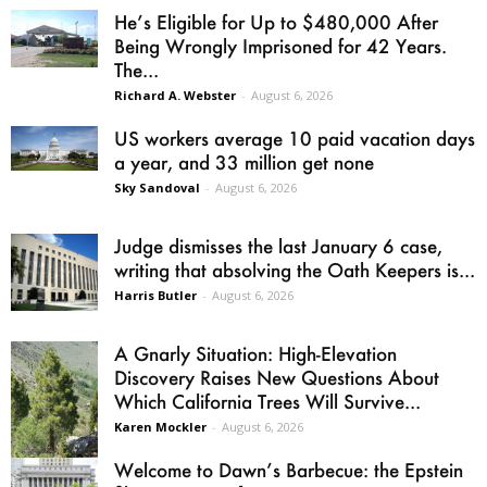
He’s Eligible for Up to $480,000 After
Being Wrongly Imprisoned for 42 Years.
The...
Richard A. Webster
-
August 6, 2026
US workers average 10 paid vacation days
a year, and 33 million get none
Sky Sandoval
-
August 6, 2026
Judge dismisses the last January 6 case,
writing that absolving the Oath Keepers is...
Harris Butler
-
August 6, 2026
A Gnarly Situation: High-Elevation
Discovery Raises New Questions About
Which California Trees Will Survive...
Karen Mockler
-
August 6, 2026
Welcome to Dawn’s Barbecue: the Epstein