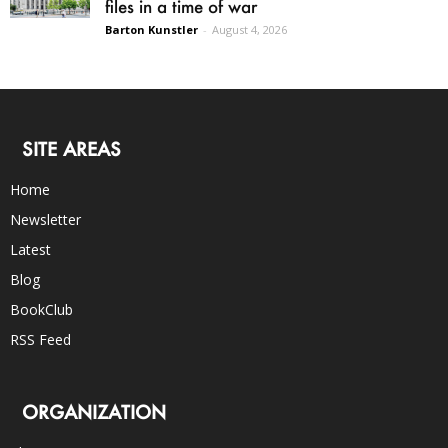
files in a time of war
Barton Kunstler
-
August 4, 2026
SITE AREAS
Home
Newsletter
Latest
Blog
BookClub
RSS Feed
ORGANIZATION