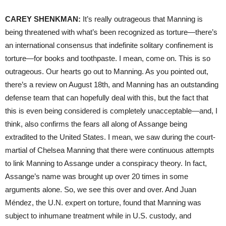
CAREY
SHENKMAN
:
It’s really outrageous that Manning is
being threatened with what’s been recognized as torture—there’s
an international consensus that indefinite solitary confinement is
torture—for books and toothpaste. I mean, come on. This is so
outrageous. Our hearts go out to Manning. As you pointed out,
there’s a review on August 18th, and Manning has an outstanding
defense team that can hopefully deal with this, but the fact that
this is even being considered is completely unacceptable—and, I
think, also confirms the fears all along of Assange being
extradited to the United States. I mean, we saw during the court-
martial of Chelsea Manning that there were continuous attempts
to link Manning to Assange under a conspiracy theory. In fact,
Assange’s name was brought up over 20 times in some
arguments alone. So, we see this over and over. And Juan
Méndez, the U.N. expert on torture, found that Manning was
subject to inhumane treatment while in U.S. custody, and