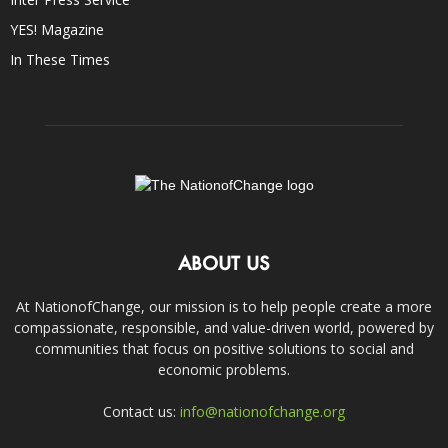
YES! Magazine
In These Times
ABOUT US
At NationofChange, our mission is to help people create a more
compassionate, responsible, and value-driven world, powered by
communities that focus on positive solutions to social and
economic problems.
Contact us:
info@nationofchange.org