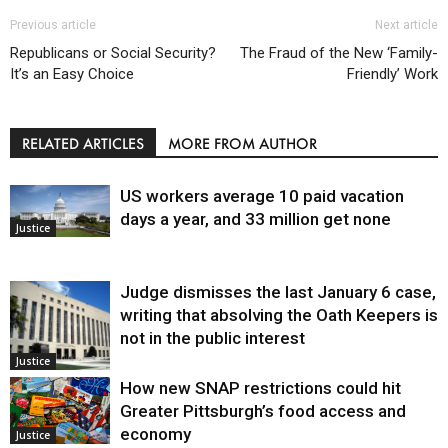
Previous article
Next article
Republicans or Social Security?
The Fraud of the New ‘Family-
It’s an Easy Choice
Friendly’ Work
RELATED ARTICLES
MORE FROM AUTHOR
US workers average 10 paid vacation
days a year, and 33 million get none
Justice
Judge dismisses the last January 6 case,
writing that absolving the Oath Keepers is
not in the public interest
Justice
How new SNAP restrictions could hit
Greater Pittsburgh’s food access and
economy
Justice