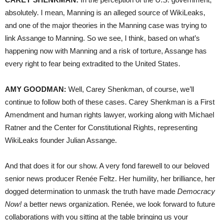
absolutely. I mean, Manning is an alleged source of WikiLeaks,
and one of the major theories in the Manning case was trying to
link Assange to Manning. So we see, I think, based on what’s
happening now with Manning and a risk of torture, Assange has
every right to fear being extradited to the United States.
AMY
GOODMAN
:
Well, Carey Shenkman, of course, we’ll
continue to follow both of these cases. Carey Shenkman is a First
Amendment and human rights lawyer, working along with Michael
Ratner and the Center for Constitutional Rights, representing
WikiLeaks founder Julian Assange.
And that does it for our show. A very fond farewell to our beloved
senior news producer Renée Feltz. Her humility, her brilliance, her
dogged determination to unmask the truth have made
Democracy
Now!
a better news organization. Renée, we look forward to future
collaborations with you sitting at the table bringing us your