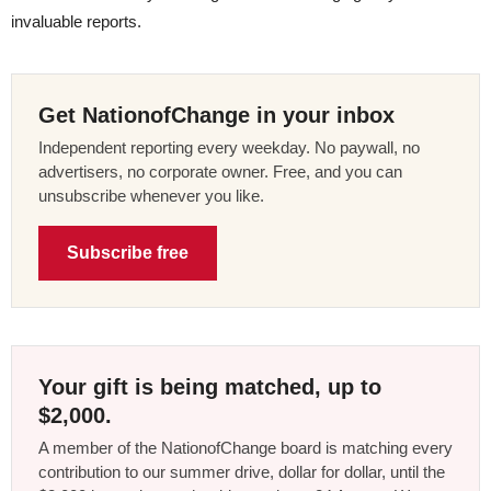
invaluable reports.
Get NationofChange in your inbox
Independent reporting every weekday. No paywall, no
advertisers, no corporate owner. Free, and you can
unsubscribe whenever you like.
Subscribe free
Your gift is being matched, up to
$2,000.
A member of the NationofChange board is matching every
contribution to our summer drive, dollar for dollar, until the