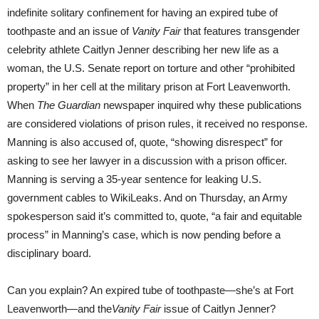
indefinite solitary confinement for having an expired tube of
toothpaste and an issue of
Vanity Fair
that features transgender
celebrity athlete Caitlyn Jenner describing her new life as a
woman, the U.S. Senate report on torture and other “prohibited
property” in her cell at the military prison at Fort Leavenworth.
When
The Guardian
newspaper inquired why these publications
are considered violations of prison rules, it received no response.
Manning is also accused of, quote, “showing disrespect” for
asking to see her lawyer in a discussion with a prison officer.
Manning is serving a 35-year sentence for leaking U.S.
government cables to WikiLeaks. And on Thursday, an Army
spokesperson said it’s committed to, quote, “a fair and equitable
process” in Manning’s case, which is now pending before a
disciplinary board.
Can you explain? An expired tube of toothpaste—she’s at Fort
Leavenworth—and the
Vanity Fair
issue of Caitlyn Jenner?