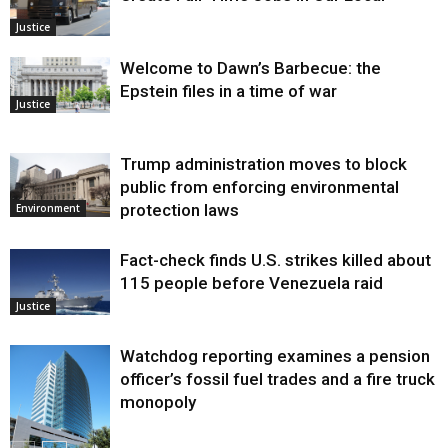
Justice
Welcome to Dawn’s Barbecue: the
Epstein files in a time of war
Justice
Trump administration moves to block
public from enforcing environmental
protection laws
Environment
Fact-check finds U.S. strikes killed about
115 people before Venezuela raid
Justice
Watchdog reporting examines a pension
officer’s fossil fuel trades and a fire truck
monopoly