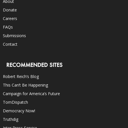
About
Donate
Careers
FAQs
Submissions
Contact
RECOMMENDED SITES
Robert Reich’s Blog
This Can’t Be Happening
Campaign for America’s Future
TomDispatch
Democracy Now!
Truthdig
Inter Press Service