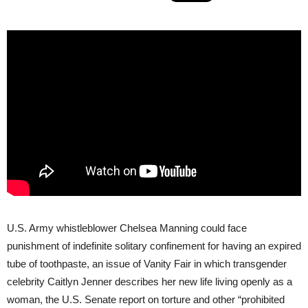
U.S. Army whistleblower Chelsea Manning could face
punishment of indefinite solitary confinement for having an expired
tube of toothpaste, an issue of Vanity Fair in which transgender
celebrity Caitlyn Jenner describes her new life living openly as a
woman, the U.S. Senate report on torture and other “prohibited