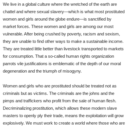
We live in a global culture where the wretched of the earth are
chattel and where sexual slavery—which is what most prostituted
women and girls around the globe endure—is sanctified by
market forces. These women and girls are among our most
vulnerable. After being crushed by poverty, racism and sexism,
they are unable to find other ways to make a sustainable income.
They are treated little better than livestock transported to markets
for consumption. That a so-called human rights organization
parrots vile justifications is emblematic of the depth of our moral
degeneration and the triumph of misogyny.
Women and girls who are prostituted should be treated not as
criminals but as victims. The criminals are the johns and the
pimps and traffickers who profit from the sale of human flesh.
Decriminalizing prostitution, which allows these modern slave
masters to openly ply their trade, means the exploitation will grow
explosively. We must work to create a world where those who are