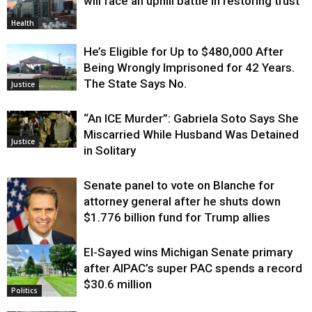
will face an uphill battle in restoring trust
Health
He’s Eligible for Up to $480,000 After
Being Wrongly Imprisoned for 42 Years.
The State Says No.
Justice
“An ICE Murder”: Gabriela Soto Says She
Miscarried While Husband Was Detained
Justice
in Solitary
Senate panel to vote on Blanche for
attorney general after he shuts down
$1.776 billion fund for Trump allies
El-Sayed wins Michigan Senate primary
Justice
after AIPAC’s super PAC spends a record
$30.6 million
Politics