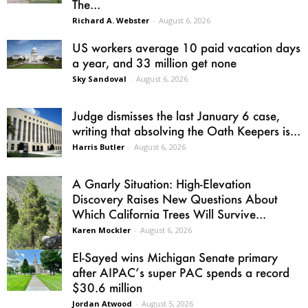
The...
Richard A. Webster
-
August 6, 2026
US workers average 10 paid vacation days
a year, and 33 million get none
Sky Sandoval
-
August 6, 2026
Judge dismisses the last January 6 case,
writing that absolving the Oath Keepers is...
Harris Butler
-
August 6, 2026
A Gnarly Situation: High-Elevation
Discovery Raises New Questions About
Which California Trees Will Survive...
Karen Mockler
-
August 6, 2026
El-Sayed wins Michigan Senate primary
after AIPAC’s super PAC spends a record
$30.6 million
Jordan Atwood
-
August 5, 2026