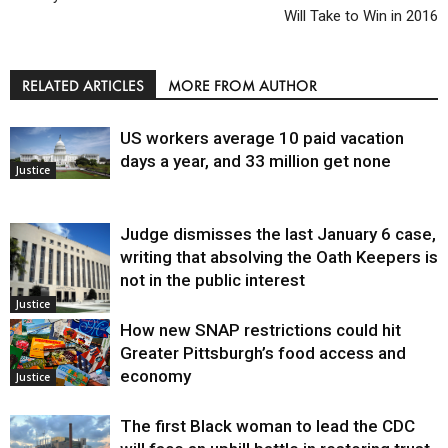
Will Take to Win in 2016
RELATED ARTICLES
MORE FROM AUTHOR
US workers average 10 paid vacation
days a year, and 33 million get none
Justice
Judge dismisses the last January 6 case,
writing that absolving the Oath Keepers is
not in the public interest
Justice
How new SNAP restrictions could hit
Greater Pittsburgh’s food access and
economy
Justice
The first Black woman to lead the CDC