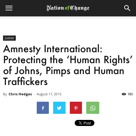
Justice
Amnesty International:
Protecting the ‘Human Rights’
of Johns, Pimps and Human
Traffickers
By
Chris Hedges
-
August 17, 2015
180