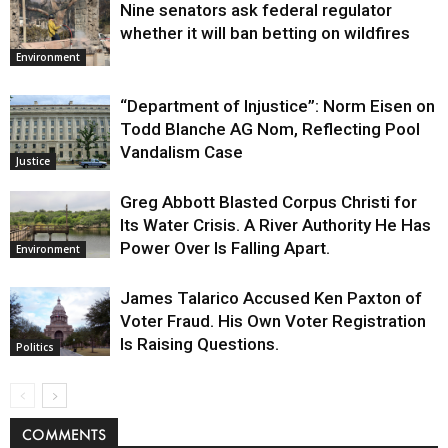
Nine senators ask federal regulator
whether it will ban betting on wildfires
Environment
“Department of Injustice”: Norm Eisen on
Todd Blanche AG Nom, Reflecting Pool
Vandalism Case
Justice
Greg Abbott Blasted Corpus Christi for
Its Water Crisis. A River Authority He Has
Power Over Is Falling Apart.
Environment
James Talarico Accused Ken Paxton of
Voter Fraud. His Own Voter Registration
Is Raising Questions.
Politics
COMMENTS