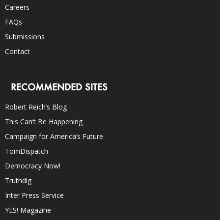
Careers
FAQs
Submissions
Contact
RECOMMENDED SITES
Robert Reich’s Blog
This Can’t Be Happening
Campaign for America’s Future
TomDispatch
Democracy Now!
Truthdig
Inter Press Service
YES! Magazine