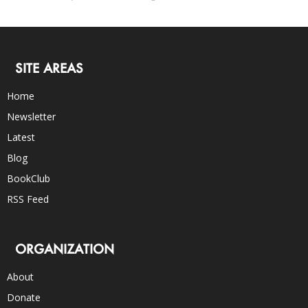
SITE AREAS
Home
Newsletter
Latest
Blog
BookClub
RSS Feed
ORGANIZATION
About
Donate