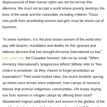
dispossessed of their human rights are not forced into this
dilemma. We must not accept a world where poverty destroys the
lives of the weak and the vulnerable, including children. Those
who profit from prostituting women and girls must be driven out of
business.
“In sheer numbers, it is the poor brown women of the world who
pay with bruises, humiliation and deaths for this ignorant and
hideous decision that has brought Amnesty International so low,”
Lee Lakeman
, the Canadian feminist, told me by email. “When
Amnesty International’s ‘progressive leftists’ blithely refer to ‘free
choice to prostitute,’ do they choose to forget prostitution as
imperialism? Third world brothel cities, the tourist brothels sprung
up where once armies were stationed, man-camps of resource
thieves that overrun indigenous communities, UN troops buying
sex from women in refugee camps by offering them food?
Abandoned migrant addicted kids and women in the ghettos of the