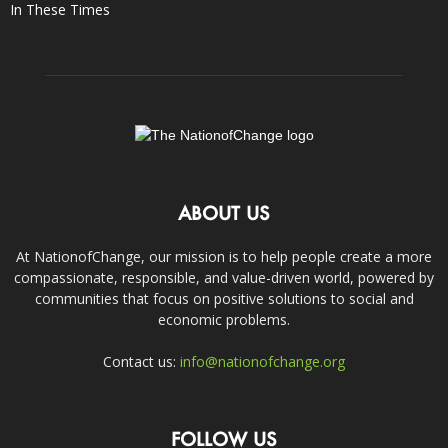
In These Times
ABOUT US
At NationofChange, our mission is to help people create a more
compassionate, responsible, and value-driven world, powered by
communities that focus on positive solutions to social and
economic problems.
Contact us:
info@nationofchange.org
FOLLOW US