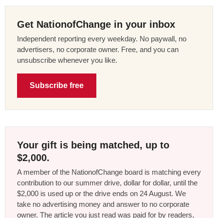
Get NationofChange in your inbox
Independent reporting every weekday. No paywall, no
advertisers, no corporate owner. Free, and you can
unsubscribe whenever you like.
Subscribe free
Your gift is being matched, up to
$2,000.
A member of the NationofChange board is matching every
contribution to our summer drive, dollar for dollar, until the
$2,000 is used up or the drive ends on 24 August. We
take no advertising money and answer to no corporate
owner. The article you just read was paid for by readers,