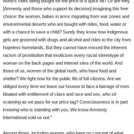
world’s cities being bought for the price of a quick hit? Or are they
[Amnesty and those who support its decision] imagining this free
choice: the women, babes in arms migrating from war zones and
environmental deserts who are bought with rides, food, water or
with a chance to save a child? Surely they know how indigenous
girls are groomed with drugs and alcohol and rides to the city from
hopeless homelands. But they cannot have missed the inherent
racism of prostitution that exoticizes every racial stereotype of
woman on the back pages and internet sites of the world. And
those of us, women of the global north, who have food and
shelter? We fight now for the public life of full citizens. Are we
obliged every time we leave our houses to face a barrage of men
bloated with entitlement of class and race and sex, who sit
scanning as we pass for our price tag? Consciousness is in part
knowing who is standing with you. We know Amnesty
International sold us out.”
Among those, including women, who have no concept of what