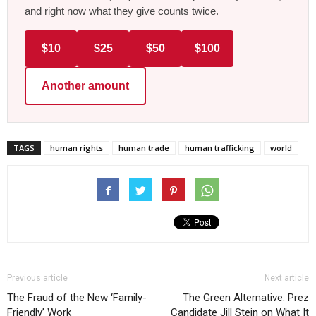
and right now what they give counts twice.
$10
$25
$50
$100
Another amount
TAGS
human rights
human trade
human trafficking
world
Previous article
Next article
The Fraud of the New ‘Family-
The Green Alternative: Prez
Friendly’ Work
Candidate Jill Stein on What It