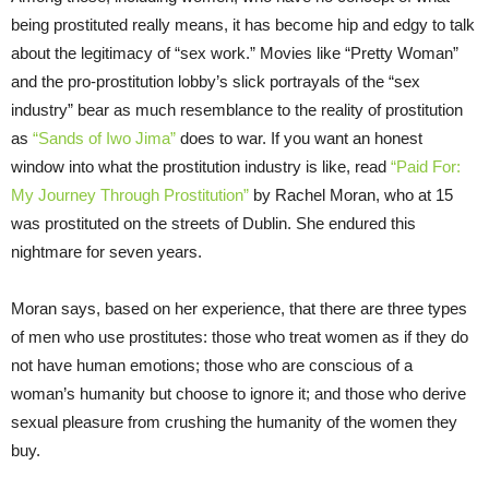
being prostituted really means, it has become hip and edgy to talk
about the legitimacy of “sex work.” Movies like “Pretty Woman”
and the pro-prostitution lobby’s slick portrayals of the “sex
industry” bear as much resemblance to the reality of prostitution
as
“Sands of Iwo Jima”
does to war. If you want an honest
window into what the prostitution industry is like, read
“Paid For:
My Journey Through Prostitution”
by Rachel Moran, who at 15
was prostituted on the streets of Dublin. She endured this
nightmare for seven years.
Moran says, based on her experience, that there are three types
of men who use prostitutes: those who treat women as if they do
not have human emotions; those who are conscious of a
woman’s humanity but choose to ignore it; and those who derive
sexual pleasure from crushing the humanity of the women they
buy.