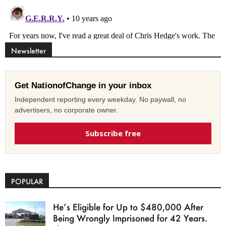
Newsletter
Get NationofChange in your inbox
Independent reporting every weekday. No paywall, no
advertisers, no corporate owner.
Subscribe free
POPULAR
He’s Eligible for Up to $480,000 After
Being Wrongly Imprisoned for 42 Years.