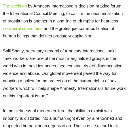
The decision
by Amnesty International’s decision-making forum,
the International Council Meeting, to call for the decriminalization
of prostitution is another in a long line of triumphs for heartless
neoliberal economics
and the grotesque commodification of
human beings that defines predatory capitalism.
Salil Shetty, secretary-general of Amnesty International, said:
“Sex workers are one of the most marginalized groups in the
world who in most instances face constant risk of discrimination,
violence and abuse. Our global movement paved the way for
adopting a policy for the protection of the human rights of sex
workers which will help shape Amnesty International’s future work
on this important issue.”
In the sickness of modern culture, the ability to exploit with
impunity is distorted into a human right even by a renowned and
respected humanitarian organization. That is quite a card trick.