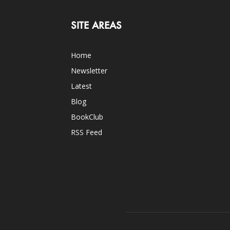
SITE AREAS
Home
Newsletter
Latest
Blog
BookClub
RSS Feed