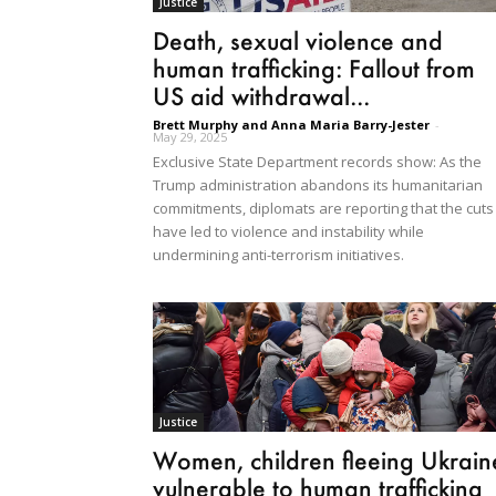
Justice
Death, sexual violence and
human trafficking: Fallout from
US aid withdrawal...
Brett Murphy and Anna Maria Barry-Jester
-
May 29, 2025
Exclusive State Department records show: As the
Trump administration abandons its humanitarian
commitments, diplomats are reporting that the cuts
have led to violence and instability while
undermining anti-terrorism initiatives.
Justice
Women, children fleeing Ukrain
vulnerable to human trafficking