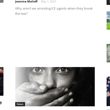
Jeanine Molloff
-
May 1, 2025
Why aren’t we arresting ICE agents when they break
the law?
e
News