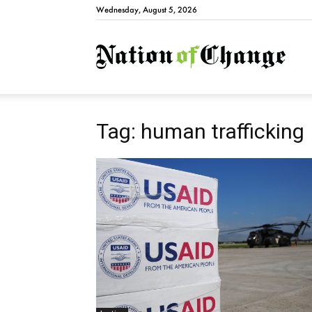
Wednesday, August 5, 2026
Natio
Tag: human trafficking