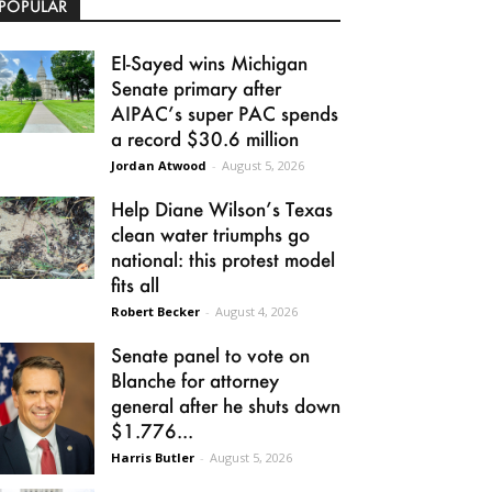
POPULAR
El-Sayed wins Michigan
Senate primary after
AIPAC’s super PAC spends
a record $30.6 million
Jordan Atwood
-
August 5, 2026
Help Diane Wilson’s Texas
clean water triumphs go
national: this protest model
fits all
Robert Becker
-
August 4, 2026
Senate panel to vote on
Blanche for attorney
general after he shuts down
$1.776...
Harris Butler
-
August 5, 2026