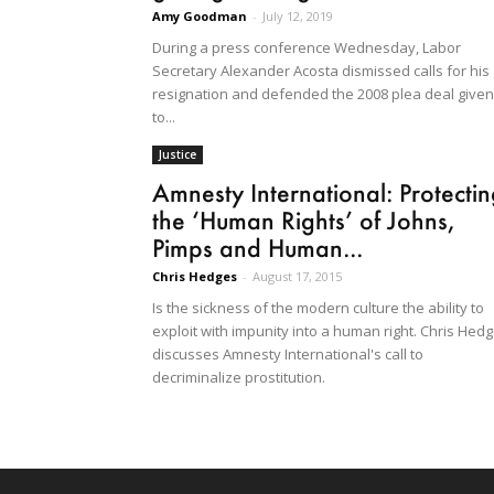
Amy Goodman
-
July 12, 2019
During a press conference Wednesday, Labor
Secretary Alexander Acosta dismissed calls for his
resignation and defended the 2008 plea deal given
to...
Justice
Amnesty International: Protecti
the ‘Human Rights’ of Johns,
Pimps and Human...
Chris Hedges
-
August 17, 2015
Is the sickness of the modern culture the ability to
exploit with impunity into a human right. Chris Hed
discusses Amnesty International's call to
decriminalize prostitution.