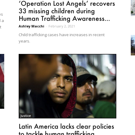
‘Operation Lost Angels’ recovers
33 missing children during
es
Human Trafficking Awareness...
d a
Ashley Macchi
-
February 2, 2021
t
Child trafficking cases have increases in recent
years.
Justice
Latin America lacks clear policies
to tackle human trafficking