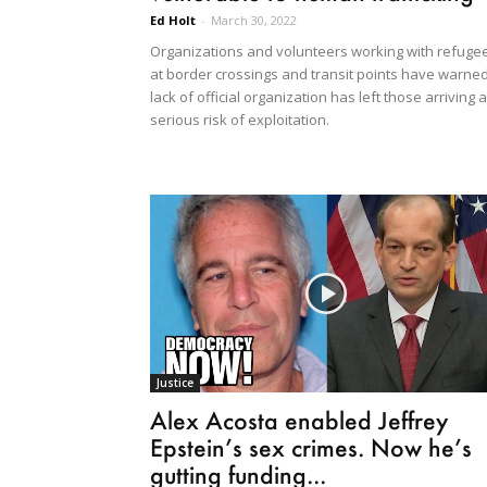
Ed Holt
-
March 30, 2022
Organizations and volunteers working with refuge
at border crossings and transit points have warne
lack of official organization has left those arriving a
serious risk of exploitation.
Justice
Alex Acosta enabled Jeffrey
Epstein’s sex crimes. Now he’s
gutting funding...