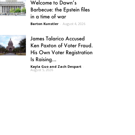
Welcome to Dawn’s
Barbecue: the Epstein files
in a time of war
Barton Kunstler
-
August 4, 2026
James Talarico Accused
Ken Paxton of Voter Fraud.
His Own Voter Registration
Is Raising...
Kayla Guo and Zach Despart
-
August 5, 2026