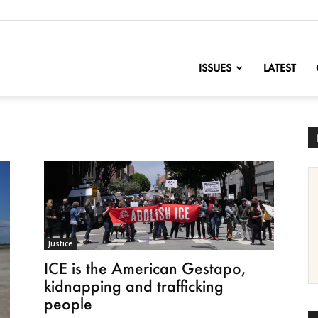
nofChange
ISSUES
LATEST
Justice
ICE is the American Gestapo,
kidnapping and trafficking
people