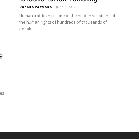
Daniela Pastrana
-
June 4, 2017
Human trafficking is one of the hidden violations of
the human rights of hundreds of thousands of
people.
ng
ges