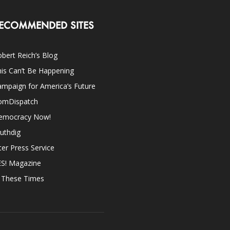
ECOMMENDED SITES
bert Reich’s Blog
is Can’t Be Happening
mpaign for America’s Future
omDispatch
emocracy Now!
uthdig
ter Press Service
ES! Magazine
n These Times