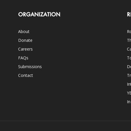
ORGANIZATION
R
About
Ro
Donate
Th
Careers
Ca
FAQs
T
Submissions
D
Contact
Tr
In
Y
I