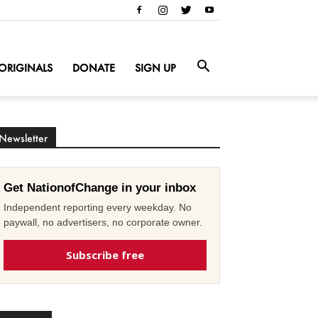
ORIGINALS
DONATE
SIGN UP
Newsletter
Get NationofChange in your inbox
Independent reporting every weekday. No
paywall, no advertisers, no corporate owner.
Subscribe free