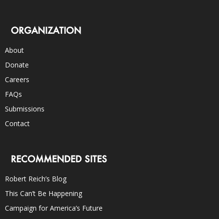
ORGANIZATION
About
Donate
Careers
FAQs
Submissions
Contact
RECOMMENDED SITES
Robert Reich’s Blog
This Can’t Be Happening
Campaign for America’s Future