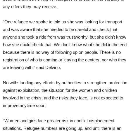
any offers they may receive.
“One refugee we spoke to told us she was looking for transport
and was aware that she needed to be careful and check that
anyone she took a ride from was trustworthy, but she didn’t know
how she could check that. We don’t know what she did in the end
because there is no way of following up on people. There is no
registration of who is coming or leaving the centers, nor who they
are leaving with,” said Delvino.
Notwithstanding any efforts by authorities to strengthen protection
against exploitation, the situation for the women and children
involved in the crisis, and the risks they face, is not expected to
improve anytime soon.
“Women and girls face greater risk in conflict displacement
situations. Refugee numbers are going up, and until there is an