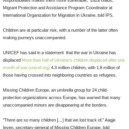
responsibilities makes them more vulnerable,” Eliza Galos,
Migrant Protection and Assistance Program Coordinator at
International Organization for Migration in Ukraine, told IPS.
Children are at particular risk, with a number of the latter often
making journeys unaccompanied.
UNICEF has said in a statement that the war in Ukraine has
displaced
More than half of Ukraine’s children displaced after one
month of war (unicef.org)
4.3 million children, with 1.8 million of
those having crossed into neighboring countries as refugees.
Missing Children Europe, an umbrella group for 24 child-
protection organizations across Europe, has warned that many
unaccompanied minors are disappearing at the borders.
“There are so many children […] that we lost track of,” Aagje
Ieven, secretary-general of Missing Children Europe, told