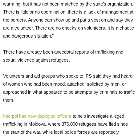
warming, but it has not been matched by the state’s organization.
There is little or no coordination, there is a lack of management at
the borders. Anyone can show up and put a vest on and say they
are a volunteer. There are no checks on volunteers. It is a chaotic
and dangerous situation.”
There have already been anecdotal reports of trafficking and
sexual violence against refugees.
Volunteers and aid groups who spoke to IPS said they had heard
of women who had been raped, attacked, solicited by men, or
approached in what appeared to be attempts by criminals to traffic
them.
Interpol has now deployed officers
to help investigate alleged
trafficking in Moldova, where 376,000 refugees have fled since
the start of the war, while local police forces are reportedly