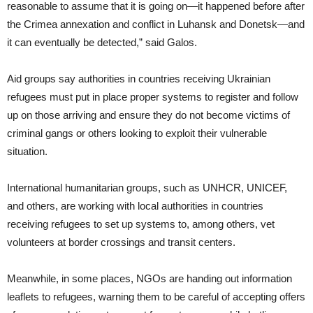
reasonable to assume that it is going on—it happened before after
the Crimea annexation and conflict in Luhansk and Donetsk—and
it can eventually be detected,” said Galos.
Aid groups say authorities in countries receiving Ukrainian
refugees must put in place proper systems to register and follow
up on those arriving and ensure they do not become victims of
criminal gangs or others looking to exploit their vulnerable
situation.
International humanitarian groups, such as UNHCR, UNICEF,
and others, are working with local authorities in countries
receiving refugees to set up systems to, among others, vet
volunteers at border crossings and transit centers.
Meanwhile, in some places, NGOs are handing out information
leaflets to refugees, warning them to be careful of accepting offers