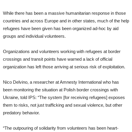
While there has been a massive humanitarian response in those
countries and across Europe and in other states, much of the help
refugees have been given has been organized ad-hoc by aid
groups and individual volunteers.
Organizations and volunteers working with refugees at border
crossings and transit points have warned a lack of official
organization has left those arriving at serious risk of exploitation.
Nico Delvino, a researcher at Amnesty International who has
been monitoring the situation at Polish border crossings with
Ukraine, told IPS: “The system [for receiving refugees] exposes
them to risks, not just trafficking and sexual violence, but other
predatory behavior.
“The outpouring of solidarity from volunteers has been heart-