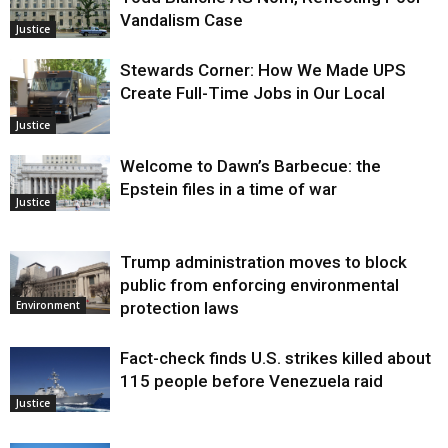
Vandalism Case
Justice
Stewards Corner: How We Made UPS
Create Full-Time Jobs in Our Local
Justice
Welcome to Dawn’s Barbecue: the
Epstein files in a time of war
Justice
Trump administration moves to block
public from enforcing environmental
protection laws
Environment
Fact-check finds U.S. strikes killed about
115 people before Venezuela raid
Justice