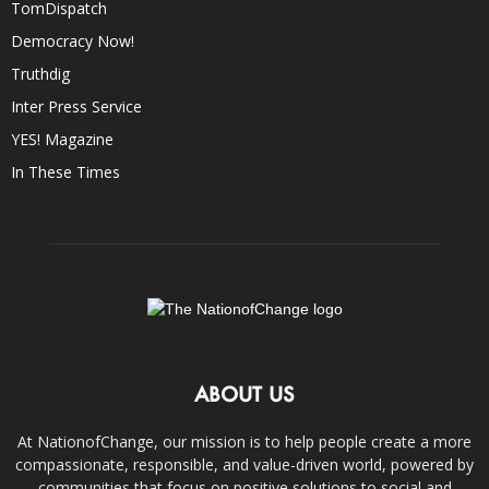
TomDispatch
Democracy Now!
Truthdig
Inter Press Service
YES! Magazine
In These Times
ABOUT US
At NationofChange, our mission is to help people create a more
compassionate, responsible, and value-driven world, powered by
communities that focus on positive solutions to social and