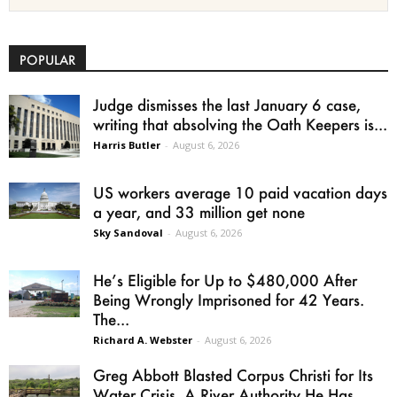
POPULAR
Judge dismisses the last January 6 case,
writing that absolving the Oath Keepers is...
Harris Butler
-
August 6, 2026
US workers average 10 paid vacation days
a year, and 33 million get none
Sky Sandoval
-
August 6, 2026
He’s Eligible for Up to $480,000 After
Being Wrongly Imprisoned for 42 Years.
The...
Richard A. Webster
-
August 6, 2026
Greg Abbott Blasted Corpus Christi for Its
Water Crisis. A River Authority He Has...