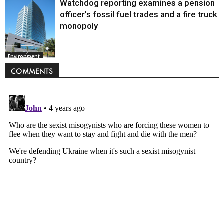
Watchdog reporting examines a pension
officer’s fossil fuel trades and a fire truck
monopoly
Environment
COMMENTS