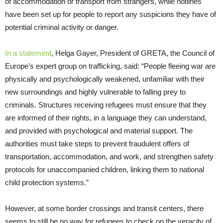
of accommodation or transport from strangers, while hotlines
have been set up for people to report any suspicions they have of
potential criminal activity or danger.
In a statement
, Helga Gayer, President of GRETA, the Council of
Europe’s expert group on trafficking, said: “People fleeing war are
physically and psychologically weakened, unfamiliar with their
new surroundings and highly vulnerable to falling prey to
criminals. Structures receiving refugees must ensure that they
are informed of their rights, in a language they can understand,
and provided with psychological and material support. The
authorities must take steps to prevent fraudulent offers of
transportation, accommodation, and work, and strengthen safety
protocols for unaccompanied children, linking them to national
child protection systems.”
However, at some border crossings and transit centers, there
seems to still be no way for refugees to check on the veracity of