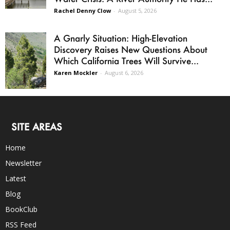
Rachel Denny Clow
-
August 5, 2026
A Gnarly Situation: High-Elevation
Discovery Raises New Questions About
Which California Trees Will Survive...
Karen Mockler
-
August 6, 2026
SITE AREAS
Home
Newsletter
Latest
Blog
BookClub
RSS Feed