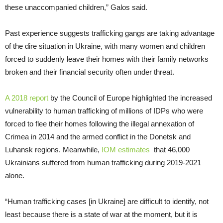
these unaccompanied children,” Galos said.
Past experience suggests trafficking gangs are taking advantage
of the dire situation in Ukraine, with many women and children
forced to suddenly leave their homes with their family networks
broken and their financial security often under threat.
A 2018 report
by the Council of Europe highlighted the increased
vulnerability to human trafficking of millions of IDPs who were
forced to flee their homes following the illegal annexation of
Crimea in 2014 and the armed conflict in the Donetsk and
Luhansk regions. Meanwhile,
IOM estimates
that 46,000
Ukrainians suffered from human trafficking during 2019-2021
alone.
“Human trafficking cases [in Ukraine] are difficult to identify, not
least because there is a state of war at the moment, but it is