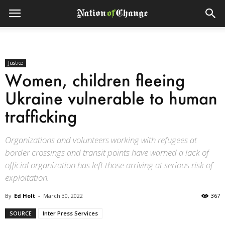
Justice
Women, children fleeing
Ukraine vulnerable to human
trafficking
Organizations and volunteers working with refugees at
border crossings and transit points have warned a lack of
official organization has left those arriving at serious risk of
exploitation.
By
Ed Holt
-
March 30, 2022
367
SOURCE
Inter Press Services