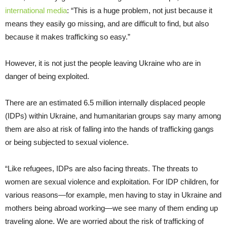
international media
: “This is a huge problem, not just because it
means they easily go missing, and are difficult to find, but also
because it makes trafficking so easy.”
However, it is not just the people leaving Ukraine who are in
danger of being exploited.
There are an estimated 6.5 million internally displaced people
(IDPs) within Ukraine, and humanitarian groups say many among
them are also at risk of falling into the hands of trafficking gangs
or being subjected to sexual violence.
“Like refugees, IDPs are also facing threats. The threats to
women are sexual violence and exploitation. For IDP children, for
various reasons—for example, men having to stay in Ukraine and
mothers being abroad working—we see many of them ending up
traveling alone. We are worried about the risk of trafficking of