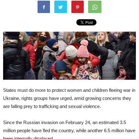
States must do more to protect women and children fleeing war in
Ukraine, rights groups have urged, amid growing concerns they
are falling prey to trafficking and sexual violence.
Since the Russian invasion on February 24, an estimated 3.5
million people have fled the country, while another 6.5 million have
been internally displaced.