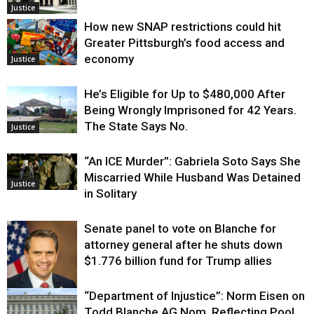
Justice
How new SNAP restrictions could hit
Greater Pittsburgh’s food access and
economy
Justice
He’s Eligible for Up to $480,000 After
Being Wrongly Imprisoned for 42 Years.
The State Says No.
Justice
“An ICE Murder”: Gabriela Soto Says She
Miscarried While Husband Was Detained
Justice
in Solitary
Senate panel to vote on Blanche for
attorney general after he shuts down
$1.776 billion fund for Trump allies
“Department of Injustice”: Norm Eisen on
Justice
Todd Blanche AG Nom, Reflecting Pool