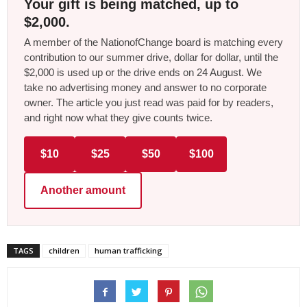
Your gift is being matched, up to
$2,000.
A member of the NationofChange board is matching every
contribution to our summer drive, dollar for dollar, until the
$2,000 is used up or the drive ends on 24 August. We
take no advertising money and answer to no corporate
owner. The article you just read was paid for by readers,
and right now what they give counts twice.
$10
$25
$50
$100
Another amount
TAGS
children
human trafficking