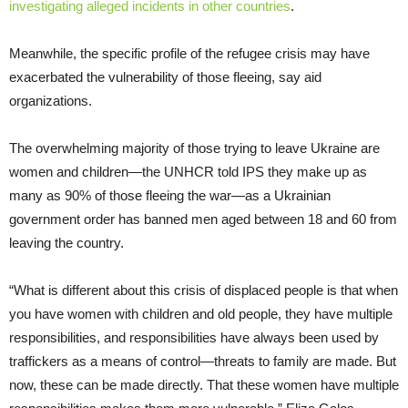
investigating alleged incidents in other countries
.
Meanwhile, the specific profile of the refugee crisis may have
exacerbated the vulnerability of those fleeing, say aid
organizations.
The overwhelming majority of those trying to leave Ukraine are
women and children—the UNHCR told IPS they make up as
many as 90% of those fleeing the war—as a Ukrainian
government order has banned men aged between 18 and 60 from
leaving the country.
“What is different about this crisis of displaced people is that when
you have women with children and old people, they have multiple
responsibilities, and responsibilities have always been used by
traffickers as a means of control—threats to family are made. But
now, these can be made directly. That these women have multiple