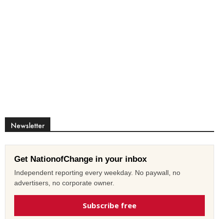
Newsletter
Get NationofChange in your inbox
Independent reporting every weekday. No paywall, no
advertisers, no corporate owner.
Subscribe free