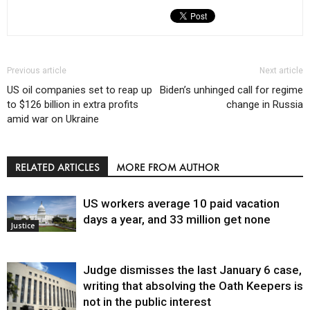
Previous article
Next article
US oil companies set to reap up
Biden’s unhinged call for regime
to $126 billion in extra profits
change in Russia
amid war on Ukraine
RELATED ARTICLES
MORE FROM AUTHOR
US workers average 10 paid vacation
days a year, and 33 million get none
Justice
Judge dismisses the last January 6 case,
writing that absolving the Oath Keepers is
not in the public interest