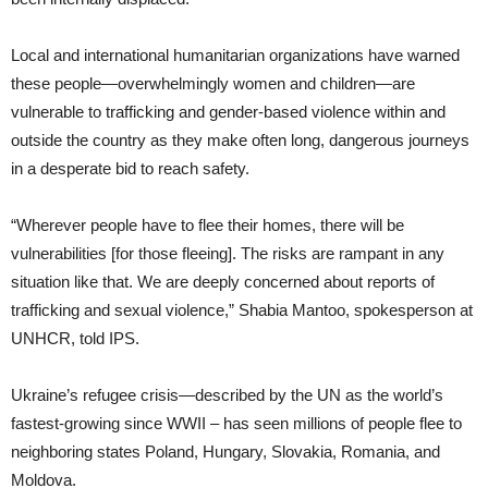
Local and international humanitarian organizations have warned
these people—overwhelmingly women and children—are
vulnerable to trafficking and gender-based violence within and
outside the country as they make often long, dangerous journeys
in a desperate bid to reach safety.
“Wherever people have to flee their homes, there will be
vulnerabilities [for those fleeing]. The risks are rampant in any
situation like that. We are deeply concerned about reports of
trafficking and sexual violence,” Shabia Mantoo, spokesperson at
UNHCR, told IPS.
Ukraine’s refugee crisis—described by the UN as the world’s
fastest-growing since WWII – has seen millions of people flee to
neighboring states Poland, Hungary, Slovakia, Romania, and
Moldova.