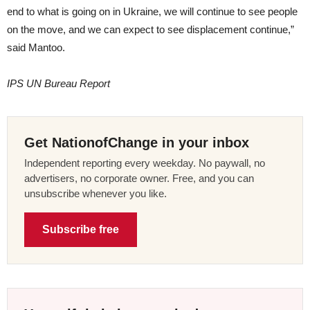
end to what is going on in Ukraine, we will continue to see people
on the move, and we can expect to see displacement continue,”
said Mantoo.
IPS UN Bureau Report
Get NationofChange in your inbox
Independent reporting every weekday. No paywall, no
advertisers, no corporate owner. Free, and you can
unsubscribe whenever you like.
Subscribe free