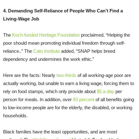
4. Demanding Self-Reliance of People Who Can’t Find a
Living-Wage Job
The
Koch-funded
Heritage Foundation
proclaimed, “Helping the
poor should mean promoting individual freedom through self-
reliance..” The
Cato Institute
added, “SNAP helps breed
dependency and undermines the work ethic.”
Here are the facts: Nearly
two-thirds
of all working-age poor are
actually working, but unable to earn a living wage, forcing them to
rely on food stamps, which only provide about
$5 a day
per
person for meals. In addition, over
83 percent
of all benefits going
to low-income people are for the elderly, the disabled, or working
households.
Black families have the least opportunities, and are most