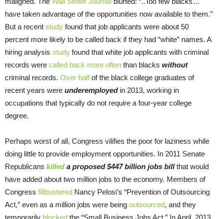
maligned. The
Wall Street Journal
blurted: “..Too few blacks…
have taken advantage of the opportunities now available to them.”
But a recent
study
found that job applicants were about 50
percent more likely to be called back if they had “white” names. A
hiring analysis
study
found that white job applicants with criminal
records were
called back more often
than blacks
without
criminal records.
Over half
of the black college graduates of
recent years were
underemployed
in 2013, working in
occupations that typically do not require a four-year college
degree.
Perhaps worst of all, Congress vilifies the poor for laziness while
doing little to provide employment opportunities. In 2011 Senate
Republicans
killed
a proposed $447 billion jobs bill
that would
have added about two million jobs to the economy. Members of
Congress
filibustered
Nancy Pelosi’s “Prevention of Outsourcing
Act,” even as a million jobs were being
outsourced
, and they
temporarily
blocked
the “Small Business Jobs Act.” In April, 2013