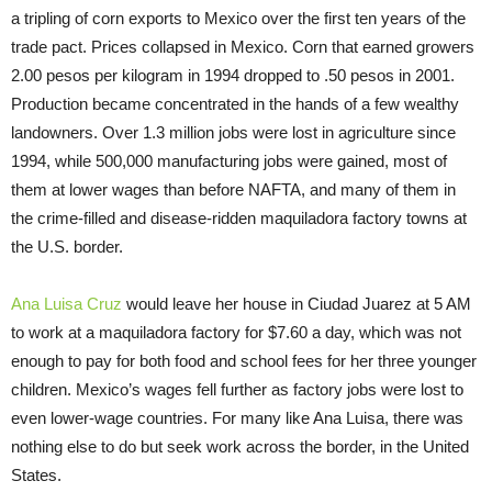
a tripling of corn exports to Mexico over the first ten years of the
trade pact. Prices collapsed in Mexico. Corn that earned growers
2.00 pesos per kilogram in 1994 dropped to .50 pesos in 2001.
Production became concentrated in the hands of a few wealthy
landowners. Over 1.3 million jobs were lost in agriculture since
1994, while 500,000 manufacturing jobs were gained, most of
them at lower wages than before NAFTA, and many of them in
the crime-filled and disease-ridden maquiladora factory towns at
the U.S. border.
Ana Luisa Cruz
would leave her house in Ciudad Juarez at
5 AM
to work at a maquiladora factory for $7.60 a day, which was not
enough to pay for both food and school fees for her three younger
children. Mexico’s wages fell further as factory jobs were lost to
even lower-wage countries. For many like Ana Luisa, there was
nothing else to do but seek work across the border, in the United
States.