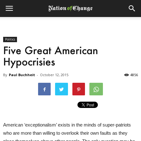
Politics
Five Great American
Hypocrisies
By
Paul Buchheit
-
October 12, 2015
4856
American ‘exceptionalism’ exists in the minds of super-patriots
who are more than willing to overlook their own faults as they