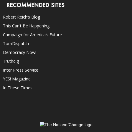
RECOMMENDED SITES
Robert Reich’s Blog
This Can’t Be Happening
Campaign for America’s Future
TomDispatch
Democracy Now!
Truthdig
Inter Press Service
YES! Magazine
In These Times