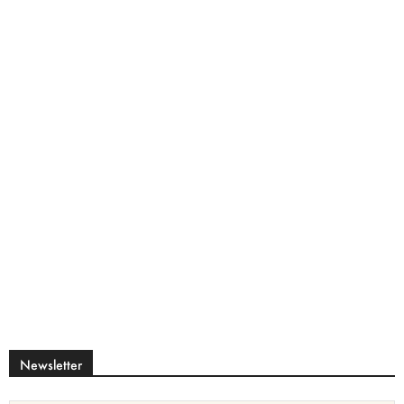
Newsletter