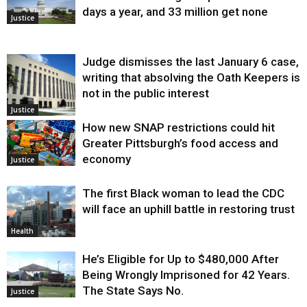
days a year, and 33 million get none
Justice
Judge dismisses the last January 6 case,
writing that absolving the Oath Keepers is
not in the public interest
Justice
How new SNAP restrictions could hit
Greater Pittsburgh’s food access and
economy
Justice
The first Black woman to lead the CDC
will face an uphill battle in restoring trust
Health
He’s Eligible for Up to $480,000 After
Being Wrongly Imprisoned for 42 Years.
The State Says No.
Justice