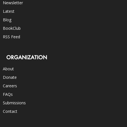
Newsletter
Latest
Blog
BookClub
RSS Feed
ORGANIZATION
About
Donate
Careers
FAQs
Submissions
Contact