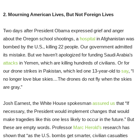
2. Mourning American Lives, But Not Foreign Lives
Two days after President Obama expressed grief and anger
about the Oregon school shootings, a
hospital
in Afghanistan was
bombed by the U.S., killing 22 people. Our government admitted
its mistake. But we haven’t apologized for funding Saudi Arabia’s
attacks
in Yemen, which are killing hundreds of civilians. Or for
our drone strikes in Pakistan, which led one 13-year-old to
say
, “I
no longer love blue skies…The drones do not fly when the skies
are gray.”
Josh Earnest, the White House spokesman
assured us
that “If
necessary, the President would implement changes that would
make tragedies like this one less likely to occur in the future.” But
these are empty words. Professor
Marc Herold’s
research has
shown that “as the U.S. bombs get smarter, civilian casualties