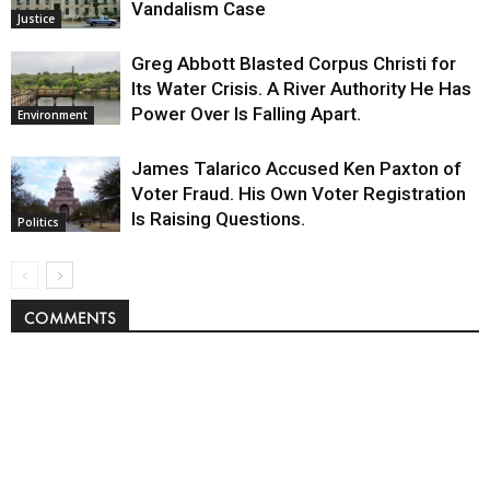
Vandalism Case
Justice
Greg Abbott Blasted Corpus Christi for
Its Water Crisis. A River Authority He Has
Power Over Is Falling Apart.
Environment
James Talarico Accused Ken Paxton of
Voter Fraud. His Own Voter Registration
Is Raising Questions.
Politics
COMMENTS