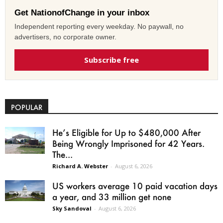
Get NationofChange in your inbox
Independent reporting every weekday. No paywall, no
advertisers, no corporate owner.
Subscribe free
POPULAR
He’s Eligible for Up to $480,000 After
Being Wrongly Imprisoned for 42 Years.
The...
Richard A. Webster
-
August 6, 2026
US workers average 10 paid vacation days
a year, and 33 million get none
Sky Sandoval
-
August 6, 2026