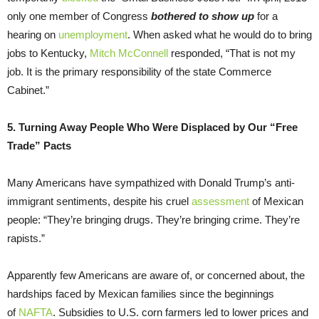
only one member of Congress
bothered to show up
for a
hearing on
unemployment
. When asked what he would do to bring
jobs to Kentucky,
Mitch McConnell
responded, “That is not my
job. It is the primary responsibility of the state Commerce
Cabinet.”
5. Turning Away People Who Were Displaced by Our “Free
Trade” Pacts
Many Americans have sympathized with Donald Trump’s anti-
immigrant sentiments, despite his cruel
assessment
of Mexican
people: “They’re bringing drugs. They’re bringing crime. They’re
rapists.”
Apparently few Americans are aware of, or concerned about, the
hardships faced by Mexican families since the beginnings
of
NAFTA
. Subsidies to U.S. corn farmers led to lower prices and