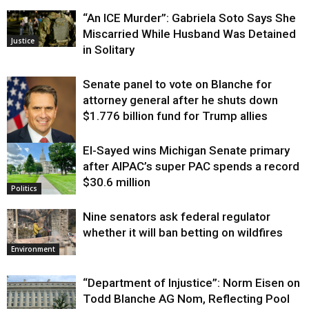
“An ICE Murder”: Gabriela Soto Says She
Miscarried While Husband Was Detained
Justice
in Solitary
Senate panel to vote on Blanche for
attorney general after he shuts down
$1.776 billion fund for Trump allies
El-Sayed wins Michigan Senate primary
Justice
after AIPAC’s super PAC spends a record
$30.6 million
Politics
Nine senators ask federal regulator
whether it will ban betting on wildfires
Environment
“Department of Injustice”: Norm Eisen on
Todd Blanche AG Nom, Reflecting Pool