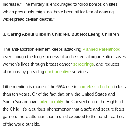
increase.” The military is encouraged to “drop bombs on sites
which previously might not have been hit for fear of causing
widespread civilian deaths.”
3. Caring About Unborn Children, But Not Living Children
The anti-abortion element keeps attacking
Planned Parenthood
,
even though the long-successful and essential organization saves
women’s lives through breast cancer
screenings
, and reduces
abortions by providing
contraceptive
services.
Little mention is made of the 65% rise in
homeless children
in less
than ten years. Or of the fact that only the United States and
South Sudan have
failed to ratify
the Convention on the Rights of
the Child. It’s a curious phenomenon that a safe and secure fetus
garners more attention than a child exposed to the harsh realities
of the world outside.