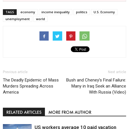
TAGS
economy
income inequality
politics
U.S. Economy
unemployment
world
Previous article
Next article
The Deadly Epidemic of Mass
Bush and Cheney’s Final Failure:
Murders Spreading Across
Many in Iraq Seek an Alliance
America
With Russia (Video)
RELATED ARTICLES
MORE FROM AUTHOR
US workers average 10 paid vacation