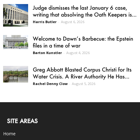
Judge dismisses the last January 6 case,
writing that absolving the Oath Keepers is...
Harris Butler
-
August 6, 2026
Welcome to Dawn’s Barbecue: the Epstein
files in a time of war
Barton Kunstler
-
August 4, 2026
Greg Abbott Blasted Corpus Christi for Its
Water Crisis. A River Authority He Has...
Rachel Denny Clow
-
August 5, 2026
SITE AREAS
Home