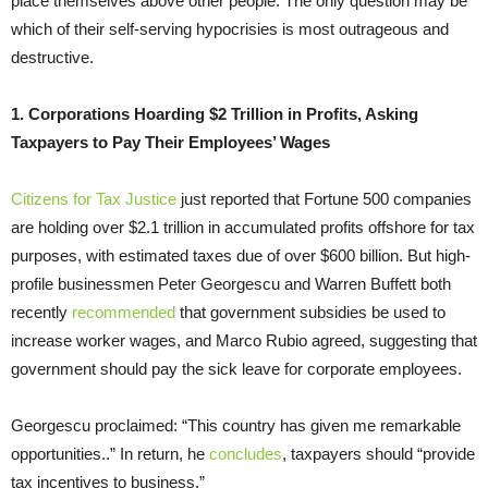
place themselves above other people. The only question may be
which of their self-serving hypocrisies is most outrageous and
destructive.
1. Corporations Hoarding $2 Trillion in Profits, Asking
Taxpayers to Pay Their Employees’ Wages
Citizens for Tax Justice
just reported that Fortune 500 companies
are holding over $2.1 trillion in accumulated profits offshore for tax
purposes, with estimated taxes due of over $600 billion. But high-
profile businessmen Peter Georgescu and Warren Buffett both
recently
recommended
that government subsidies be used to
increase worker wages, and Marco Rubio agreed, suggesting that
government should pay the sick leave for corporate employees.
Georgescu proclaimed: “This country has given me remarkable
opportunities..” In return, he
concludes
, taxpayers should “provide
tax incentives to business.”