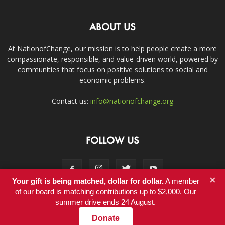
ABOUT US
At NationofChange, our mission is to help people create a more
compassionate, responsible, and value-driven world, powered by
communities that focus on positive solutions to social and
economic problems.
Contact us:
info@nationofchange.org
FOLLOW US
×
Your gift is being matched, dollar for dollar.
A member
of our board is matching contributions up to $2,000. Our
summer drive ends 24 August.
Contact
Donate
© Copyright 2011-2017 - NationofChange