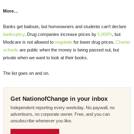
More…
Banks get bailouts, but homeowners and students can’t declare
bankruptcy
. Drug companies increase prices by
5,000%
, but
Medicare is not allowed to
negotiate
for lower drug prices.
Charter
schools
are public when the money is being passed out, but
private when we want to look at their books.
The list goes on and on.
Get NationofChange in your inbox
Independent reporting every weekday. No paywall, no
advertisers, no corporate owner. Free, and you can
unsubscribe whenever you like.