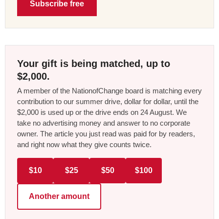
Subscribe free
Your gift is being matched, up to
$2,000.
A member of the NationofChange board is matching every
contribution to our summer drive, dollar for dollar, until the
$2,000 is used up or the drive ends on 24 August. We
take no advertising money and answer to no corporate
owner. The article you just read was paid for by readers,
and right now what they give counts twice.
$10
$25
$50
$100
Another amount