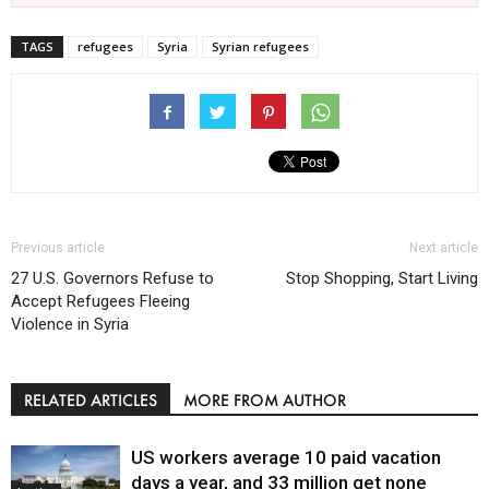
TAGS
refugees
Syria
Syrian refugees
Previous article
Next article
27 U.S. Governors Refuse to
Stop Shopping, Start Living
Accept Refugees Fleeing
Violence in Syria
RELATED ARTICLES
MORE FROM AUTHOR
US workers average 10 paid vacation
days a year, and 33 million get none