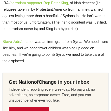
IRA /
terrorism supporter Rep Peter King,
of Irish descent (i.e.
refugees taken in by Protestant America from famine), warned
against letting more than a handful of Syrians in. He isn’t worse
than most of us, unfortunately. (The Irish discontent was justified,
but terrorism never is; and King is a hypocrite.)
Steve Jobs’s father
was an immigrant from Syria. We need more
like him, and we need fewer children washing up dead on
beaches. If we’re going to bomb Syria, we need to take care of
the displaced.
Get NationofChange in your inbox
Independent reporting every weekday. No paywall, no
advertisers, no corporate owner. Free, and you can
unsubscribe whenever you like.