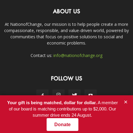
ABOUT US
At NationofChange, our mission is to help people create a more
compassionate, responsible, and value-driven world, powered by
communities that focus on positive solutions to social and
economic problems.
Contact us:
info@nationofchange.org
FOLLOW US
×
Your gift is being matched, dollar for dollar.
A member
of our board is matching contributions up to $2,000. Our
summer drive ends 24 August.
Contact
Donate
© Copyright 2011-2017 - NationofChange