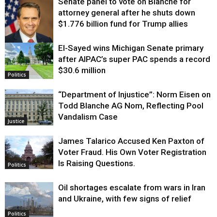
Senate panel to vote on Blanche for
attorney general after he shuts down
$1.776 billion fund for Trump allies
El-Sayed wins Michigan Senate primary
Justice
after AIPAC’s super PAC spends a record
$30.6 million
Politics
“Department of Injustice”: Norm Eisen on
Todd Blanche AG Nom, Reflecting Pool
Vandalism Case
Justice
James Talarico Accused Ken Paxton of
Voter Fraud. His Own Voter Registration
Is Raising Questions.
Politics
Oil shortages escalate from wars in Iran
and Ukraine, with few signs of relief
Politics