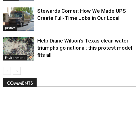
Stewards Corner: How We Made UPS
Create Full-Time Jobs in Our Local
Justice
Help Diane Wilson’s Texas clean water
triumphs go national: this protest model
fits all
Environment
COMMENTS