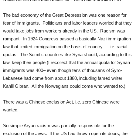
The bad economy of the Great Depression was one reason for
fear of immigrants. Politicians and labor leaders worried that they
would take jobs from workers already in the US. Racism was
rampant. In 1924 Congress passed a basically Nazi immigration
law that limited immigration on the basis of country — i.e. racial —
quotas. The Semitic countries like Syria should, according to this
law, keep their people (I recollect that the annual quota for Syrian
immigrants was 400– even though tens of thousans of Syro-
Lebanese had come from about 1880, including famed writer
Kahlil Gibran. All the Norwegians could come who wanted to.)
There was a Chinese exclusion Act, i.e. zero Chinese were
wanted.
So simple Aryan racism was partially responsible for the
exclusion of the Jews. If the US had thrown open its doors, the