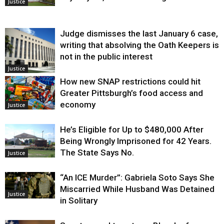
Justice
Judge dismisses the last January 6 case,
writing that absolving the Oath Keepers is
not in the public interest
Justice
How new SNAP restrictions could hit
Greater Pittsburgh’s food access and
economy
Justice
He’s Eligible for Up to $480,000 After
Being Wrongly Imprisoned for 42 Years.
The State Says No.
Justice
“An ICE Murder”: Gabriela Soto Says She
Miscarried While Husband Was Detained
Justice
in Solitary