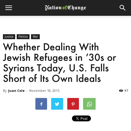
Justice
Politics
War
Whether Dealing With
Jewish Refugees in ’30s or
Syrians Today, U.S. Falls
Short of Its Own Ideals
By
Juan Cole
-
November 18, 2015
97