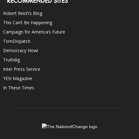
RECOMMENDED SITES
Robert Reich’s Blog
This Can’t Be Happening
Campaign for America’s Future
TomDispatch
Democracy Now!
Truthdig
Inter Press Service
YES! Magazine
In These Times