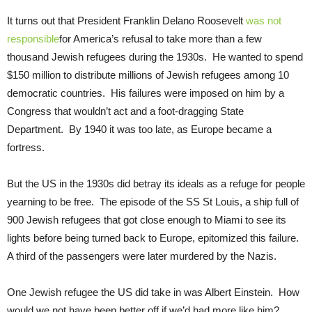
It turns out that President Franklin Delano Roosevelt
was not
responsible
for America’s refusal to take more than a few
thousand Jewish refugees during the 1930s. He wanted to spend
$150 million to distribute millions of Jewish refugees among 10
democratic countries. His failures were imposed on him by a
Congress that wouldn’t act and a foot-dragging State
Department. By 1940 it was too late, as Europe became a
fortress.
But the US in the 1930s did betray its ideals as a refuge for people
yearning to be free. The episode of the SS St Louis, a ship full of
900 Jewish refugees that got close enough to Miami to see its
lights before being turned back to Europe, epitomized this failure.
A third of the passengers were later murdered by the Nazis.
One Jewish refugee the US did take in was Albert Einstein. How
would we not have been better off if we’d had more like him?