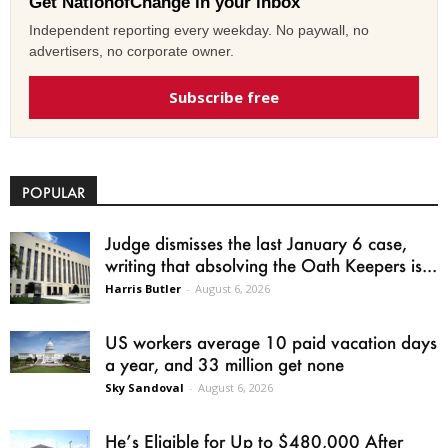
Get NationofChange in your inbox
Independent reporting every weekday. No paywall, no
advertisers, no corporate owner.
Subscribe free
POPULAR
Judge dismisses the last January 6 case,
writing that absolving the Oath Keepers is...
Harris Butler
-
August 6, 2026
US workers average 10 paid vacation days
a year, and 33 million get none
Sky Sandoval
-
August 6, 2026
He’s Eligible for Up to $480,000 After