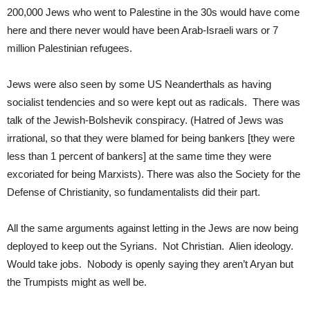
200,000 Jews who went to Palestine in the 30s would have come
here and there never would have been Arab-Israeli wars or 7
million Palestinian refugees.
Jews were also seen by some US Neanderthals as having
socialist tendencies and so were kept out as radicals. There was
talk of the Jewish-Bolshevik conspiracy. (Hatred of Jews was
irrational, so that they were blamed for being bankers [they were
less than 1 percent of bankers] at the same time they were
excoriated for being Marxists). There was also the Society for the
Defense of Christianity, so fundamentalists did their part.
All the same arguments against letting in the Jews are now being
deployed to keep out the Syrians. Not Christian. Alien ideology.
Would take jobs. Nobody is openly saying they aren’t Aryan but
the Trumpists might as well be.