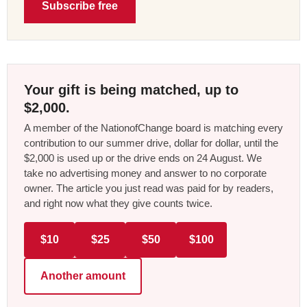
Subscribe free
Your gift is being matched, up to
$2,000.
A member of the NationofChange board is matching every
contribution to our summer drive, dollar for dollar, until the
$2,000 is used up or the drive ends on 24 August. We
take no advertising money and answer to no corporate
owner. The article you just read was paid for by readers,
and right now what they give counts twice.
$10
$25
$50
$100
Another amount