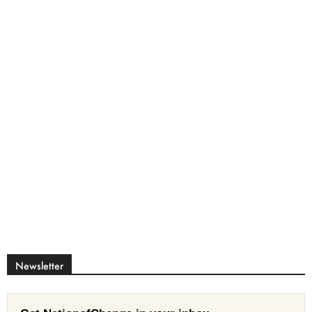
Newsletter