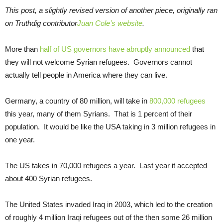
This post, a slightly revised version of another piece, originally ran
on Truthdig contributor
Juan Cole’s website
.
More than
half of US governors have abruptly announced
that
they will not welcome Syrian refugees. Governors cannot
actually tell people in America where they can live.
Germany, a country of 80 million, will take in
800,000 refugees
this year, many of them Syrians. That is 1 percent of their
population. It would be like the USA taking in 3 million refugees in
one year.
The US takes in 70,000 refugees a year. Last year it accepted
about 400 Syrian refugees.
The United States invaded Iraq in 2003, which led to the creation
of roughly 4 million Iraqi refugees out of the then some 26 million