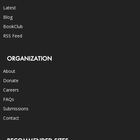
Latest
Blog
BookClub
RSS Feed
ORGANIZATION
About
Donate
Careers
FAQs
Submissions
Contact