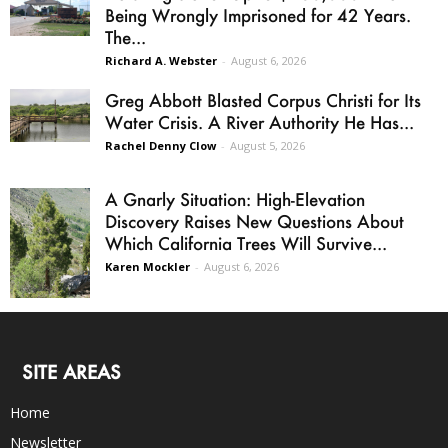
Being Wrongly Imprisoned for 42 Years.
The...
Richard A. Webster
-
August 6, 2026
Greg Abbott Blasted Corpus Christi for Its
Water Crisis. A River Authority He Has...
Rachel Denny Clow
-
August 5, 2026
A Gnarly Situation: High-Elevation
Discovery Raises New Questions About
Which California Trees Will Survive...
Karen Mockler
-
August 6, 2026
SITE AREAS
Home
Newsletter