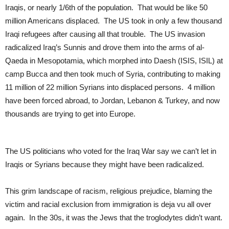
Iraqis, or nearly 1/6th of the population. That would be like 50
million Americans displaced. The US took in only a few thousand
Iraqi refugees after causing all that trouble. The US invasion
radicalized Iraq’s Sunnis and drove them into the arms of al-
Qaeda in Mesopotamia, which morphed into Daesh (ISIS, ISIL) at
camp Bucca and then took much of Syria, contributing to making
11 million of 22 million Syrians into displaced persons. 4 million
have been forced abroad, to Jordan, Lebanon & Turkey, and now
thousands are trying to get into Europe.
The US politicians who voted for the Iraq War say we can’t let in
Iraqis or Syrians because they might have been radicalized.
This grim landscape of racism, religious prejudice, blaming the
victim and racial exclusion from immigration is deja vu all over
again. In the 30s, it was the Jews that the troglodytes didn’t want.