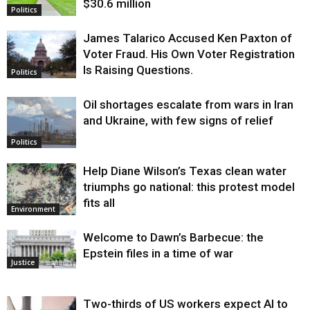
$30.6 million
Politics
James Talarico Accused Ken Paxton of
Voter Fraud. His Own Voter Registration
Is Raising Questions.
Politics
Oil shortages escalate from wars in Iran
and Ukraine, with few signs of relief
Politics
Help Diane Wilson’s Texas clean water
triumphs go national: this protest model
fits all
Environment
Welcome to Dawn’s Barbecue: the
Epstein files in a time of war
Justice
Two-thirds of US workers expect AI to