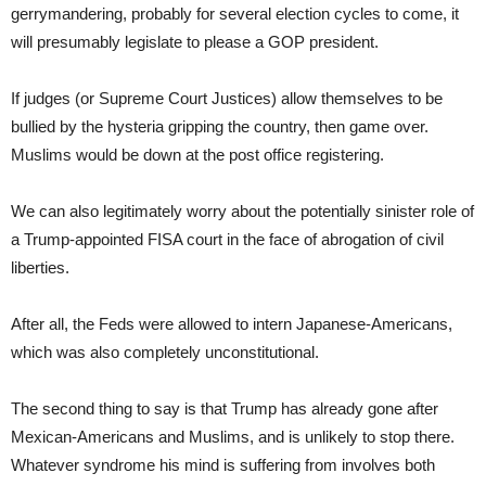
gerrymandering, probably for several election cycles to come, it
will presumably legislate to please a GOP president.
If judges (or Supreme Court Justices) allow themselves to be
bullied by the hysteria gripping the country, then game over.
Muslims would be down at the post office registering.
We can also legitimately worry about the potentially sinister role of
a Trump-appointed FISA court in the face of abrogation of civil
liberties.
After all, the Feds were allowed to intern Japanese-Americans,
which was also completely unconstitutional.
The second thing to say is that Trump has already gone after
Mexican-Americans and Muslims, and is unlikely to stop there.
Whatever syndrome his mind is suffering from involves both