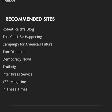
Contact
RECOMMENDED SITES
Robert Reich’s Blog
This Can’t Be Happening
Campaign for America’s Future
TomDispatch
Democracy Now!
Truthdig
Inter Press Service
YES! Magazine
In These Times