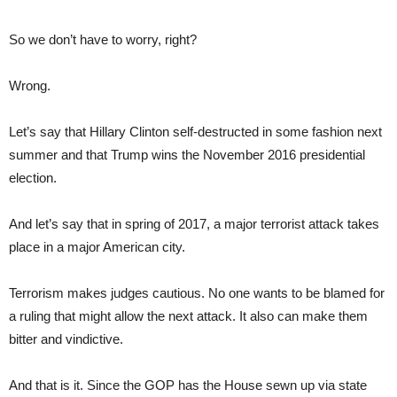
So we don’t have to worry, right?
Wrong.
Let’s say that Hillary Clinton self-destructed in some fashion next
summer and that Trump wins the November 2016 presidential
election.
And let’s say that in spring of 2017, a major terrorist attack takes
place in a major American city.
Terrorism makes judges cautious. No one wants to be blamed for
a ruling that might allow the next attack. It also can make them
bitter and vindictive.
And that is it. Since the GOP has the House sewn up via state