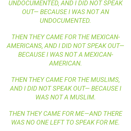
UNDOCUMENTED, AND I DID NOT SPEAK
OUT— BECAUSE I WAS NOT AN
UNDOCUMENTED.
THEN THEY CAME FOR THE MEXICAN-
AMERICANS, AND I DID NOT SPEAK OUT—
BECAUSE I WAS NOT A MEXICAN-
AMERICAN.
THEN THEY CAME FOR THE MUSLIMS,
AND I DID NOT SPEAK OUT— BECAUSE I
WAS NOT A MUSLIM.
THEN THEY CAME FOR ME—AND THERE
WAS NO ONE LEFT TO SPEAK FOR ME.