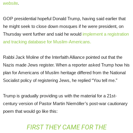
website
.
GOP presidential hopeful Donald Trump, having said earlier that
he might seek to close down mosques if he were president, on
Thursday went further and said he would
implement a registration
and tracking database for Muslim-Americans.
Rabbi Jack Moline of the Interfaith Alliance pointed out that the
Nazis made Jews register. When a reporter asked Trump how his
plan for Americans of Muslim heritage differed from the National
Socialist policy of registering Jews, he replied “You tell me.”
Trump is gradually providing us with the material for a 21st-
century version of Pastor Martin Niemöller’s post-war cautionary
poem that would go like this:
FIRST THEY CAME FOR THE