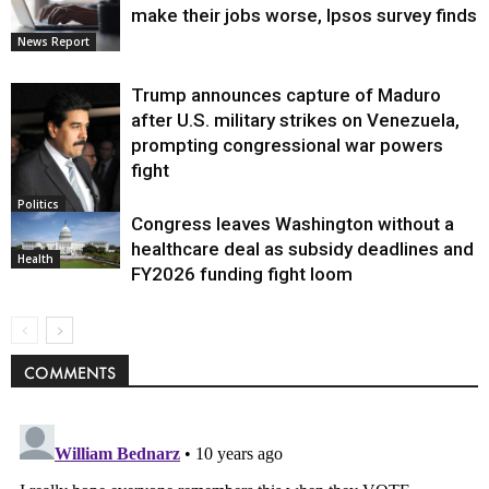
make their jobs worse, Ipsos survey finds
News Report
Trump announces capture of Maduro
after U.S. military strikes on Venezuela,
prompting congressional war powers
fight
Politics
Congress leaves Washington without a
healthcare deal as subsidy deadlines and
Health
FY2026 funding fight loom
COMMENTS