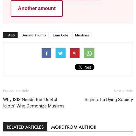
Another amount
TAGS
Donald Trump
Juan Cole
Muslims
Previous article
Next article
Why ISIS Needs the ‘Useful
Signs of a Dying Society
Idiots’ Who Demonize Muslims
RELATED ARTICLES
MORE FROM AUTHOR