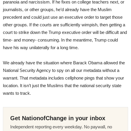
paranoia and narcissism. If he fixes on college teachers next, or
journalists, or other groups, he’d already have the Muslim
precedent and could just use an executive order to target those
other groups. If the courts are sufficiently wimpish, then getting a
court to strike down the Trump executive order will be difficult and
time- and money- consuming. In the meantime, Trump could
have his way unilaterally for a long time.
We already have the situation where Barack Obama allowed the
National Security Agency to spy on all our metadata without a
warrant. That metadata includes cellphone pings that show your
location. It isn’t just the Muslims that the national security state
wants to track.
Get NationofChange in your inbox
Independent reporting every weekday. No paywall, no