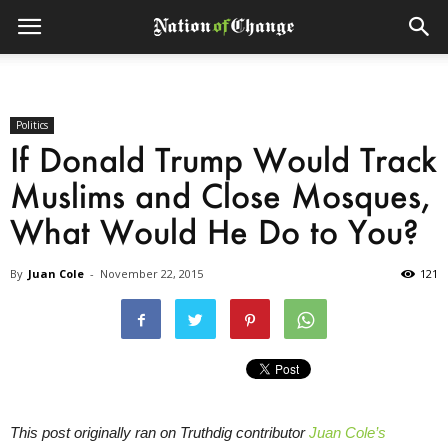
Politics
If Donald Trump Would Track
Muslims and Close Mosques,
What Would He Do to You?
By
Juan Cole
-
November 22, 2015
121
This post originally ran on Truthdig contributor
Juan Cole’s