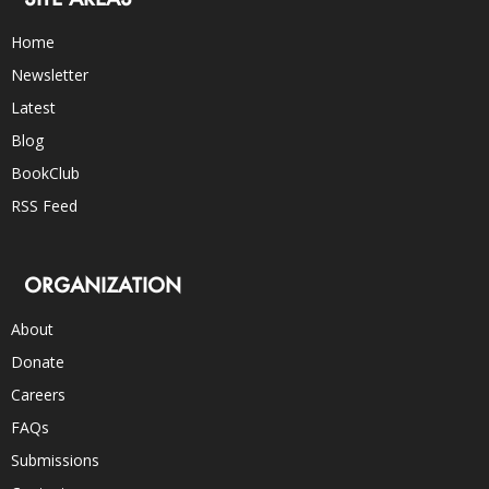
Home
Newsletter
Latest
Blog
BookClub
RSS Feed
ORGANIZATION
About
Donate
Careers
FAQs
Submissions