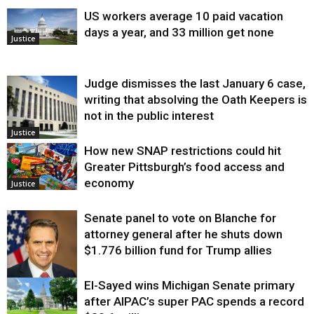
US workers average 10 paid vacation
days a year, and 33 million get none
Justice
Judge dismisses the last January 6 case,
writing that absolving the Oath Keepers is
not in the public interest
Justice
How new SNAP restrictions could hit
Greater Pittsburgh’s food access and
economy
Justice
Senate panel to vote on Blanche for
attorney general after he shuts down
$1.776 billion fund for Trump allies
El-Sayed wins Michigan Senate primary
Justice
after AIPAC’s super PAC spends a record