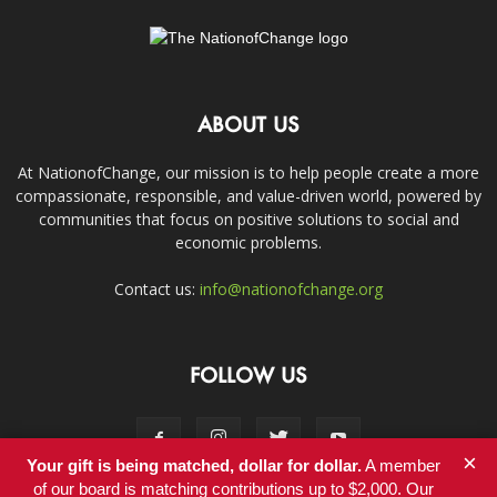
ABOUT US
At NationofChange, our mission is to help people create a more
compassionate, responsible, and value-driven world, powered by
communities that focus on positive solutions to social and
economic problems.
Contact us:
info@nationofchange.org
FOLLOW US
×
Your gift is being matched, dollar for dollar.
A member
of our board is matching contributions up to $2,000. Our