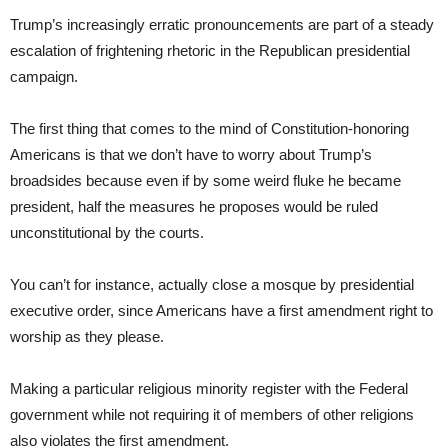
Trump’s increasingly erratic pronouncements are part of a steady
escalation of frightening rhetoric in the Republican presidential
campaign.
The first thing that comes to the mind of Constitution-honoring
Americans is that we don’t have to worry about Trump’s
broadsides because even if by some weird fluke he became
president, half the measures he proposes would be ruled
unconstitutional by the courts.
You can’t for instance, actually close a mosque by presidential
executive order, since Americans have a first amendment right to
worship as they please.
Making a particular religious minority register with the Federal
government while not requiring it of members of other religions
also violates the first amendment.