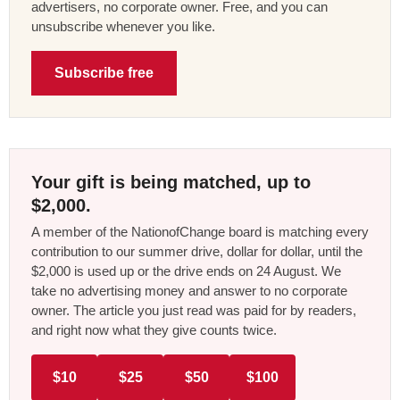
advertisers, no corporate owner. Free, and you can
unsubscribe whenever you like.
Subscribe free
Your gift is being matched, up to
$2,000.
A member of the NationofChange board is matching every
contribution to our summer drive, dollar for dollar, until the
$2,000 is used up or the drive ends on 24 August. We
take no advertising money and answer to no corporate
owner. The article you just read was paid for by readers,
and right now what they give counts twice.
$10
$25
$50
$100