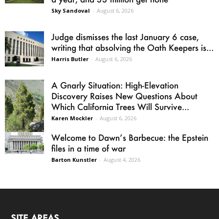
Sky Sandoval
-
August 6, 2026
Judge dismisses the last January 6 case,
writing that absolving the Oath Keepers is...
Harris Butler
-
August 6, 2026
A Gnarly Situation: High-Elevation
Discovery Raises New Questions About
Which California Trees Will Survive...
Karen Mockler
-
August 6, 2026
Welcome to Dawn’s Barbecue: the Epstein
files in a time of war
Barton Kunstler
-
August 4, 2026
SITE AREAS