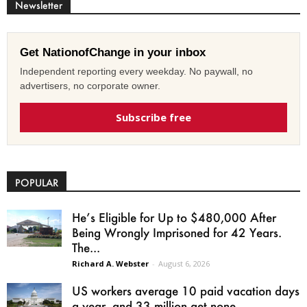
Newsletter
Get NationofChange in your inbox
Independent reporting every weekday. No paywall, no
advertisers, no corporate owner.
Subscribe free
POPULAR
He’s Eligible for Up to $480,000 After
Being Wrongly Imprisoned for 42 Years.
The...
Richard A. Webster
-
August 6, 2026
US workers average 10 paid vacation days
a year, and 33 million get none