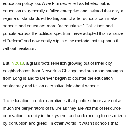
education policy too. A well-funded elite has labeled public
education as generally a failed enterprise and insisted that only a
regime of standardized testing and charter schools can make
schools and educators more “accountable.” Politicians and
pundits across the political spectrum have adopted this narrative
of “reform” and now easily slip into the rhetoric that supports it
without hesitation.
But
in 2013
, a grassroots rebellion growing out of inner city
neighborhoods from Newark to Chicago and suburban boroughs
from Long Island to Denver began to counter the education
aristocracy and tell an alternative tale about schools.
The education counter-narrative is that public schools are not as
much the perpetrators of failure as they are victims of resource
deprivation, inequity in the system, and undermining forces driven
by corruption and greed. In other words, it wasn’t schools that