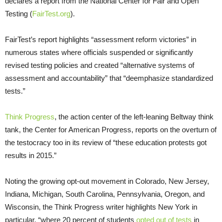
declares a report from the National Center for Fair and Open
Testing (
FairTest.org
).
FairTest’s report highlights “assessment reform victories” in
numerous states where officials suspended or significantly
revised testing policies and created “alternative systems of
assessment and accountability” that “deemphasize standardized
tests.”
Think Progress
, the action center of the left-leaning Beltway think
tank, the Center for American Progress, reports on the overturn of
the testocracy too in its review of “these education protests got
results in 2015.”
Noting the growing opt-out movement in Colorado, New Jersey,
Indiana, Michigan, South Carolina, Pennsylvania, Oregon, and
Wisconsin, the Think Progress writer highlights New York in
particular, “where 20 percent of students
opted out of tests
in