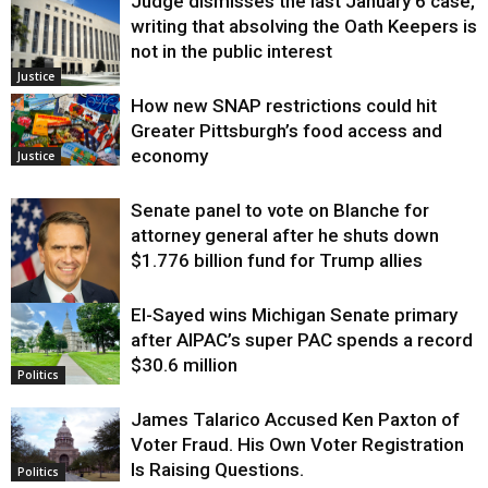
Judge dismisses the last January 6 case,
writing that absolving the Oath Keepers is
not in the public interest
Justice
How new SNAP restrictions could hit
Greater Pittsburgh’s food access and
economy
Justice
Senate panel to vote on Blanche for
attorney general after he shuts down
$1.776 billion fund for Trump allies
El-Sayed wins Michigan Senate primary
Justice
after AIPAC’s super PAC spends a record
$30.6 million
Politics
James Talarico Accused Ken Paxton of
Voter Fraud. His Own Voter Registration
Is Raising Questions.
Politics