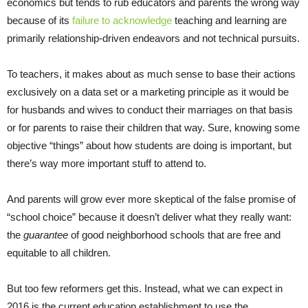
economics but tends to rub educators and parents the wrong way
because of its
failure to acknowledge
teaching and learning are
primarily relationship-driven endeavors and not technical pursuits.
To teachers, it makes about as much sense to base their actions
exclusively on a data set or a marketing principle as it would be
for husbands and wives to conduct their marriages on that basis
or for parents to raise their children that way. Sure, knowing some
objective “things” about how students are doing is important, but
there’s way more important stuff to attend to.
And parents will grow ever more skeptical of the false promise of
“school choice” because it doesn’t deliver what they really want:
the
guarantee
of good neighborhood schools that are free and
equitable to all children.
But too few reformers get this. Instead, what we can expect in
2016 is the current education establishment to use the