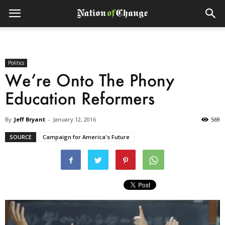
Politics
We’re Onto The Phony
Education Reformers
By
Jeff Bryant
-
January 12, 2016
569
SOURCE
Campaign for America's Future