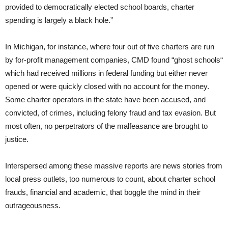
provided to democratically elected school boards, charter
spending is largely a black hole.”
In Michigan, for instance, where four out of five charters are run
by for-profit management companies, CMD found “ghost schools“
which had received millions in federal funding but either never
opened or were quickly closed with no account for the money.
Some charter operators in the state have been accused, and
convicted, of crimes, including felony fraud and tax evasion. But
most often, no perpetrators of the malfeasance are brought to
justice.
Interspersed among these massive reports are news stories from
local press outlets, too numerous to count, about charter school
frauds, financial and academic, that boggle the mind in their
outrageousness.