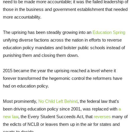
need to be made more accountable; it was the failed leadership of
those in the business and government establishment that needed
more accountability.
The uprising has been steadily growing into an
Education Spring
unifying diverse factions across the nation in efforts to reverse
education policy mandates and bolster public schools instead of
punishing them and closing them down.
2015 became the year the uprising reached a level where it
forever transformed the hegemonic control the reformers have
had on education policy.
Most prominently,
No Child Left Behind
, the federal law that’s
been driving education policy since 2001, was replaced with
a
new law
, the Every Student Succeeds Act, that
reverses
many of
the edicts of NCLB or leaves them up in the air for states and
courts to decide.