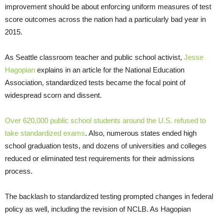
improvement should be about enforcing uniform measures of test
score outcomes across the nation had a particularly bad year in
2015.
As Seattle classroom teacher and public school activist,
Jesse
Hagopian
explains in an article for the National Education
Association, standardized tests became the focal point of
widespread scorn and dissent.
Over 620,000 public school students around the U.S. refused to
take standardized exams
. Also, numerous states ended high
school graduation tests, and dozens of universities and colleges
reduced or eliminated test requirements for their admissions
process.
The backlash to standardized testing prompted changes in federal
policy as well, including the revision of NCLB. As Hagopian