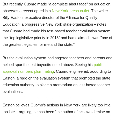
But recently Cuomo made “a complete about face” on education,
observes a recent op-ed in a
New York press outlet
. The writer –
Billy Easton, executive director of the Alliance for Quality
Education, a progressive New York state organization – notes
that Cuomo had made his test-based teacher evaluation system
the “top legislative priority in 2015″ and had claimed it was ”one of
the greatest legacies for me and the state.”
But the evaluation system had angered teachers and parents and
helped spur the test boycotts noted above. Seeing his
public
approval numbers plummeting
, Cuomo engineered, according to
Easton, a redo on the evaluation system that prompted the state
education authority to place a moratorium on test-based teacher
evaluations.
Easton believes Cuomo’s actions in New York are likely too little,
too late – arguing, he has been “the author of his own demise on