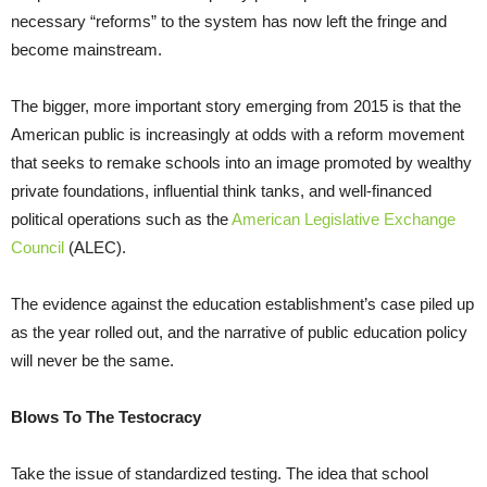
necessary “reforms” to the system has now left the fringe and
become mainstream.
The bigger, more important story emerging from 2015 is that the
American public is increasingly at odds with a reform movement
that seeks to remake schools into an image promoted by wealthy
private foundations, influential think tanks, and well-financed
political operations such as the
American Legislative Exchange
Council
(ALEC).
The evidence against the education establishment’s case piled up
as the year rolled out, and the narrative of public education policy
will never be the same.
Blows To The Testocracy
Take the issue of standardized testing. The idea that school