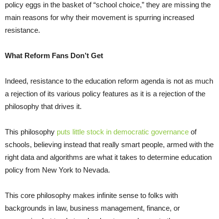
policy eggs in the basket of “school choice,” they are missing the
main reasons for why their movement is spurring increased
resistance.
What Reform Fans Don’t Get
Indeed, resistance to the education reform agenda is not as much
a rejection of its various policy features as it is a rejection of the
philosophy that drives it.
This philosophy
puts little stock in democratic governance
of
schools, believing instead that really smart people, armed with the
right data and algorithms are what it takes to determine education
policy from New York to Nevada.
This core philosophy makes infinite sense to folks with
backgrounds in law, business management, finance, or