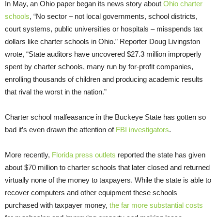
In May, an Ohio paper began its news story about
Ohio charter
schools
, “No sector – not local governments, school districts,
court systems, public universities or hospitals – misspends tax
dollars like charter schools in Ohio.” Reporter Doug Livingston
wrote, “State auditors have uncovered $27.3 million improperly
spent by charter schools, many run by for-profit companies,
enrolling thousands of children and producing academic results
that rival the worst in the nation.”
Charter school malfeasance in the Buckeye State has gotten so
bad it’s even drawn the attention of
FBI investigators
.
More recently,
Florida press outlets
reported the state has given
about $70 million to charter schools that later closed and returned
virtually none of the money to taxpayers. While the state is able to
recover computers and other equipment these schools
purchased with taxpayer money,
the far more substantial costs