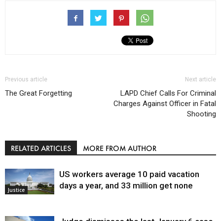
Previous article
Next article
The Great Forgetting
LAPD Chief Calls For Criminal
Charges Against Officer in Fatal
Shooting
RELATED ARTICLES
MORE FROM AUTHOR
US workers average 10 paid vacation
days a year, and 33 million get none
Justice