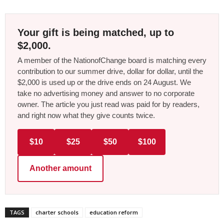
Your gift is being matched, up to
$2,000.
A member of the NationofChange board is matching every
contribution to our summer drive, dollar for dollar, until the
$2,000 is used up or the drive ends on 24 August. We
take no advertising money and answer to no corporate
owner. The article you just read was paid for by readers,
and right now what they give counts twice.
$10
$25
$50
$100
Another amount
TAGS
charter schools
education reform