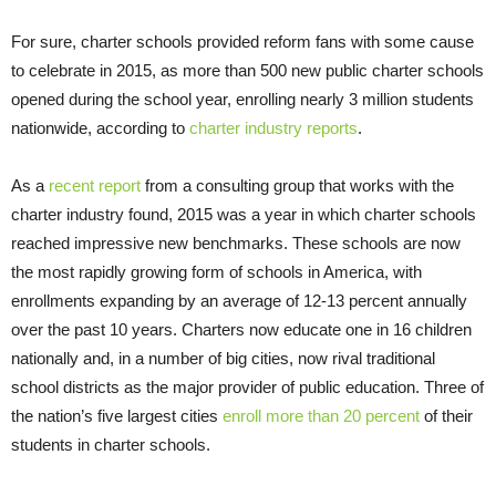
For sure, charter schools provided reform fans with some cause
to celebrate in 2015, as more than 500 new public charter schools
opened during the school year, enrolling nearly 3 million students
nationwide, according to
charter industry reports
.
As a
recent report
from a consulting group that works with the
charter industry found, 2015 was a year in which charter schools
reached impressive new benchmarks. These schools are now
the most rapidly growing form of schools in America, with
enrollments expanding by an average of 12-13 percent annually
over the past 10 years. Charters now educate one in 16 children
nationally and, in a number of big cities, now rival traditional
school districts as the major provider of public education. Three of
the nation’s five largest cities
enroll more than 20 percent
of their
students in charter schools.