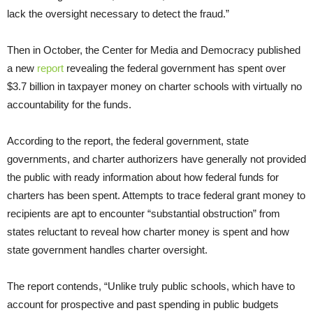
lack the oversight necessary to detect the fraud.”
Then in October, the Center for Media and Democracy published
a new
report
revealing the federal government has spent over
$3.7 billion in taxpayer money on charter schools with virtually no
accountability for the funds.
According to the report, the federal government, state
governments, and charter authorizers have generally not provided
the public with ready information about how federal funds for
charters has been spent. Attempts to trace federal grant money to
recipients are apt to encounter “substantial obstruction” from
states reluctant to reveal how charter money is spent and how
state government handles charter oversight.
The report contends, “Unlike truly public schools, which have to
account for prospective and past spending in public budgets