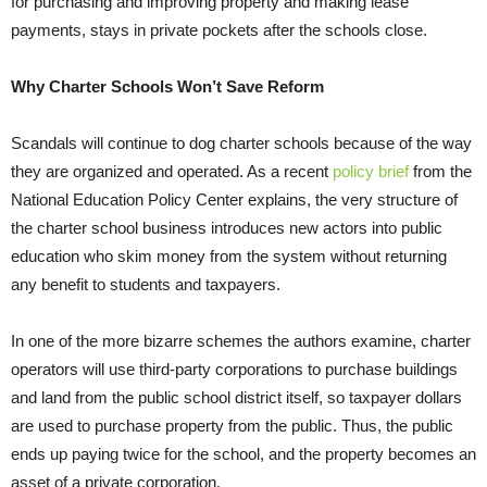
for purchasing and improving property and making lease
payments, stays in private pockets after the schools close.
Why Charter Schools Won’t Save Reform
Scandals will continue to dog charter schools because of the way
they are organized and operated. As a recent
policy brief
from the
National Education Policy Center explains, the very structure of
the charter school business introduces new actors into public
education who skim money from the system without returning
any benefit to students and taxpayers.
In one of the more bizarre schemes the authors examine, charter
operators will use third-party corporations to purchase buildings
and land from the public school district itself, so taxpayer dollars
are used to purchase property from the public. Thus, the public
ends up paying twice for the school, and the property becomes an
asset of a private corporation.