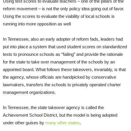
Using test scores to evaluate teachers – one of the pillars of the
reform movement – is not the only policy idea going out of favor.
Using the scores to evaluate the viability of local schools is
running into more opposition as well
In Tennessee, also an early adopter of reform fads, leaders had
put into place a system that used student scores on standardized
tests to pronounce schools as “failing” and provide the rationale
for the state to take over management of the schools by an
appointed board. What follows these takeovers, invariably, is that
the agency, whose officials are handpicked by conservative
lawmakers, transfers the schools to privately operated charter
management organizations.
In Tennessee, the state takeover agency is called the
Achievement School District, but the model is being adopted
under other guises by
many other states
.