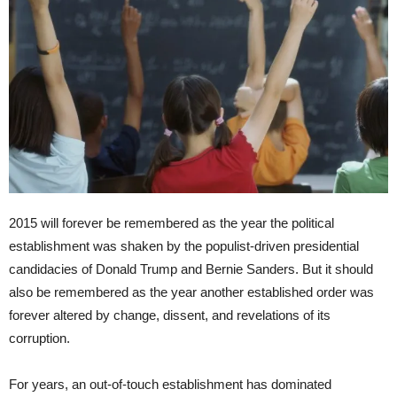
2015 will forever be remembered as the year the political
establishment was shaken by the populist-driven presidential
candidacies of Donald Trump and Bernie Sanders. But it should
also be remembered as the year another established order was
forever altered by change, dissent, and revelations of its
corruption.
For years, an out-of-touch establishment has dominated