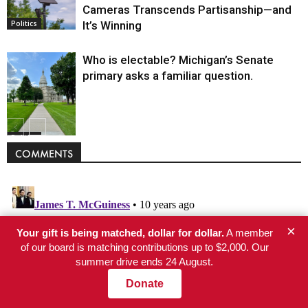
Cameras Transcends Partisanship—and
It’s Winning
Politics
Who is electable? Michigan’s Senate
primary asks a familiar question.
Politics
COMMENTS
×
Your gift is being matched, dollar for dollar.
A member
of our board is matching contributions up to $2,000. Our
summer drive ends 24 August.
Donate