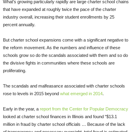
What’s growing particularly rapidly are large charter school chains
that have expanded at roughly twice the pace of the charter
industry overall, increasing their student enrollments by 25
percent annually.
But charter school expansions come with a significant negative to
the reform movement. As the numbers and influence of these
schools grow so do the scandals associated with them and so do
the divisive fights in communities where these schools are
proliferating.
The scandals and malfeasance associated with charter schools
rose to levels in 2015 beyond
what emerged in 2014
.
Early in the year, a
report from the Center for Popular Democracy
looked at charter school finances in Illinois and found “$13.1
million in fraud by charter school officials … Because of the lack
of transparency and necessary oversight, total fraud is estimated