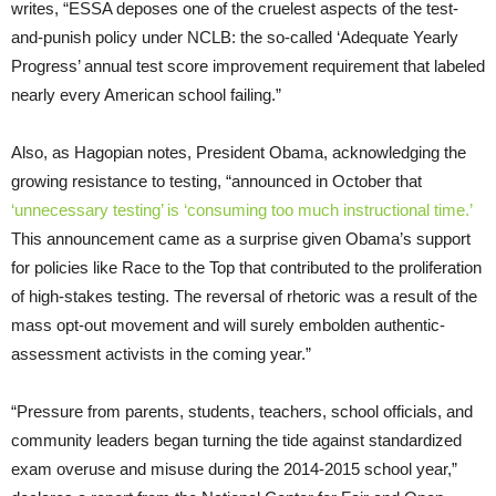
writes, “ESSA deposes one of the cruelest aspects of the test-
and-punish policy under NCLB: the so-called ‘Adequate Yearly
Progress’ annual test score improvement requirement that labeled
nearly every American school failing.”
Also, as Hagopian notes, President Obama, acknowledging the
growing resistance to testing, “announced in October that
‘unnecessary testing’ is ‘consuming too much instructional time.’
This announcement came as a surprise given Obama’s support
for policies like Race to the Top that contributed to the proliferation
of high-stakes testing. The reversal of rhetoric was a result of the
mass opt-out movement and will surely embolden authentic-
assessment activists in the coming year.”
“Pressure from parents, students, teachers, school officials, and
community leaders began turning the tide against standardized
exam overuse and misuse during the 2014-2015 school year,”