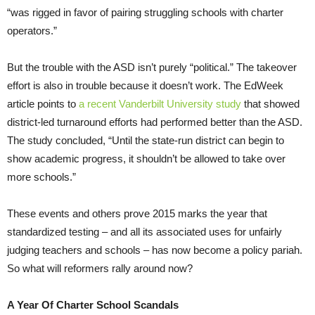
“was rigged in favor of pairing struggling schools with charter
operators.”
But the trouble with the ASD isn’t purely “political.” The takeover
effort is also in trouble because it doesn’t work. The EdWeek
article points to
a recent Vanderbilt University study
that showed
district-led turnaround efforts had performed better than the ASD.
The study concluded, “Until the state-run district can begin to
show academic progress, it shouldn’t be allowed to take over
more schools.”
These events and others prove 2015 marks the year that
standardized testing – and all its associated uses for unfairly
judging teachers and schools – has now become a policy pariah.
So what will reformers rally around now?
A Year Of Charter School Scandals