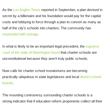
As the
Los Angles Times
reported in September, a plan devised in
secret by a billionaire and his foundation would pay for the capital
costs and lobbying to force through a plan to convert as many as
half of the city’s schools into charters. The community has
responded with outrage
.
In what is likely to be an important legal precedent, the
supreme
court of the state of Washington found
that charter schools are
unconstitutional because they aren’t truly public schools.
Now calls for charter school moratoriums are becoming
practically ubiquitous in state legislatures and local
district school
boards
.
The mounting controversy surrounding charter schools is a
strong indicator that if education reform proponents collect all their