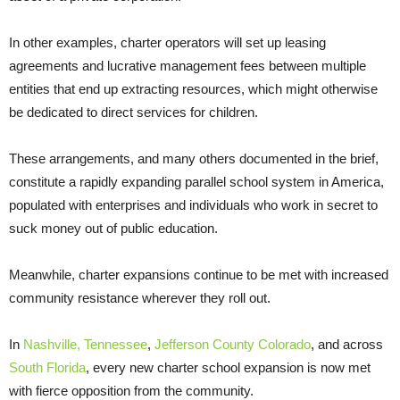
In other examples, charter operators will set up leasing
agreements and lucrative management fees between multiple
entities that end up extracting resources, which might otherwise
be dedicated to direct services for children.
These arrangements, and many others documented in the brief,
constitute a rapidly expanding parallel school system in America,
populated with enterprises and individuals who work in secret to
suck money out of public education.
Meanwhile, charter expansions continue to be met with increased
community resistance wherever they roll out.
In
Nashville, Tennessee
,
Jefferson County Colorado
, and across
South Florida
, every new charter school expansion is now met
with fierce opposition from the community.