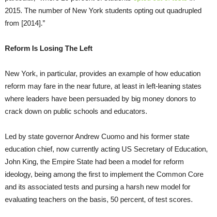
2015. The number of New York students opting out quadrupled
from [2014].”
Reform Is Losing The Left
New York, in particular, provides an example of how education
reform may fare in the near future, at least in left-leaning states
where leaders have been persuaded by big money donors to
crack down on public schools and educators.
Led by state governor Andrew Cuomo and his former state
education chief, now currently acting US Secretary of Education,
John King, the Empire State had been a model for reform
ideology, being among the first to implement the Common Core
and its associated tests and pursing a harsh new model for
evaluating teachers on the basis, 50 percent, of test scores.