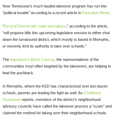
Now Tennessee’s much-lauded takeover program has run into
“political trouble” according to a recent article in
Education Week
.
“
Several Democratic state lawmakers
,” according to the article,
“will propose bills this upcoming legislative session to either shut
down the turnaround district, which mostly is based in Memphis,
or severely limit its authority to take over schools.”
The
legislature’s Black Caucus
, the representatives of the
communities most often targeted by the takeovers, are helping to
lead the pushback.
In Memphis, where the ASD has characterized over two-dozen
schools, parents are leading the fight as well. As
Chalkbeat
Tennessee
reports, members of the district’s neighborhood
advisory councils have called the takeover process a “scam” and
claimed the method for taking over their neighborhood schools