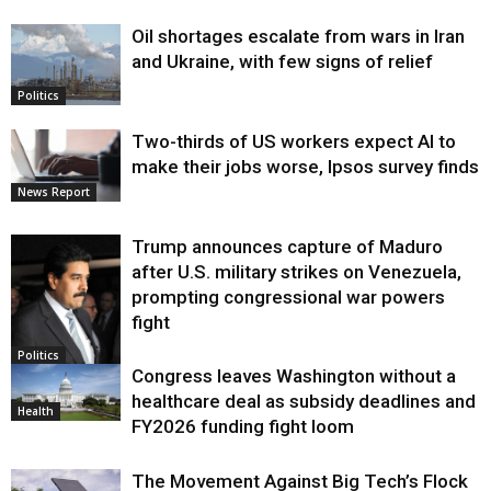
Oil shortages escalate from wars in Iran
and Ukraine, with few signs of relief
Politics
Two-thirds of US workers expect AI to
make their jobs worse, Ipsos survey finds
News Report
Trump announces capture of Maduro
after U.S. military strikes on Venezuela,
prompting congressional war powers
fight
Politics
Congress leaves Washington without a
healthcare deal as subsidy deadlines and
Health
FY2026 funding fight loom
The Movement Against Big Tech’s Flock