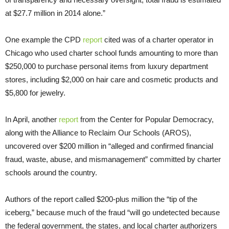
at $27.7 million in 2014 alone.”
One example the CPD
report
cited was of a charter operator in
Chicago who used charter school funds amounting to more than
$250,000 to purchase personal items from luxury department
stores, including $2,000 on hair care and cosmetic products and
$5,800 for jewelry.
In April, another
report
from the Center for Popular Democracy,
along with the Alliance to Reclaim Our Schools (AROS),
uncovered over $200 million in “alleged and confirmed financial
fraud, waste, abuse, and mismanagement” committed by charter
schools around the country.
Authors of the report called $200-plus million the “tip of the
iceberg,” because much of the fraud “will go undetected because
the federal government, the states, and local charter authorizers