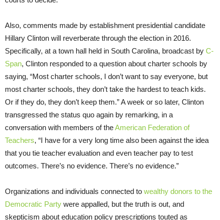
Also, comments made by establishment presidential candidate
Hillary Clinton will reverberate through the election in 2016.
Specifically, at a town hall held in South Carolina, broadcast by
C-
Span
, Clinton responded to a question about charter schools by
saying, “Most charter schools, I don’t want to say everyone, but
most charter schools, they don’t take the hardest to teach kids.
Or if they do, they don’t keep them.” A week or so later, Clinton
transgressed the status quo again by remarking, in a
conversation with members of the
American Federation of
Teachers
, “I have for a very long time also been against the idea
that you tie teacher evaluation and even teacher pay to test
outcomes. There’s no evidence. There’s no evidence.”
Organizations and individuals connected to
wealthy donors to the
Democratic Party
were appalled, but the truth is out, and
skepticism about education policy prescriptions touted as