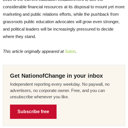
considerable financial resources at its disposal to mount yet more
marketing and public relations efforts, while the pushback from
grassroots public education advocates will grow even stronger,
and political leaders will be increasingly pressured to decide
where they stand.
This article originally appeared at
Salon
.
Get NationofChange in your inbox
Independent reporting every weekday. No paywall, no
advertisers, no corporate owner. Free, and you can
unsubscribe whenever you like.
Subscribe free