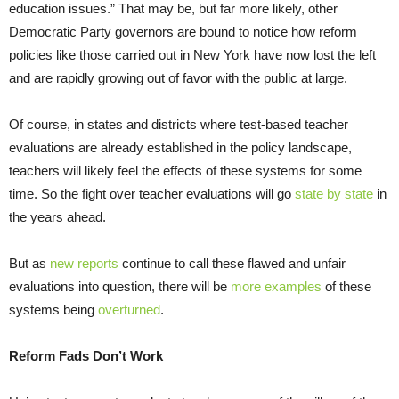
education issues.” That may be, but far more likely, other
Democratic Party governors are bound to notice how reform
policies like those carried out in New York have now lost the left
and are rapidly growing out of favor with the public at large.
Of course, in states and districts where test-based teacher
evaluations are already established in the policy landscape,
teachers will likely feel the effects of these systems for some
time. So the fight over teacher evaluations will go
state by state
in
the years ahead.
But as
new reports
continue to call these flawed and unfair
evaluations into question, there will be
more examples
of these
systems being
overturned
.
Reform Fads Don’t Work