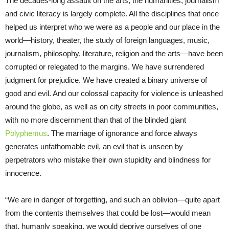
The decades-long assault on the arts, the humanities, journalism
and civic literacy is largely complete. All the disciplines that once
helped us interpret who we were as a people and our place in the
world—history, theater, the study of foreign languages, music,
journalism, philosophy, literature, religion and the arts—have been
corrupted or relegated to the margins. We have surrendered
judgment for prejudice. We have created a binary universe of
good and evil. And our colossal capacity for violence is unleashed
around the globe, as well as on city streets in poor communities,
with no more discernment than that of the blinded giant
Polyphemus
. The marriage of ignorance and force always
generates unfathomable evil, an evil that is unseen by
perpetrators who mistake their own stupidity and blindness for
innocence.
“We are in danger of forgetting, and such an oblivion—quite apart
from the contents themselves that could be lost—would mean
that, humanly speaking, we would deprive ourselves of one