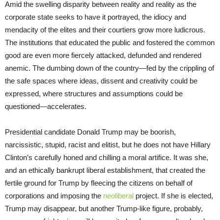
Amid the swelling disparity between reality and reality as the
corporate state seeks to have it portrayed, the idiocy and
mendacity of the elites and their courtiers grow more ludicrous.
The institutions that educated the public and fostered the common
good are even more fiercely attacked, defunded and rendered
anemic. The dumbing down of the country—fed by the crippling of
the safe spaces where ideas, dissent and creativity could be
expressed, where structures and assumptions could be
questioned—accelerates.
Presidential candidate Donald Trump may be boorish,
narcissistic, stupid, racist and elitist, but he does not have Hillary
Clinton’s carefully honed and chilling a moral artifice. It was she,
and an ethically bankrupt liberal establishment, that created the
fertile ground for Trump by fleecing the citizens on behalf of
corporations and imposing the
neoliberal
project. If she is elected,
Trump may disappear, but another Trump-like figure, probably,