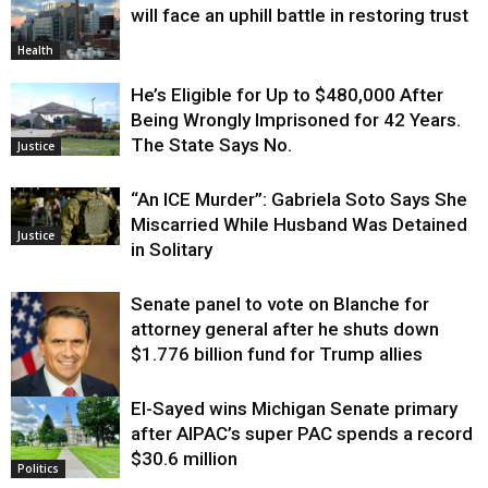
will face an uphill battle in restoring trust
Health
He’s Eligible for Up to $480,000 After
Being Wrongly Imprisoned for 42 Years.
The State Says No.
Justice
“An ICE Murder”: Gabriela Soto Says She
Miscarried While Husband Was Detained
Justice
in Solitary
Senate panel to vote on Blanche for
attorney general after he shuts down
$1.776 billion fund for Trump allies
El-Sayed wins Michigan Senate primary
Justice
after AIPAC’s super PAC spends a record
$30.6 million
Politics