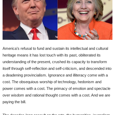
America’s refusal to fund and sustain its intellectual and cultural
heritage means it has lost touch with its past, obliterated its
understanding of the present, crushed its capacity to transform
itself through self-reflection and self-criticism, and descended into
a deadening provincialism. Ignorance and illiteracy come with a
cost. The obsequious worship of technology, hedonism and
power comes with a cost. The primacy of emotion and spectacle
over wisdom and rational thought comes with a cost. And we are
paying the bill.