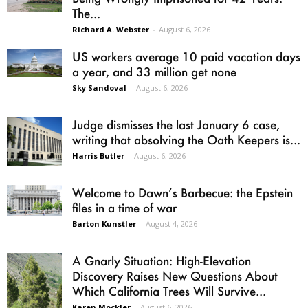
The...
Richard A. Webster
-
August 6, 2026
US workers average 10 paid vacation days
a year, and 33 million get none
Sky Sandoval
-
August 6, 2026
Judge dismisses the last January 6 case,
writing that absolving the Oath Keepers is...
Harris Butler
-
August 6, 2026
Welcome to Dawn’s Barbecue: the Epstein
files in a time of war
Barton Kunstler
-
August 4, 2026
A Gnarly Situation: High-Elevation
Discovery Raises New Questions About
Which California Trees Will Survive...
Karen Mockler
-
August 6, 2026