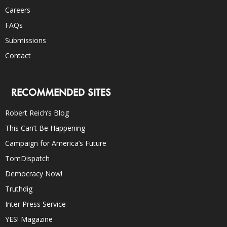
Careers
FAQs
Submissions
Contact
RECOMMENDED SITES
Robert Reich’s Blog
This Can’t Be Happening
Campaign for America’s Future
TomDispatch
Democracy Now!
Truthdig
Inter Press Service
YES! Magazine