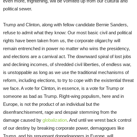
even more, frightening, will be vomited up from our cultural and
political sewer.
Trump and Clinton, along with fellow candidate Bernie Sanders,
refuse to admit what they know: Our most basic civil and political
rights have been taken from us, the corporate oligarchy will
remain entrenched in power no matter who wins the presidency,
and elections are a carnival act. The downward spiral of lost jobs
and declining incomes, of shredded civil liberties, of endless war,
is unstoppable as long as we use the traditional mechanisms of
reform, including elections, to try to cope with the existential threat
we face. A vote for Clinton, in essence, is a vote for Trump or
someone as bad as Trump. Right-wing populism, here and in
Europe, is not the product of an individual but the
disenfranchisement, rage and despair stemming from the
damage caused by
globalization
. And until we wrest back control
of our destiny by breaking corporate power, demagogues like
Trump, and his repugnant doppelgangers in Europe, will