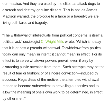
our malaise. And they are used by the elites as attack dogs to
discredit and destroy genuine dissent. This is not, as James
Madison warned, the prologue to a farce or a tragedy; we are
living both farce and tragedy.
“The withdrawal of intellectuals from political concerns is itself a
political act,” sociologist
C. Wright Mills
wrote. “Which is to say
that it is at best a pseudo-withdrawal. To withdraw from politics
today can only mean ‘in intent’; it cannot mean ‘in effect.’ For its
effect is to serve whatever powers prevail, even if only by
distracting public attention from them. Such attempts may be the
result of fear or fashion; or of sincere conviction—induced by
success. Regardless of the motive, the attempted withdrawal
means to become subservient to prevailing authorities and to
allow the meaning of one’s own work to be determined, in effect,
by other men.”