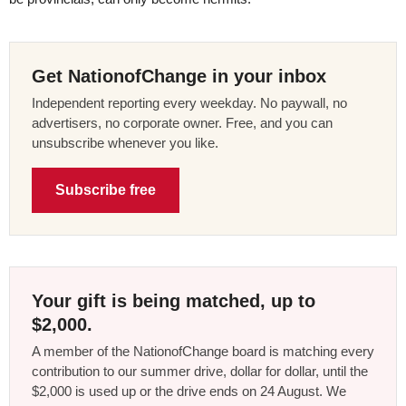
Get NationofChange in your inbox
Independent reporting every weekday. No paywall, no
advertisers, no corporate owner. Free, and you can
unsubscribe whenever you like.
Subscribe free
Your gift is being matched, up to
$2,000.
A member of the NationofChange board is matching every
contribution to our summer drive, dollar for dollar, until the
$2,000 is used up or the drive ends on 24 August. We