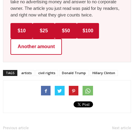
take no advertising money and answer to no corporate
owner. The article you just read was paid for by readers,
and right now what they give counts twice.
$10
$25
$50
$100
Another amount
TAGS
artists
civil rights
Donald Trump
Hillary Clinton
Previous article
Next article