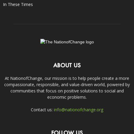
In These Times
ABOUT US
At NationofChange, our mission is to help people create a more
compassionate, responsible, and value-driven world, powered by
communities that focus on positive solutions to social and
economic problems.
Contact us:
info@nationofchange.org
FOLLOW US