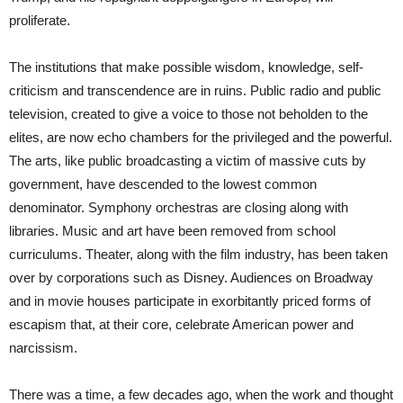
proliferate.
The institutions that make possible wisdom, knowledge, self-
criticism and transcendence are in ruins. Public radio and public
television, created to give a voice to those not beholden to the
elites, are now echo chambers for the privileged and the powerful.
The arts, like public broadcasting a victim of massive cuts by
government, have descended to the lowest common
denominator. Symphony orchestras are closing along with
libraries. Music and art have been removed from school
curriculums. Theater, along with the film industry, has been taken
over by corporations such as Disney. Audiences on Broadway
and in movie houses participate in exorbitantly priced forms of
escapism that, at their core, celebrate American power and
narcissism.
There was a time, a few decades ago, when the work and thought