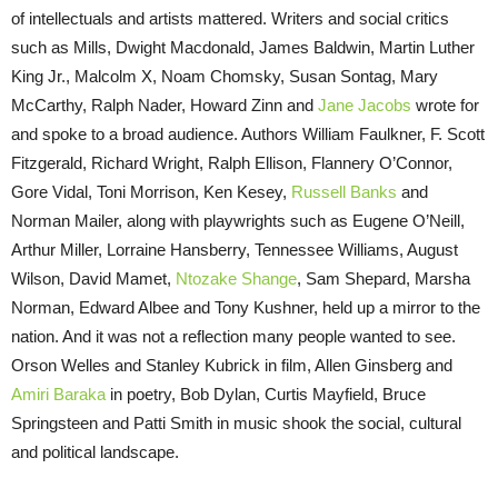
of intellectuals and artists mattered. Writers and social critics
such as Mills, Dwight Macdonald, James Baldwin, Martin Luther
King Jr., Malcolm X, Noam Chomsky, Susan Sontag, Mary
McCarthy, Ralph Nader, Howard Zinn and
Jane Jacobs
wrote for
and spoke to a broad audience. Authors William Faulkner, F. Scott
Fitzgerald, Richard Wright, Ralph Ellison, Flannery O’Connor,
Gore Vidal, Toni Morrison, Ken Kesey,
Russell Banks
and
Norman Mailer, along with playwrights such as Eugene O’Neill,
Arthur Miller, Lorraine Hansberry, Tennessee Williams, August
Wilson, David Mamet,
Ntozake Shange
, Sam Shepard, Marsha
Norman, Edward Albee and Tony Kushner, held up a mirror to the
nation. And it was not a reflection many people wanted to see.
Orson Welles and Stanley Kubrick in film, Allen Ginsberg and
Amiri Baraka
in poetry, Bob Dylan, Curtis Mayfield, Bruce
Springsteen and Patti Smith in music shook the social, cultural
and political landscape.