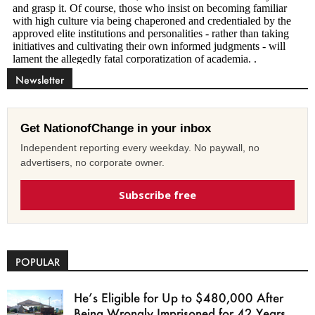
Newsletter
Get NationofChange in your inbox
Independent reporting every weekday. No paywall, no
advertisers, no corporate owner.
Subscribe free
POPULAR
He’s Eligible for Up to $480,000 After
Being Wrongly Imprisoned for 42 Years.