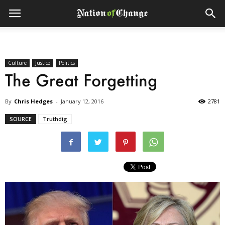
Culture
Justice
Politics
The Great Forgetting
By
Chris Hedges
-
January 12, 2016
2781
SOURCE
Truthdig