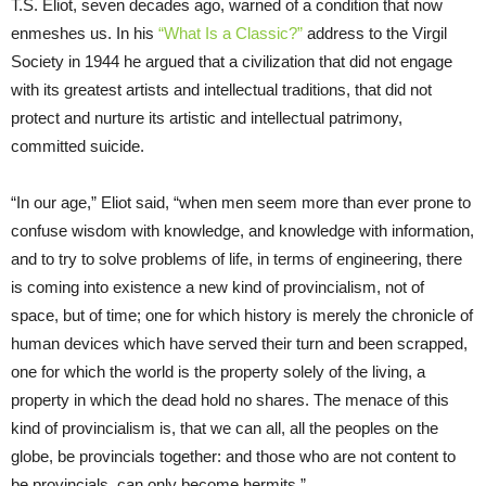
T.S. Eliot, seven decades ago, warned of a condition that now
enmeshes us. In his
“What Is a Classic?”
address to the Virgil
Society in 1944 he argued that a civilization that did not engage
with its greatest artists and intellectual traditions, that did not
protect and nurture its artistic and intellectual patrimony,
committed suicide.
“In our age,” Eliot said, “when men seem more than ever prone to
confuse wisdom with knowledge, and knowledge with information,
and to try to solve problems of life, in terms of engineering, there
is coming into existence a new kind of provincialism, not of
space, but of time; one for which history is merely the chronicle of
human devices which have served their turn and been scrapped,
one for which the world is the property solely of the living, a
property in which the dead hold no shares. The menace of this
kind of provincialism is, that we can all, all the peoples on the
globe, be provincials together: and those who are not content to
be provincials, can only become hermits.”