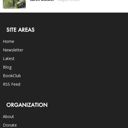
SITE AREAS
Home
Newsletter
Latest
Blog
BookClub
RSS Feed
ORGANIZATION
About
Donate