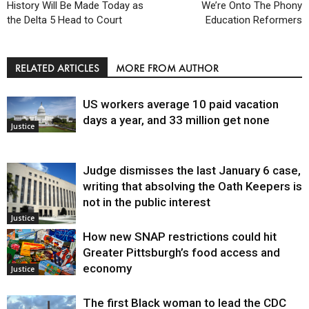
History Will Be Made Today as
We’re Onto The Phony
the Delta 5 Head to Court
Education Reformers
RELATED ARTICLES
MORE FROM AUTHOR
US workers average 10 paid vacation
days a year, and 33 million get none
Justice
Judge dismisses the last January 6 case,
writing that absolving the Oath Keepers is
not in the public interest
Justice
How new SNAP restrictions could hit
Greater Pittsburgh’s food access and
economy
Justice
The first Black woman to lead the CDC