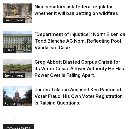
Nine senators ask federal regulator
whether it will ban betting on wildfires
Environment
“Department of Injustice”: Norm Eisen on
Todd Blanche AG Nom, Reflecting Pool
Vandalism Case
Justice
Greg Abbott Blasted Corpus Christi for
Its Water Crisis. A River Authority He Has
Power Over Is Falling Apart.
Environment
James Talarico Accused Ken Paxton of
Voter Fraud. His Own Voter Registration
Is Raising Questions.
Politics
COMMENTS