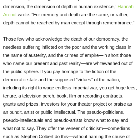
dimension, the dimension of depth in human existence,”
Hannah
Arendt
wrote. “For memory and depth are the same, or rather,
depth cannot be reached by man except through remembrance.”
Those few who acknowledge the death of our democracy, the
needless suffering inflicted on the poor and the working class in
the name of austerity, and the crimes of empire—in short those
who name our present and past reality—are whitewashed out of
the public sphere. If you pay homage to the fiction of the
democratic state and the supposed “virtues” of the nation,
including its right to wage endless imperial war, you get huge fees,
tenure, a television perch, book, film or recording contracts,
grants and prizes, investors for your theater project or praise as
an pundit, artist or public intellectual. The pseudo-politicians,
pseudo-intellectuals and pseudo-artists know what to say and
what not to say. They offer the veneer of criticism—comedians
such as Stephen Colbert do this—without naming the cause of