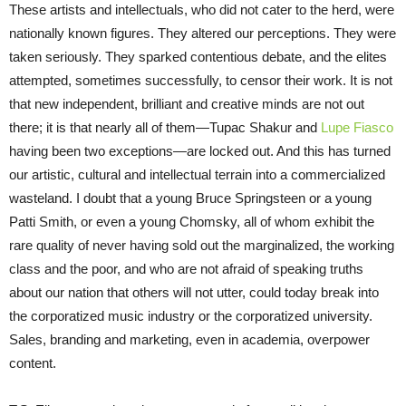
These artists and intellectuals, who did not cater to the herd, were
nationally known figures. They altered our perceptions. They were
taken seriously. They sparked contentious debate, and the elites
attempted, sometimes successfully, to censor their work. It is not
that new independent, brilliant and creative minds are not out
there; it is that nearly all of them—Tupac Shakur and
Lupe Fiasco
having been two exceptions—are locked out. And this has turned
our artistic, cultural and intellectual terrain into a commercialized
wasteland. I doubt that a young Bruce Springsteen or a young
Patti Smith, or even a young Chomsky, all of whom exhibit the
rare quality of never having sold out the marginalized, the working
class and the poor, and who are not afraid of speaking truths
about our nation that others will not utter, could today break into
the corporatized music industry or the corporatized university.
Sales, branding and marketing, even in academia, overpower
content.