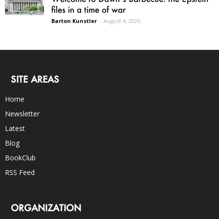
files in a time of war
Barton Kunstler
-
August 4, 2026
SITE AREAS
Home
Newsletter
Latest
Blog
BookClub
RSS Feed
ORGANIZATION