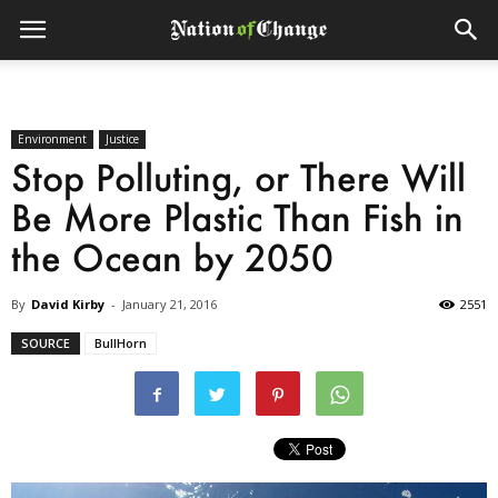
Environment
Justice
Stop Polluting, or There Will
Be More Plastic Than Fish in
the Ocean by 2050
By
David Kirby
-
January 21, 2016
2551
SOURCE
BullHorn