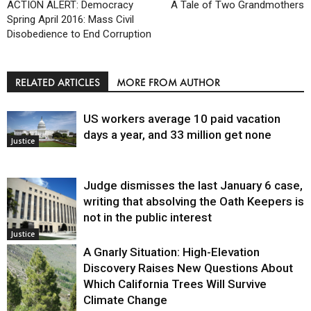
ACTION ALERT: Democracy
A Tale of Two Grandmothers
Spring April 2016: Mass Civil
Disobedience to End Corruption
RELATED ARTICLES
MORE FROM AUTHOR
US workers average 10 paid vacation
days a year, and 33 million get none
Justice
Judge dismisses the last January 6 case,
writing that absolving the Oath Keepers is
not in the public interest
Justice
A Gnarly Situation: High-Elevation
Discovery Raises New Questions About
Which California Trees Will Survive
Climate Change