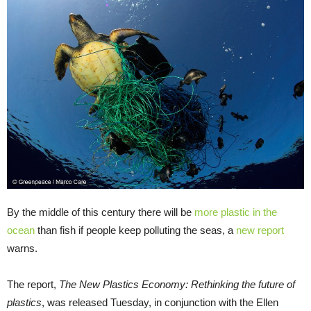
By the middle of this century there will be
more plastic in the
ocean
than fish if people keep polluting the seas, a
new report
warns.
The report,
The New Plastics Economy: Rethinking the future of
plastics
, was released Tuesday, in conjunction with the Ellen