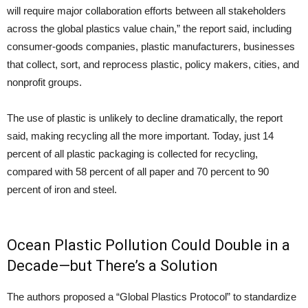
will require major collaboration efforts between all stakeholders
across the global plastics value chain,” the report said, including
consumer-goods companies, plastic manufacturers, businesses
that collect, sort, and reprocess plastic, policy makers, cities, and
nonprofit groups.
The use of plastic is unlikely to decline dramatically, the report
said, making recycling all the more important. Today, just 14
percent of all plastic packaging is collected for recycling,
compared with 58 percent of all paper and 70 percent to 90
percent of iron and steel.
Ocean Plastic Pollution Could Double in a
Decade—but There’s a Solution
The authors proposed a “Global Plastics Protocol” to standardize