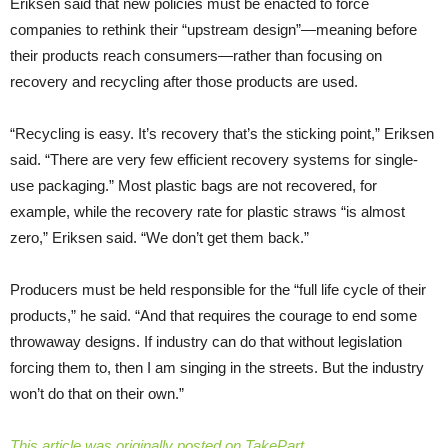
Eriksen said that new policies must be enacted to force
companies to rethink their “upstream design”—meaning before
their products reach consumers—rather than focusing on
recovery and recycling after those products are used.
“Recycling is easy. It’s recovery that’s the sticking point,” Eriksen
said. “There are very few efficient recovery systems for single-
use packaging.” Most plastic bags are not recovered, for
example, while the recovery rate for plastic straws “is almost
zero,” Eriksen said. “We don’t get them back.”
Producers must be held responsible for the “full life cycle of their
products,” he said. “And that requires the courage to end some
throwaway designs. If industry can do that without legislation
forcing them to, then I am singing in the streets. But the industry
won’t do that on their own.”
This article was originally posted on TakePart.