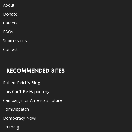
About
Donate
Careers
FAQs
Submissions
Contact
RECOMMENDED SITES
Robert Reich’s Blog
This Can’t Be Happening
Campaign for America’s Future
TomDispatch
Democracy Now!
Truthdig