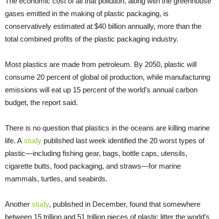
The economic cost of all that pollution, along with the greenhouse
gases emitted in the making of plastic packaging, is
conservatively estimated at $40 billion annually, more than the
total combined profits of the plastic packaging industry.
Most plastics are made from petroleum. By 2050, plastic will
consume 20 percent of global oil production, while manufacturing
emissions will eat up 15 percent of the world’s annual carbon
budget, the report said.
There is no question that plastics in the oceans are killing marine
life. A
study
published last week identified the 20 worst types of
plastic—including fishing gear, bags, bottle caps, utensils,
cigarette butts, food packaging, and straws—for marine
mammals, turtles, and seabirds.
Another
study
, published in December, found that somewhere
between 15 trillion and 51 trillion pieces of plastic litter the world’s