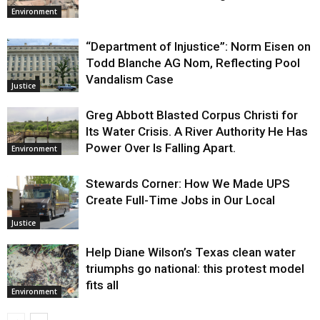
Environment
“Department of Injustice”: Norm Eisen on
Todd Blanche AG Nom, Reflecting Pool
Vandalism Case
Justice
Greg Abbott Blasted Corpus Christi for
Its Water Crisis. A River Authority He Has
Power Over Is Falling Apart.
Environment
Stewards Corner: How We Made UPS
Create Full-Time Jobs in Our Local
Justice
Help Diane Wilson’s Texas clean water
triumphs go national: this protest model
fits all
Environment