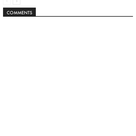
COMMENTS