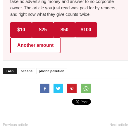
take no advertising money and answer to no corporate
owner. The article you just read was paid for by readers,
and right now what they give counts twice.
$10
$25
$50
$100
Another amount
TAGS
oceans
plastic pollution
Previous article
Next article