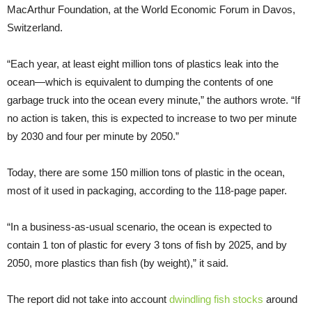
MacArthur Foundation, at the World Economic Forum in Davos,
Switzerland.
“Each year, at least eight million tons of plastics leak into the
ocean—which is equivalent to dumping the contents of one
garbage truck into the ocean every minute,” the authors wrote. “If
no action is taken, this is expected to increase to two per minute
by 2030 and four per minute by 2050.”
Today, there are some 150 million tons of plastic in the ocean,
most of it used in packaging, according to the 118-page paper.
“In a business-as-usual scenario, the ocean is expected to
contain 1 ton of plastic for every 3 tons of fish by 2025, and by
2050, more plastics than fish (by weight),” it said.
The report did not take into account
dwindling fish stocks
around