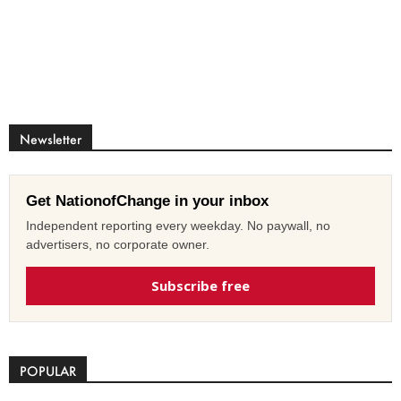
Newsletter
Get NationofChange in your inbox
Independent reporting every weekday. No paywall, no
advertisers, no corporate owner.
Subscribe free
POPULAR