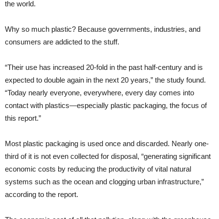
the world.
Why so much plastic? Because governments, industries, and
consumers are addicted to the stuff.
“Their use has increased 20-fold in the past half-century and is
expected to double again in the next 20 years,” the study found.
“Today nearly everyone, everywhere, every day comes into
contact with plastics—especially plastic packaging, the focus of
this report.”
Most plastic packaging is used once and discarded. Nearly one-
third of it is not even collected for disposal, “generating significant
economic costs by reducing the productivity of vital natural
systems such as the ocean and clogging urban infrastructure,”
according to the report.