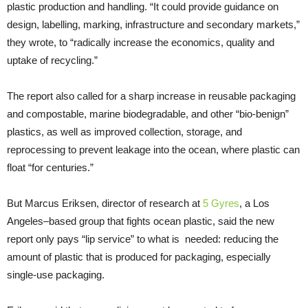
plastic production and handling. “It could provide guidance on
design, labelling, marking, infrastructure and secondary markets,”
they wrote, to “radically increase the economics, quality and
uptake of recycling.”
The report also called for a sharp increase in reusable packaging
and compostable, marine biodegradable, and other “bio-benign”
plastics, as well as improved collection, storage, and
reprocessing to prevent leakage into the ocean, where plastic can
float “for centuries.”
But Marcus Eriksen, director of research at
5 Gyres
, a Los
Angeles–based group that fights ocean plastic, said the new
report only pays “lip service” to what is needed: reducing the
amount of plastic that is produced for packaging, especially
single-use packaging.