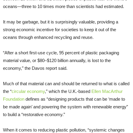
oceans—three to 10 times more than scientists had estimated.
It may be garbage, but it is surprisingly valuable, providing a
strong economic incentive for societies to keep it out of the
oceans through enhanced recycling and reuse.
“After a short first-use cycle, 95 percent of plastic packaging
material value, or $80–$120 billion annually, is lost to the
economy,” the Davos report said.
Much of that material can and should be returned to what is called
the “
circular economy
,” which the U.K.-based
Ellen MacArthur
Foundation
defines as “designing products that can be ‘made to
be made again’ and powering the system with renewable energy”
to build a “restorative economy.”
When it comes to reducing plastic pollution, “systemic changes