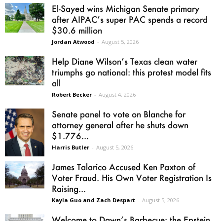
El-Sayed wins Michigan Senate primary
after AIPAC’s super PAC spends a record
$30.6 million
Jordan Atwood
-
August 5, 2026
Help Diane Wilson’s Texas clean water
triumphs go national: this protest model fits
all
Robert Becker
-
August 4, 2026
Senate panel to vote on Blanche for
attorney general after he shuts down
$1.776...
Harris Butler
-
August 5, 2026
James Talarico Accused Ken Paxton of
Voter Fraud. His Own Voter Registration Is
Raising...
Kayla Guo and Zach Despart
-
August 5, 2026
Welcome to Dawn’s Barbecue: the Epstein