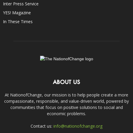
Inter Press Service
YES! Magazine
In These Times
ABOUT US
At NationofChange, our mission is to help people create a more
compassionate, responsible, and value-driven world, powered by
communities that focus on positive solutions to social and
economic problems.
Contact us:
info@nationofchange.org