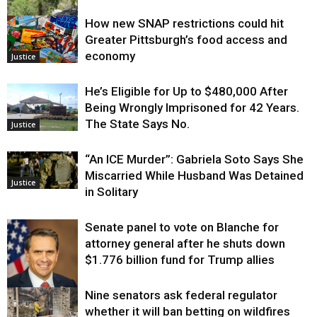
How new SNAP restrictions could hit
Environment
Greater Pittsburgh’s food access and
economy
Justice
He’s Eligible for Up to $480,000 After
Being Wrongly Imprisoned for 42 Years.
The State Says No.
Justice
“An ICE Murder”: Gabriela Soto Says She
Miscarried While Husband Was Detained
Justice
in Solitary
Senate panel to vote on Blanche for
attorney general after he shuts down
$1.776 billion fund for Trump allies
Nine senators ask federal regulator
Justice
whether it will ban betting on wildfires