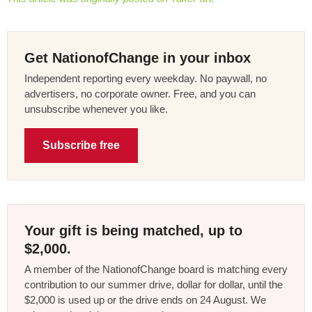
Get NationofChange in your inbox
Independent reporting every weekday. No paywall, no
advertisers, no corporate owner. Free, and you can
unsubscribe whenever you like.
Subscribe free
Your gift is being matched, up to
$2,000.
A member of the NationofChange board is matching every
contribution to our summer drive, dollar for dollar, until the
$2,000 is used up or the drive ends on 24 August. We