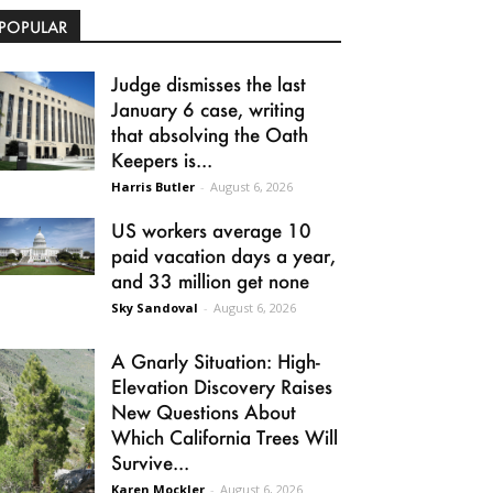
POPULAR
Judge dismisses the last
January 6 case, writing
that absolving the Oath
Keepers is...
Harris Butler
-
August 6, 2026
US workers average 10
paid vacation days a year,
and 33 million get none
Sky Sandoval
-
August 6, 2026
A Gnarly Situation: High-
Elevation Discovery Raises
New Questions About
Which California Trees Will
Survive...
Karen Mockler
-
August 6, 2026