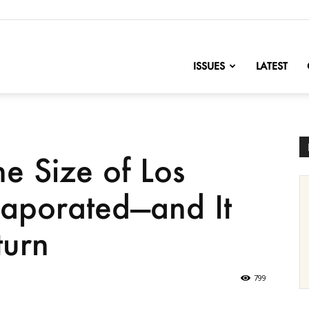
nofChange
ISSUES
LATEST
e Size of Los
vaporated—and It
urn
799