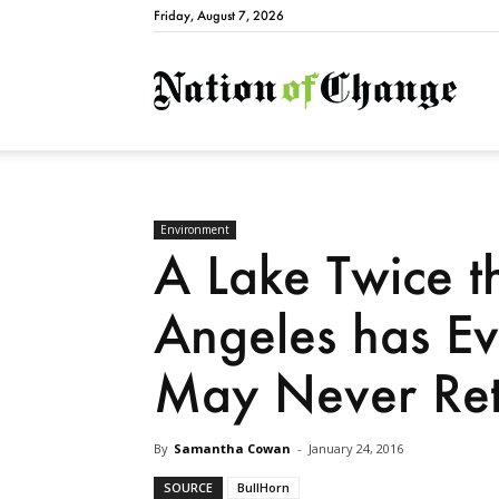
Friday, August 7, 2026
Natio
Environment
A Lake Twice th
Angeles has E
May Never Ret
By
Samantha Cowan
-
January 24, 2016
SOURCE
BullHorn