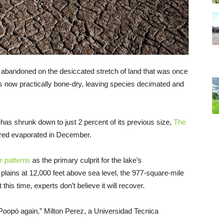
it abandoned on the desiccated stretch of land that was once
is now practically bone-dry, leaving species decimated and
s shrunk down to just 2 percent of its previous size,
The
lared evaporated in December.
r patterns
as the primary culprit for the lake’s
plains at 12,000 feet above sea level, the 977-square-mile
his time, experts don’t believe it will recover.
of Poopó again,” Milton Perez, a Universidad Tecnica