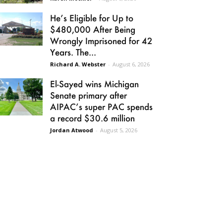
He’s Eligible for Up to
$480,000 After Being
Wrongly Imprisoned for 42
Years. The...
Richard A. Webster
-
August 6, 2026
El-Sayed wins Michigan
Senate primary after
AIPAC’s super PAC spends
a record $30.6 million
Jordan Atwood
-
August 5, 2026