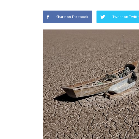
Share on Facebook
Tweet on Twitt