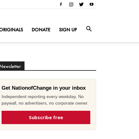
ORIGINALS
DONATE
SIGN UP
Newsletter
Get NationofChange in your inbox
Independent reporting every weekday. No
paywall, no advertisers, no corporate owner.
Subscribe free