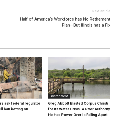
Next article
Half of America’s Workforce has No Retirement
Plan—But Illinois has a Fix
Environment
Greg Abbott Blasted Corpus Christi
rs ask federal regulator
for Its Water Crisis. A River Authority
ill ban betting on
He Has Power Over Is Falling Apart.