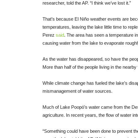
researcher, told the AP. “I think we’ve lost it.”
That’s because El Niño weather events are be
temperatures, leaving the lake little time to reple
Perez
said
. The area has seen a temperature in
causing water from the lake to evaporate roughl
As the water has disappeared, so have the peop
More than half of the people living in the nearby 
While climate change has fueled the lake’s disa
mismanagement of water sources.
Much of Lake Poopó’s water came from the Des
agriculture. In recent years, the flow of water int
“Something could have been done to prevent the 