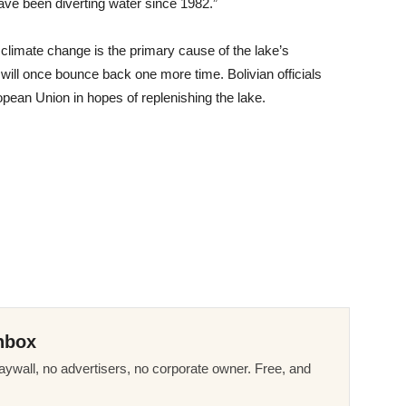
ave been diverting water since 1982.”
 climate change is the primary cause of the lake’s
will once bounce back one more time. Bolivian officials
opean Union in hopes of replenishing the lake.
nbox
ywall, no advertisers, no corporate owner. Free, and