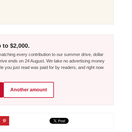
 to $2,000.
tching every contribution to our summer drive, dollar
he drive ends on 24 August. We take no advertising money
le you just read was paid for by readers, and right now
Another amount