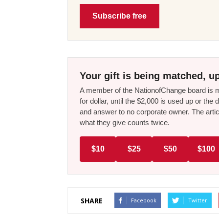
Subscribe free
Your gift is being matched, up
A member of the NationofChange board is ma
for dollar, until the $2,000 is used up or t
and answer to no corporate owner. The artic
what they give counts twice.
$10
$25
$50
$100
SHARE
Facebook
Twitter