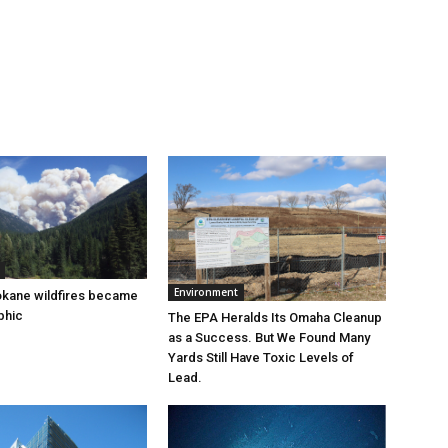
Environment
okane wildfires became
phic
The EPA Heralds Its Omaha Cleanup
as a Success. But We Found Many
Yards Still Have Toxic Levels of
Lead.