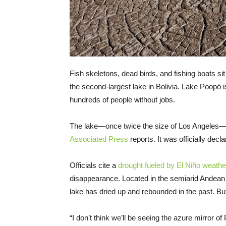
Fish skeletons, dead birds, and fishing boats s
the second-largest lake in Bolivia. Lake Poopó 
hundreds of people without jobs.
The lake—once twice the size of Los Angeles—ha
Associated Press
reports. It was officially dec
Officials cite a
drought fueled by El Niño weathe
disappearance. Located in the semiarid Andean 
lake has dried up and rebounded in the past. But t
“I don’t think we’ll be seeing the azure mirror 