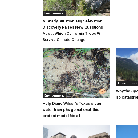
Environment
A Gnarly Situation: High-Elevation
Discovery Raises New Questions
About Which California Trees Will
Survive Climate Change
Environment
Why the Sp
Environment
so catastro
Help Diane Wilson’s Texas clean
water triumphs go national: this
protest model fits all