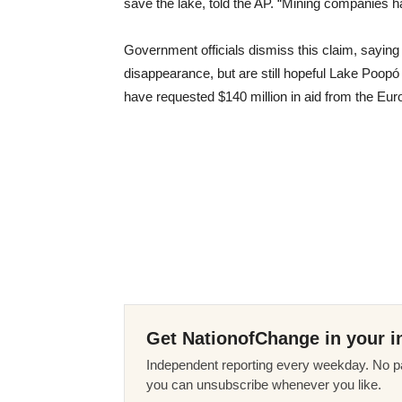
save the lake, told the AP. “Mining companies h
Government officials dismiss this claim, saying
disappearance, but are still hopeful Lake Poopó 
have requested $140 million in aid from the Eur
Get NationofChange in your i
Independent reporting every weekday. No pa
you can unsubscribe whenever you like.