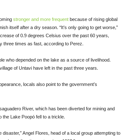
coming
stronger and more frequent
because of rising global
nish itself after a dry season. “It’s only going to get worse,”
crease of 0.9 degrees Celsius over the past 60 years,
y three times as fast, according to Perez.
le who depended on the lake as a source of livelihood.
village of Untavi have left in the past three years.
ppearance, locals also point to the government’s
aguadero River, which has been diverted for mining and
o the Lake Poopó fell to a trickle.
disaster,” Angel Flores, head of a local group attempting to