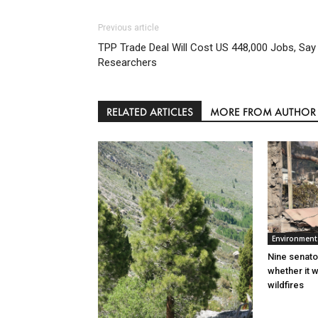
Previous article
TPP Trade Deal Will Cost US 448,000 Jobs, Say
Researchers
RELATED ARTICLES
MORE FROM AUTHOR
Environment
Nine senato
whether it w
wildfires