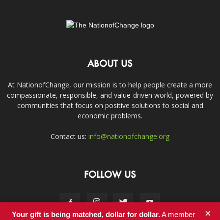
ABOUT US
At NationofChange, our mission is to help people create a more
compassionate, responsible, and value-driven world, powered by
communities that focus on positive solutions to social and
economic problems.
Contact us:
info@nationofchange.org
FOLLOW US
×
Your gift is being matched, dollar for dollar.
A member