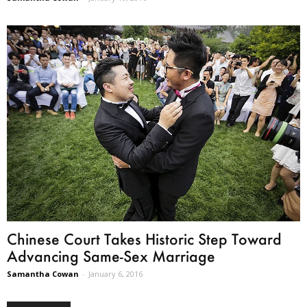
Chinese Court Takes Historic Step Toward
Advancing Same-Sex Marriage
Samantha Cowan
-
January 6, 2016