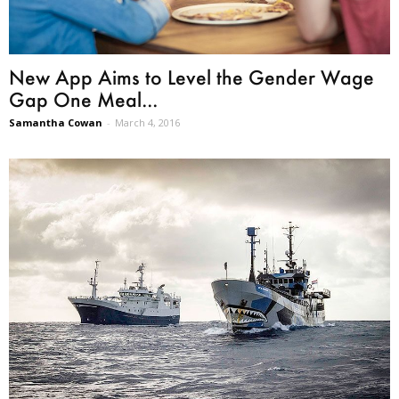
New App Aims to Level the Gender Wage
Gap One Meal...
Samantha Cowan
-
March 4, 2016