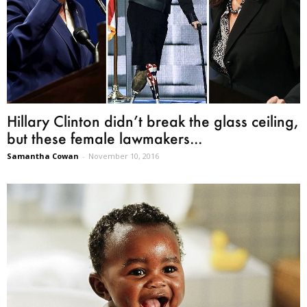
Hillary Clinton didn’t break the glass ceiling,
but these female lawmakers...
Samantha Cowan
-
November 10, 2016