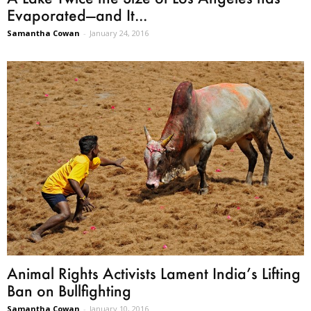
Evaporated—and It...
Samantha Cowan
-
January 24, 2016
Animal Rights Activists Lament India’s Lifting
Ban on Bullfighting
Samantha Cowan
-
January 10, 2016