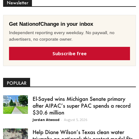
Newsletter
Get NationofChange in your inbox
Independent reporting every weekday. No paywall, no
advertisers, no corporate owner.
Subscribe free
POPULAR
El-Sayed wins Michigan Senate primary
after AIPAC’s super PAC spends a record
$30.6 million
Jordan Atwood
-
August 5, 2026
Help Diane Wilson’s Texas clean water
triumphs go national: this protest model fits