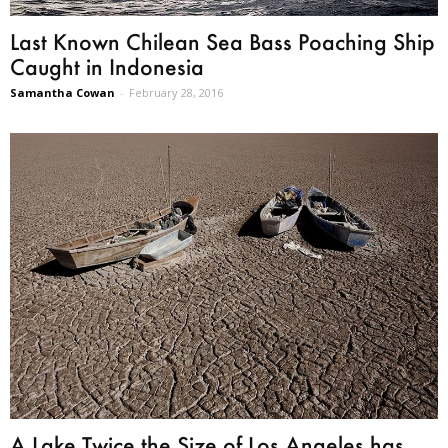
Last Known Chilean Sea Bass Poaching Ship
Caught in Indonesia
Samantha Cowan
-
February 28, 2016
A Lake Twice the Size of Los Angeles has