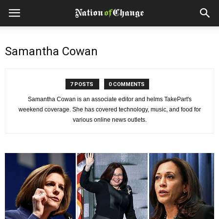
Samantha Cowan
7 POSTS
0 COMMENTS
Samantha Cowan is an associate editor and helms TakePart's
weekend coverage. She has covered technology, music, and food for
various online news outlets.