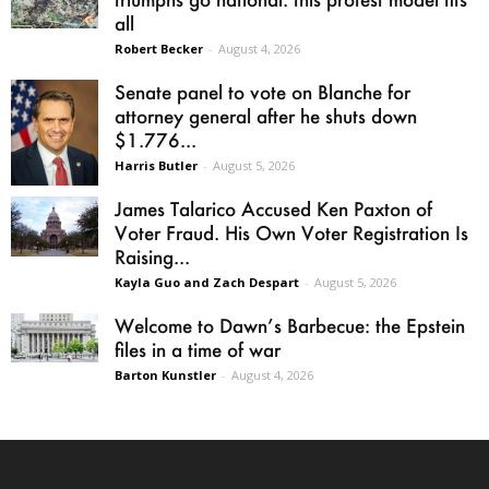
all
Robert Becker
-
August 4, 2026
Senate panel to vote on Blanche for
attorney general after he shuts down
$1.776...
Harris Butler
-
August 5, 2026
James Talarico Accused Ken Paxton of
Voter Fraud. His Own Voter Registration Is
Raising...
Kayla Guo and Zach Despart
-
August 5, 2026
Welcome to Dawn’s Barbecue: the Epstein
files in a time of war
Barton Kunstler
-
August 4, 2026