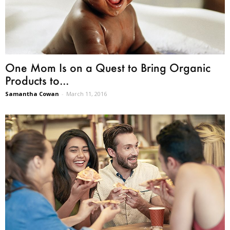
One Mom Is on a Quest to Bring Organic
Products to...
Samantha Cowan
-
March 11, 2016