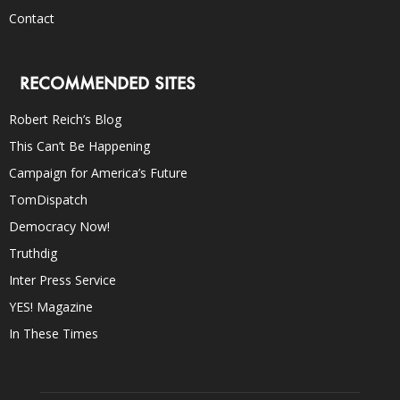
Contact
RECOMMENDED SITES
Robert Reich’s Blog
This Can’t Be Happening
Campaign for America’s Future
TomDispatch
Democracy Now!
Truthdig
Inter Press Service
YES! Magazine
In These Times