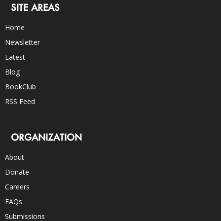
SITE AREAS
Home
Newsletter
Latest
Blog
BookClub
RSS Feed
ORGANIZATION
About
Donate
Careers
FAQs
Submissions