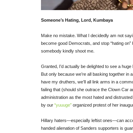
Someone’s Hating, Lord, Kumbaya
Make no mistake. What I decidedly am not saying i
become good Democrats, and stop “hating on” Hil
somebody kindly shoot me.
Granted, I’d actually be delighted to see a huge
But only because we’re all basking together in a
have my druthers, we’ll all link arms in a comm
failing that (should she outrace the Clown Car a
administration as the most hated and distrusted
by our
“yuuuge”
organized protest of her inaugur
Hillary haters—especially leftist ones—can acco
handed alienation of Sanders supporters is guara