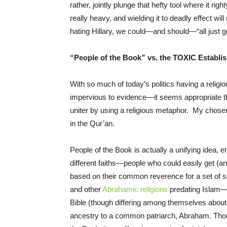
rather, jointly plunge that hefty tool where it righ
really heavy, and wielding it to deadly effect will
hating Hillary, we could—and should—“all just ge
“People of the Book” vs. the TOXIC Establi
With so much of today’s politics having a religi
impervious to evidence—it seems appropriate that
uniter by using a religious metaphor. My chos
in the Qur’an.
People of the Book is actually a unifying idea,
different faiths—people who could easily get (an
based on their common reverence for a set of sac
and other
Abrahamic religions
predating Islam—p
Bible (though differing among themselves about 
ancestry to a common patriarch, Abraham. Thou