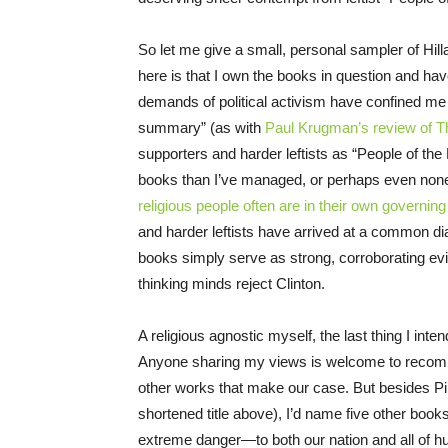
So let me give a small, personal sampler of Hil
here is that I own the books in question and hav
demands of political activism have confined me to
summary” (as with
Paul Krugman’s review of T
supporters and harder leftists as “People of th
books than I’ve managed, or perhaps even none
religious people often are in their own governing
and harder leftists have arrived at a common diag
books simply serve as strong, corroborating evide
thinking minds reject Clinton.
A religious agnostic myself, the last thing I inten
Anyone sharing my views is welcome to recommen
other works that make our case. But besides Pi
shortened title above), I’d name five other book
extreme danger—to both our nation and all of h