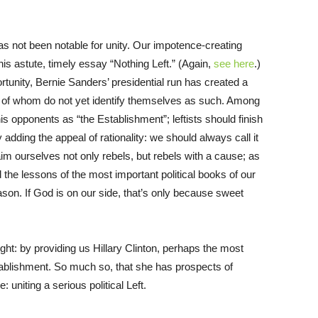
has not been notable for unity. Our impotence-creating
is astute, timely essay “Nothing Left.” (Again,
see here
.)
ortunity, Bernie Sanders’ presidential run has created a
y of whom do not yet identify themselves as such. Among
is opponents as “the Establishment”; leftists should finish
y adding the appeal of rationality: we should always call it
aim ourselves not only rebels, but rebels with a cause; as
the lessons of the most important political books of our
eason. If God is on our side, that’s only because sweet
ight: by providing us Hillary Clinton, perhaps the most
stablishment. So much so, that she has prospects of
 uniting a serious political Left.