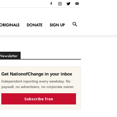
ORIGINALS
DONATE
SIGN UP
Newsletter
Get NationofChange in your inbox
Independent reporting every weekday. No
paywall, no advertisers, no corporate owner.
Subscribe free