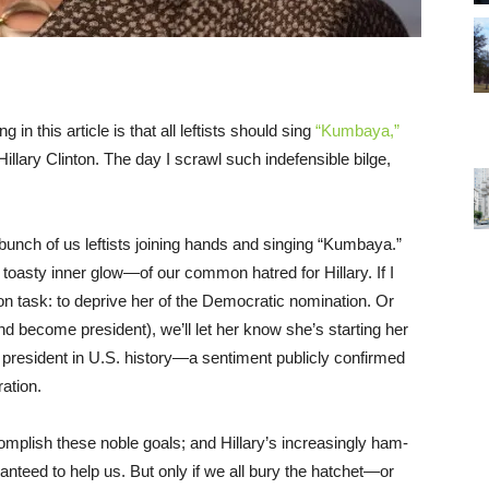
n this article is that all leftists should sing
“Kumbaya,”
lary Clinton. The day I scrawl such indefensible bilge,
 bunch of us leftists joining hands and singing “Kumbaya.”
 toasty inner glow—of our common hatred for Hillary. If I
on task: to deprive her of the Democratic nomination. Or
nd become president), we’ll let her know she’s starting her
 president in U.S. history—a sentiment publicly confirmed
ation.
mplish these noble goals; and Hillary’s increasingly ham-
nteed to help us. But only if we all bury the hatchet—or