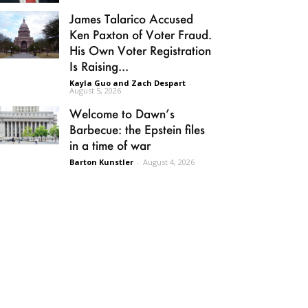
James Talarico Accused
Ken Paxton of Voter Fraud.
His Own Voter Registration
Is Raising...
Kayla Guo and Zach Despart
-
August 5, 2026
Welcome to Dawn’s
Barbecue: the Epstein files
in a time of war
Barton Kunstler
-
August 4, 2026