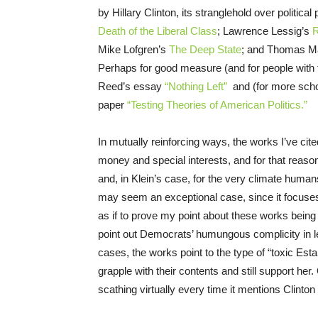
by Hillary Clinton, its stranglehold over politica
Death of the Liberal Class
; Lawrence Lessig’s
R
Mike Lofgren’s
The Deep State
; and Thomas M
Perhaps for good measure (and for people with t
Reed’s essay
“Nothing Left”
and (for more scho
paper
“Testing Theories of American Politics.”
In mutually reinforcing ways, the works I’ve cit
money and special interests, and for that reason
and, in Klein’s case, for the very climate huma
may seem an exceptional case, since it focuses
as if to prove my point about these works bein
point out Democrats’ humungous complicity in le
cases, the works point to the type of “toxic Est
grapple with their contents and still support her
scathing virtually every time it mentions Clinto