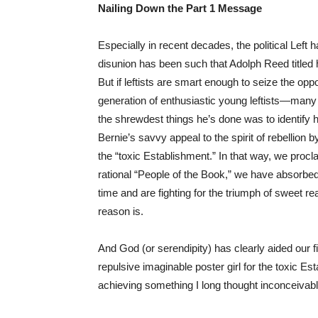
Nailing Down the Part 1 Message
Especially in recent decades, the political Left 
disunion has been such that Adolph Reed titled h
But if leftists are smart enough to seize the opp
generation of enthusiastic young leftists—man
the shrewdest things he’s done was to identify h
Bernie’s savvy appeal to the spirit of rebellion b
the “toxic Establishment.” In that way, we procl
rational “People of the Book,” we have absorbed 
time and are fighting for the triumph of sweet r
reason is.
And God (or serendipity) has clearly aided our f
repulsive imaginable poster girl for the toxic E
achieving something I long thought inconceivable: