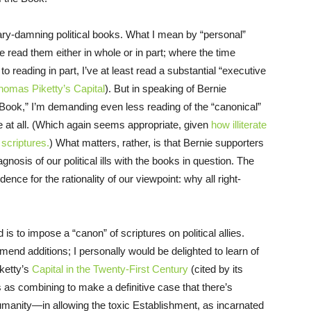
lary-damning political books. What I mean by “personal”
e read them either in whole or in part; where the time
 reading in part, I’ve at least read a substantial “executive
homas Piketty’s Capital
). But in speaking of Bernie
e Book,” I’m demanding even less reading of the “canonical”
 at all. (Which again seems appropriate, given
how illiterate
 scriptures.
) What matters, rather, is that Bernie supporters
nosis of our political ills with the books in question. The
nce for the rationality of our viewpoint: why all right-
d is to impose a “canon” of scriptures on political allies.
d additions; I personally would be delighted to learn of
ketty’s
Capital in the Twenty-First Century
(cited by its
s as combining to make a definitive case that there’s
umanity—in allowing the toxic Establishment, as incarnated