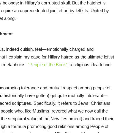
ty belongs: in Hillary’s corrupted skull. But the hatchet is
 require an unprecedented joint effort by leftists. United by
t along.”
shment
ous, indeed cultish, feel—emotionally charged and
 I explain my case for Hillary hatred as the ultimate leftist
en metaphor is
“People of the Book”
, a religious idea found
 encouraging tolerance and mutual respect among people of
d historically have gotten) get quite mutually intolerant—
red scriptures. Specifically, it refers to Jews, Christians,
eople who, like Muslims, revered what we now call the
the scriptural value of the New Testament) and traced their
gh a formula promoting good relations among People of