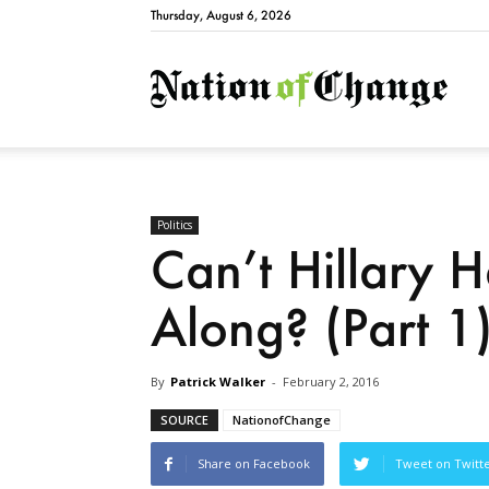
Thursday, August 6, 2026
Natio
Politics
Can’t Hillary H
Along? (Part 1
By
Patrick Walker
-
February 2, 2016
SOURCE
NationofChange
Share on Facebook
Tweet on Twitt