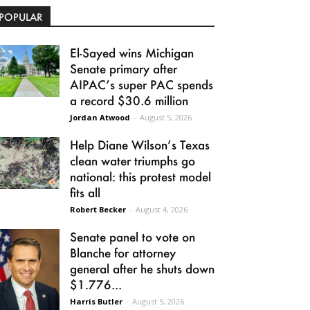
POPULAR
El-Sayed wins Michigan
Senate primary after
AIPAC’s super PAC spends
a record $30.6 million
Jordan Atwood
-
August 5, 2026
Help Diane Wilson’s Texas
clean water triumphs go
national: this protest model
fits all
Robert Becker
-
August 4, 2026
Senate panel to vote on
Blanche for attorney
general after he shuts down
$1.776...
Harris Butler
-
August 5, 2026