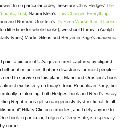
l power. In no particular order, these are Chris Hedges’
The
epublic, Lost
; Naomi Klein’s
This Changes Everything
;
ann and Norman Ornstein’s
It’s Even Worse than It Looks
.
oo little time for whole books), we should throw in Adolph
larly types) Martin Gilens and Benjamin Page’s academic
ed paint a picture of U.S. government captured by oligarch
 hell-bent on policies that are disastrous for most people—
ns need to survive on this planet. Mann and Ornstein’s book
 almost exclusively on today’s toxic Republican Party; but
g mutually reinforcing, both Hedges’ book and Reed’s essay
tting Republicans get so dangerously dysfunctional. In all
ablishment” Hillary Clinton embodies, and I defy anyone to
. One book in particular, Lofgren’s Deep State, is especially
n by name.