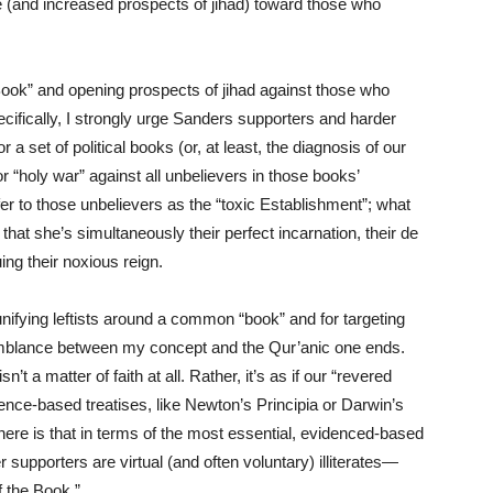
ce (and increased prospects of jihad) toward those who
Book” and opening prospects of jihad against those who
cifically, I strongly urge Sanders supporters and harder
a set of political books (or, at least, the diagnosis of our
or “holy war” against all unbelievers in those books’
er to those unbelievers as the “toxic Establishment”; what
that she’s simultaneously their perfect incarnation, their de
ng their noxious reign.
 unifying leftists around a common “book” and for targeting
esemblance between my concept and the Qur’anic one ends.
n’t a matter of faith at all. Rather, it’s as if our “revered
dence-based treatises, like Newton’s Principia or Darwin’s
here is that in terms of the most essential, evidenced-based
er supporters are virtual (and often voluntary) illiterates—
f the Book.”