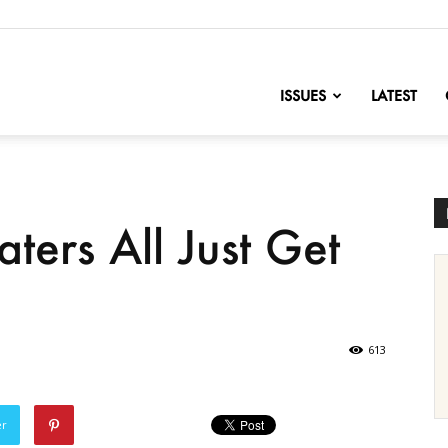
nofChange
ISSUES
LATEST
aters All Just Get
)
613
er