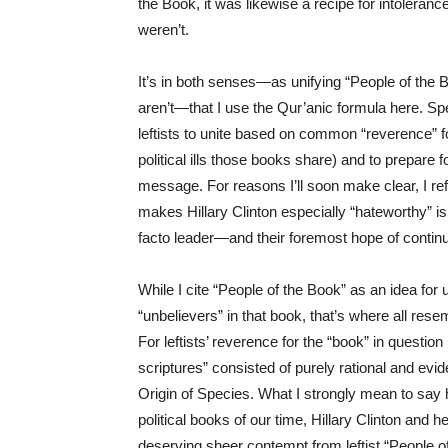
the Book, it was likewise a recipe for intoleran
weren’t.
It’s in both senses—as unifying “People of the 
aren’t—that I use the Qur’anic formula here. Spe
leftists to unite based on common “reverence” for 
political ills those books share) and to prepare f
message. For reasons I’ll soon make clear, I ref
makes Hillary Clinton especially “hateworthy” is 
facto leader—and their foremost hope of continui
While I cite “People of the Book” as an idea for
“unbelievers” in that book, that’s where all r
For leftists’ reverence for the “book” in question is
scriptures” consisted of purely rational and evi
Origin of Species. What I strongly mean to say 
political books of our time, Hillary Clinton and h
deserving sheer contempt from leftist “People o