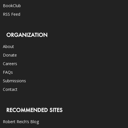
BookClub
RSS Feed
ORGANIZATION
About
Donate
Careers
FAQs
Submissions
Contact
RECOMMENDED SITES
Robert Reich’s Blog