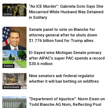
“An ICE Murder”: Gabriela Soto Says She
Miscarried While Husband Was Detained
Justice
in Solitary
Senate panel to vote on Blanche for
attorney general after he shuts down
$1.776 billion fund for Trump allies
El-Sayed wins Michigan Senate primary
Justice
after AIPAC’s super PAC spends a record
$30.6 million
Politics
Nine senators ask federal regulator
whether it will ban betting on wildfires
Environment
“Department of Injustice”: Norm Eisen on
Todd Blanche AG Nom, Reflecting Pool