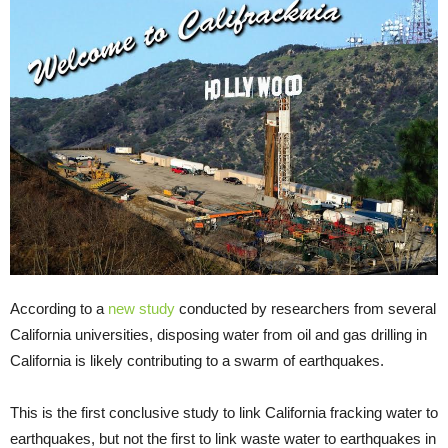
According to a
new study
conducted by researchers from several
California universities, disposing water from oil and gas drilling in
California is likely contributing to a swarm of earthquakes.
This is the first conclusive study to link California fracking water to
earthquakes, but not the first to link waste water to earthquakes in