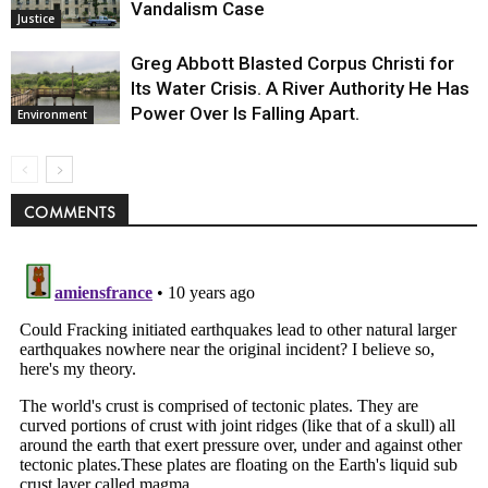
Vandalism Case
Justice
Greg Abbott Blasted Corpus Christi for
Its Water Crisis. A River Authority He Has
Power Over Is Falling Apart.
Environment
COMMENTS