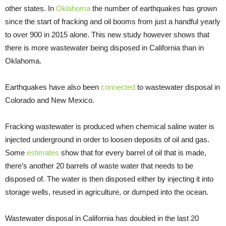
other states. In
Oklahoma
the number of earthquakes has grown
since the start of fracking and oil booms from just a handful yearly
to over 900 in 2015 alone. This new study however shows that
there is more wastewater being disposed in California than in
Oklahoma.
Earthquakes have also been
connected
to wastewater disposal in
Colorado and New Mexico.
Fracking wastewater is produced when chemical saline water is
injected underground in order to loosen deposits of oil and gas.
Some
estimates
show that for every barrel of oil that is made,
there’s another 20 barrels of waste water that needs to be
disposed of. The water is then disposed either by injecting it into
storage wells, reused in agriculture, or dumped into the ocean.
Wastewater disposal in California has doubled in the last 20