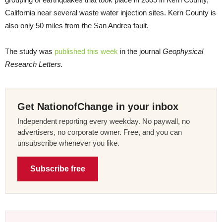
California near several waste water injection sites. Kern County is
also only 50 miles from the San Andrea fault.
The study was
published this week
in the journal
Geophysical
Research Letters.
Get NationofChange in your inbox
Independent reporting every weekday. No paywall, no
advertisers, no corporate owner. Free, and you can
unsubscribe whenever you like.
Subscribe free