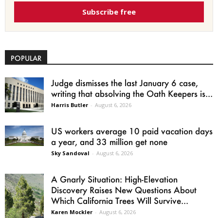
Subscribe free
POPULAR
Judge dismisses the last January 6 case,
writing that absolving the Oath Keepers is...
Harris Butler
-
August 6, 2026
US workers average 10 paid vacation days
a year, and 33 million get none
Sky Sandoval
-
August 6, 2026
A Gnarly Situation: High-Elevation
Discovery Raises New Questions About
Which California Trees Will Survive...
Karen Mockler
-
August 6, 2026