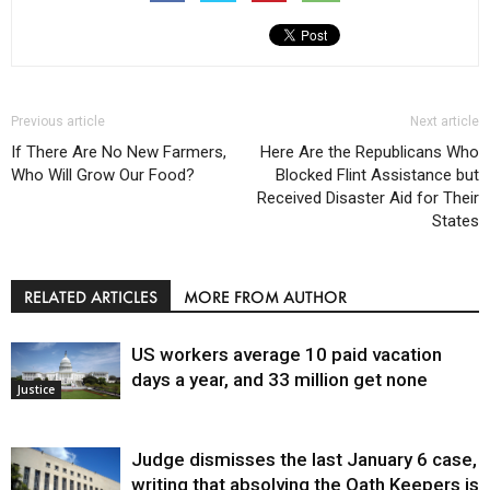
Previous article
Next article
If There Are No New Farmers,
Here Are the Republicans Who
Who Will Grow Our Food?
Blocked Flint Assistance but
Received Disaster Aid for Their
States
RELATED ARTICLES
MORE FROM AUTHOR
US workers average 10 paid vacation
days a year, and 33 million get none
Justice
Judge dismisses the last January 6 case,
writing that absolving the Oath Keepers is