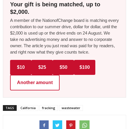
Your gift is being matched, up to
$2,000.
A member of the NationofChange board is matching every
contribution to our summer drive, dollar for dollar, until the
$2,000 is used up or the drive ends on 24 August. We
take no advertising money and answer to no corporate
owner. The article you just read was paid for by readers,
and right now what they give counts twice.
$10
$25
$50
$100
Another amount
TAGS
California
fracking
wastewater