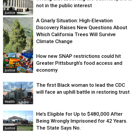
not in the public interest
Justice
A Gnarly Situation: High-Elevation
Discovery Raises New Questions About
Which California Trees Will Survive
Climate Change
How new SNAP restrictions could hit
Environment
Greater Pittsburgh’s food access and
economy
Justice
The first Black woman to lead the CDC
will face an uphill battle in restoring trust
Health
He’s Eligible for Up to $480,000 After
Being Wrongly Imprisoned for 42 Years.
The State Says No.
Justice