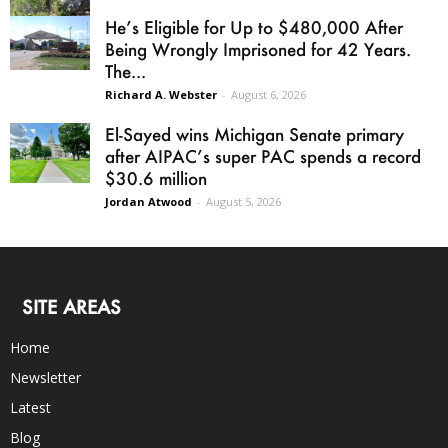
He’s Eligible for Up to $480,000 After
Being Wrongly Imprisoned for 42 Years.
The...
Richard A. Webster
-
August 6, 2026
El-Sayed wins Michigan Senate primary
after AIPAC’s super PAC spends a record
$30.6 million
Jordan Atwood
-
August 5, 2026
SITE AREAS
Home
Newsletter
Latest
Blog