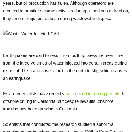
years, but oil production has fallen. Although operators are
required to monitor seismic activities during oil and gas extraction,
they are not required to do so during wastewater disposal.
Earthquakes are said to result from built up pressure over time
from the large volumes of water injected into certain areas during
disposal. This can cause a fault in the earth to slip, which causes
an earthquake.
Environmentalists have recently
succeeded in halting permits
for
offshore drilling in California, but despite lawsuits, onshore
fracking has been growing in California.
Scientists that conducted the research studied a abnormal
grouping of earthquakes that took place in 2005 in Kern County,