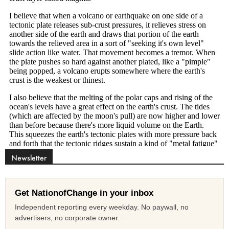
Newsletter
Get NationofChange in your inbox
Independent reporting every weekday. No paywall, no
advertisers, no corporate owner.