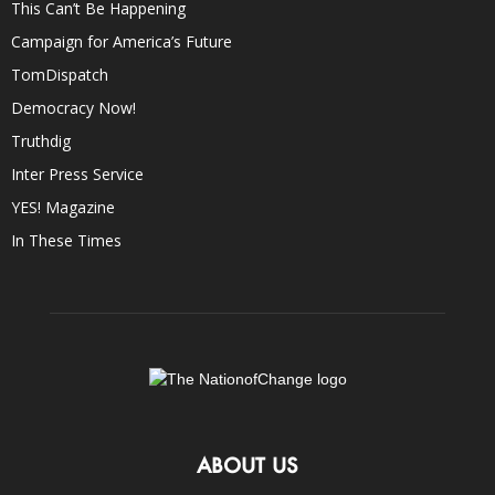
This Can’t Be Happening
Campaign for America’s Future
TomDispatch
Democracy Now!
Truthdig
Inter Press Service
YES! Magazine
In These Times
ABOUT US