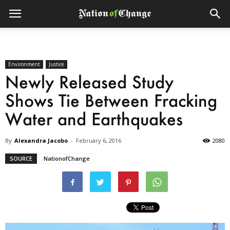
Environment
Justice
Newly Released Study
Shows Tie Between Fracking
Water and Earthquakes
By
Alexandra Jacobo
-
February 6, 2016
2080
SOURCE
NationofChange