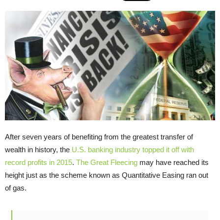
After seven years of benefiting from the greatest transfer of
wealth in history, the
U.S. banking industry topped it off with
record profits in 2015
.
The Great Fleecing
may have reached its
height just as the scheme known as Quantitative Easing ran out
of gas.