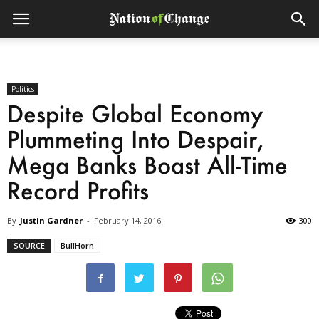
Politics
Despite Global Economy
Plummeting Into Despair,
Mega Banks Boast All-Time
Record Profits
By
Justin Gardner
-
February 14, 2016
300
SOURCE
BullHorn