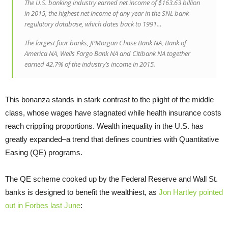
The U.S. banking industry earned net income of $163.63 billion
in 2015, the highest net income of any year in the SNL bank
regulatory database, which dates back to 1991…
The largest four banks, JPMorgan Chase Bank NA, Bank of
America NA, Wells Fargo Bank NA and Citibank NA together
earned 42.7% of the industry’s income in 2015.
This bonanza stands in stark contrast to the plight of the middle
class, whose wages have stagnated while health insurance costs
reach crippling proportions. Wealth inequality in the U.S. has
greatly expanded–a trend that defines countries with Quantitative
Easing (QE) programs.
The QE scheme cooked up by the Federal Reserve and Wall St.
banks is designed to benefit the wealthiest, as
Jon Hartley pointed
out in Forbes last June
: