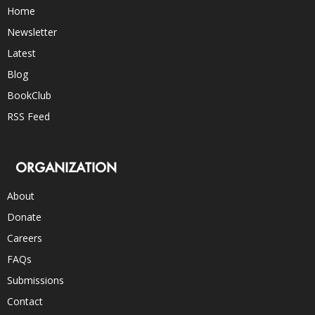
Home
Newsletter
Latest
Blog
BookClub
RSS Feed
ORGANIZATION
About
Donate
Careers
FAQs
Submissions
Contact