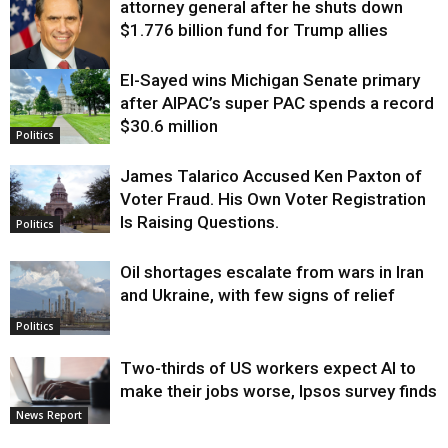
attorney general after he shuts down
$1.776 billion fund for Trump allies
El-Sayed wins Michigan Senate primary
Justice
after AIPAC’s super PAC spends a record
$30.6 million
Politics
James Talarico Accused Ken Paxton of
Voter Fraud. His Own Voter Registration
Is Raising Questions.
Politics
Oil shortages escalate from wars in Iran
and Ukraine, with few signs of relief
Politics
Two-thirds of US workers expect AI to
make their jobs worse, Ipsos survey finds
News Report