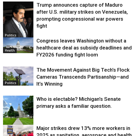
Trump announces capture of Maduro
after U.S. military strikes on Venezuela,
prompting congressional war powers
fight
Politics
Congress leaves Washington without a
healthcare deal as subsidy deadlines and
Health
FY2026 funding fight loom
The Movement Against Big Tech’s Flock
Cameras Transcends Partisanship—and
It’s Winning
Politics
Who is electable? Michigan’s Senate
primary asks a familiar question.
Major strikes drew 13% more workers in
Politics
2025 as sanitation, aerospace and health