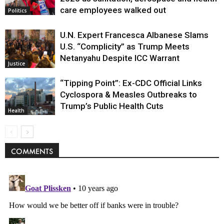
care employees walked out
Politics
U.N. Expert Francesca Albanese Slams
U.S. “Complicity” as Trump Meets
Netanyahu Despite ICC Warrant
Justice
“Tipping Point”: Ex-CDC Official Links
Cyclospora & Measles Outbreaks to
Trump’s Public Health Cuts
Health
COMMENTS