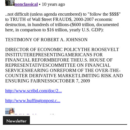
Newsletter