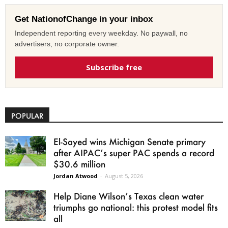
Get NationofChange in your inbox
Independent reporting every weekday. No paywall, no
advertisers, no corporate owner.
Subscribe free
POPULAR
El-Sayed wins Michigan Senate primary
after AIPAC’s super PAC spends a record
$30.6 million
Jordan Atwood
-
August 5, 2026
Help Diane Wilson’s Texas clean water
triumphs go national: this protest model fits
all