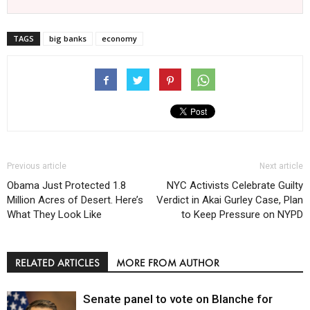
TAGS
big banks
economy
Previous article
Next article
Obama Just Protected 1.8
NYC Activists Celebrate Guilty
Million Acres of Desert. Here’s
Verdict in Akai Gurley Case, Plan
What They Look Like
to Keep Pressure on NYPD
RELATED ARTICLES
MORE FROM AUTHOR
Senate panel to vote on Blanche for