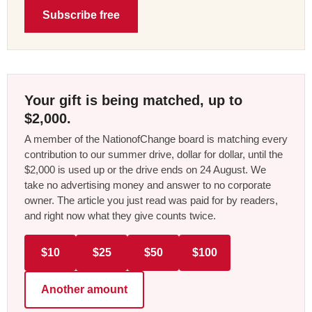
Subscribe free
Your gift is being matched, up to
$2,000.
A member of the NationofChange board is matching every
contribution to our summer drive, dollar for dollar, until the
$2,000 is used up or the drive ends on 24 August. We
take no advertising money and answer to no corporate
owner. The article you just read was paid for by readers,
and right now what they give counts twice.
$10
$25
$50
$100
Another amount