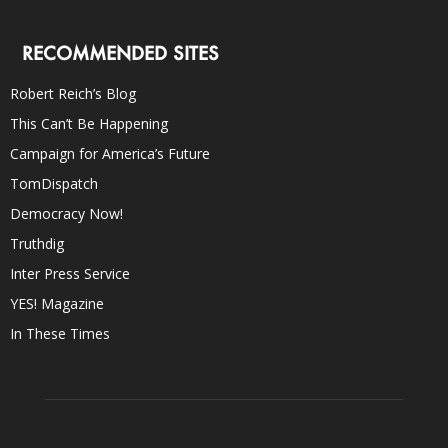
RECOMMENDED SITES
Robert Reich’s Blog
This Can’t Be Happening
Campaign for America’s Future
TomDispatch
Democracy Now!
Truthdig
Inter Press Service
YES! Magazine
In These Times