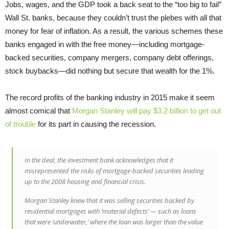
Jobs, wages, and the GDP took a back seat to the “too big to fail”
Wall St. banks, because they couldn’t trust the plebes with all that
money for fear of inflation. As a result, the various schemes these
banks engaged in with the free money—including mortgage-
backed securities, company mergers, company debt offerings,
stock buybacks—did nothing but secure that wealth for the 1%.
The record profits of the banking industry in 2015 make it seem
almost comical that
Morgan Stanley will pay $3.2 billion to get out
of trouble
for its part in causing the recession.
In the deal, the investment bank acknowledges that it
misrepresented the risks of mortgage-backed securities leading
up to the 2008 housing and financial crisis.
Morgan Stanley knew that it was selling securities backed by
residential mortgages with ‘material defects’ — such as loans
that were ‘underwater,’ where the loan was larger than the value