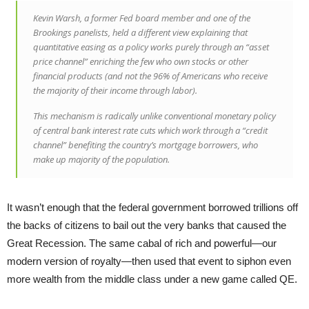
Kevin Warsh, a former Fed board member and one of the
Brookings panelists, held a different view explaining that
quantitative easing as a policy works purely through an “asset
price channel” enriching the few who own stocks or other
financial products (and not the 96% of Americans who receive
the majority of their income through labor).
This mechanism is radically unlike conventional monetary policy
of central bank interest rate cuts which work through a “credit
channel” benefiting the country’s mortgage borrowers, who
make up majority of the population.
It wasn’t enough that the federal government borrowed trillions off
the backs of citizens to bail out the very banks that caused the
Great Recession. The same cabal of rich and powerful—our
modern version of royalty—then used that event to siphon even
more wealth from the middle class under a new game called QE.