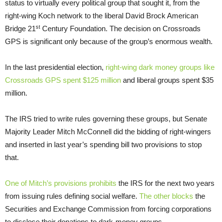
status to virtually every political group that sought it, from the
right-wing Koch network to the liberal David Brock American
st
Bridge 21
Century Foundation. The decision on Crossroads
GPS is significant only because of the group’s enormous wealth.
In the last presidential election,
right-wing dark money groups like
Crossroads GPS spent $125 million
and liberal groups spent $35
million.
The IRS tried to write rules governing these groups, but Senate
Majority Leader Mitch McConnell did the bidding of right-wingers
and inserted in last year’s spending bill two provisions to stop
that.
One of Mitch’s provisions prohibits
the IRS for the next two years
from issuing rules defining social welfare.
The other blocks
the
Securities and Exchange Commission from forcing corporations
to disclose their donations to dark-money groups.