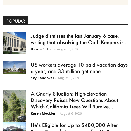
POPULAR
Judge dismisses the last January 6 case,
writing that absolving the Oath Keepers is...
Harris Butler
-
August 6, 2026
US workers average 10 paid vacation days
a year, and 33 million get none
Sky Sandoval
-
August 6, 2026
A Gnarly Situation: High-Elevation
Discovery Raises New Questions About
Which California Trees Will Survive...
Karen Mockler
-
August 6, 2026
He’s Eligible for Up to $480,000 After