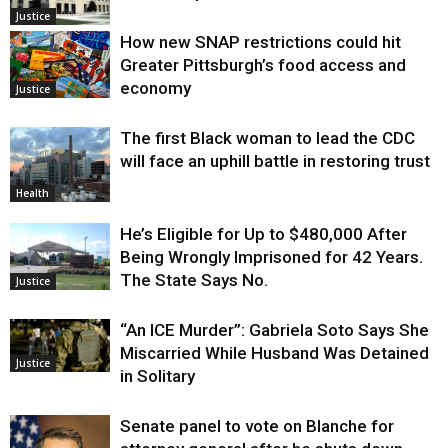
Justice
How new SNAP restrictions could hit
Greater Pittsburgh’s food access and
economy
Justice
The first Black woman to lead the CDC
will face an uphill battle in restoring trust
Health
He’s Eligible for Up to $480,000 After
Being Wrongly Imprisoned for 42 Years.
The State Says No.
Justice
“An ICE Murder”: Gabriela Soto Says She
Miscarried While Husband Was Detained
Justice
in Solitary
Senate panel to vote on Blanche for