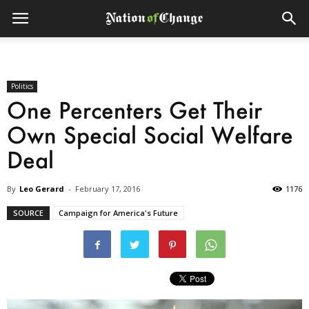
Politics
One Percenters Get Their
Own Special Social Welfare
Deal
By
Leo Gerard
-
February 17, 2016
1176
SOURCE
Campaign for America's Future