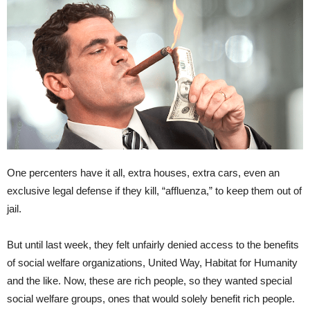
One percenters have it all, extra houses, extra cars, even an
exclusive legal defense if they kill, “affluenza,” to keep them out of
jail.
But until last week, they felt unfairly denied access to the benefits
of social welfare organizations, United Way, Habitat for Humanity
and the like. Now, these are rich people, so they wanted special
social welfare groups, ones that would solely benefit rich people.