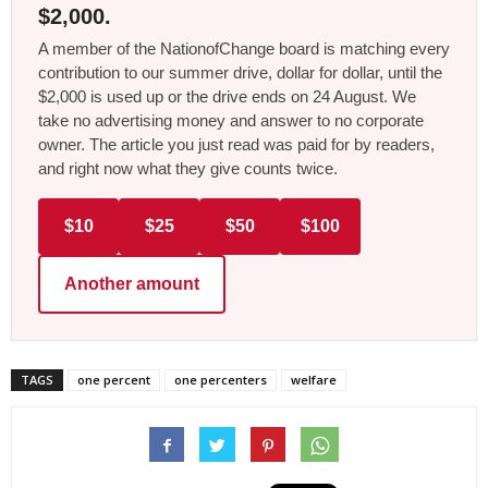
$2,000.
A member of the NationofChange board is matching every
contribution to our summer drive, dollar for dollar, until the
$2,000 is used up or the drive ends on 24 August. We
take no advertising money and answer to no corporate
owner. The article you just read was paid for by readers,
and right now what they give counts twice.
$10
$25
$50
$100
Another amount
TAGS
one percent
one percenters
welfare