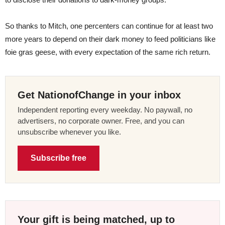
So thanks to Mitch, one percenters can continue for at least two
more years to depend on their dark money to feed politicians like
foie gras geese, with every expectation of the same rich return.
Get NationofChange in your inbox
Independent reporting every weekday. No paywall, no
advertisers, no corporate owner. Free, and you can
unsubscribe whenever you like.
Subscribe free
Your gift is being matched, up to