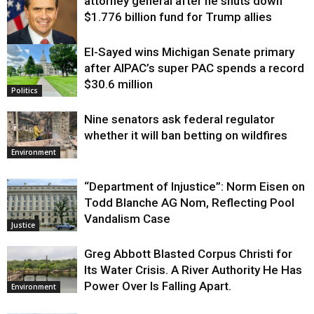
attorney general after he shuts down
$1.776 billion fund for Trump allies
El-Sayed wins Michigan Senate primary
Justice
after AIPAC’s super PAC spends a record
$30.6 million
Politics
Nine senators ask federal regulator
whether it will ban betting on wildfires
Environment
“Department of Injustice”: Norm Eisen on
Todd Blanche AG Nom, Reflecting Pool
Vandalism Case
Justice
Greg Abbott Blasted Corpus Christi for
Its Water Crisis. A River Authority He Has
Power Over Is Falling Apart.
Environment