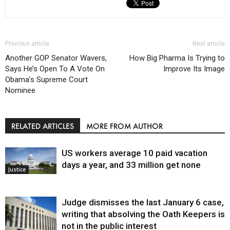
Previous article
Next article
Another GOP Senator Wavers,
How Big Pharma Is Trying to
Says He’s Open To A Vote On
Improve Its Image
Obama’s Supreme Court
Nominee
RELATED ARTICLES
MORE FROM AUTHOR
US workers average 10 paid vacation
days a year, and 33 million get none
Justice
Judge dismisses the last January 6 case,
writing that absolving the Oath Keepers is
not in the public interest