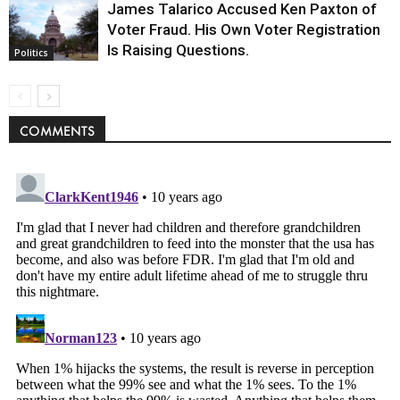
James Talarico Accused Ken Paxton of
Voter Fraud. His Own Voter Registration
Is Raising Questions.
Politics
COMMENTS