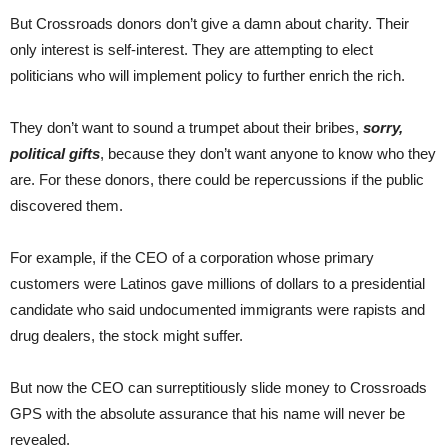
But Crossroads donors don’t give a damn about charity. Their
only interest is self-interest. They are attempting to elect
politicians who will implement policy to further enrich the rich.
They don’t want to sound a trumpet about their bribes,
sorry,
political gifts
, because they don’t want anyone to know who they
are. For these donors, there could be repercussions if the public
discovered them.
For example, if the CEO of a corporation whose primary
customers were Latinos gave millions of dollars to a presidential
candidate who said undocumented immigrants were rapists and
drug dealers, the stock might suffer.
But now the CEO can surreptitiously slide money to Crossroads
GPS with the absolute assurance that his name will never be
revealed.