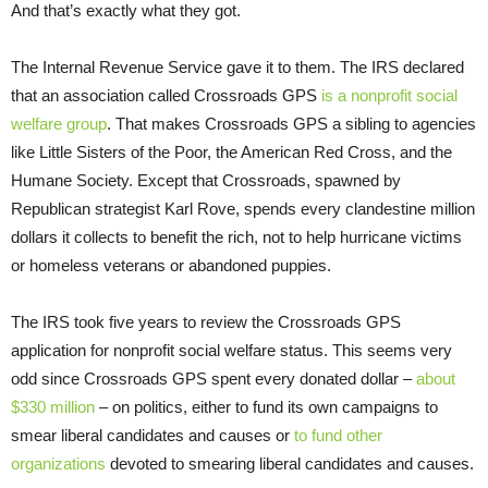
And that’s exactly what they got.
The Internal Revenue Service gave it to them. The IRS declared
that an association called Crossroads GPS
is a nonprofit social
welfare group
. That makes Crossroads GPS a sibling to agencies
like Little Sisters of the Poor, the American Red Cross, and the
Humane Society. Except that Crossroads, spawned by
Republican strategist Karl Rove, spends every clandestine million
dollars it collects to benefit the rich, not to help hurricane victims
or homeless veterans or abandoned puppies.
The IRS took five years to review the Crossroads GPS
application for nonprofit social welfare status. This seems very
odd since Crossroads GPS spent every donated dollar –
about
$330 million
– on politics, either to fund its own campaigns to
smear liberal candidates and causes or
to fund other
organizations
devoted to smearing liberal candidates and causes.