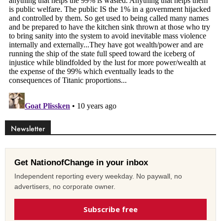
Newsletter
Get NationofChange in your inbox
Independent reporting every weekday. No paywall, no
advertisers, no corporate owner.
Subscribe free