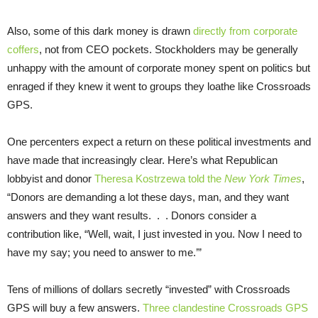
Also, some of this dark money is drawn
directly from corporate
coffers
, not from CEO pockets. Stockholders may be generally
unhappy with the amount of corporate money spent on politics but
enraged if they knew it went to groups they loathe like Crossroads
GPS.
One percenters expect a return on these political investments and
have made that increasingly clear. Here’s what Republican
lobbyist and donor
Theresa Kostrzewa told the
New York Times
,
“Donors are demanding a lot these days, man, and they want
answers and they want results. . . Donors consider a
contribution like, “Well, wait, I just invested in you. Now I need to
have my say; you need to answer to me.’”
Tens of millions of dollars secretly “invested” with Crossroads
GPS will buy a few answers.
Three clandestine Crossroads GPS