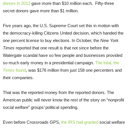
donors in 2012
gave more than $10 million each. Fifty-three
secret donors gave more than $1 million.
Five years ago, the U.S. Supreme Court set this in motion with
the democracy-killing Citizens United decision, which handed the
one percent license to buy elections. In October, the
New York
Times
reported that one result is that not since before the
Watergate scandal have so few people and businesses provided
so much early money in a presidential campaign.
The total, the
Times
found
, was $176 million from just 158 one percenters and
their companies.
That was the reported money from the reported donors. The
American public will never know the rest of the story on “nonprofit
social welfare” groups’ political spending.
Even before Crossroads GPS,
the IRS had granted
social welfare