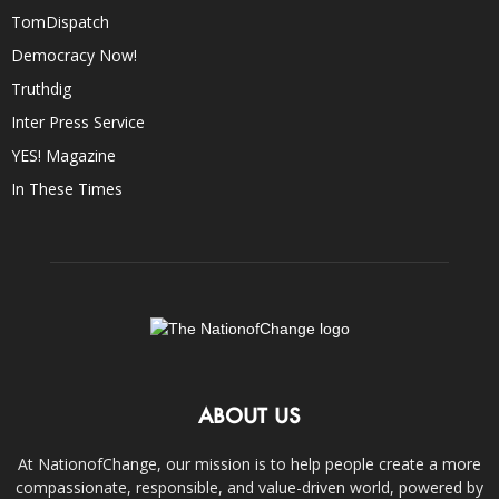
TomDispatch
Democracy Now!
Truthdig
Inter Press Service
YES! Magazine
In These Times
ABOUT US
At NationofChange, our mission is to help people create a more
compassionate, responsible, and value-driven world, powered by