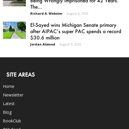
Being Wrongly Imprisoned for 42 Years.
The...
Richard A. Webster
-
August 6, 2026
El-Sayed wins Michigan Senate primary
after AIPAC’s super PAC spends a record
$30.6 million
Jordan Atwood
-
August 5, 2026
SITE AREAS
Home
Newsletter
Latest
Blog
BookClub