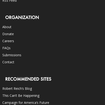
RSS Feed
ORGANIZATION
About
Donate
Careers
FAQs
Submissions
Contact
RECOMMENDED SITES
Robert Reich’s Blog
This Can’t Be Happening
Campaign for America’s Future