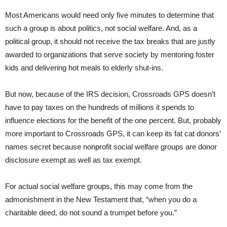
Most Americans would need only five minutes to determine that
such a group is about politics, not social welfare. And, as a
political group, it should not receive the tax breaks that are justly
awarded to organizations that serve society by mentoring foster
kids and delivering hot meals to elderly shut-ins.
But now, because of the IRS decision, Crossroads GPS doesn’t
have to pay taxes on the hundreds of millions it spends to
influence elections for the benefit of the one percent. But, probably
more important to Crossroads GPS, it can keep its fat cat donors’
names secret because nonprofit social welfare groups are donor
disclosure exempt as well as tax exempt.
For actual social welfare groups, this may come from the
admonishment in the New Testament that, “when you do a
charitable deed, do not sound a trumpet before you.”