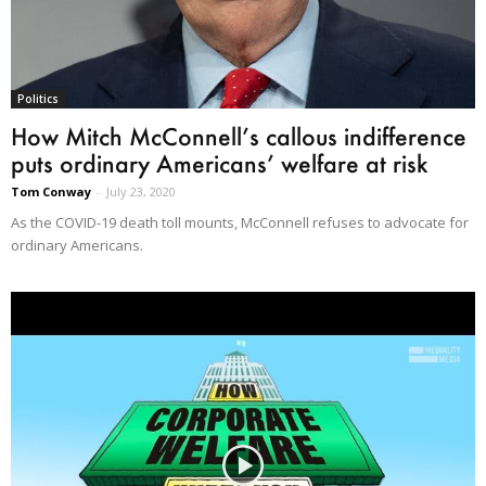
Politics
How Mitch McConnell’s callous indifference
puts ordinary Americans’ welfare at risk
Tom Conway
-
July 23, 2020
As the COVID-19 death toll mounts, McConnell refuses to advocate for
ordinary Americans.