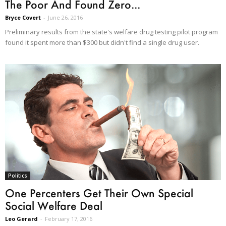
The Poor And Found Zero...
Bryce Covert
-
June 26, 2016
Preliminary results from the state's welfare drug testing pilot program
found it spent more than $300 but didn't find a single drug user.
Politics
One Percenters Get Their Own Special
Social Welfare Deal
Leo Gerard
-
February 17, 2016