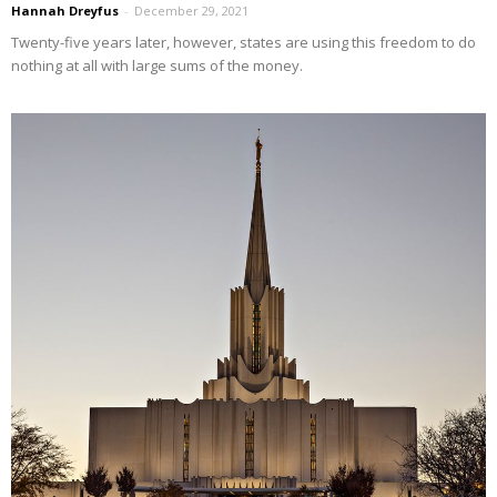
Hannah Dreyfus
-
December 29, 2021
Twenty-five years later, however, states are using this freedom to do
nothing at all with large sums of the money.