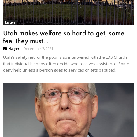
Justice
Utah makes welfare so hard to get, some
feel they must...
Eli Hager
-
December 7, 2021
Utah’s safety net for the poor is so intertwined with the LDS Church
that individual bishops often decide who receives assistance. Some
deny help unless a person goes to services or gets baptized.