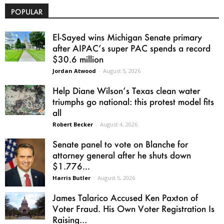
POPULAR
El-Sayed wins Michigan Senate primary
after AIPAC’s super PAC spends a record
$30.6 million
Jordan Atwood
-
August 5, 2026
Help Diane Wilson’s Texas clean water
triumphs go national: this protest model fits
all
Robert Becker
-
August 4, 2026
Senate panel to vote on Blanche for
attorney general after he shuts down
$1.776...
Harris Butler
-
August 5, 2026
James Talarico Accused Ken Paxton of
Voter Fraud. His Own Voter Registration Is
Raising...