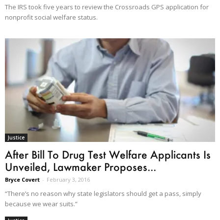
The IRS took five years to review the Crossroads GPS application for
nonprofit social welfare status.
Justice
After Bill To Drug Test Welfare Applicants Is
Unveiled, Lawmaker Proposes...
Bryce Covert
-
February 3, 2016
“There’s no reason why state legislators should get a pass, simply
because we wear suits.”