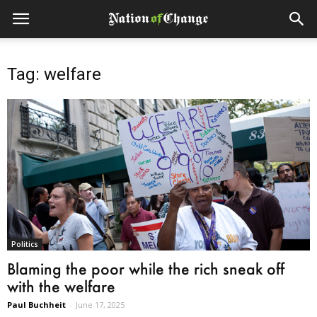
Tag: welfare
Politics
Blaming the poor while the rich sneak off
with the welfare
Paul Buchheit
-
June 17, 2025