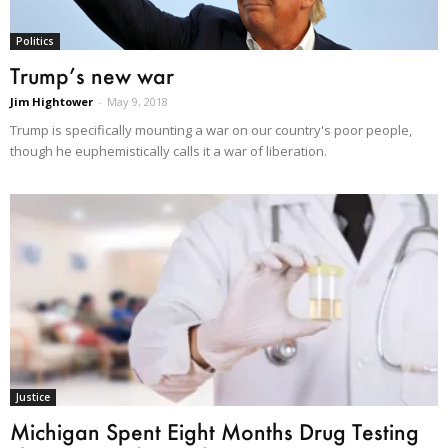
Politics
Trump’s new war
Jim Hightower
-
May 9, 2018
Trump is specifically mounting a war on our country's poor people,
though he euphemistically calls it a war of liberation.
Justice
Michigan Spent Eight Months Drug Testing