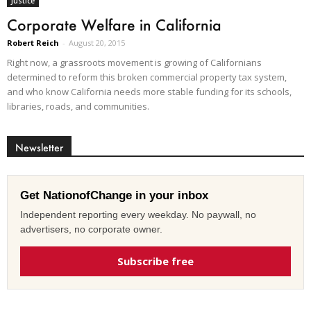
Justice
Corporate Welfare in California
Robert Reich
-
August 20, 2015
Right now, a grassroots movement is growing of Californians
determined to reform this broken commercial property tax system,
and who know California needs more stable funding for its schools,
libraries, roads, and communities.
Newsletter
Get NationofChange in your inbox
Independent reporting every weekday. No paywall, no
advertisers, no corporate owner.
Subscribe free