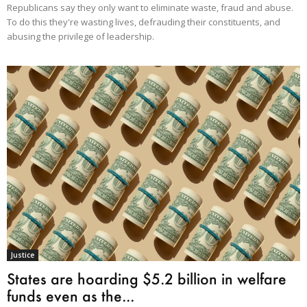
Republicans say they only want to eliminate waste, fraud and abuse.
To do this they're wasting lives, defrauding their constituents, and
abusing the privilege of leadership.
Justice
States are hoarding $5.2 billion in welfare
funds even as the...