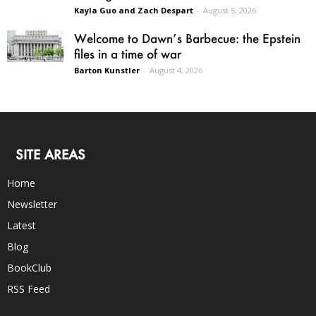
Kayla Guo and Zach Despart
-
August 5, 2026
Welcome to Dawn’s Barbecue: the Epstein
files in a time of war
Barton Kunstler
-
August 4, 2026
SITE AREAS
Home
Newsletter
Latest
Blog
BookClub
RSS Feed