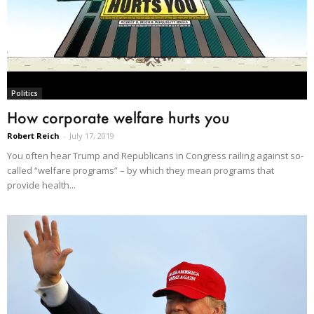
Politics
How corporate welfare hurts you
Robert Reich
-
July 17, 2019
You often hear Trump and Republicans in Congress railing against so-
called “welfare programs” – by which they mean programs that
provide health...