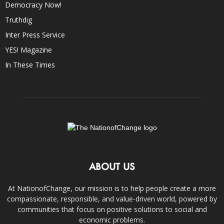
Democracy Now!
Truthdig
Inter Press Service
YES! Magazine
In These Times
ABOUT US
At NationofChange, our mission is to help people create a more
compassionate, responsible, and value-driven world, powered by
communities that focus on positive solutions to social and
economic problems.