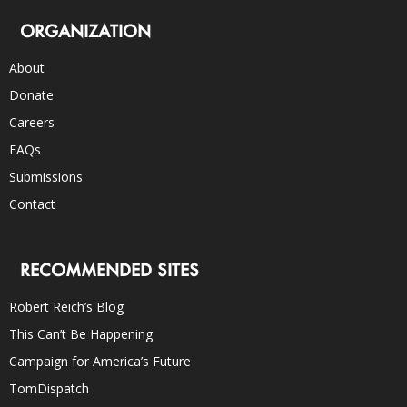
ORGANIZATION
About
Donate
Careers
FAQs
Submissions
Contact
RECOMMENDED SITES
Robert Reich’s Blog
This Can’t Be Happening
Campaign for America’s Future
TomDispatch