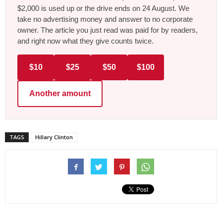
$2,000 is used up or the drive ends on 24 August. We
take no advertising money and answer to no corporate
owner. The article you just read was paid for by readers,
and right now what they give counts twice.
$10
$25
$50
$100
Another amount
TAGS
Hillary Clinton