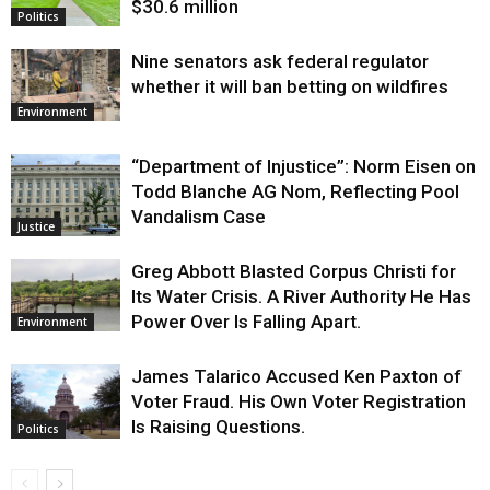
$30.6 million
Politics
Nine senators ask federal regulator
whether it will ban betting on wildfires
Environment
“Department of Injustice”: Norm Eisen on
Todd Blanche AG Nom, Reflecting Pool
Vandalism Case
Justice
Greg Abbott Blasted Corpus Christi for
Its Water Crisis. A River Authority He Has
Power Over Is Falling Apart.
Environment
James Talarico Accused Ken Paxton of
Voter Fraud. His Own Voter Registration
Is Raising Questions.
Politics