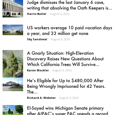
Judge dismisses the last January 6 case,
writing that absolving the Oath Keepers is...
Harris Butler
-
August 6, 2026
US workers average 10 paid vacation days
a year, and 33 million get none
Sky Sandoval
-
August 6, 2026
A Gnarly Situation: High-Elevation
Discovery Raises New Questions About
Which California Trees Will Survive...
Karen Mockler
-
August 6, 2026
He’s Eligible for Up to $480,000 After
Being Wrongly Imprisoned for 42 Years.
The...
Richard A. Webster
-
August 6, 2026
El-Sayed wins Michigan Senate primary
after AIPAC’s super PAC spends a record