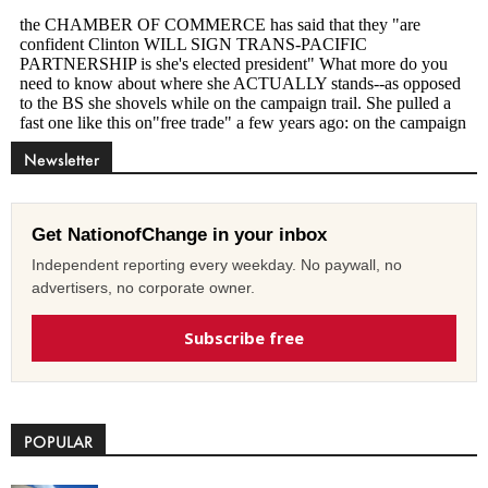
Newsletter
Get NationofChange in your inbox
Independent reporting every weekday. No paywall, no
advertisers, no corporate owner.
Subscribe free
POPULAR