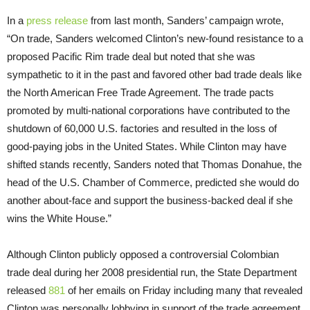
In a
press release
from last month, Sanders’ campaign wrote,
“On trade, Sanders welcomed Clinton’s new-found resistance to a
proposed Pacific Rim trade deal but noted that she was
sympathetic to it in the past and favored other bad trade deals like
the North American Free Trade Agreement. The trade pacts
promoted by multi-national corporations have contributed to the
shutdown of 60,000 U.S. factories and resulted in the loss of
good-paying jobs in the United States. While Clinton may have
shifted stands recently, Sanders noted that Thomas Donahue, the
head of the U.S. Chamber of Commerce, predicted she would do
another about-face and support the business-backed deal if she
wins the White House.”
Although Clinton publicly opposed a controversial Colombian
trade deal during her 2008 presidential run, the State Department
released
881
of her emails
on Friday
including many that revealed
Clinton was personally lobbying in support of the trade agreement.