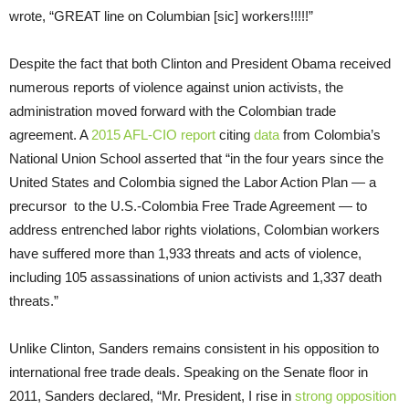
wrote, “GREAT line on Columbian [sic] workers!!!!!”
Despite the fact that both Clinton and President Obama received
numerous reports of violence against union activists, the
administration moved forward with the Colombian trade
agreement. A
2015 AFL-CIO report
citing
data
from Colombia’s
National Union School asserted that “in the four years since the
United States and Colombia signed the Labor Action Plan — a
precursor to the U.S.-Colombia Free Trade Agreement — to
address entrenched labor rights violations, Colombian workers
have suffered more than 1,933 threats and acts of violence,
including 105 assassinations of union activists and 1,337 death
threats.”
Unlike Clinton, Sanders remains consistent in his opposition to
international free trade deals. Speaking on the Senate floor in
2011, Sanders declared, “Mr. President, I rise in
strong opposition