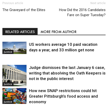
Previous article
Next article
The Graveyard of the Elites
How Did the 2016 Candidates
Fare on Super Tuesday?
RELATED ARTICLES
MORE FROM AUTHOR
US workers average 10 paid vacation
days a year, and 33 million get none
Justice
Judge dismisses the last January 6 case,
writing that absolving the Oath Keepers is
not in the public interest
Justice
How new SNAP restrictions could hit
Greater Pittsburgh’s food access and
economy
Justice