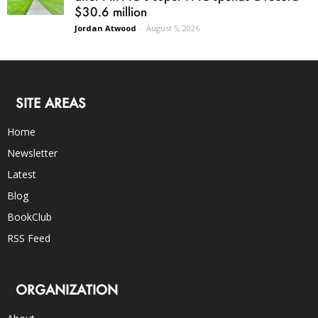
$30.6 million
Jordan Atwood
-
August 5, 2026
SITE AREAS
Home
Newsletter
Latest
Blog
BookClub
RSS Feed
ORGANIZATION