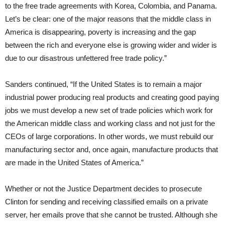
to the free trade agreements with Korea, Colombia, and Panama.
Let’s be clear: one of the major reasons that the middle class in
America is disappearing, poverty is increasing and the gap
between the rich and everyone else is growing wider and wider is
due to our disastrous unfettered free trade policy.”
Sanders continued, “If the United States is to remain a major
industrial power producing real products and creating good paying
jobs we must develop a new set of trade policies which work for
the American middle class and working class and not just for the
CEOs of large corporations. In other words, we must rebuild our
manufacturing sector and, once again, manufacture products that
are made in the United States of America.”
Whether or not the Justice Department decides to prosecute
Clinton for sending and receiving classified emails on a private
server, her emails prove that she cannot be trusted. Although she