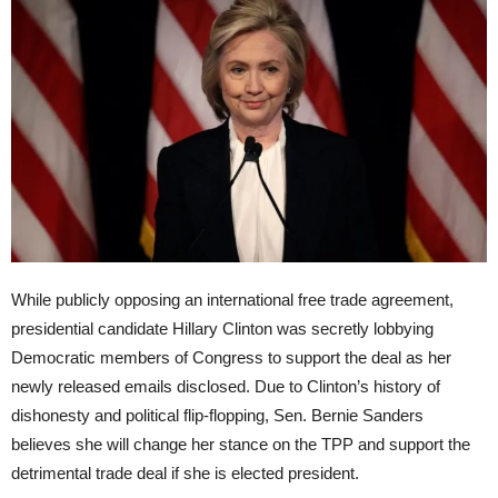
While publicly opposing an international free trade agreement,
presidential candidate Hillary Clinton was secretly lobbying
Democratic members of Congress to support the deal as her
newly released emails disclosed. Due to Clinton’s history of
dishonesty and political flip-flopping, Sen. Bernie Sanders
believes she will change her stance on the TPP and support the
detrimental trade deal if she is elected president.