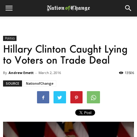
Politics
Hillary Clinton Caught Lying
to Voters on Trade Deal
By
Andrew Emett
-
March 2, 2016
13506
SOURCE
NationofChange