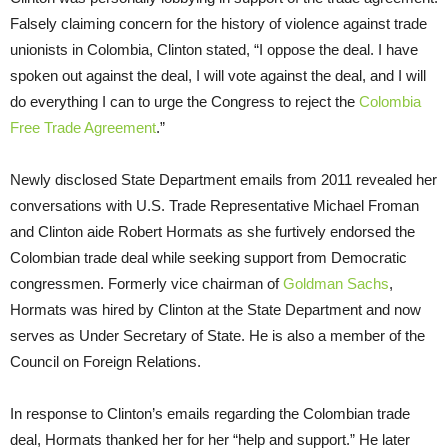
Falsely claiming concern for the history of violence against trade
unionists in Colombia, Clinton stated, “I oppose the deal. I have
spoken out against the deal, I will vote against the deal, and I will
do everything I can to urge the Congress to reject the
Colombia
Free Trade Agreement
.”
Newly disclosed State Department emails from 2011 revealed her
conversations with U.S. Trade Representative Michael Froman
and Clinton aide Robert Hormats as she furtively endorsed the
Colombian trade deal while seeking support from Democratic
congressmen. Formerly vice chairman of
Goldman Sachs
,
Hormats was hired by Clinton at the State Department and now
serves as Under Secretary of State. He is also a member of the
Council on Foreign Relations.
In response to Clinton’s emails regarding the Colombian trade
deal, Hormats thanked her for her “help and support.” He later