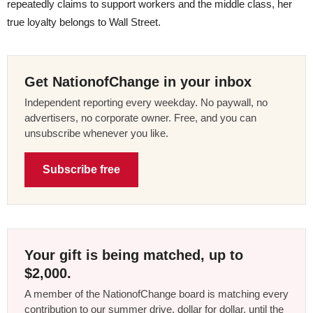
repeatedly claims to support workers and the middle class, her
true loyalty belongs to Wall Street.
Get NationofChange in your inbox
Independent reporting every weekday. No paywall, no
advertisers, no corporate owner. Free, and you can
unsubscribe whenever you like.
Subscribe free
Your gift is being matched, up to
$2,000.
A member of the NationofChange board is matching every
contribution to our summer drive, dollar for dollar, until the