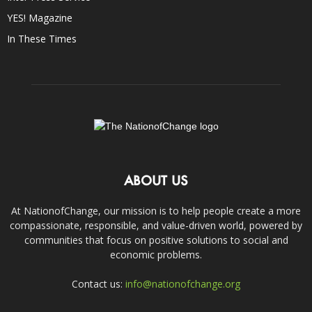
YES! Magazine
In These Times
ABOUT US
At NationofChange, our mission is to help people create a more
compassionate, responsible, and value-driven world, powered by
communities that focus on positive solutions to social and
economic problems.
Contact us:
info@nationofchange.org