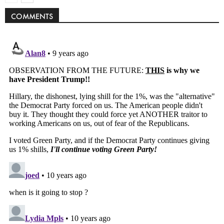
COMMENTS