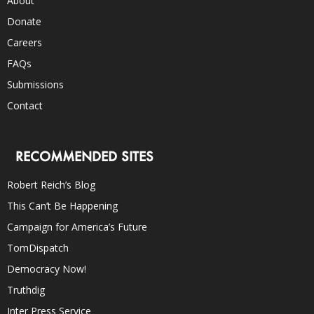
About
Donate
Careers
FAQs
Submissions
Contact
RECOMMENDED SITES
Robert Reich’s Blog
This Can’t Be Happening
Campaign for America’s Future
TomDispatch
Democracy Now!
Truthdig
Inter Press Service