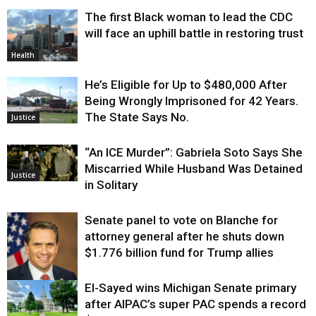
The first Black woman to lead the CDC
will face an uphill battle in restoring trust
Health
He’s Eligible for Up to $480,000 After
Being Wrongly Imprisoned for 42 Years.
The State Says No.
Justice
“An ICE Murder”: Gabriela Soto Says She
Miscarried While Husband Was Detained
Justice
in Solitary
Senate panel to vote on Blanche for
attorney general after he shuts down
$1.776 billion fund for Trump allies
El-Sayed wins Michigan Senate primary
Justice
after AIPAC’s super PAC spends a record