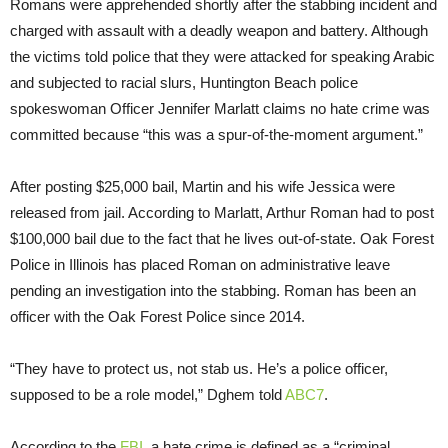
Romans were apprehended shortly after the stabbing incident and
charged with assault with a deadly weapon and battery. Although
the victims told police that they were attacked for speaking Arabic
and subjected to racial slurs, Huntington Beach police
spokeswoman Officer Jennifer Marlatt claims no hate crime was
committed because “this was a spur-of-the-moment argument.”
After posting $25,000 bail, Martin and his wife Jessica were
released from jail. According to Marlatt, Arthur Roman had to post
$100,000 bail due to the fact that he lives out-of-state. Oak Forest
Police in Illinois has placed Roman on administrative leave
pending an investigation into the stabbing. Roman has been an
officer with the Oak Forest Police since 2014.
“They have to protect us, not stab us. He’s a police officer,
supposed to be a role model,” Dghem told
ABC7
.
According to the
FBI
, a hate crime is defined as a “criminal