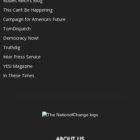
Robert Reich’s Blog
This Can’t Be Happening
Campaign for America’s Future
TomDispatch
Democracy Now!
Truthdig
Inter Press Service
YES! Magazine
In These Times
ABOUT US