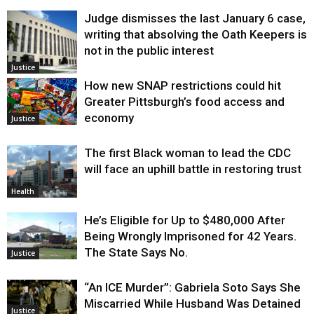
Judge dismisses the last January 6 case,
writing that absolving the Oath Keepers is
not in the public interest
Justice
How new SNAP restrictions could hit
Greater Pittsburgh’s food access and
economy
Justice
The first Black woman to lead the CDC
will face an uphill battle in restoring trust
Health
He’s Eligible for Up to $480,000 After
Being Wrongly Imprisoned for 42 Years.
The State Says No.
Justice
“An ICE Murder”: Gabriela Soto Says She
Miscarried While Husband Was Detained
Justice