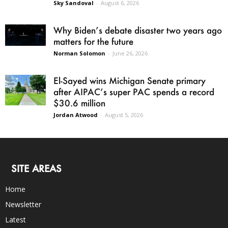
Sky Sandoval
-
August 6, 2026
Why Biden’s debate disaster two years ago
matters for the future
Norman Solomon
-
June 26, 2026
El-Sayed wins Michigan Senate primary
after AIPAC’s super PAC spends a record
$30.6 million
Jordan Atwood
-
August 5, 2026
SITE AREAS
Home
Newsletter
Latest