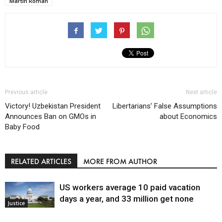
Martin Roman
Previous article
Next article
Victory! Uzbekistan President
Libertarians’ False Assumptions
Announces Ban on GMOs in
about Economics
Baby Food
RELATED ARTICLES
MORE FROM AUTHOR
US workers average 10 paid vacation
days a year, and 33 million get none
Justice