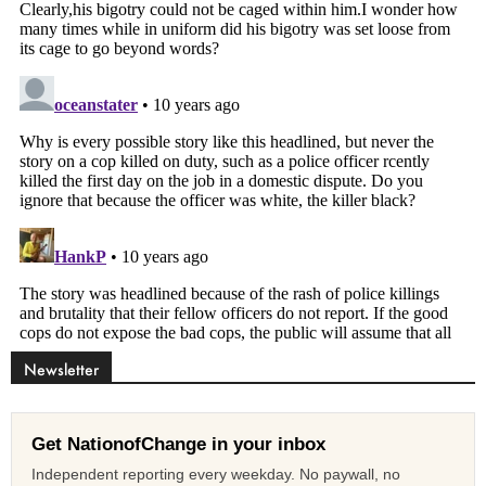
Newsletter
Get NationofChange in your inbox
Independent reporting every weekday. No paywall, no