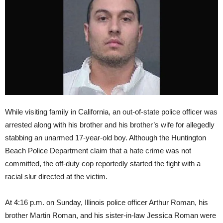
While visiting family in California, an out-of-state police officer was
arrested along with his brother and his brother’s wife for allegedly
stabbing an unarmed 17-year-old boy. Although the Huntington
Beach Police Department claim that a hate crime was not
committed, the off-duty cop reportedly started the fight with a
racial slur directed at the victim.
At
4:16 p.m.
on Sunday
, Illinois police officer Arthur Roman, his
brother Martin Roman, and his sister-in-law Jessica Roman were