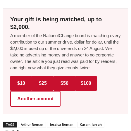
Your gift is being matched, up to
$2,000.
A member of the NationofChange board is matching every
contribution to our summer drive, dollar for dollar, until the
$2,000 is used up or the drive ends on 24 August. We
take no advertising money and answer to no corporate
owner. The article you just read was paid for by readers,
and right now what they give counts twice.
$10
$25
$50
$100
Another amount
TAGS
Arthur Roman
Jessica Roman
Karam Jarrah