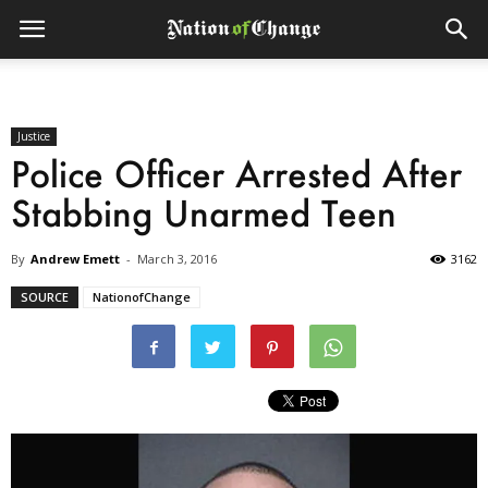
Justice
Police Officer Arrested After
Stabbing Unarmed Teen
By
Andrew Emett
-
March 3, 2016
3162
SOURCE
NationofChange