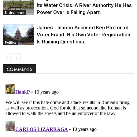
Its Water Crisis. A River Authority He Has
Power Over Is Falling Apart.
Environment
James Talarico Accused Ken Paxton of
Voter Fraud. His Own Voter Registration
Is Raising Questions.
Politics
COMMENTS