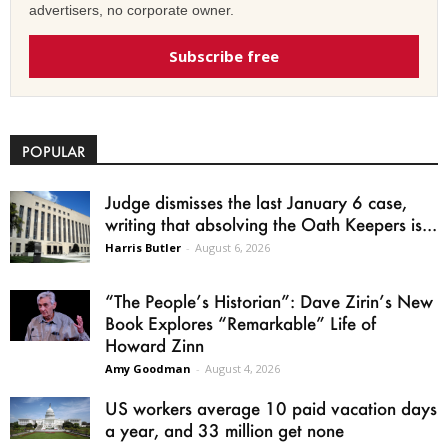
advertisers, no corporate owner.
Subscribe free
POPULAR
Judge dismisses the last January 6 case,
writing that absolving the Oath Keepers is...
Harris Butler
-
August 6, 2026
“The People’s Historian”: Dave Zirin’s New
Book Explores “Remarkable” Life of
Howard Zinn
Amy Goodman
-
August 4, 2026
US workers average 10 paid vacation days
a year, and 33 million get none