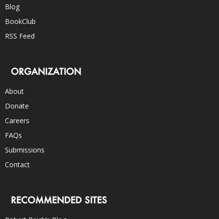
Blog
BookClub
RSS Feed
ORGANIZATION
About
Donate
Careers
FAQs
Submissions
Contact
RECOMMENDED SITES