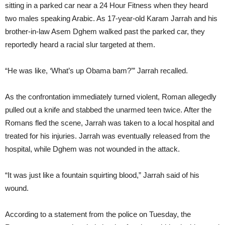
sitting in a parked car near a 24 Hour Fitness when they heard
two males speaking Arabic. As 17-year-old Karam Jarrah and his
brother-in-law Asem Dghem walked past the parked car, they
reportedly heard a racial slur targeted at them.
“He was like, ‘What’s up Obama bam?’” Jarrah recalled.
As the confrontation immediately turned violent, Roman allegedly
pulled out a knife and stabbed the unarmed teen twice. After the
Romans fled the scene, Jarrah was taken to a local hospital and
treated for his injuries. Jarrah was eventually released from the
hospital, while Dghem was not wounded in the attack.
“It was just like a fountain squirting blood,” Jarrah said of his
wound.
According to a statement from the police
on Tuesday
, the