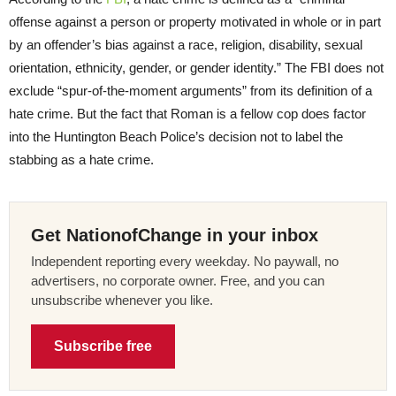
offense against a person or property motivated in whole or in part
by an offender’s bias against a race, religion, disability, sexual
orientation, ethnicity, gender, or gender identity.” The FBI does not
exclude “spur-of-the-moment arguments” from its definition of a
hate crime. But the fact that Roman is a fellow cop does factor
into the Huntington Beach Police’s decision not to label the
stabbing as a hate crime.
Get NationofChange in your inbox
Independent reporting every weekday. No paywall, no
advertisers, no corporate owner. Free, and you can
unsubscribe whenever you like.
Subscribe free