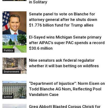
in Solitary
Senate panel to vote on Blanche for
attorney general after he shuts down
$1.776 billion fund for Trump allies
El-Sayed wins Michigan Senate primary
Justice
after AIPAC’s super PAC spends a record
$30.6 million
Politics
Nine senators ask federal regulator
whether it will ban betting on wildfires
Environment
“Department of Injustice”: Norm Eisen on
Todd Blanche AG Nom, Reflecting Pool
Vandalism Case
Justice
Greg Abbott Blasted Corpus Christi for