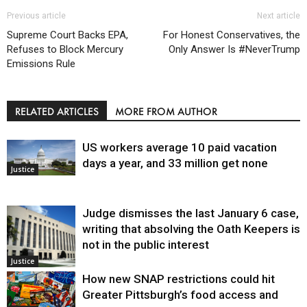
Previous article
Next article
Supreme Court Backs EPA,
For Honest Conservatives, the
Refuses to Block Mercury
Only Answer Is #NeverTrump
Emissions Rule
RELATED ARTICLES
MORE FROM AUTHOR
US workers average 10 paid vacation
days a year, and 33 million get none
Justice
Judge dismisses the last January 6 case,
writing that absolving the Oath Keepers is
not in the public interest
Justice
How new SNAP restrictions could hit
Greater Pittsburgh’s food access and