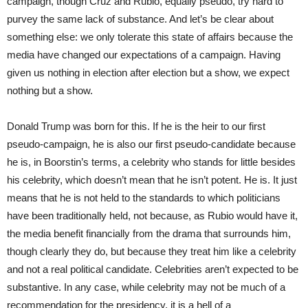
campaign, though Cruz and Rubio, equally pseudo, try hard to
purvey the same lack of substance. And let’s be clear about
something else: we only tolerate this state of affairs because the
media have changed our expectations of a campaign. Having
given us nothing in election after election but a show, we expect
nothing but a show.
Donald Trump was born for this. If he is the heir to our first
pseudo-campaign, he is also our first pseudo-candidate because
he is, in Boorstin’s terms, a celebrity who stands for little besides
his celebrity, which doesn’t mean that he isn’t potent. He is. It just
means that he is not held to the standards to which politicians
have been traditionally held, not because, as Rubio would have it,
the media benefit financially from the drama that surrounds him,
though clearly they do, but because they treat him like a celebrity
and not a real political candidate. Celebrities aren’t expected to be
substantive. In any case, while celebrity may not be much of a
recommendation for the presidency, it is a hell of a