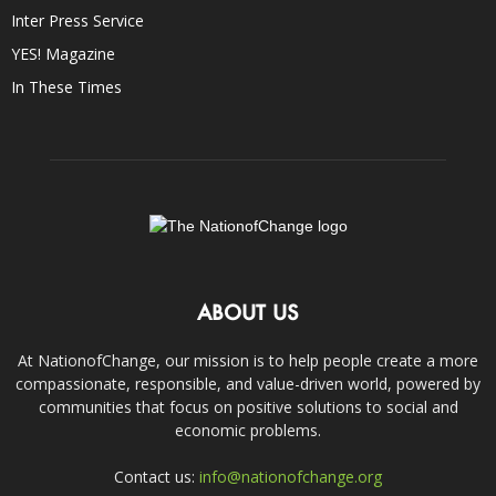
Inter Press Service
YES! Magazine
In These Times
ABOUT US
At NationofChange, our mission is to help people create a more
compassionate, responsible, and value-driven world, powered by
communities that focus on positive solutions to social and
economic problems.
Contact us:
info@nationofchange.org