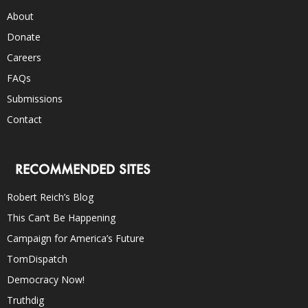
About
Donate
Careers
FAQs
Submissions
Contact
RECOMMENDED SITES
Robert Reich’s Blog
This Can’t Be Happening
Campaign for America’s Future
TomDispatch
Democracy Now!
Truthdig