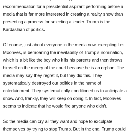
recommendation for a presidential aspirant performing before a
media that is far more interested in creating a reality show than
presenting a process for selecting a leader. Trump is the
Kardashian of politics.
Of course, just about everyone in the media now, excepting Les
Moonves, is bemoaning the inevitability of Trump’s nomination,
which is a bit like the boy who kills his parents and then throws
himself on the mercy of the court because he is an orphan. The
media may say they regret it, but they did this. They
systematically destroyed our politics in the name of
entertainment. They systematically conditioned us to anticipate a
show. And, frankly, they will keep on doing it. In fact, Moonves
seems to indicate that he would fire anyone who didn’t.
So the media can cry all they want and hope to exculpate
themselves by trying to stop Trump. But in the end, Trump could