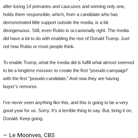
after losing 14 primaries and caucuses and winning only one,
holds them responsible, which, from a candidate who has
demonstrated little support outside the media, is a bit
disingenuous. Still, even Rubio is occasionally right. The media
did have a lot to do with enabling the rise of Donald Trump. Just
not how Rubio or most people think.
To enable Trump, what the media did is fulfill what almost seemed
to be a longtime mission: to create the first “pseudo-campaign”
with the first “pseudo-candidate.” And now they are having
buyer’s remorse.
I’ve never seen anything like this, and this is going to be a very
good year for us. Sorry. It’s a terrible thing to say. But, bring it on,
Donald. Keep going.
— Le Moonves, CBS