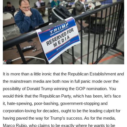
It is more than a little ironic that the Republican Establishment and
the mainstream media are both now in full panic mode over the
possibility of Donald Trump winning the GOP nomination. You
would think that the Republican Party, which has been, let’s face
it, hate-spewing, poor-bashing, government-stopping and
corporation-loving for decades, ought to be the leading culprit for
having paved the way for Trump’s success. As for the media,
Marco Rubio, who claims to be exactly where he wants to be