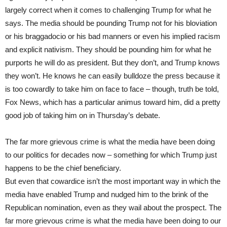
largely correct when it comes to challenging Trump for what he
says. The media should be pounding Trump not for his bloviation
or his braggadocio or his bad manners or even his implied racism
and explicit nativism. They should be pounding him for what he
purports he will do as president. But they don’t, and Trump knows
they won’t. He knows he can easily bulldoze the press because it
is too cowardly to take him on face to face – though, truth be told,
Fox News, which has a particular animus toward him, did a pretty
good job of taking him on in Thursday’s debate.
The far more grievous crime is what the media have been doing
to our politics for decades now – something for which Trump just
happens to be the chief beneficiary.
But even that cowardice isn’t the most important way in which the
media have enabled Trump and nudged him to the brink of the
Republican nomination, even as they wail about the prospect. The
far more grievous crime is what the media have been doing to our