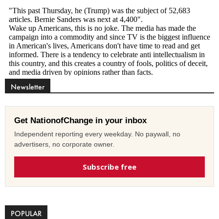
Newsletter
Get NationofChange in your inbox
Independent reporting every weekday. No paywall, no
advertisers, no corporate owner.
Subscribe free
POPULAR