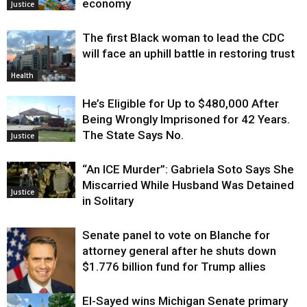
economy
Justice
The first Black woman to lead the CDC
will face an uphill battle in restoring trust
Health
He’s Eligible for Up to $480,000 After
Being Wrongly Imprisoned for 42 Years.
The State Says No.
Justice
“An ICE Murder”: Gabriela Soto Says She
Miscarried While Husband Was Detained
Justice
in Solitary
Senate panel to vote on Blanche for
attorney general after he shuts down
$1.776 billion fund for Trump allies
El-Sayed wins Michigan Senate primary
Justice