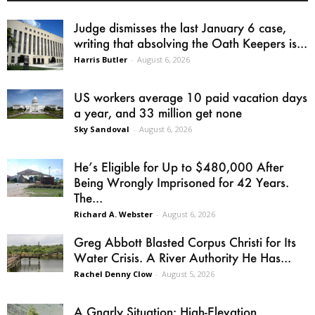
Judge dismisses the last January 6 case,
writing that absolving the Oath Keepers is...
Harris Butler
-
August 6, 2026
US workers average 10 paid vacation days
a year, and 33 million get none
Sky Sandoval
-
August 6, 2026
He’s Eligible for Up to $480,000 After
Being Wrongly Imprisoned for 42 Years.
The...
Richard A. Webster
-
August 6, 2026
Greg Abbott Blasted Corpus Christi for Its
Water Crisis. A River Authority He Has...
Rachel Denny Clow
-
August 5, 2026
A Gnarly Situation: High-Elevation