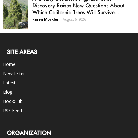
Discovery Raises New Questions About
Which California Trees Will Survive...
Karen Mockler
-
August 6, 2026
SITE AREAS
Home
Newsletter
Latest
Blog
BookClub
RSS Feed
ORGANIZATION