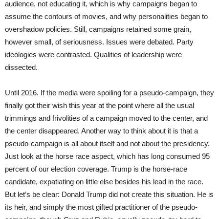
audience, not educating it, which is why campaigns began to
assume the contours of movies, and why personalities began to
overshadow policies. Still, campaigns retained some grain,
however small, of seriousness. Issues were debated. Party
ideologies were contrasted. Qualities of leadership were
dissected.
Until 2016. If the media were spoiling for a pseudo-campaign, they
finally got their wish this year at the point where all the usual
trimmings and frivolities of a campaign moved to the center, and
the center disappeared. Another way to think about it is that a
pseudo-campaign is all about itself and not about the presidency.
Just look at the horse race aspect, which has long consumed 95
percent of our election coverage. Trump is the horse-race
candidate, expatiating on little else besides his lead in the race.
But let’s be clear: Donald Trump did not create this situation. He is
its heir, and simply the most gifted practitioner of the pseudo-