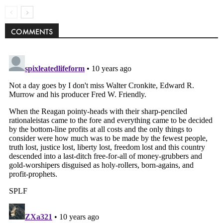
COMMENTS