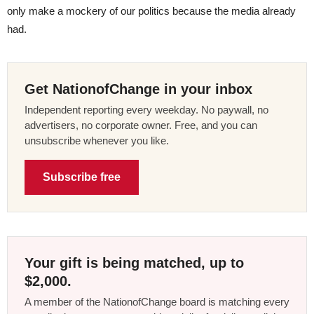
only make a mockery of our politics because the media already
had.
Get NationofChange in your inbox
Independent reporting every weekday. No paywall, no
advertisers, no corporate owner. Free, and you can
unsubscribe whenever you like.
Subscribe free
Your gift is being matched, up to
$2,000.
A member of the NationofChange board is matching every