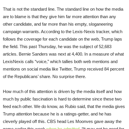
That is not the standard line. The standard line on how the media
are to blame is that they give him far more attention than any
other candidate, and far more than his empty, sloganeering
campaign warrants. According to the Lexis-Nexis tracker, which
follows the coverage for each candidate on the web, Trump laps
the field. This past Thursday, he was the subject of 52,683
articles. Bernie Sanders was next at 4,400. In a measure of what
LexisNexis calls “voice,” which tallies both web mentions and
mentions on social media like Twitter, Trump received 84 percent
of the Republicans’ share. No surprise there.
How much of this attention is driven by the media itself and how
much by public fascination is hard to determine since these two
feed each other. We do know, as Rubio said, that the media gives
Trump attention because he is a ratings-getter, and he has
cleverly played off this. CBS head Les Moonves gave away the
game earlier this week
when he admitted
, “It may not be good for