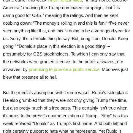
America,” meaning the Trump-dominated campaign, “but it is
damn good for CBS,” meaning the ratings. And then he kept
doubling down: “The money’s rolling in and this is fun.” “I’ve never
seen anything like this, and this is going to be a very good year for
us. Sorry. It’s a terrible thing to say. But, bring it on, Donald. Keep
going.” “Donald’s place in this election is a good thing” –
presumably for CBS stockholders. To which I can only say that
the networks were granted licenses to the public airwaves, our
airwaves, by
promising to provide a public service
. Moonves just
blew that pretense all to hell.
But the media’s absorption with Trump wasn’t Rubio’s sole plaint.
He also grumbled that they were not only giving Trump free time,
but also pretty much of a free pass. This certainly isn’t true when
it comes to the press’s characterization of Trump. “Stop” has this
week replaced “Donald” as Trump’s first name. And both left and
right certainly purport to hate what he represents. Yet Rubio is