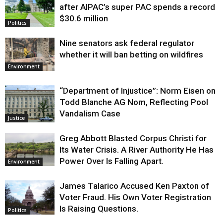
after AIPAC’s super PAC spends a record
$30.6 million
Politics
Nine senators ask federal regulator
whether it will ban betting on wildfires
Environment
“Department of Injustice”: Norm Eisen on
Todd Blanche AG Nom, Reflecting Pool
Vandalism Case
Justice
Greg Abbott Blasted Corpus Christi for
Its Water Crisis. A River Authority He Has
Power Over Is Falling Apart.
Environment
James Talarico Accused Ken Paxton of
Voter Fraud. His Own Voter Registration
Is Raising Questions.
Politics