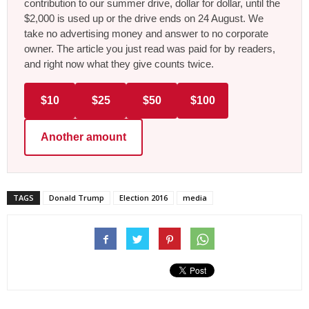
contribution to our summer drive, dollar for dollar, until the
$2,000 is used up or the drive ends on 24 August. We
take no advertising money and answer to no corporate
owner. The article you just read was paid for by readers,
and right now what they give counts twice.
$10
$25
$50
$100
Another amount
TAGS
Donald Trump
Election 2016
media