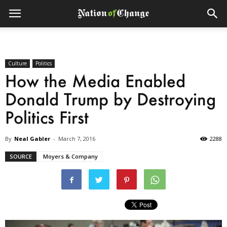
Culture
Politics
How the Media Enabled
Donald Trump by Destroying
Politics First
By
Neal Gabler
-
March 7, 2016
2288
SOURCE
Moyers & Company