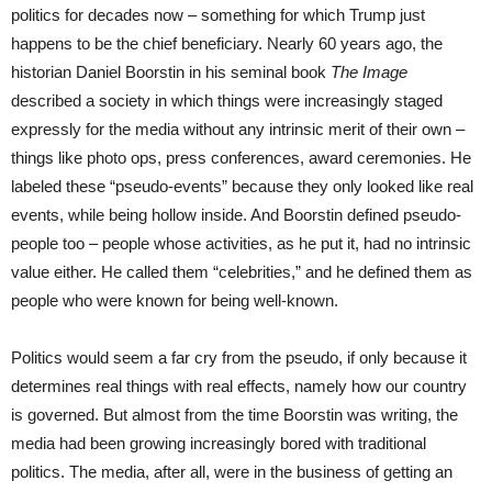
politics for decades now – something for which Trump just
happens to be the chief beneficiary. Nearly 60 years ago, the
historian Daniel Boorstin in his seminal book
The Image
described a society in which things were increasingly staged
expressly for the media without any intrinsic merit of their own –
things like photo ops, press conferences, award ceremonies. He
labeled these “pseudo-events” because they only looked like real
events, while being hollow inside. And Boorstin defined pseudo-
people too – people whose activities, as he put it, had no intrinsic
value either. He called them “celebrities,” and he defined them as
people who were known for being well-known.
Politics would seem a far cry from the pseudo, if only because it
determines real things with real effects, namely how our country
is governed. But almost from the time Boorstin was writing, the
media had been growing increasingly bored with traditional
politics. The media, after all, were in the business of getting an