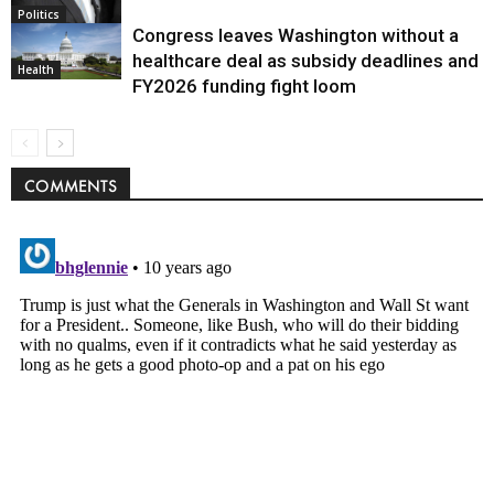
Politics
Congress leaves Washington without a
healthcare deal as subsidy deadlines and
Health
FY2026 funding fight loom
COMMENTS