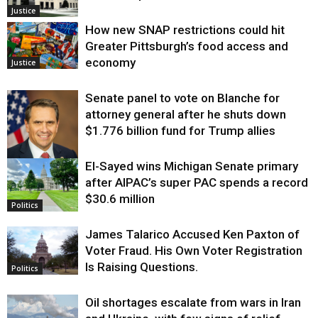
Justice
How new SNAP restrictions could hit
Greater Pittsburgh’s food access and
economy
Justice
Senate panel to vote on Blanche for
attorney general after he shuts down
$1.776 billion fund for Trump allies
El-Sayed wins Michigan Senate primary
Justice
after AIPAC’s super PAC spends a record
$30.6 million
Politics
James Talarico Accused Ken Paxton of
Voter Fraud. His Own Voter Registration
Is Raising Questions.
Politics
Oil shortages escalate from wars in Iran