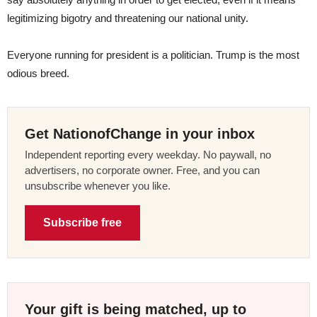
legitimizing bigotry and threatening our national unity.
Everyone running for president is a politician. Trump is the most
odious breed.
Get NationofChange in your inbox
Independent reporting every weekday. No paywall, no
advertisers, no corporate owner. Free, and you can
unsubscribe whenever you like.
Subscribe free
Your gift is being matched, up to