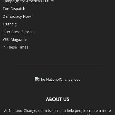
Campaign for America’s Future
TomDispatch
Democracy Now!
Truthdig
Inter Press Service
YES! Magazine
In These Times
ABOUT US
At NationofChange, our mission is to help people create a more