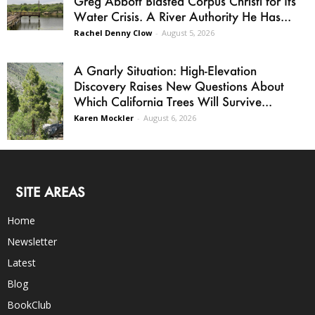
Greg Abbott Blasted Corpus Christi for Its
Water Crisis. A River Authority He Has...
Rachel Denny Clow
-
August 5, 2026
A Gnarly Situation: High-Elevation
Discovery Raises New Questions About
Which California Trees Will Survive...
Karen Mockler
-
August 6, 2026
SITE AREAS
Home
Newsletter
Latest
Blog
BookClub