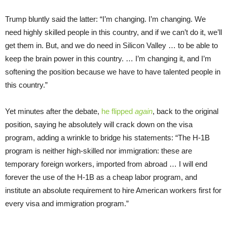
Trump bluntly said the latter: “I’m changing. I’m changing. We
need highly skilled people in this country, and if we can’t do it, we’ll
get them in. But, and we do need in Silicon Valley … to be able to
keep the brain power in this country. … I’m changing it, and I’m
softening the position because we have to have talented people in
this country.”
Yet minutes after the debate,
he flipped
again
, back to the original
position, saying he absolutely will crack down on the visa
program, adding a wrinkle to bridge his statements: “The H-1B
program is neither high-skilled nor immigration: these are
temporary foreign workers, imported from abroad … I will end
forever the use of the H-1B as a cheap labor program, and
institute an absolute requirement to hire American workers first for
every visa and immigration program.”