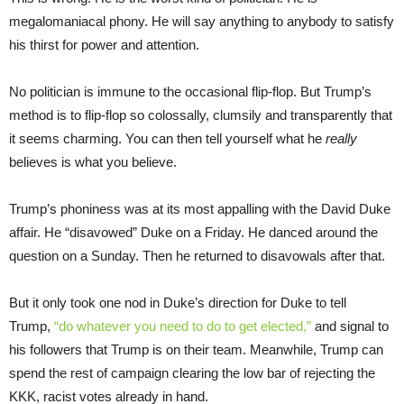
megalomaniacal phony. He will say anything to anybody to satisfy
his thirst for power and attention.
No politician is immune to the occasional flip-flop. But Trump’s
method is to flip-flop so colossally, clumsily and transparently that
it seems charming. You can then tell yourself what he
really
believes is what you believe.
Trump’s phoniness was at its most appalling with the David Duke
affair. He “disavowed” Duke on a Friday. He danced around the
question on a Sunday. Then he returned to disavowals after that.
But it only took one nod in Duke’s direction for Duke to tell
Trump,
“do whatever you need to do to get elected,”
and signal to
his followers that Trump is on their team. Meanwhile, Trump can
spend the rest of campaign clearing the low bar of rejecting the
KKK, racist votes already in hand.