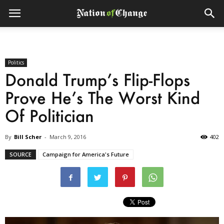
Politics
Donald Trump’s Flip-Flops
Prove He’s The Worst Kind
Of Politician
By
Bill Scher
-
March 9, 2016
402
SOURCE
Campaign for America's Future