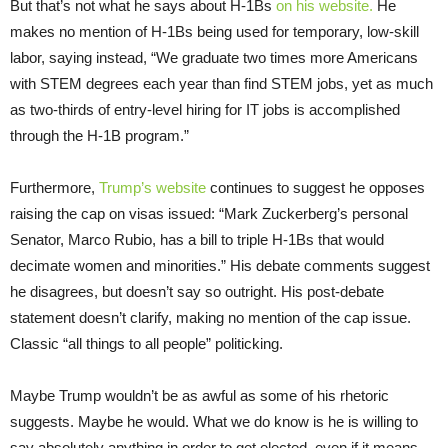
But that’s not what he says about H-1Bs
on his website.
He
makes no mention of H-1Bs being used for temporary, low-skill
labor, saying instead, “We graduate two times more Americans
with STEM degrees each year than find STEM jobs, yet as much
as two-thirds of entry-level hiring for IT jobs is accomplished
through the H-1B program.”
Furthermore,
Trump’s website
continues to suggest he opposes
raising the cap on visas issued: “Mark Zuckerberg’s personal
Senator, Marco Rubio, has a bill to triple H-1Bs that would
decimate women and minorities.” His debate comments suggest
he disagrees, but doesn’t say so outright. His post-debate
statement doesn’t clarify, making no mention of the cap issue.
Classic “all things to all people” politicking.
Maybe Trump wouldn’t be as awful as some of his rhetoric
suggests. Maybe he would. What we do know is he is willing to
say absolutely anything in order to get elected, even if it means