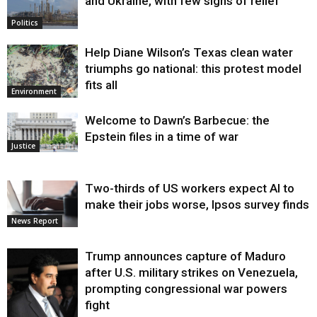
and Ukraine, with few signs of relief
Politics
Help Diane Wilson’s Texas clean water
triumphs go national: this protest model
fits all
Environment
Welcome to Dawn’s Barbecue: the
Epstein files in a time of war
Justice
Two-thirds of US workers expect AI to
make their jobs worse, Ipsos survey finds
News Report
Trump announces capture of Maduro
after U.S. military strikes on Venezuela,
prompting congressional war powers
fight