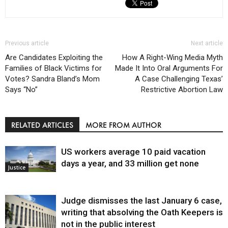
Previous article
Next article
Are Candidates Exploiting the
How A Right-Wing Media Myth
Families of Black Victims for
Made It Into Oral Arguments For
Votes? Sandra Bland’s Mom
A Case Challenging Texas’
Says “No”
Restrictive Abortion Law
RELATED ARTICLES
MORE FROM AUTHOR
US workers average 10 paid vacation
days a year, and 33 million get none
Justice
Judge dismisses the last January 6 case,
writing that absolving the Oath Keepers is
not in the public interest