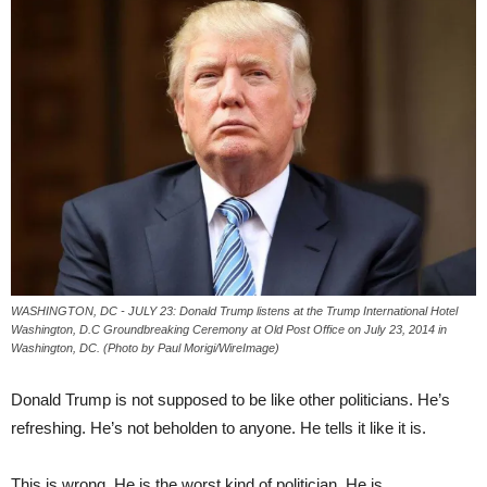
WASHINGTON, DC - JULY 23: Donald Trump listens at the Trump International Hotel
Washington, D.C Groundbreaking Ceremony at Old Post Office on July 23, 2014 in
Washington, DC. (Photo by Paul Morigi/WireImage)
Donald Trump is not supposed to be like other politicians. He’s
refreshing. He’s not beholden to anyone. He tells it like it is.
This is wrong. He is the worst kind of politician. He is