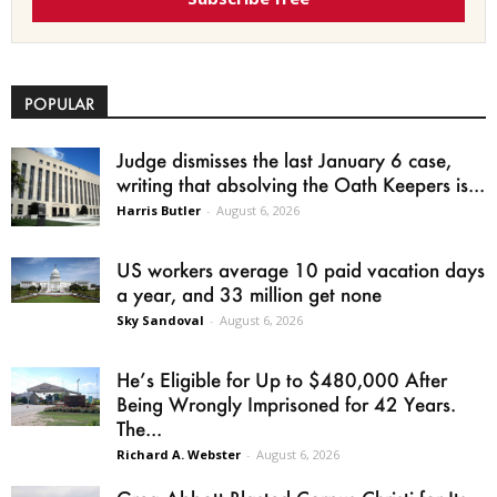
POPULAR
Judge dismisses the last January 6 case,
writing that absolving the Oath Keepers is...
Harris Butler
-
August 6, 2026
US workers average 10 paid vacation days
a year, and 33 million get none
Sky Sandoval
-
August 6, 2026
He’s Eligible for Up to $480,000 After
Being Wrongly Imprisoned for 42 Years.
The...
Richard A. Webster
-
August 6, 2026