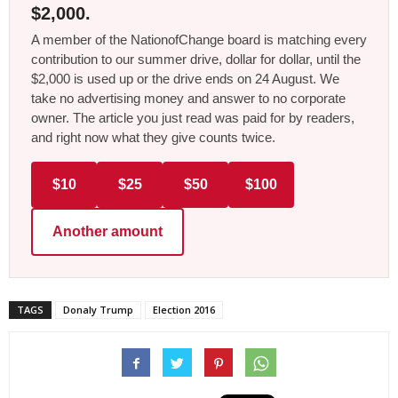
$2,000.
A member of the NationofChange board is matching every
contribution to our summer drive, dollar for dollar, until the
$2,000 is used up or the drive ends on 24 August. We
take no advertising money and answer to no corporate
owner. The article you just read was paid for by readers,
and right now what they give counts twice.
$10
$25
$50
$100
Another amount
TAGS
Donaly Trump
Election 2016