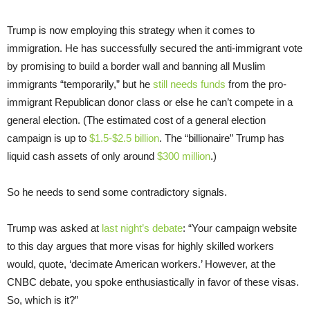
Trump is now employing this strategy when it comes to
immigration. He has successfully secured the anti-immigrant vote
by promising to build a border wall and banning all Muslim
immigrants “temporarily,” but he
still needs funds
from the pro-
immigrant Republican donor class or else he can’t compete in a
general election. (The estimated cost of a general election
campaign is up to
$1.5-$2.5 billion
. The “billionaire” Trump has
liquid cash assets of only around
$300 million
.)
So he needs to send some contradictory signals.
Trump was asked at
last night’s debate
: “Your campaign website
to this day argues that more visas for highly skilled workers
would, quote, ‘decimate American workers.’ However, at the
CNBC debate, you spoke enthusiastically in favor of these visas.
So, which is it?”