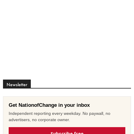
Newsletter
Get NationofChange in your inbox
Independent reporting every weekday. No paywall, no
advertisers, no corporate owner.
Subscribe free