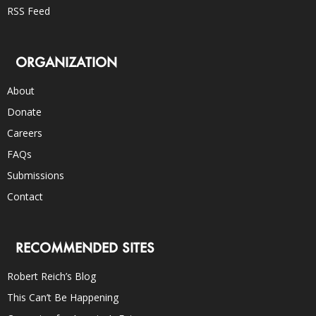
RSS Feed
ORGANIZATION
About
Donate
Careers
FAQs
Submissions
Contact
RECOMMENDED SITES
Robert Reich’s Blog
This Can’t Be Happening