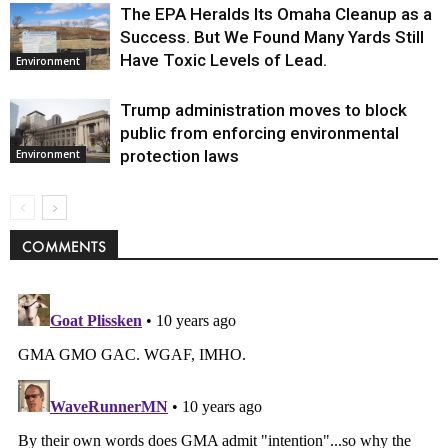
The EPA Heralds Its Omaha Cleanup as a
Success. But We Found Many Yards Still
Have Toxic Levels of Lead.
Environment
Trump administration moves to block
public from enforcing environmental
protection laws
Environment
COMMENTS