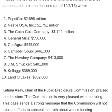
account and their contributions (as of 12/3/13) were:
PepsiCo: $2.696 million
Nestle USA, Inc.: $1.751 million
The Coca-Cola Company: $1.742 million
General Mills: $996,000
ConAgra: $949,000
Campbell Soup: $441,000
The Hershey Company: $413,000
J.M. Smucker: $401,000
Kellogg: $369,000
Land O’Lakes: $332,000
Katrina Asay, chair of the Public Disclosure Commission, praised
the decision: “The Commission is very pleased with the ruling.
This case sends a strong message that the Commission will not
tolerate efforts to conceal the truth about who is funding