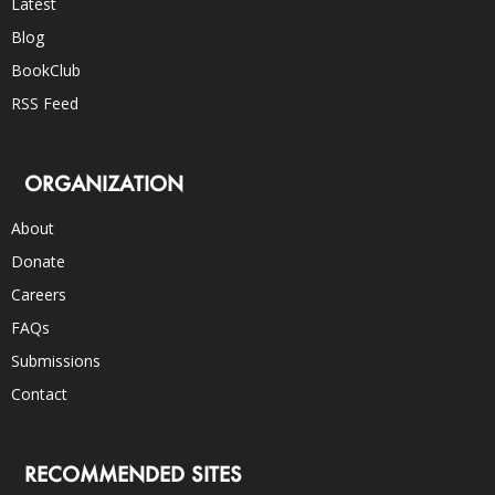
Latest
Blog
BookClub
RSS Feed
ORGANIZATION
About
Donate
Careers
FAQs
Submissions
Contact
RECOMMENDED SITES