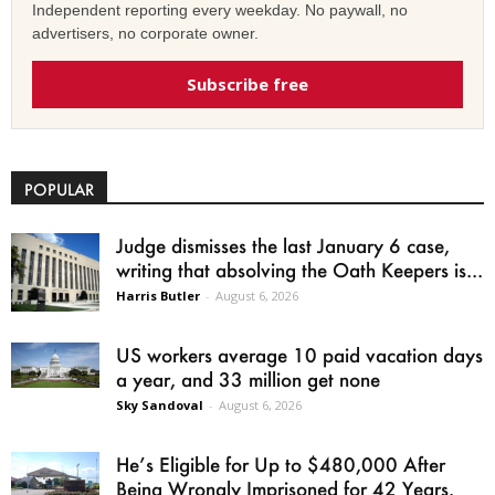
Independent reporting every weekday. No paywall, no
advertisers, no corporate owner.
Subscribe free
POPULAR
Judge dismisses the last January 6 case,
writing that absolving the Oath Keepers is...
Harris Butler
-
August 6, 2026
US workers average 10 paid vacation days
a year, and 33 million get none
Sky Sandoval
-
August 6, 2026
He’s Eligible for Up to $480,000 After
Being Wrongly Imprisoned for 42 Years.