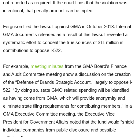
not reported as required. If the court finds that the violation was
intentional, that penalty amount can be tripled.
Ferguson filed the lawsuit against GMA in October 2013. Internal
GMA documents released as a result of this lawsuit revealed a
systematic effort to conceal the true sources of $11 million in
contributions to oppose I-522.
For example,
meeting minutes
from the GMA Board’s Finance
and Audit Committee meeting show a discussion on the creation
of the “Defense of Brands Strategic Account,” largely to oppose I-
522: “By doing so, state GMO related spending will be identified
as having come from GMA, which will provide anonymity and
eliminate state filing requirements for contributing members.” In a
GMA Executive Committee meeting, the Executive Vice
President for Government Affairs noted that the fund would “shield
individual companies from public disclosure and possible