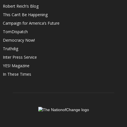
Robert Reich’s Blog
This Can’t Be Happening
Campaign for America’s Future
TomDispatch
Democracy Now!
Truthdig
Inter Press Service
YES! Magazine
In These Times