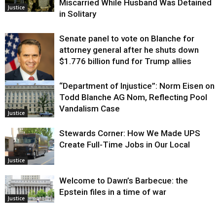
Miscarried While Husband Was Detained
Justice
in Solitary
Senate panel to vote on Blanche for
attorney general after he shuts down
$1.776 billion fund for Trump allies
“Department of Injustice”: Norm Eisen on
Justice
Todd Blanche AG Nom, Reflecting Pool
Vandalism Case
Justice
Stewards Corner: How We Made UPS
Create Full-Time Jobs in Our Local
Justice
Welcome to Dawn’s Barbecue: the
Epstein files in a time of war
Justice