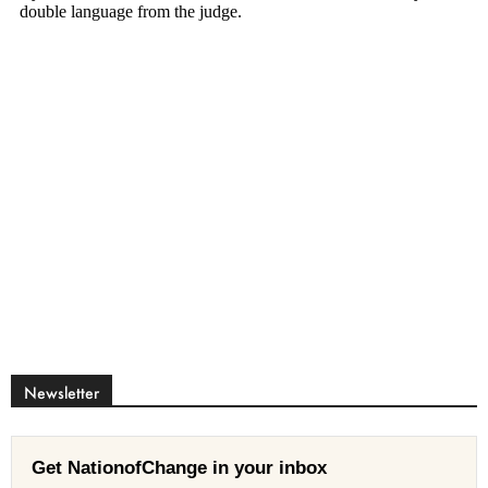
Newsletter
Get NationofChange in your inbox