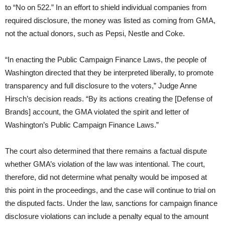
to “No on 522.” In an effort to shield individual companies from
required disclosure, the money was listed as coming from GMA,
not the actual donors, such as Pepsi, Nestle and Coke.
“In enacting the Public Campaign Finance Laws, the people of
Washington directed that they be interpreted liberally, to promote
transparency and full disclosure to the voters,” Judge Anne
Hirsch’s decision reads. “By its actions creating the [Defense of
Brands] account, the GMA violated the spirit and letter of
Washington’s Public Campaign Finance Laws.”
The court also determined that there remains a factual dispute
whether GMA’s violation of the law was intentional. The court,
therefore, did not determine what penalty would be imposed at
this point in the proceedings, and the case will continue to trial on
the disputed facts. Under the law, sanctions for campaign finance
disclosure violations can include a penalty equal to the amount