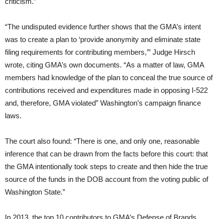
criticism.”
“The undisputed evidence further shows that the GMA’s intent
was to create a plan to ‘provide anonymity and eliminate state
filing requirements for contributing members,’” Judge Hirsch
wrote, citing GMA’s own documents. “As a matter of law, GMA
members had knowledge of the plan to conceal the true source of
contributions received and expenditures made in opposing I-522
and, therefore, GMA violated” Washington’s campaign finance
laws.
The court also found: “There is one, and only one, reasonable
inference that can be drawn from the facts before this court: that
the GMA intentionally took steps to create and then hide the true
source of the funds in the DOB account from the voting public of
Washington State.”
In 2013, the top 10 contributors to GMA’s Defense of Brands