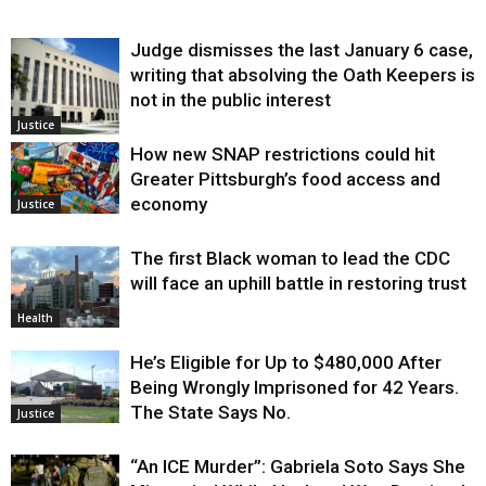
Judge dismisses the last January 6 case,
writing that absolving the Oath Keepers is
not in the public interest
Justice
How new SNAP restrictions could hit
Greater Pittsburgh’s food access and
economy
Justice
The first Black woman to lead the CDC
will face an uphill battle in restoring trust
Health
He’s Eligible for Up to $480,000 After
Being Wrongly Imprisoned for 42 Years.
The State Says No.
Justice
“An ICE Murder”: Gabriela Soto Says She