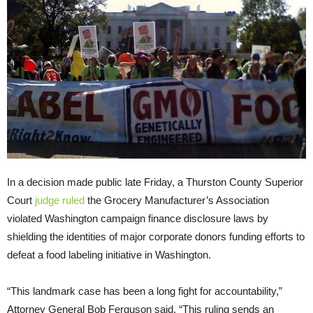
In a decision made public late Friday, a Thurston County Superior
Court
judge ruled
the Grocery Manufacturer’s Association
violated Washington campaign finance disclosure laws by
shielding the identities of major corporate donors funding efforts to
defeat a food labeling initiative in Washington.
“This landmark case has been a long fight for accountability,”
Attorney General Bob Ferguson said. “This ruling sends an