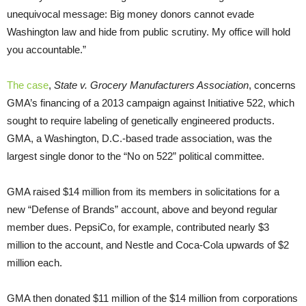
unequivocal message: Big money donors cannot evade
Washington law and hide from public scrutiny. My office will hold
you accountable.”
The case
,
State v. Grocery Manufacturers Association
, concerns
GMA’s financing of a 2013 campaign against Initiative 522, which
sought to require labeling of genetically engineered products.
GMA, a Washington, D.C.-based trade association, was the
largest single donor to the “No on 522” political committee.
GMA raised $14 million from its members in solicitations for a
new “Defense of Brands” account, above and beyond regular
member dues. PepsiCo, for example, contributed nearly $3
million to the account, and Nestle and Coca-Cola upwards of $2
million each.
GMA then donated $11 million of the $14 million from corporations