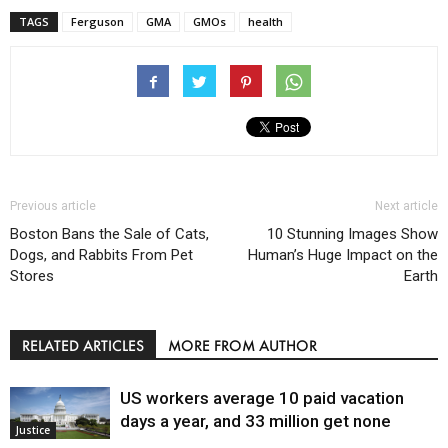
TAGS
Ferguson
GMA
GMOs
health
Previous article
Next article
Boston Bans the Sale of Cats,
10 Stunning Images Show
Dogs, and Rabbits From Pet
Human’s Huge Impact on the
Stores
Earth
RELATED ARTICLES
MORE FROM AUTHOR
US workers average 10 paid vacation
days a year, and 33 million get none
Justice