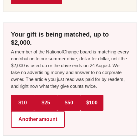
Your gift is being matched, up to
$2,000.
A member of the NationofChange board is matching every
contribution to our summer drive, dollar for dollar, until the
$2,000 is used up or the drive ends on 24 August. We
take no advertising money and answer to no corporate
owner. The article you just read was paid for by readers,
and right now what they give counts twice.
$10
$25
$50
$100
Another amount