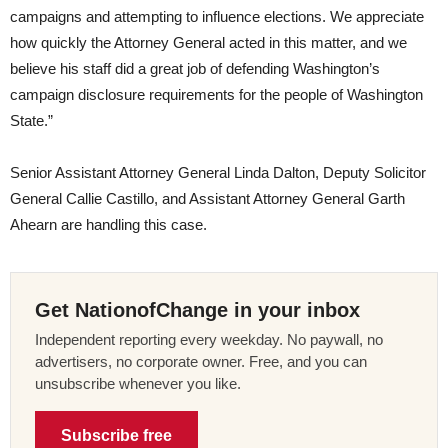
campaigns and attempting to influence elections. We appreciate
how quickly the Attorney General acted in this matter, and we
believe his staff did a great job of defending Washington’s
campaign disclosure requirements for the people of Washington
State.”
Senior Assistant Attorney General Linda Dalton, Deputy Solicitor
General Callie Castillo, and Assistant Attorney General Garth
Ahearn are handling this case.
Get NationofChange in your inbox
Independent reporting every weekday. No paywall, no
advertisers, no corporate owner. Free, and you can
unsubscribe whenever you like.
Subscribe free