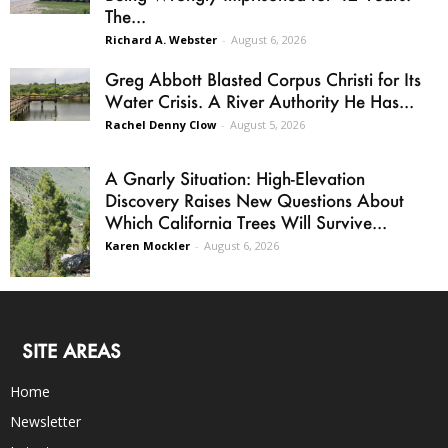
The...
Richard A. Webster
-
August 6, 2026
Greg Abbott Blasted Corpus Christi for Its
Water Crisis. A River Authority He Has...
Rachel Denny Clow
-
August 5, 2026
A Gnarly Situation: High-Elevation
Discovery Raises New Questions About
Which California Trees Will Survive...
Karen Mockler
-
August 6, 2026
SITE AREAS
Home
Newsletter