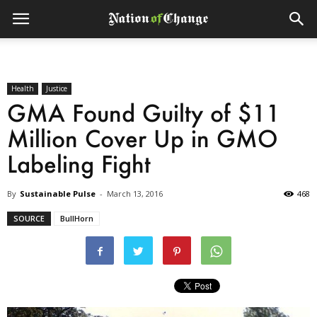
Health
Justice
GMA Found Guilty of $11
Million Cover Up in GMO
Labeling Fight
By
Sustainable Pulse
-
March 13, 2016
468
SOURCE
BullHorn