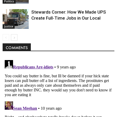
Politics
Stewards Corner: How We Made UPS
Create Full-Time Jobs in Our Local
Justice
COMMENTS