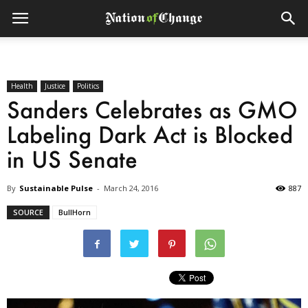
Health
Justice
Politics
Sanders Celebrates as GMO
Labeling Dark Act is Blocked
in US Senate
By
Sustainable Pulse
-
March 24, 2016
887
SOURCE
BullHorn