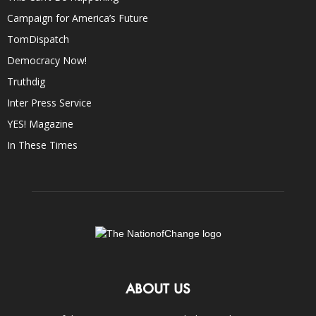
Campaign for America’s Future
TomDispatch
Democracy Now!
Truthdig
Inter Press Service
YES! Magazine
In These Times
ABOUT US