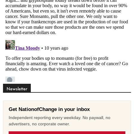
Newsletter
Get NationofChange in your inbox
Independent reporting every weekday. No paywall, no
advertisers, no corporate owner.