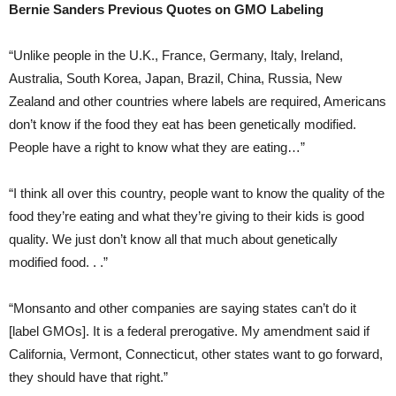
Bernie Sanders Previous Quotes on GMO Labeling
“Unlike people in the U.K., France, Germany, Italy, Ireland,
Australia, South Korea, Japan, Brazil, China, Russia, New
Zealand and other countries where labels are required, Americans
don’t know if the food they eat has been genetically modified.
People have a right to know what they are eating…”
“I think all over this country, people want to know the quality of the
food they’re eating and what they’re giving to their kids is good
quality. We just don’t know all that much about genetically
modified food. . .”
“Monsanto and other companies are saying states can’t do it
[label GMOs]. It is a federal prerogative. My amendment said if
California, Vermont, Connecticut, other states want to go forward,
they should have that right.”