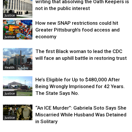
writing that absolving the Oath Keepers is
not in the public interest
Justice
How new SNAP restrictions could hit
Greater Pittsburgh’s food access and
economy
Justice
The first Black woman to lead the CDC
will face an uphill battle in restoring trust
Health
He’s Eligible for Up to $480,000 After
Being Wrongly Imprisoned for 42 Years.
The State Says No.
Justice
“An ICE Murder”: Gabriela Soto Says She
Miscarried While Husband Was Detained
Justice
in Solitary