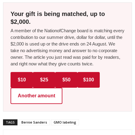
Your gift is being matched, up to
$2,000.
A member of the NationofChange board is matching every
contribution to our summer drive, dollar for dollar, until the
$2,000 is used up or the drive ends on 24 August. We
take no advertising money and answer to no corporate
owner. The article you just read was paid for by readers,
and right now what they give counts twice.
$10
$25
$50
$100
Another amount
TAGS
Bernie Sanders
GMO labeling