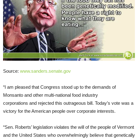
Source:
www.sanders.senate.gov
“I am pleased that Congress stood up to the demands of
Monsanto and other multi-national food industry
corporations and rejected this outrageous bill. Today’s vote was a
victory for the American people over corporate interests.
“Sen. Roberts’ legislation violates the will of the people of Vermont
and the United States who overwhelmingly believe that genetically