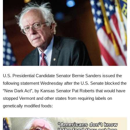
U.S. Presidential Candidate Senator Bernie Sanders issued the
following statement Wednesday after the U.S. Senate blocked the
“New Dark Act”, by Kansas Senator Pat Roberts that would have
stopped Vermont and other states from requiring labels on
genetically modified foods: