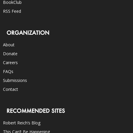
BookClub
RSS Feed
ORGANIZATION
About
Donate
Careers
FAQs
Submissions
Contact
RECOMMENDED SITES
Robert Reich’s Blog
This Can’t Be Happening