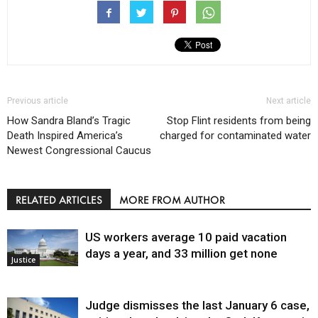
Previous article
Next article
How Sandra Bland’s Tragic
Stop Flint residents from being
Death Inspired America’s
charged for contaminated water
Newest Congressional Caucus
RELATED ARTICLES
MORE FROM AUTHOR
US workers average 10 paid vacation
days a year, and 33 million get none
Justice
Judge dismisses the last January 6 case,