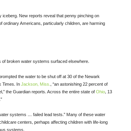
ugly iceberg. New reports reveal that penny pinching on
 ordinary Americans, particularly children, are harming
rts of broken water systems surfaced elsewhere.
s prompted the water to be shut off at 30 of the Newark
rk Times. In
Jackson, Miss.
, “an astonishing 22 percent of
,” the Guardian reports. Across the entire state of
Ohio
, 13
.”
ater systems … failed lead tests.” Many of these water
ildcare centers, perhaps affecting children with life-long
vous systems.