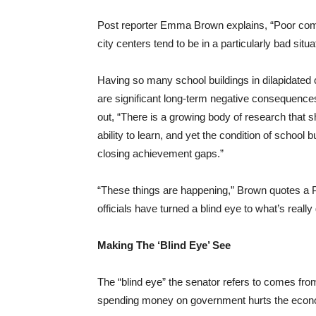
Post reporter Emma Brown explains, “Poor commun
city centers tend to be in a particularly bad situa
Having so many school buildings in dilapidated 
are significant long-term negative consequences 
out, “There is a growing body of research that 
ability to learn, and yet the condition of school 
closing achievement gaps.”
“These things are happening,” Brown quotes a 
officials have turned a blind eye to what’s really
Making The ‘Blind Eye’ See
The “blind eye” the senator refers to comes from
spending money on government hurts the eco