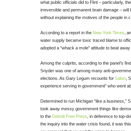
what public officials did to Flint – particularly, 
irreversible and permanent brain damage – will
without explaining the motives of the people in 
According to a report in the
New York Times
, a
water supply became toxic traced blame to offici
adopted a “whack a mole” attitude to beat away 
Among the culprits, according to the panel’s find
Snyder was one of among many anti-government 
elections. As Gary Legum recounts for
Salon
, 
experience serving in government” who went abo
Determined to run Michigan “like a business,”
took away messy government things like democr
to the
Detroit Free Press
, in deference to top-
the inquiry into the water crisis found, it was t