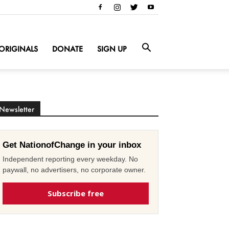
ORIGINALS
DONATE
SIGN UP
Newsletter
Get NationofChange in your inbox
Independent reporting every weekday. No
paywall, no advertisers, no corporate owner.
Subscribe free