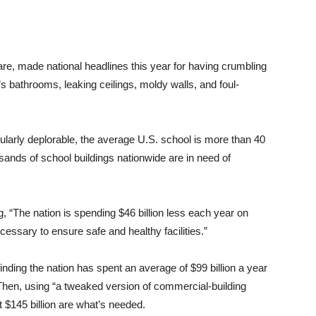
are, made national headlines this year for having crumbling
’s bathrooms, leaking ceilings, moldy walls, and foul-
icularly deplorable, the average U.S. school is more than 40
sands of school buildings nationwide are in need of
ng, “The nation is spending $46 billion less each year on
essary to ensure safe and healthy facilities.”
 finding the nation has spent an average of $99 billion a year
Then, using “a tweaked version of commercial-building
t $145 billion are what’s needed.