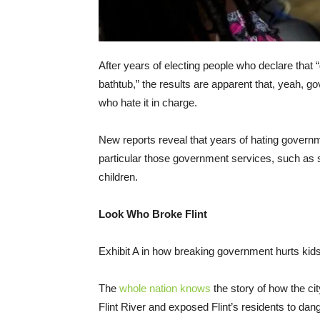
After years of electing people who declare that
bathtub,” the results are apparent that, yeah,
who hate it in charge.
New reports reveal that years of hating governmen
particular those government services, such as sa
children.
Look Who Broke Flint
Exhibit A in how breaking government hurts kids i
The
whole nation knows
the story of how the ci
Flint River and exposed Flint’s residents to dang