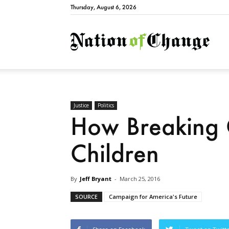
Thursday, August 6, 2026
Natio
Justice
Politics
How Breaking 
Children
By
Jeff Bryant
-
March 25, 2016
SOURCE
Campaign for America's Future