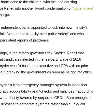
the harm done to the children, with the lead causing
 be turned into another broad condemnation of
“government”
charge.
n independent panel appointed to look into how the city’s
als “who prized frugality over public safety” and who
persistent reports of problems.
ings, is the state’s governor Rick Snyder. Recall that
candidates elected in the tea-party wave of 2010
Snyder was “a business executive and CPA with no prior
ut breaking the government as soon as he got into office.
 Snyder put an emergency manager system in place that
atic accountability and “checks and balances,” according
down authority favored by corporate CEOs. Sure enough, as
his devotion to corporate systems rather than clunky old