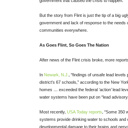
government that caused the crisis to happen.
But the story from Flint is just the tip of a big 
government and lack of response to the needs of
communities everywhere.
As Goes Flint, So Goes The Nation
After news of the Flint crisis broke, more repo
In
Newark, N.J.
, “findings of unsafe lead level
district’s 67 schools,” according to the New Yo
homes … exceeded the federal ‘action’ lead level
water systems have been put on “lead advisory
Most recently,
USA Today reports
, “Some 350 w
systems provide drinking water to schools and ch
developmental damage to their brains and ner