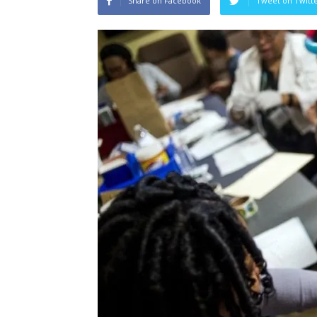
Share on Facebook
Tweet on Twitt