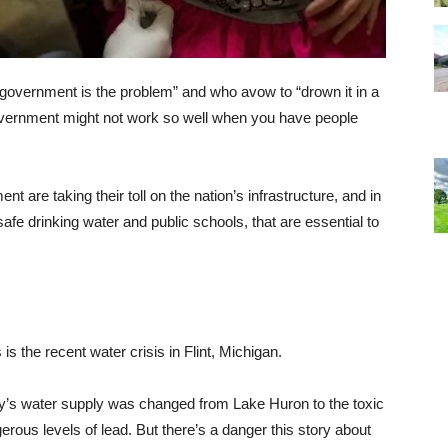
 “government is the problem” and who avow to “drown it in a
 government might not work so well when you have people
t are taking their toll on the nation’s infrastructure, and in
fe drinking water and public schools, that are essential to
s the recent water crisis in Flint, Michigan.
ty’s water supply was changed from Lake Huron to the toxic
erous levels of lead. But there’s a danger this story about