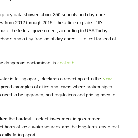
 Agency data showed about 350 schools and day-care
es from 2012 through 2015,” the article explains. “It’s
cause the federal government, according to USA Today,
chools and a tiny fraction of day cares … to test for lead at
 the dangerous contaminant is
coal ash
.
ater is falling apart,” declares a recent op-ed in the
New
espread examples of cities and towns where broken pipes
 need to be upgraded, and regulations and pricing need to
ildren the hardest. Lack of investment in government
rect harm of toxic water sources and the long-term less direct
cally falling apart.