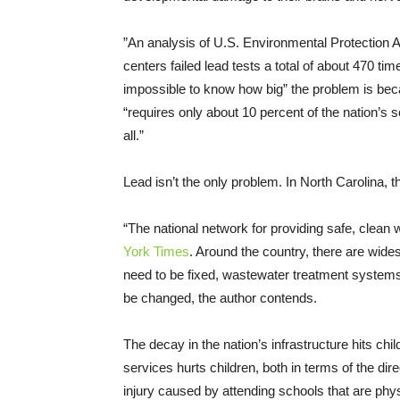
”An analysis of U.S. Environmental Protection
centers failed lead tests a total of about 470 tim
impossible to know how big” the problem is be
“requires only about 10 percent of the nation’s s
all.”
Lead isn’t the only problem. In North Carolina,
“The national network for providing safe, clean w
York Times
. Around the country, there are wid
need to be fixed, wastewater treatment systems
be changed, the author contends.
The decay in the nation’s infrastructure hits ch
services hurts children, both in terms of the di
injury caused by attending schools that are physi