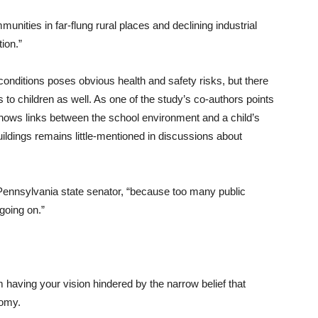
ities in far-flung rural places and declining industrial
tion.”
conditions poses obvious health and safety risks, but there
to children as well. As one of the study’s co-authors points
shows links between the school environment and a child’s
buildings remains little-mentioned in discussions about
Pennsylvania state senator, “because too many public
 going on.”
 having your vision hindered by the narrow belief that
nomy.