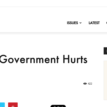
nofChange
ISSUES
LATEST
Government Hurts
422