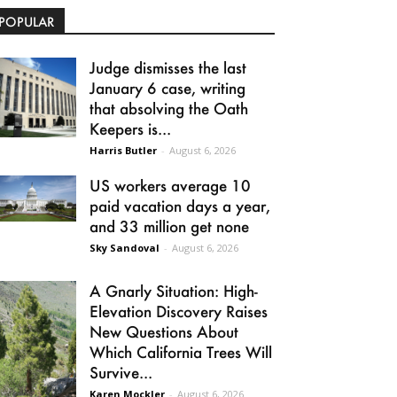
POPULAR
Judge dismisses the last
January 6 case, writing
that absolving the Oath
Keepers is...
Harris Butler
-
August 6, 2026
US workers average 10
paid vacation days a year,
and 33 million get none
Sky Sandoval
-
August 6, 2026
A Gnarly Situation: High-
Elevation Discovery Raises
New Questions About
Which California Trees Will
Survive...
Karen Mockler
-
August 6, 2026