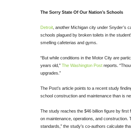
The Sorry State Of Our Nation’s Schools
Detroit
, another Michigan city under Snyder’s c
schools plagued by broken toilets in the student
smelling cafeterias and gyms.
“But while conditions in the Motor City are part
years old,”
The Washington Post
reports. “Thou
upgrades.”
The Post’s article points to a recent study findi
school construction and maintenance than is nec
The study reaches the $46 billion figure by first
on maintenance, operations, and construction. 
standards,” the study’s co-authors calculate tha