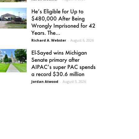
He’s Eligible for Up to
$480,000 After Being
Wrongly Imprisoned for 42
Years. The...
Richard A. Webster
-
August 6, 2026
El-Sayed wins Michigan
Senate primary after
AIPAC’s super PAC spends
a record $30.6 million
Jordan Atwood
-
August 5, 2026