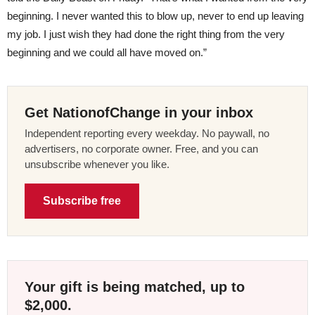
beginning. I never wanted this to blow up, never to end up leaving
my job. I just wish they had done the right thing from the very
beginning and we could all have moved on.”
Get NationofChange in your inbox
Independent reporting every weekday. No paywall, no
advertisers, no corporate owner. Free, and you can
unsubscribe whenever you like.
Subscribe free
Your gift is being matched, up to
$2,000.