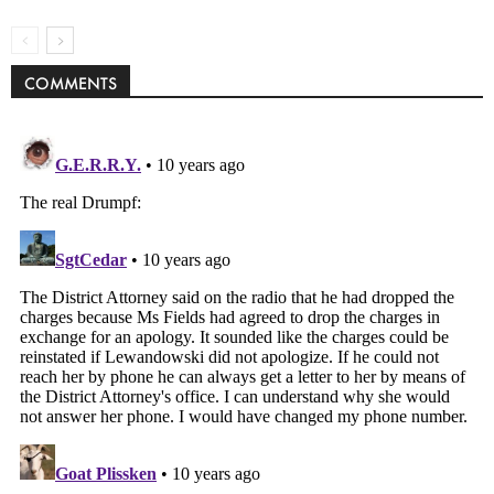
COMMENTS