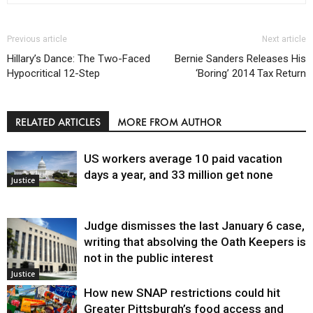
Previous article
Next article
Hillary’s Dance: The Two-Faced
Bernie Sanders Releases His
Hypocritical 12-Step
‘Boring’ 2014 Tax Return
RELATED ARTICLES
MORE FROM AUTHOR
US workers average 10 paid vacation
days a year, and 33 million get none
Justice
Judge dismisses the last January 6 case,
writing that absolving the Oath Keepers is
not in the public interest
Justice
How new SNAP restrictions could hit
Greater Pittsburgh’s food access and