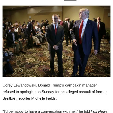
Corey Lewandowski, Donald Trump’s campaign manager,
refused to apologize on Sunday for his alleged assault of former
Breitbart reporter Michelle Fields.
“I’d be happy to have a conversation with her,” he told
Fox News