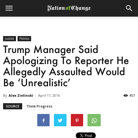
Justice
Politics
Trump Manager Said
Apologizing To Reporter He
Allegedly Assaulted Would
Be ‘Unrealistic’
By
Alex Zielinski
-
April 17, 2016
457
SOURCE
Think Progress