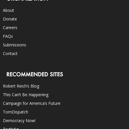
About
Donate
Careers
FAQs
Submissions
Contact
RECOMMENDED SITES
Robert Reich’s Blog
This Can’t Be Happening
Campaign for America’s Future
TomDispatch
Democracy Now!