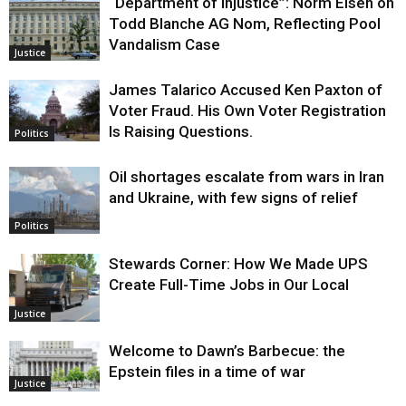
“Department of Injustice”: Norm Eisen on
Todd Blanche AG Nom, Reflecting Pool
Vandalism Case
Justice
James Talarico Accused Ken Paxton of
Voter Fraud. His Own Voter Registration
Is Raising Questions.
Politics
Oil shortages escalate from wars in Iran
and Ukraine, with few signs of relief
Politics
Stewards Corner: How We Made UPS
Create Full-Time Jobs in Our Local
Justice
Welcome to Dawn’s Barbecue: the
Epstein files in a time of war
Justice