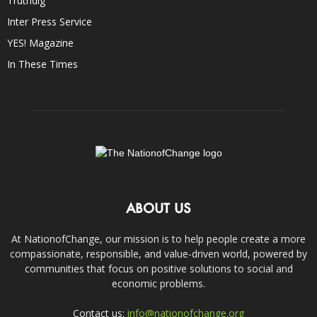
Truthdig
Inter Press Service
YES! Magazine
In These Times
ABOUT US
At NationofChange, our mission is to help people create a more
compassionate, responsible, and value-driven world, powered by
communities that focus on positive solutions to social and
economic problems.
Contact us:
info@nationofchange.org