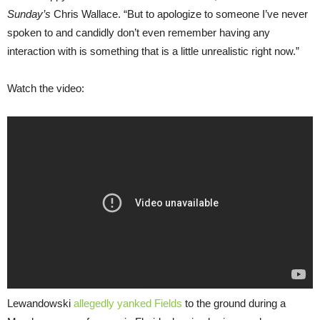
Sunday’s
Chris Wallace. “But to apologize to someone I’ve never
spoken to and candidly don’t even remember having any
interaction with is something that is a little unrealistic right now.”
Watch the video:
Lewandowski
allegedly yanked Fields
to the ground during a