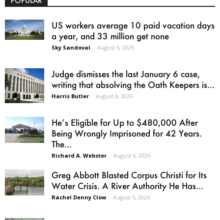
POPULAR
US workers average 10 paid vacation days
a year, and 33 million get none
Sky Sandoval
-
August 6, 2026
Judge dismisses the last January 6 case,
writing that absolving the Oath Keepers is...
Harris Butler
-
August 6, 2026
He’s Eligible for Up to $480,000 After
Being Wrongly Imprisoned for 42 Years.
The...
Richard A. Webster
-
August 6, 2026
Greg Abbott Blasted Corpus Christi for Its
Water Crisis. A River Authority He Has...
Rachel Denny Clow
-
August 5, 2026