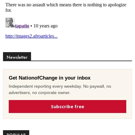
Newsletter
Get NationofChange in your inbox
Independent reporting every weekday. No paywall, no
advertisers, no corporate owner.
Subscribe free