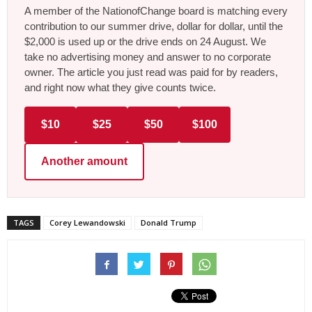
A member of the NationofChange board is matching every
contribution to our summer drive, dollar for dollar, until the
$2,000 is used up or the drive ends on 24 August. We
take no advertising money and answer to no corporate
owner. The article you just read was paid for by readers,
and right now what they give counts twice.
$10
$25
$50
$100
Another amount
TAGS
Corey Lewandowski
Donald Trump