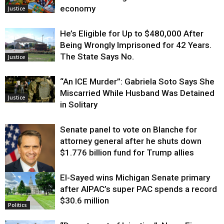
economy
Justice
He’s Eligible for Up to $480,000 After
Being Wrongly Imprisoned for 42 Years.
The State Says No.
Justice
“An ICE Murder”: Gabriela Soto Says She
Miscarried While Husband Was Detained
Justice
in Solitary
Senate panel to vote on Blanche for
attorney general after he shuts down
$1.776 billion fund for Trump allies
El-Sayed wins Michigan Senate primary
Justice
after AIPAC’s super PAC spends a record
$30.6 million
Politics