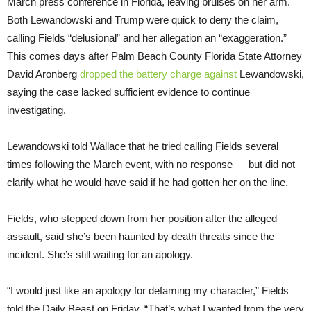
March press conference in Florida, leaving bruises on her arm.
Both Lewandowski and Trump were quick to deny the claim,
calling Fields “delusional” and her allegation an “exaggeration.”
This comes days after Palm Beach County Florida State Attorney
David Aronberg
dropped the battery charge against
Lewandowski,
saying the case lacked sufficient evidence to continue
investigating.
Lewandowski told Wallace that he tried calling Fields several
times following the March event, with no response — but did not
clarify what he would have said if he had gotten her on the line.
Fields, who stepped down from her position after the alleged
assault, said she’s been haunted by death threats since the
incident. She’s still waiting for an apology.
“I would just like an apology for defaming my character,” Fields
told the Daily Beast on Friday. “That’s what I wanted from the very