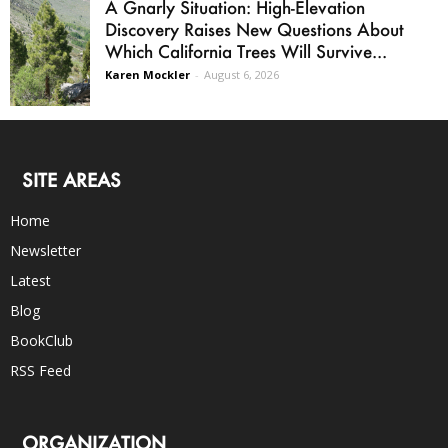
A Gnarly Situation: High-Elevation
Discovery Raises New Questions About
Which California Trees Will Survive...
Karen Mockler
-
August 6, 2026
SITE AREAS
Home
Newsletter
Latest
Blog
BookClub
RSS Feed
ORGANIZATION