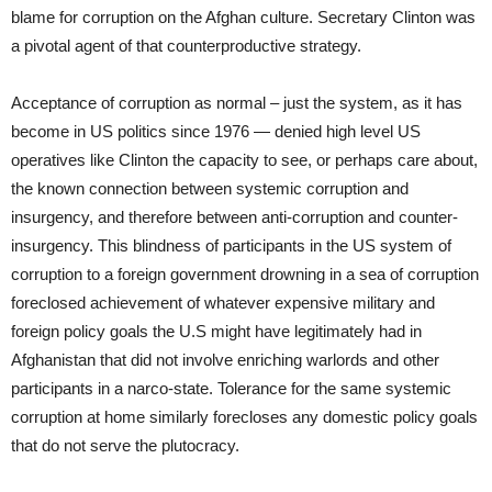
blame for corruption on the Afghan culture. Secretary Clinton was
a pivotal agent of that counterproductive strategy.
Acceptance of corruption as normal – just the system, as it has
become in US politics since 1976 — denied high level US
operatives like Clinton the capacity to see, or perhaps care about,
the known connection between systemic corruption and
insurgency, and therefore between anti-corruption and counter-
insurgency. This blindness of participants in the US system of
corruption to a foreign government drowning in a sea of corruption
foreclosed achievement of whatever expensive military and
foreign policy goals the U.S might have legitimately had in
Afghanistan that did not involve enriching warlords and other
participants in a narco-state. Tolerance for the same systemic
corruption at home similarly forecloses any domestic policy goals
that do not serve the plutocracy.