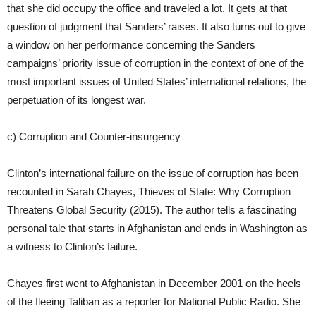
that she did occupy the office and traveled a lot. It gets at that
question of judgment that Sanders’ raises. It also turns out to give
a window on her performance concerning the Sanders
campaigns’ priority issue of corruption in the context of one of the
most important issues of United States’ international relations, the
perpetuation of its longest war.
c) Corruption and Counter-insurgency
Clinton’s international failure on the issue of corruption has been
recounted in Sarah Chayes, Thieves of State: Why Corruption
Threatens Global Security (2015). The author tells a fascinating
personal tale that starts in Afghanistan and ends in Washington as
a witness to Clinton’s failure.
Chayes first went to Afghanistan in December 2001 on the heels
of the fleeing Taliban as a reporter for National Public Radio. She