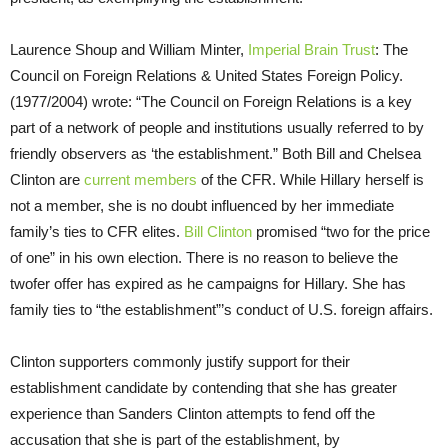
Laurence Shoup and William Minter,
Imperial Brain Trust
: The
Council on Foreign Relations & United States Foreign Policy.
(1977/2004) wrote: “The Council on Foreign Relations is a key
part of a network of people and institutions usually referred to by
friendly observers as ‘the establishment.” Both Bill and Chelsea
Clinton are
current members
of the CFR. While Hillary herself is
not a member, she is no doubt influenced by her immediate
family’s ties to CFR elites.
Bill Clinton
promised “two for the price
of one” in his own election. There is no reason to believe the
twofer offer has expired as he campaigns for Hillary. She has
family ties to “the establishment”’s conduct of U.S. foreign affairs.
Clinton supporters commonly justify support for their
establishment candidate by contending that she has greater
experience than Sanders Clinton attempts to fend off the
accusation that she is part of the establishment, by