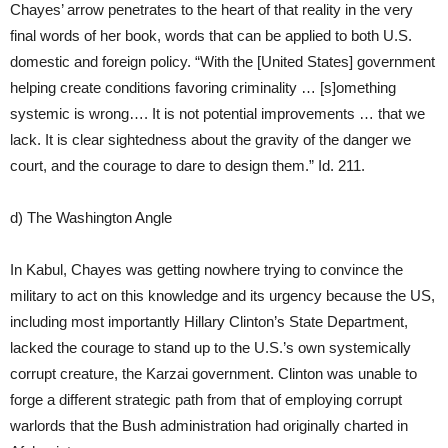
Chayes’ arrow penetrates to the heart of that reality in the very
final words of her book, words that can be applied to both U.S.
domestic and foreign policy. “With the [United States] government
helping create conditions favoring criminality … [s]omething
systemic is wrong…. It is not potential improvements … that we
lack. It is clear sightedness about the gravity of the danger we
court, and the courage to dare to design them.” Id. 211.
d) The Washington Angle
In Kabul, Chayes was getting nowhere trying to convince the
military to act on this knowledge and its urgency because the US,
including most importantly Hillary Clinton’s State Department,
lacked the courage to stand up to the U.S.’s own systemically
corrupt creature, the Karzai government. Clinton was unable to
forge a different strategic path from that of employing corrupt
warlords that the Bush administration had originally charted in