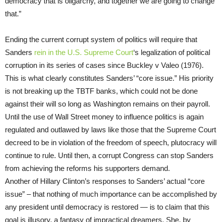
democracy that is oligarchy, and together we are going to change
that.”
Ending the current corrupt system of politics will require that
Sanders
rein in the U.S. Supreme Court
‘s legalization of political
corruption in its series of cases since Buckley v Valeo (1976).
This is what clearly constitutes Sanders’ “core issue.” His priority
is not breaking up the TBTF banks, which could not be done
against their will so long as Washington remains on their payroll.
Until the use of Wall Street money to influence politics is again
regulated and outlawed by laws like those that the Supreme Court
decreed to be in violation of the freedom of speech, plutocracy will
continue to rule. Until then, a corrupt Congress can stop Sanders
from achieving the reforms his supporters demand.
Another of Hillary Clinton’s responses to Sanders’ actual “core
issue” – that nothing of much importance can be accomplished by
any president until democracy is restored — is to claim that this
goal is illusory, a fantasy of impractical dreamers. She, by