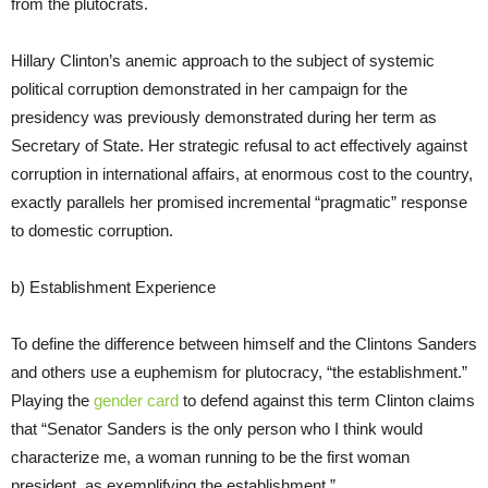
from the plutocrats.
Hillary Clinton’s anemic approach to the subject of systemic
political corruption demonstrated in her campaign for the
presidency was previously demonstrated during her term as
Secretary of State. Her strategic refusal to act effectively against
corruption in international affairs, at enormous cost to the country,
exactly parallels her promised incremental “pragmatic” response
to domestic corruption.
b) Establishment Experience
To define the difference between himself and the Clintons Sanders
and others use a euphemism for plutocracy, “the establishment.”
Playing the
gender card
to defend against this term Clinton claims
that “Senator Sanders is the only person who I think would
characterize me, a woman running to be the first woman
president, as exemplifying the establishment.”