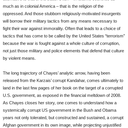
much as in colonial America – that is the religion of the
oppressed. And those stubborn religiously-motivated insurgents
will borrow their military tactics from any means necessary to
fight their war against immorality. Often that leads to a choice of
tactics that has come to be called by the United States “terrorism”
because the war is fought against a whole culture of corruption,
not just those military and police elements that defend that culture
by violent means.
The long trajectory of Chayes’ analytic arrow, having been
released from the Karzais’ corrupt Kandahar, comes ultimately to
land in the last few pages of her book on the target of a corrupted
U.S. government, as exposed in the financial meltdown of 2008.
As Chayes closes her story, one comes to understand how a
systemically corrupt US government in the Bush and Obama
years not only tolerated, but constructed and sustained, a corrupt
Afghan government in its own image, while projecting unjustified