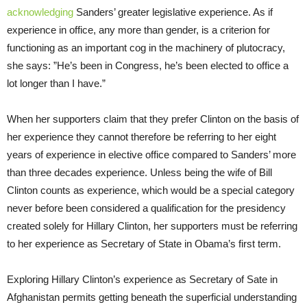
acknowledging
Sanders’ greater legislative experience. As if
experience in office, any more than gender, is a criterion for
functioning as an important cog in the machinery of plutocracy,
she says: ”He’s been in Congress, he’s been elected to office a
lot longer than I have.”
When her supporters claim that they prefer Clinton on the basis of
her experience they cannot therefore be referring to her eight
years of experience in elective office compared to Sanders’ more
than three decades experience. Unless being the wife of Bill
Clinton counts as experience, which would be a special category
never before been considered a qualification for the presidency
created solely for Hillary Clinton, her supporters must be referring
to her experience as Secretary of State in Obama’s first term.
Exploring Hillary Clinton’s experience as Secretary of Sate in
Afghanistan permits getting beneath the superficial understanding