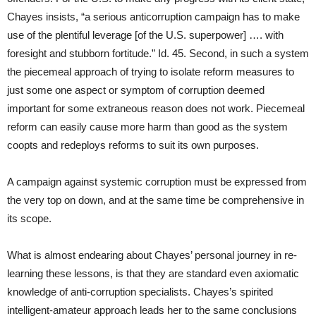
Chayes insists, “a serious anticorruption campaign has to make
use of the plentiful leverage [of the U.S. superpower] …. with
foresight and stubborn fortitude.” Id. 45. Second, in such a system
the piecemeal approach of trying to isolate reform measures to
just some one aspect or symptom of corruption deemed
important for some extraneous reason does not work. Piecemeal
reform can easily cause more harm than good as the system
coopts and redeploys reforms to suit its own purposes.
A campaign against systemic corruption must be expressed from
the very top on down, and at the same time be comprehensive in
its scope.
What is almost endearing about Chayes’ personal journey in re-
learning these lessons, is that they are standard even axiomatic
knowledge of anti-corruption specialists. Chayes’s spirited
intelligent-amateur approach leads her to the same conclusions