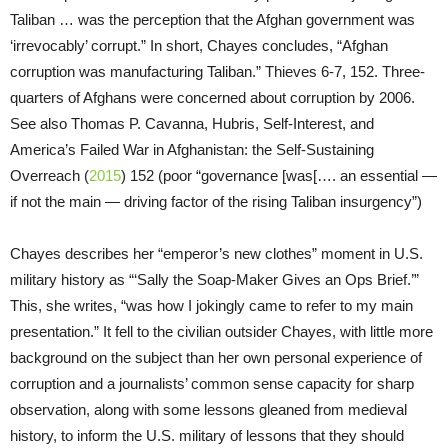
Taliban … was the perception that the Afghan government was
‘irrevocably’ corrupt.” In short, Chayes concludes, “Afghan
corruption was manufacturing Taliban.” Thieves 6-7, 152. Three-
quarters of Afghans were concerned about corruption by 2006.
See also Thomas P. Cavanna, Hubris, Self-Interest, and
America’s Failed War in Afghanistan: the Self-Sustaining
Overreach (
2015
) 152 (poor “governance [was[…. an essential —
if not the main — driving factor of the rising Taliban insurgency”)
Chayes describes her “emperor’s new clothes” moment in U.S.
military history as “‘Sally the Soap-Maker Gives an Ops Brief.’”
This, she writes, “was how I jokingly came to refer to my main
presentation.” It fell to the civilian outsider Chayes, with little more
background on the subject than her own personal experience of
corruption and a journalists’ common sense capacity for sharp
observation, along with some lessons gleaned from medieval
history, to inform the U.S. military of lessons that they should