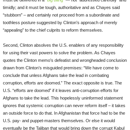
timidly; and it must be tough, authoritative and as Chayes said
“stubborn” – and certainly not proceed from a subordinate and
toothless posture suggested by Clinton’s approach of merely
“appealing” to the chief culprits to reform themselves.
Second, Clinton absolves the U.S. enablers of any responsibility
for using their vast powers to solve the problem. As Chayes
quotes the Clinton memo’s defeatist and wrongheaded conclusion
drawn from Clinton’s misguided premises: “We have come to
conclude that unless Afghans take the lead in combating
corruption, efforts are doomed.” The exact opposite is true. The
U.S. “efforts are doomed” if it leaves anti-corruption efforts for
Afghans to take the lead. This hopelessly uninformed statement
ignores that systemic corruption can never reform itself – it takes
an outside force to do that. In Afghanistan that force had to be the
U.S. pay- and puppet-masters themselves. Or else it would
eventually be the Taliban that would bring down the corrupt Kabul