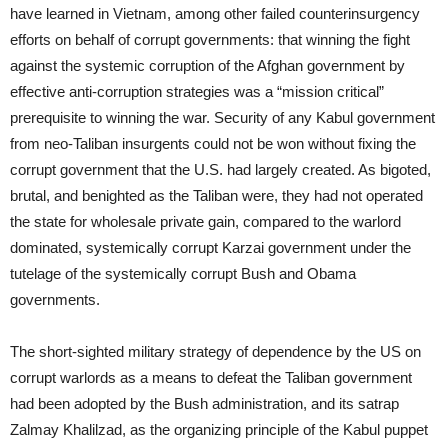
have learned in Vietnam, among other failed counterinsurgency
efforts on behalf of corrupt governments: that winning the fight
against the systemic corruption of the Afghan government by
effective anti-corruption strategies was a “mission critical”
prerequisite to winning the war. Security of any Kabul government
from neo-Taliban insurgents could not be won without fixing the
corrupt government that the U.S. had largely created. As bigoted,
brutal, and benighted as the Taliban were, they had not operated
the state for wholesale private gain, compared to the warlord
dominated, systemically corrupt Karzai government under the
tutelage of the systemically corrupt Bush and Obama
governments.
The short-sighted military strategy of dependence by the US on
corrupt warlords as a means to defeat the Taliban government
had been adopted by the Bush administration, and its satrap
Zalmay Khalilzad, as the organizing principle of the Kabul puppet