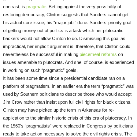
contrast, is
pragmatic
. Betting against the very possibility of
restoring democracy, Clinton suggests that Sanders cannot get
his actual core issue, his “major job,” done. Sanders’ priority goal
of getting money out of politics is a task which her plutocratic
backers would not allow Clinton to do. Dismissing this goal as
impractical, her implicit argument is, therefore, that Clinton could
nevertheless be successful in making
piecemeal reforms
on
issues amenable to plutocrats. And she, of course, is experienced
in working on such “pragmatic” goals.
It has been some time since a presidential candidate ran on a
platform of pragmatism. In an earlier era the term “pragmatic” was
used by Southern politicians to describe those who would accept
Jim Crow rather than insist upon full civil rights for black citizens.
Clinton may have picked up the term in Arkansas for re-
application to the similar historic crisis of this era of plutocracy. In
the 1960’s “pragmatists” were replaced in Congress by politicians
ready to take action necessary to solve the civil rights crisis. The