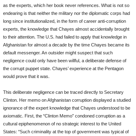
as the experts, which her book never references. What is not so
endearing is that neither the military nor the diplomatic corps had
long since institutionalized, in the form of career anti-corruption
experts, the knowledge that Chayes almost accidentally brought
to their attention. The U.S. had failed to apply that knowledge in
Afghanistan for almost a decade by the time Chayes became its
default messenger. An outsider might suspect that such
negligence could only have been willful, a deliberate defense of
the corrupt puppet state. Chayes’ experience at the Pentagon
would prove that it was.
This deliberate negligence can be traced directly to Secretary
Clinton. Her memo on Afghanistan corruption displayed a studied
ignorance of the expert knowledge that Chayes understood to be
axiomatic. First, the “Clinton Memo” condoned corruption as a
cultural epiphenomenon of no strategic interest to the United
States: “Such criminality at the top of government was typical of