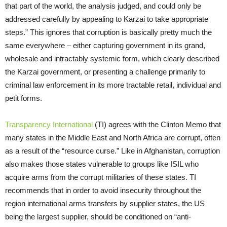
that part of the world, the analysis judged, and could only be
addressed carefully by appealing to Karzai to take appropriate
steps.” This ignores that corruption is basically pretty much the
same everywhere – either capturing government in its grand,
wholesale and intractably systemic form, which clearly described
the Karzai government, or presenting a challenge primarily to
criminal law enforcement in its more tractable retail, individual and
petit forms.
Transparency International
(TI) agrees with the Clinton Memo that
many states in the Middle East and North Africa are corrupt, often
as a result of the “resource curse.” Like in Afghanistan, corruption
also makes those states vulnerable to groups like ISIL who
acquire arms from the corrupt militaries of these states. TI
recommends that in order to avoid insecurity throughout the
region international arms transfers by supplier states, the US
being the largest supplier, should be conditioned on “anti-