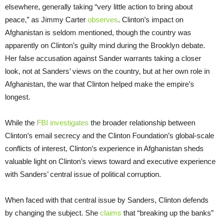
elsewhere, generally taking “very little action to bring about
peace,” as Jimmy Carter
observes
. Clinton’s impact on
Afghanistan is seldom mentioned, though the country was
apparently on Clinton’s guilty mind during the Brooklyn debate.
Her false accusation against Sander warrants taking a closer
look, not at Sanders’ views on the country, but at her own role in
Afghanistan, the war that Clinton helped make the empire’s
longest.
While the
FBI investigates
the broader relationship between
Clinton’s email secrecy and the Clinton Foundation’s global-scale
conflicts of interest, Clinton’s experience in Afghanistan sheds
valuable light on Clinton’s views toward and executive experience
with Sanders’ central issue of political corruption.
When faced with that central issue by Sanders, Clinton defends
by changing the subject. She
claims
that “breaking up the banks”