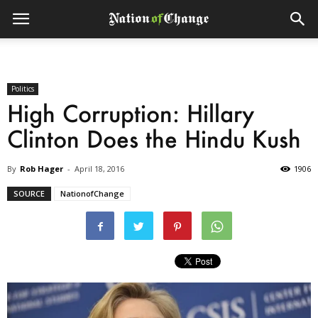
Politics
High Corruption: Hillary
Clinton Does the Hindu Kush
By
Rob Hager
-
April 18, 2016
1906
SOURCE
NationofChange