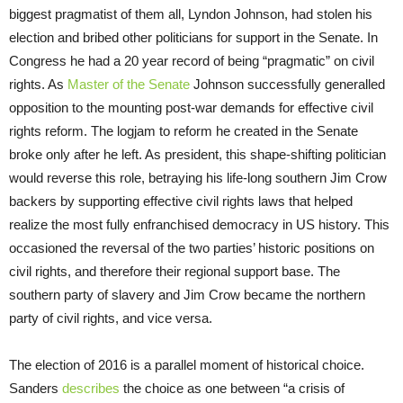
biggest pragmatist of them all, Lyndon Johnson, had stolen his
election and bribed other politicians for support in the Senate. In
Congress he had a 20 year record of being “pragmatic” on civil
rights. As
Master of the Senate
Johnson successfully generalled
opposition to the mounting post-war demands for effective civil
rights reform. The logjam to reform he created in the Senate
broke only after he left. As president, this shape-shifting politician
would reverse this role, betraying his life-long southern Jim Crow
backers by supporting effective civil rights laws that helped
realize the most fully enfranchised democracy in US history. This
occasioned the reversal of the two parties’ historic positions on
civil rights, and therefore their regional support base. The
southern party of slavery and Jim Crow became the northern
party of civil rights, and vice versa.
The election of 2016 is a parallel moment of historical choice.
Sanders
describes
the choice as one between “a crisis of