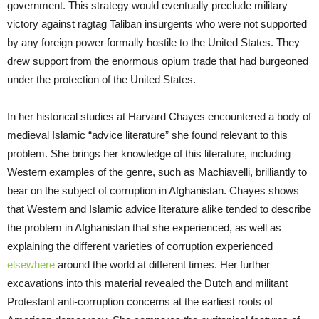
government. This strategy would eventually preclude military
victory against ragtag Taliban insurgents who were not supported
by any foreign power formally hostile to the United States. They
drew support from the enormous opium trade that had burgeoned
under the protection of the United States.
In her historical studies at Harvard Chayes encountered a body of
medieval Islamic “advice literature” she found relevant to this
problem. She brings her knowledge of this literature, including
Western examples of the genre, such as Machiavelli, brilliantly to
bear on the subject of corruption in Afghanistan. Chayes shows
that Western and Islamic advice literature alike tended to describe
the problem in Afghanistan that she experienced, as well as
explaining the different varieties of corruption experienced
elsewhere
around the world at different times. Her further
excavations into this material revealed the Dutch and militant
Protestant anti-corruption concerns at the earliest roots of