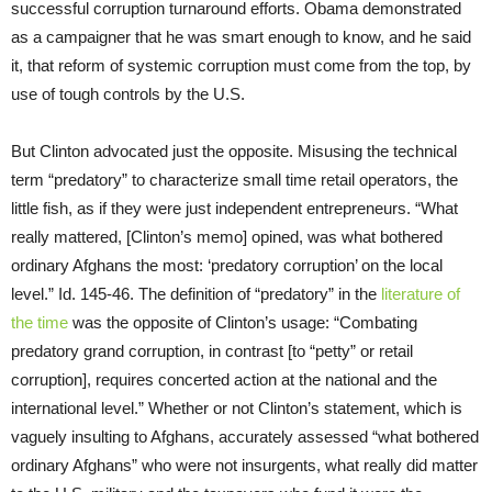
successful corruption turnaround efforts. Obama demonstrated
as a campaigner that he was smart enough to know, and he said
it, that reform of systemic corruption must come from the top, by
use of tough controls by the U.S.
But Clinton advocated just the opposite. Misusing the technical
term “predatory” to characterize small time retail operators, the
little fish, as if they were just independent entrepreneurs. “What
really mattered, [Clinton’s memo] opined, was what bothered
ordinary Afghans the most: ‘predatory corruption’ on the local
level.” Id. 145-46. The definition of “predatory” in the
literature of
the time
was the opposite of Clinton’s usage: “Combating
predatory grand corruption, in contrast [to “petty” or retail
corruption], requires concerted action at the national and the
international level.” Whether or not Clinton’s statement, which is
vaguely insulting to Afghans, accurately assessed “what bothered
ordinary Afghans” who were not insurgents, what really did matter