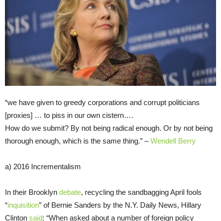
“we have given to greedy corporations and corrupt politicians
[proxies] … to piss in our own cistern….
How do we submit? By not being radical enough. Or by not being
thorough enough, which is the same thing.” –
Wendell Berry
a) 2016 Incrementalism
In their Brooklyn
debate
, recycling the sandbagging April fools
“
inquisition
” of Bernie Sanders by the N.Y. Daily News, Hillary
Clinton
said
: “When asked about a number of foreign policy