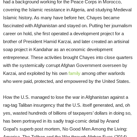
had a background working for the Peace Corps in Morocco,
covering the Islamic resistance in Algeria, and studying Medieval
Islamic history. As many have before her, Chayes became
fascinated with Afghanistan and stayed on. Putting her journalism
career on hold, she first operated a development project for a
brother of President Hamid Karzai, and later created an artisinal
soap project in Kandahar as an economic development
entrepreneur. These activities brought Chayes into close quarters
with the systemically corrupt Afghan Government overseen by
Karzai, and exploited by his own
family
among other warlords
who were paid, protected, and empowered by the United States.
How the U.S. managed to lose the war in Afghanistan against a
rag-tag Taliban insurgency that the U.S. itself generated, and, oh
yes, wasted hundreds of billions of taxpayers’ dollars in doing so,
has been portrayed in its sadly tragi-comic detail by Anand
Gopal’s superb post mortem, No Good Men Among the Living:
America, The Taliban and the War through Afghan Eyes (2014).