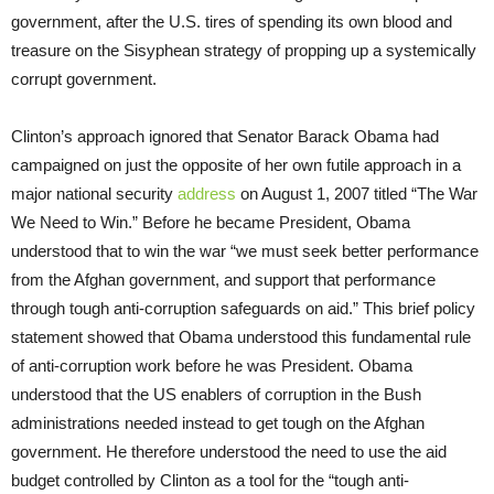
government, after the U.S. tires of spending its own blood and
treasure on the Sisyphean strategy of propping up a systemically
corrupt government.
Clinton’s approach ignored that Senator Barack Obama had
campaigned on just the opposite of her own futile approach in a
major national security
address
on August 1, 2007 titled “The War
We Need to Win.” Before he became President, Obama
understood that to win the war “we must seek better performance
from the Afghan government, and support that performance
through tough anti-corruption safeguards on aid.” This brief policy
statement showed that Obama understood this fundamental rule
of anti-corruption work before he was President. Obama
understood that the US enablers of corruption in the Bush
administrations needed instead to get tough on the Afghan
government. He therefore understood the need to use the aid
budget controlled by Clinton as a tool for the “tough anti-