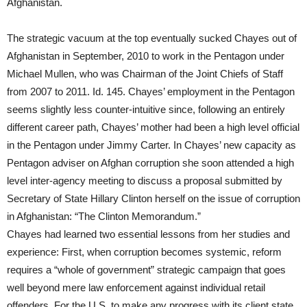
Afghanistan.
The strategic vacuum at the top eventually sucked Chayes out of
Afghanistan in September, 2010 to work in the Pentagon under
Michael Mullen, who was Chairman of the Joint Chiefs of Staff
from 2007 to 2011. Id. 145. Chayes’ employment in the Pentagon
seems slightly less counter-intuitive since, following an entirely
different career path, Chayes’ mother had been a high level official
in the Pentagon under Jimmy Carter. In Chayes’ new capacity as
Pentagon adviser on Afghan corruption she soon attended a high
level inter-agency meeting to discuss a proposal submitted by
Secretary of State Hillary Clinton herself on the issue of corruption
in Afghanistan: “The Clinton Memorandum.”
Chayes had learned two essential lessons from her studies and
experience: First, when corruption becomes systemic, reform
requires a “whole of government” strategic campaign that goes
well beyond mere law enforcement against individual retail
offenders. For the U.S. to make any progress with its client state,