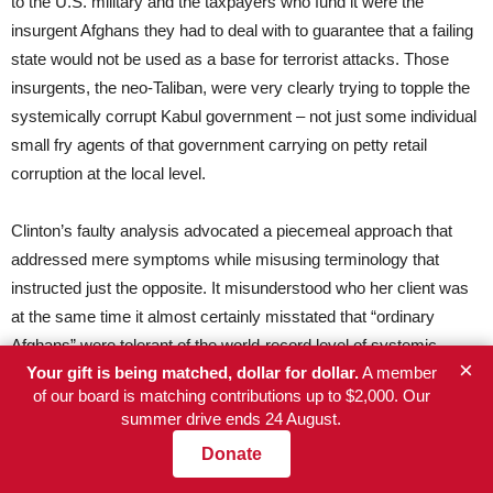
to the U.S. military and the taxpayers who fund it were the
insurgent Afghans they had to deal with to guarantee that a failing
state would not be used as a base for terrorist attacks. Those
insurgents, the neo-Taliban, were very clearly trying to topple the
systemically corrupt Kabul government – not just some individual
small fry agents of that government carrying on petty retail
corruption at the local level.
Clinton’s faulty analysis advocated a piecemeal approach that
addressed mere symptoms while misusing terminology that
instructed just the opposite. It misunderstood who her client was
at the same time it almost certainly misstated that “ordinary
Afghans” were tolerant of the world-record level of systemic
×
Your gift is being matched, dollar for dollar.
A member
corruption at the top of their government and were so blind as to
of our board is matching contributions up to $2,000. Our
only be concerned about its symptoms. Most important, Clinton
summer drive ends 24 August.
fatally violated the axiom that a counterinsurgency on behalf of a
Donate
systemically corrupt government cannot be won. This
fundamental mistake cannot be attributed to Clinton’s ignorance,