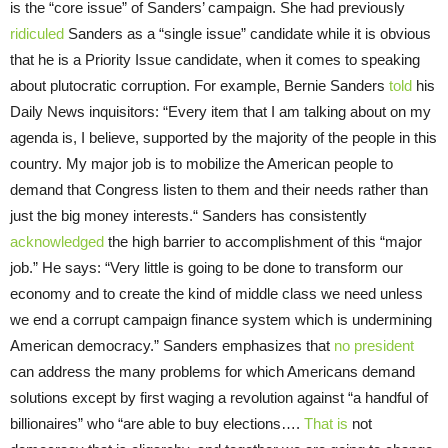
is the “core issue” of Sanders’ campaign. She had previously
ridiculed
Sanders as a “single issue” candidate while it is obvious
that he is a Priority Issue candidate, when it comes to speaking
about plutocratic corruption. For example, Bernie Sanders
told
his
Daily News inquisitors: “Every item that I am talking about on my
agenda is, I believe, supported by the majority of the people in this
country. My major job is to mobilize the American people to
demand that Congress listen to them and their needs rather than
just the big money interests.“ Sanders has consistently
acknowledged
the high barrier to accomplishment of this “major
job.” He says: “Very little is going to be done to transform our
economy and to create the kind of middle class we need unless
we end a corrupt campaign finance system which is undermining
American democracy.” Sanders emphasizes that
no president
can address the many problems for which Americans demand
solutions except by first waging a revolution against “a handful of
billionaires” who “are able to buy elections….
That is
not