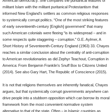
American democracy. She compares the puritanical features of
militant Islam with the militant puritanical Protestantism that
informed New England’s settlers as common religious responses
to systemically corrupt politics. “One of the most striking features
of early seventeenth-century [English] government” that many
such American colonials were fleeing “is its widespread – and in
some respects quite staggering – corruption.” G.E. Aylmer, A
Short History of Seventeenth-Century England (1963) 33. Chayes
reaches a similar conclusion about the centrality of anti-corruption
to American revolutionaries as did Zephyr Teachout, Corruption in
America: From Benjamin Franklin’s Snuff Box to Citizens United
(2014). See also Gary Hart, The Republic of Conscience (2015).
It is not that religions themselves are inherently fanatical, Chayes
argues, but that systemically corrupt governments anywhere can
drive people into a stubborn opposition which can borrow its moral
framework from the most convenient normative system
alternative to that of the state. Often – in Islamic countries as