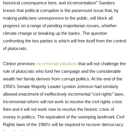
historical consequence here, and incrementalism” Sanders
knows that political corruption is the paramount issue that, by
making politicians unresponsive to the public, will block all
progress on a range of pending majoritarian issues, whether
climate change or breaking up the banks. The question
confronting the two parties is which will free itself from the control
of plutocrats.
Clinton promises
incremental initiatives
that will not challenge the
rule of plutocrats who fund her campaign and the considerable
wealth her family derives from corrupt politics. At the end of the
1950’s Senate Majority Leader Lyndon Johnson had similarly
allowed enactment of ineffectively incremental “civil rights” laws.
Incremental reform will not work to resolve the civil rights crisis
then and it will not work now to resolve the historic crisis of
money in politics. The equivalent of the sweeping landmark Civil
Rights laws of the 1960’s will be required to recover democracy