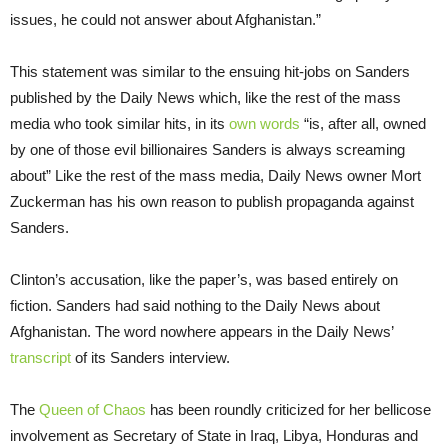
issues, he could not answer about Afghanistan.”
This statement was similar to the ensuing hit-jobs on Sanders
published by the Daily News which, like the rest of the mass
media who took similar hits, in its
own words
“is, after all, owned
by one of those evil billionaires Sanders is always screaming
about” Like the rest of the mass media, Daily News owner Mort
Zuckerman has his own reason to publish propaganda against
Sanders.
Clinton’s accusation, like the paper’s, was based entirely on
fiction. Sanders had said nothing to the Daily News about
Afghanistan. The word nowhere appears in the Daily News’
transcript
of its Sanders interview.
The
Queen of Chaos
has been roundly criticized for her bellicose
involvement as Secretary of State in Iraq, Libya, Honduras and