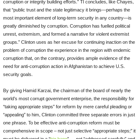
corruption or integrity building efforts.” TI concludes, like Chayes,
that “public trust and the state legitimacy it brings—perhaps the
most important element of long-term security in any country—is
greatly diminished by corruption. Corruption has fuelled political
unrest, extremism, and formed a narrative for violent extremist
groups.” Clinton uses as her excuse for continuing inaction on the
problem of corruption the experience in the region with endemic
corruption that, on the contrary, provides ample evidence of the
need for anti-corruption action in Afghanistan to achieve U.S.
security goals.
By giving Hamid Karzai, the chairman of the board of nearly the
world’s most corrupt government enterprise, the responsibility for
“taking appropriate steps” for reform by mere careful pleading or
“appealing” to him, Clinton committed three separate errors in just
one phrase. To be effective anti-corruption reform must be
comprehensive in scope – not just selective “appropriate steps;” it
must be delivered in a “
big bang
” — not “addressed carefully” and