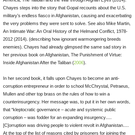
Chayes steps into the story that Gopal recounts about the U.S.
military’s endless fiasco in Afghanistan, causing and exacerbating
the very problems they were sent to solve. See also Mike Martin,
An Intimate War: An Oral History of the Helmand Conflict, 1978-
2012 (2014). (describing how ignorant warmongering breeds
enemies). Chayes had already glimpsed the same sad story in
her previous book on Afghanistan, The Punishment of Virtue:
Inside Afghanistan After the Taliban (
2006
).
In her second book, it falls upon Chayes to become an anti-
corruption entrepreneur in order to school McChrystal, Petraeus,
Mullen and other top brass on the rules of how to win a
counterinsurgency. Her message was, to put it in her own words,
that “kleptocratic governance – acute and systemic public
corruption – was fodder for an expanding insurgency….
[C]orruption was driving people to violent revolt in Afghanistan….
At the top of the list of reasons cited by prisoners for joining the