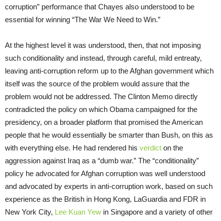
corruption” performance that Chayes also understood to be
essential for winning “The War We Need to Win.”
At the highest level it was understood, then, that not imposing
such conditionality and instead, through careful, mild entreaty,
leaving anti-corruption reform up to the Afghan government which
itself was the source of the problem would assure that the
problem would not be addressed. The Clinton Memo directly
contradicted the policy on which Obama campaigned for the
presidency, on a broader platform that promised the American
people that he would essentially be smarter than Bush, on this as
with everything else. He had rendered his
verdict
on the
aggression against Iraq as a “dumb war.” The “conditionality”
policy he advocated for Afghan corruption was well understood
and advocated by experts in anti-corruption work, based on such
experience as the British in Hong Kong, LaGuardia and FDR in
New York City,
Lee Kuan Yew
in Singapore and a variety of other