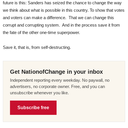
future is this: Sanders has seized the chance to change the way
we think about what is possible in this country. To show that votes
and voters can make a difference. That we can change this
corrupt and corrupting system. And in the process save it from
the fate of the other one-time superpower.
Save it, that is, from self-destructing.
Get NationofChange in your inbox
Independent reporting every weekday. No paywall, no
advertisers, no corporate owner. Free, and you can
unsubscribe whenever you like.
Subscribe free