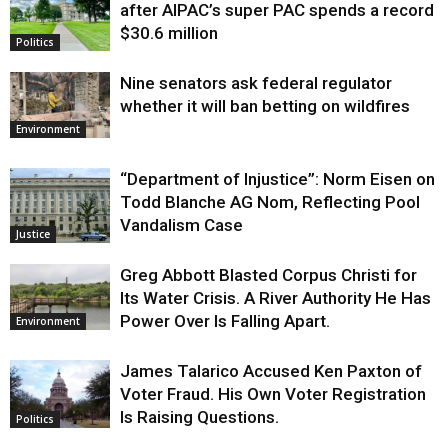
after AIPAC’s super PAC spends a record
$30.6 million
Politics
Nine senators ask federal regulator
whether it will ban betting on wildfires
Environment
“Department of Injustice”: Norm Eisen on
Todd Blanche AG Nom, Reflecting Pool
Vandalism Case
Justice
Greg Abbott Blasted Corpus Christi for
Its Water Crisis. A River Authority He Has
Power Over Is Falling Apart.
Environment
James Talarico Accused Ken Paxton of
Voter Fraud. His Own Voter Registration
Is Raising Questions.
Politics