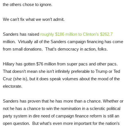
the others chose to ignore.
We can’t fix what we won’t admit.
Sanders has raised
roughly $186 million to Clinton’s $262.7
million. Virtually all of the Sanders campaign financing has come
from small donations. That’s democracy in action, folks.
Hillary has gotten $76 million from super pacs and other pacs.
That doesn’t mean she isn’t infinitely preferable to Trump or Ted
Cruz (she is), but it does speak volumes about the mood of the
electorate.
Sanders has proven that he has more than a chance. Whether or
not he has a chance to win the nomination in a sclerotic political
party system in dire need of campaign finance reform is still an
open question. But what’s even more important for the nation’s