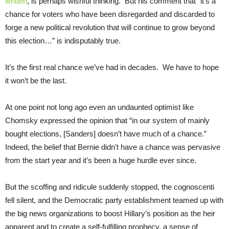
written
, is perhaps wishful thinking. But his comment that “it’s a
chance for voters who have been disregarded and discarded to
forge a new political revolution that will continue to grow beyond
this election…” is indisputably true.
It’s the first real chance we’ve had in decades. We have to hope
it won’t be the last.
At one point not long ago even an undaunted optimist like
Chomsky expressed the opinion that “in our system of mainly
bought elections, [Sanders] doesn’t have much of a chance.”
Indeed, the belief that Bernie didn’t have a chance was pervasive
from the start year and it’s been a huge hurdle ever since.
But the scoffing and ridicule suddenly stopped, the cognoscenti
fell silent, and the Democratic party establishment teamed up with
the big news organizations to boost Hillary’s position as the heir
apparent and to create a self-fulfilling prophecy, a sense of