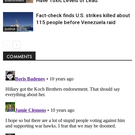
Have Toxic Levels of Lead.
Environment
Fact-check finds U.S. strikes killed about
115 people before Venezuela raid
Justice
COMMENTS