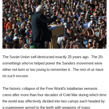
The Soviet Union self-destructed exactly 25 years ago. The 20-
somethings who’ve helped power the Sanders movement were
either not born or too young to remember it. The rest of us have
no such excuse.
The historic collapse of the Free World’s totalitarian nemesis
came after more than four decades of Cold War during which time
the world was effectively divided into two camps each headed by
a superpower armed to the teeth with weapons of mass