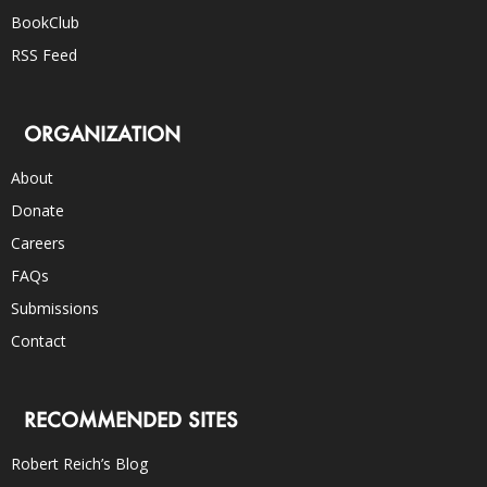
BookClub
RSS Feed
ORGANIZATION
About
Donate
Careers
FAQs
Submissions
Contact
RECOMMENDED SITES
Robert Reich’s Blog