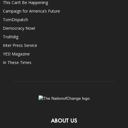
This Can’t Be Happening
Campaign for America’s Future
TomDispatch
Democracy Now!
Truthdig
Inter Press Service
YES! Magazine
In These Times
ABOUT US