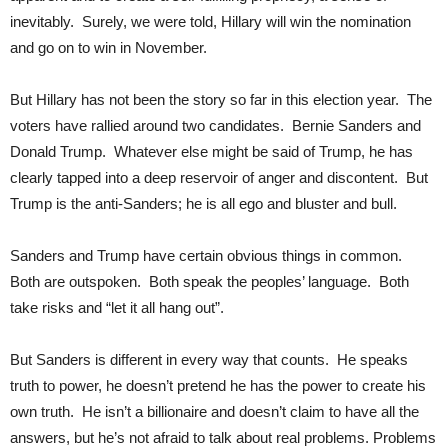
inevitably. Surely, we were told, Hillary will win the nomination
and go on to win in November.
But Hillary has not been the story so far in this election year. The
voters have rallied around two candidates. Bernie Sanders and
Donald Trump. Whatever else might be said of Trump, he has
clearly tapped into a deep reservoir of anger and discontent. But
Trump is the anti-Sanders; he is all ego and bluster and bull.
Sanders and Trump have certain obvious things in common.
Both are outspoken. Both speak the peoples’ language. Both
take risks and “let it all hang out”.
But Sanders is different in every way that counts. He speaks
truth to power, he doesn’t pretend he has the power to create his
own truth. He isn’t a billionaire and doesn’t claim to have all the
answers, but he’s not afraid to talk about real problems. Problems