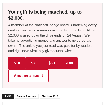
Your gift is being matched, up to
$2,000.
A member of the NationofChange board is matching every
contribution to our summer drive, dollar for dollar, until the
$2,000 is used up or the drive ends on 24 August. We
take no advertising money and answer to no corporate
owner. The article you just read was paid for by readers,
and right now what they give counts twice.
$10
$25
$50
$100
Another amount
TAGS
Bernie Sanders
Election 2016