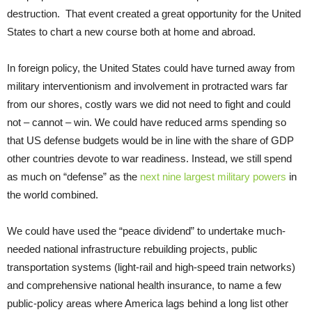
destruction. That event created a great opportunity for the United
States to chart a new course both at home and abroad.
In foreign policy, the United States could have turned away from
military interventionism and involvement in protracted wars far
from our shores, costly wars we did not need to fight and could
not – cannot – win. We could have reduced arms spending so
that US defense budgets would be in line with the share of GDP
other countries devote to war readiness. Instead, we still spend
as much on “defense” as the
next nine largest military powers
in
the world combined.
We could have used the “peace dividend” to undertake much-
needed national infrastructure rebuilding projects, public
transportation systems (light-rail and high-speed train networks)
and comprehensive national health insurance, to name a few
public-policy areas where America lags behind a long list other