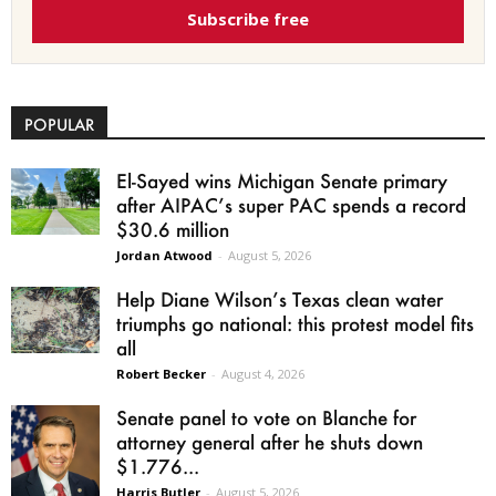
Subscribe free
POPULAR
El-Sayed wins Michigan Senate primary
after AIPAC’s super PAC spends a record
$30.6 million
Jordan Atwood
-
August 5, 2026
Help Diane Wilson’s Texas clean water
triumphs go national: this protest model fits
all
Robert Becker
-
August 4, 2026
Senate panel to vote on Blanche for
attorney general after he shuts down
$1.776...
Harris Butler
-
August 5, 2026