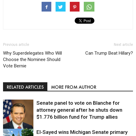
Previous article
Next article
Why Superdelegates Who Will
Can Trump Beat Hillary?
Choose the Nominee Should
Vote Bernie
RELATED ARTICLES
MORE FROM AUTHOR
Senate panel to vote on Blanche for
attorney general after he shuts down
$1.776 billion fund for Trump allies
El-Sayed wins Michigan Senate primary
Justice