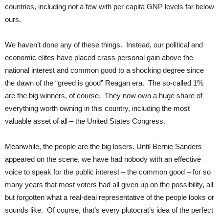
countries, including not a few with per capita GNP levels far below
ours.
We haven’t done any of these things. Instead, our political and
economic elites have placed crass personal gain above the
national interest and common good to a shocking degree since
the dawn of the “greed is good” Reagan era. The so-called 1%
are the big winners, of course. They now own a huge share of
everything worth owning in this country, including the most
valuable asset of all – the United States Congress.
Meanwhile, the people are the big losers. Until Bernie Sanders
appeared on the scene, we have had nobody with an effective
voice to speak for the public interest – the common good – for so
many years that most voters had all given up on the possibility, all
but forgotten what a real-deal representative of the people looks or
sounds like. Of course, that’s every plutocrat’s idea of the perfect