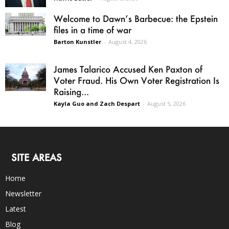
Welcome to Dawn’s Barbecue: the Epstein
files in a time of war
Barton Kunstler
-
August 4, 2026
James Talarico Accused Ken Paxton of
Voter Fraud. His Own Voter Registration Is
Raising...
Kayla Guo and Zach Despart
-
August 5, 2026
SITE AREAS
Home
Newsletter
Latest
Blog