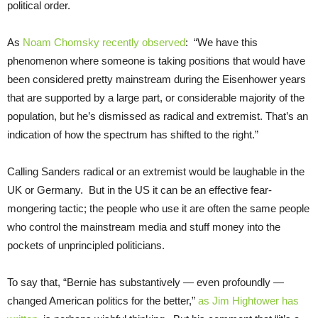
political order.
As
Noam Chomsky recently observed
: “We have this
phenomenon where someone is taking positions that would have
been considered pretty mainstream during the Eisenhower years
that are supported by a large part, or considerable majority of the
population, but he’s dismissed as radical and extremist. That’s an
indication of how the spectrum has shifted to the right.”
Calling Sanders radical or an extremist would be laughable in the
UK or Germany. But in the US it can be an effective fear-
mongering tactic; the people who use it are often the same people
who control the mainstream media and stuff money into the
pockets of unprincipled politicians.
To say that, “Bernie has substantively — even profoundly —
changed American politics for the better,”
as Jim Hightower has