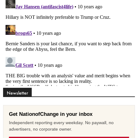
Newsletter
Get NationofChange in your inbox
Independent reporting every weekday. No paywall, no
advertisers, no corporate owner.