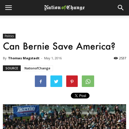
Politics
Can Bernie Save America?
By
Thomas Magstadt
-
May 1, 2016
2537
SOURCE
NationofChange