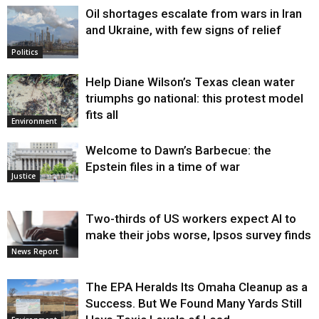
Oil shortages escalate from wars in Iran
and Ukraine, with few signs of relief
Politics
Help Diane Wilson’s Texas clean water
triumphs go national: this protest model
fits all
Environment
Welcome to Dawn’s Barbecue: the
Epstein files in a time of war
Justice
Two-thirds of US workers expect AI to
make their jobs worse, Ipsos survey finds
News Report
The EPA Heralds Its Omaha Cleanup as a
Success. But We Found Many Yards Still