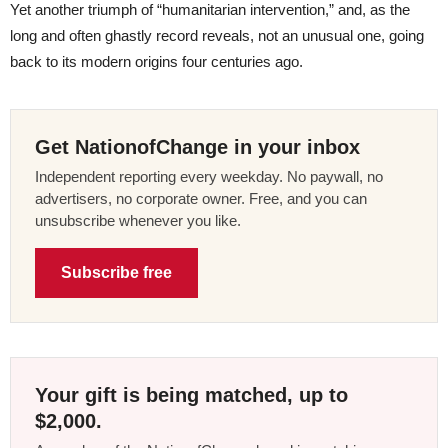
Yet another triumph of “humanitarian intervention,” and, as the
long and often ghastly record reveals, not an unusual one, going
back to its modern origins four centuries ago.
Get NationofChange in your inbox
Independent reporting every weekday. No paywall, no
advertisers, no corporate owner. Free, and you can
unsubscribe whenever you like.
Subscribe free
Your gift is being matched, up to
$2,000.