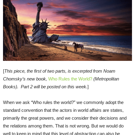
[
This piece, the first of two parts, is excerpted
from Noam
Chomsky’s new book,
Who Rules the World?
(Metro
politan
Books). Part 2 will be posted on this week.
]
When we ask “Who rules the world?” we commonly adopt the
standard convention that the actors in world affairs are states,
primarily the great powers, and we consider their decisions and
the relations among them. That is not wrong. But we would do
well to keep in mind that this level of abstraction can also be