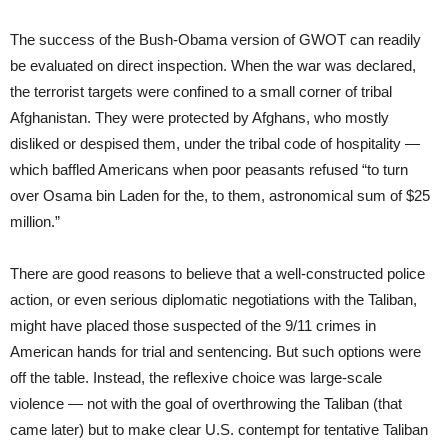
The success of the Bush-Obama version of GWOT can readily
be evaluated on direct inspection. When the war was declared,
the terrorist targets were confined to a small corner of tribal
Afghanistan. They were protected by Afghans, who mostly
disliked or despised them, under the tribal code of hospitality —
which baffled Americans when poor peasants refused “to turn
over Osama bin Laden for the, to them, astronomical sum of $25
million.”
There are good reasons to believe that a well-constructed police
action, or even serious diplomatic negotiations with the Taliban,
might have placed those suspected of the 9/11 crimes in
American hands for trial and sentencing. But such options were
off the table. Instead, the reflexive choice was large-scale
violence — not with the goal of overthrowing the Taliban (that
came later) but to make clear U.S. contempt for tentative Taliban