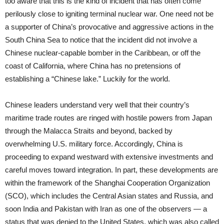
too aware that this is the kind of incident that has often come
perilously close to igniting terminal nuclear war. One need not be
a supporter of China’s provocative and aggressive actions in the
South China Sea to notice that the incident did not involve a
Chinese nuclear-capable bomber in the Caribbean, or off the
coast of California, where China has no pretensions of
establishing a “Chinese lake.” Luckily for the world.
Chinese leaders understand very well that their country’s
maritime trade routes are ringed with hostile powers from Japan
through the Malacca Straits and beyond, backed by
overwhelming U.S. military force. Accordingly, China is
proceeding to expand westward with extensive investments and
careful moves toward integration. In part, these developments are
within the framework of the Shanghai Cooperation Organization
(SCO), which includes the Central Asian states and Russia, and
soon India and Pakistan with Iran as one of the observers — a
status that was denied to the United States, which was also called