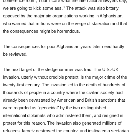
conference room, ‘I don’t care what the international lawyers say,
we are going to kick some ass.'” The attack was also bitterly
opposed by the major aid organizations working in Afghanistan,
who warned that millions were on the verge of starvation and that
the consequences might be horrendous.
The consequences for poor Afghanistan years later need hardly
be reviewed.
The next target of the sledgehammer was Iraq. The U.S.-UK
invasion, utterly without credible pretext, is the major crime of the
twenty-first century. The invasion led to the death of hundreds of
thousands of people in a country where the civilian society had
already been devastated by American and British sanctions that
were regarded as “genocidal” by the two distinguished
international diplomats who administered them, and resigned in
protest for this reason. The invasion also generated millions of
refugees, largely destroyed the country, and instigated a sectarian