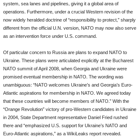
system, sea lanes and pipelines, giving it a global area of
operations. Furthermore, under a crucial Western revision of the
now widely heralded doctrine of “responsibility to protect,” sharply
different from the official U.N. version, NATO may now also serve
as an intervention force under U.S. command.
Of particular concern to Russia are plans to expand NATO to
Ukraine. These plans were articulated explicitly at the Bucharest
NATO summit of April 2008, when Georgia and Ukraine were
promised eventual membership in NATO. The wording was
unambiguous: “NATO welcomes Ukraine’s and Georgia’s Euro-
Atlantic aspirations for membership in NATO. We agreed today
that these countries will become members of NATO.” With the
“Orange Revolution” victory of pro-Western candidates in Ukraine
in 2004, State Department representative Daniel Fried rushed
there and “emphasized U.S. support for Ukraine’s NATO and
Euro-Atlantic aspirations,” as a WikiLeaks report revealed.