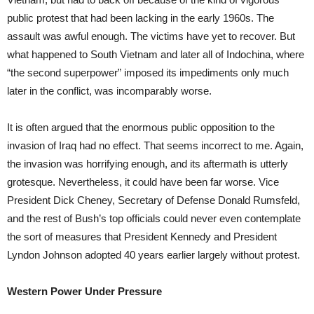
public protest that had been lacking in the early 1960s. The
assault was awful enough. The victims have yet to recover. But
what happened to South Vietnam and later all of Indochina, where
“the second superpower” imposed its impediments only much
later in the conflict, was incomparably worse.
It is often argued that the enormous public opposition to the
invasion of Iraq had no effect. That seems incorrect to me. Again,
the invasion was horrifying enough, and its aftermath is utterly
grotesque. Nevertheless, it could have been far worse. Vice
President Dick Cheney, Secretary of Defense Donald Rumsfeld,
and the rest of Bush’s top officials could never even contemplate
the sort of measures that President Kennedy and President
Lyndon Johnson adopted 40 years earlier largely without protest.
Western Power Under Pressure