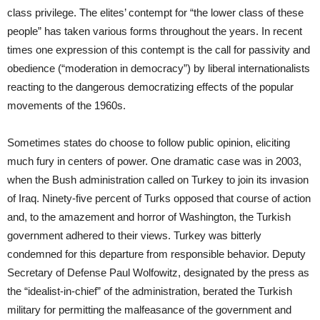
class privilege. The elites’ contempt for “the lower class of these
people” has taken various forms throughout the years. In recent
times one expression of this contempt is the call for passivity and
obedience (“moderation in democracy”) by liberal internationalists
reacting to the dangerous democratizing effects of the popular
movements of the 1960s.
Sometimes states do choose to follow public opinion, eliciting
much fury in centers of power. One dramatic case was in 2003,
when the Bush administration called on Turkey to join its invasion
of Iraq. Ninety-five percent of Turks opposed that course of action
and, to the amazement and horror of Washington, the Turkish
government adhered to their views. Turkey was bitterly
condemned for this departure from responsible behavior. Deputy
Secretary of Defense Paul Wolfowitz, designated by the press as
the “idealist-in-chief” of the administration, berated the Turkish
military for permitting the malfeasance of the government and