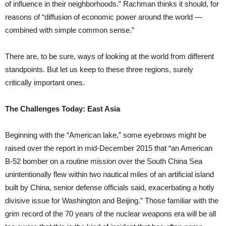
of influence in their neighborhoods.” Rachman thinks it should, for
reasons of “diffusion of economic power around the world —
combined with simple common sense.”
There are, to be sure, ways of looking at the world from different
standpoints. But let us keep to these three regions, surely
critically important ones.
The Challenges Today: East Asia
Beginning with the “American lake,” some eyebrows might be
raised over the report in mid-December 2015 that “an American
B-52 bomber on a routine mission over the South China Sea
unintentionally flew within two nautical miles of an artificial island
built by China, senior defense officials said, exacerbating a hotly
divisive issue for Washington and Beijing.” Those familiar with the
grim record of the 70 years of the nuclear weapons era will be all