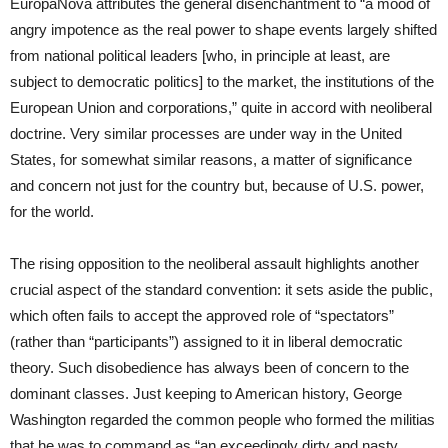
EuropaNova attributes the general disenchantment to “a mood of
angry impotence as the real power to shape events largely shifted
from national political leaders [who, in principle at least, are
subject to democratic politics] to the market, the institutions of the
European Union and corporations,” quite in accord with neoliberal
doctrine. Very similar processes are under way in the United
States, for somewhat similar reasons, a matter of significance
and concern not just for the country but, because of U.S. power,
for the world.
The rising opposition to the neoliberal assault highlights another
crucial aspect of the standard convention: it sets aside the public,
which often fails to accept the approved role of “spectators”
(rather than “participants”) assigned to it in liberal democratic
theory. Such disobedience has always been of concern to the
dominant classes. Just keeping to American history, George
Washington regarded the common people who formed the militias
that he was to command as “an exceedingly dirty and nasty