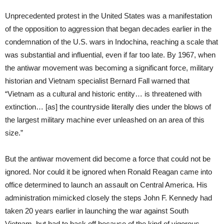
Unprecedented protest in the United States was a manifestation
of the opposition to aggression that began decades earlier in the
condemnation of the U.S. wars in Indochina, reaching a scale that
was substantial and influential, even if far too late. By 1967, when
the antiwar movement was becoming a significant force, military
historian and Vietnam specialist Bernard Fall warned that
“Vietnam as a cultural and historic entity… is threatened with
extinction… [as] the countryside literally dies under the blows of
the largest military machine ever unleashed on an area of this
size.”
But the antiwar movement did become a force that could not be
ignored. Nor could it be ignored when Ronald Reagan came into
office determined to launch an assault on Central America. His
administration mimicked closely the steps John F. Kennedy had
taken 20 years earlier in launching the war against South
Vietnam, but had to back off because of the kind of vigorous