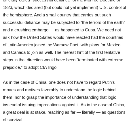
1823, which declared (but could not yet implement) U.S. control of
the hemisphere. And a small country that carries out such
successful defiance may be subjected to “the terrors of the earth”
and a crushing embargo — as happened to Cuba. We need not
ask how the United States would have reacted had the countries
of Latin America joined the Warsaw Pact, with plans for Mexico
and Canada to join as well. The merest hint of the first tentative
steps in that direction would have been “terminated with extreme
prejudice,” to adopt CIA lingo.
As in the case of China, one does not have to regard Putin’s
moves and motives favorably to understand the logic behind
them, nor to grasp the importance of understanding that logic
instead of issuing imprecations against it. As in the case of China,
a great deal is at stake, reaching as far — literally — as questions
of survival.