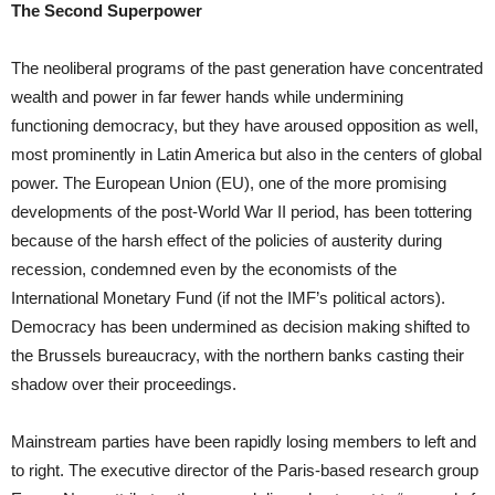
The Second Superpower
The neoliberal programs of the past generation have concentrated
wealth and power in far fewer hands while undermining
functioning democracy, but they have aroused opposition as well,
most prominently in Latin America but also in the centers of global
power. The European Union (EU), one of the more promising
developments of the post-World War II period, has been tottering
because of the harsh effect of the policies of austerity during
recession, condemned even by the economists of the
International Monetary Fund (if not the IMF’s political actors).
Democracy has been undermined as decision making shifted to
the Brussels bureaucracy, with the northern banks casting their
shadow over their proceedings.
Mainstream parties have been rapidly losing members to left and
to right. The executive director of the Paris-based research group