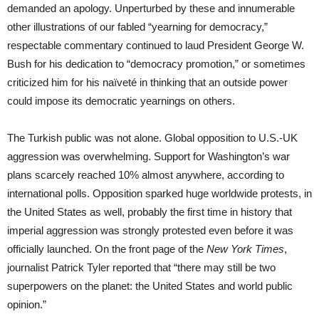
demanded an apology. Unperturbed by these and innumerable
other illustrations of our fabled “yearning for democracy,”
respectable commentary continued to laud President George W.
Bush for his dedication to “democracy promotion,” or sometimes
criticized him for his naïveté in thinking that an outside power
could impose its democratic yearnings on others.
The Turkish public was not alone. Global opposition to U.S.-UK
aggression was overwhelming. Support for Washington’s war
plans scarcely reached 10% almost anywhere, according to
international polls. Opposition sparked huge worldwide protests, in
the United States as well, probably the first time in history that
imperial aggression was strongly protested even before it was
officially launched. On the front page of the
New York Times
,
journalist Patrick Tyler reported that “there may still be two
superpowers on the planet: the United States and world public
opinion.”