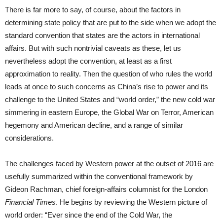
There is far more to say, of course, about the factors in
determining state policy that are put to the side when we adopt the
standard convention that states are the actors in international
affairs. But with such nontrivial caveats as these, let us
nevertheless adopt the convention, at least as a first
approximation to reality. Then the question of who rules the world
leads at once to such concerns as China’s rise to power and its
challenge to the United States and “world order,” the new cold war
simmering in eastern Europe, the Global War on Terror, American
hegemony and American decline, and a range of similar
considerations.
The challenges faced by Western power at the outset of 2016 are
usefully summarized within the conventional framework by
Gideon Rachman, chief foreign-affairs columnist for the London
Financial Times
. He begins by reviewing the Western picture of
world order: “Ever since the end of the Cold War, the