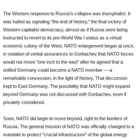
The Western response to Russia’s collapse was triumphalist. It
was hailed as signaling “the end of history,” the final victory of
Western capitalist democracy, almost as if Russia were being
instructed to revert to its pre-World War I status as a virtual
economic colony of the West. NATO enlargement began at once,
in violation of verbal assurances to Gorbachev that NATO forces
would not move “one inch to the east” after he agreed that a
unified Germany could become a NATO member — a
remarkable concession, in the light of history. That discussion
kept to East Germany. The possibility that NATO might expand
beyond
Germany was not discussed with Gorbachev, even if
privately considered.
Soon, NATO did begin to move beyond, right to the borders of
Russia. The general mission of NATO was officially changed to a
mandate to protect “crucial infrastructure” of the global energy