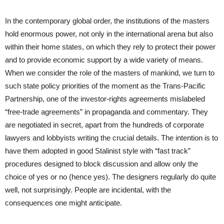
In the contemporary global order, the institutions of the masters
hold enormous power, not only in the international arena but also
within their home states, on which they rely to protect their power
and to provide economic support by a wide variety of means.
When we consider the role of the masters of mankind, we turn to
such state policy priorities of the moment as the Trans-Pacific
Partnership, one of the investor-rights agreements mislabeled
“free-trade agreements” in propaganda and commentary. They
are negotiated in secret, apart from the hundreds of corporate
lawyers and lobbyists writing the crucial details. The intention is to
have them adopted in good Stalinist style with “fast track”
procedures designed to block discussion and allow only the
choice of yes or no (hence yes). The designers regularly do quite
well, not surprisingly. People are incidental, with the
consequences one might anticipate.