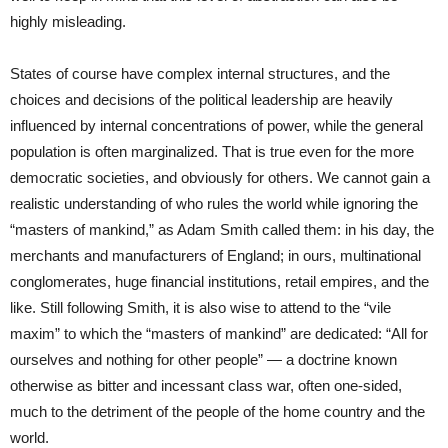
highly misleading.
States of course have complex internal structures, and the
choices and decisions of the political leadership are heavily
influenced by internal concentrations of power, while the general
population is often marginalized. That is true even for the more
democratic societies, and obviously for others. We cannot gain a
realistic understanding of who rules the world while ignoring the
“masters of mankind,” as Adam Smith called them: in his day, the
merchants and manufacturers of England; in ours, multinational
conglomerates, huge financial institutions, retail empires, and the
like. Still following Smith, it is also wise to attend to the “vile
maxim” to which the “masters of mankind” are dedicated: “All for
ourselves and nothing for other people” — a doctrine known
otherwise as bitter and incessant class war, often one-sided,
much to the detriment of the people of the home country and the
world.