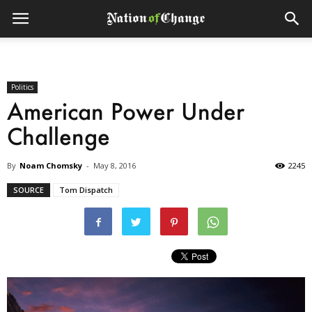
Politics
American Power Under
Challenge
By
Noam Chomsky
-
May 8, 2016
2245
SOURCE
Tom Dispatch