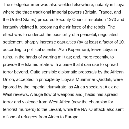
The sledgehammer was also wielded elsewhere, notably in Libya,
where the three traditional imperial powers (Britain, France, and
the United States) procured Security Council resolution 1973 and
instantly violated it, becoming the air force of the rebels. The
effect was to undercut the possibility of a peaceful, negotiated
settlement; sharply increase casualties (by at least a factor of 10,
according to political scientist Alan Kuperman); leave Libya in
ruins, in the hands of warring militias; and, more recently, to
provide the Islamic State with a base that it can use to spread
terror beyond. Quite sensible diplomatic proposals by the African
Union, accepted in principle by Libya’s Muammar Qaddafi, were
ignored by the imperial triumvirate, as Africa specialist Alex de
Waal reviews. A huge flow of weapons and jihadis has spread
terror and violence from West Africa (now the champion for
terrorist murders) to the Levant, while the NATO attack also sent
a flood of refugees from Africa to Europe.