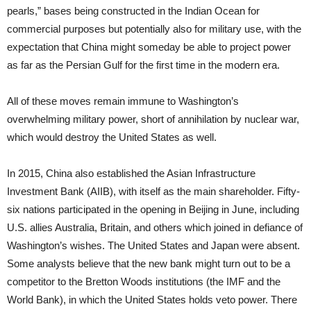
pearls,” bases being constructed in the Indian Ocean for
commercial purposes but potentially also for military use, with the
expectation that China might someday be able to project power
as far as the Persian Gulf for the first time in the modern era.
All of these moves remain immune to Washington’s
overwhelming military power, short of annihilation by nuclear war,
which would destroy the United States as well.
In 2015, China also established the Asian Infrastructure
Investment Bank (AIIB), with itself as the main shareholder. Fifty-
six nations participated in the opening in Beijing in June, including
U.S. allies Australia, Britain, and others which joined in defiance of
Washington’s wishes. The United States and Japan were absent.
Some analysts believe that the new bank might turn out to be a
competitor to the Bretton Woods institutions (the IMF and the
World Bank), in which the United States holds veto power. There