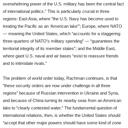
overwhelming power of the U.S. military has been the central fact
of international politics.” This is particularly crucial in three
regions: East Asia, where “the U.S. Navy has become used to
treating the Pacific as an ‘American lake’”; Europe, where NATO
— meaning the United States, which “accounts for a staggering
three-quarters of NATO’s military spending” — “guarantees the
territorial integrity of its member states”; and the Middle East,
where giant U.S. naval and air bases “exist to reassure friends
and to intimidate rivals.”
The problem of world order today, Rachman continues, is that
“these security orders are now under challenge in all three
regions” because of Russian intervention in Ukraine and Syria,
and because of China turning its nearby seas from an American
lake to “clearly contested water.” The fundamental question of
international relations, then, is whether the United States should
“accept that other major powers should have some kind of zone