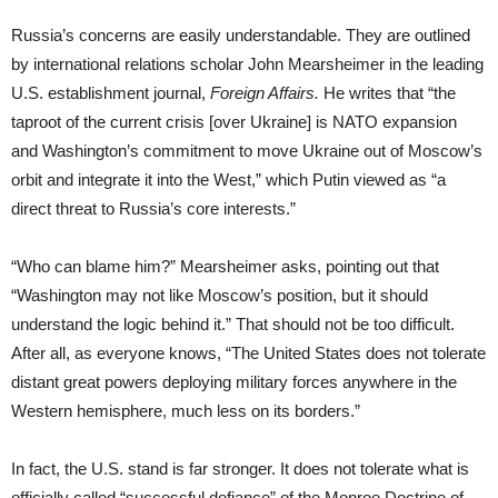
Russia’s concerns are easily understandable. They are outlined
by international relations scholar John Mearsheimer in the leading
U.S. establishment journal,
Foreign Affairs.
He writes that “the
taproot of the current crisis [over Ukraine] is NATO expansion
and Washington’s commitment to move Ukraine out of Moscow’s
orbit and integrate it into the West,” which Putin viewed as “a
direct threat to Russia’s core interests.”
“Who can blame him?” Mearsheimer asks, pointing out that
“Washington may not like Moscow’s position, but it should
understand the logic behind it.” That should not be too difficult.
After all, as everyone knows, “The United States does not tolerate
distant great powers deploying military forces anywhere in the
Western hemisphere, much less on its borders.”
In fact, the U.S. stand is far stronger. It does not tolerate what is
officially called “successful defiance” of the Monroe Doctrine of