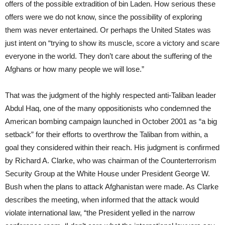
offers of the possible extradition of bin Laden. How serious these
offers were we do not know, since the possibility of exploring
them was never entertained. Or perhaps the United States was
just intent on “trying to show its muscle, score a victory and scare
everyone in the world. They don’t care about the suffering of the
Afghans or how many people we will lose.”
That was the judgment of the highly respected anti-Taliban leader
Abdul Haq, one of the many oppositionists who condemned the
American bombing campaign launched in October 2001 as “a big
setback” for their efforts to overthrow the Taliban from within, a
goal they considered within their reach. His judgment is confirmed
by Richard A. Clarke, who was chairman of the Counterterrorism
Security Group at the White House under President George W.
Bush when the plans to attack Afghanistan were made. As Clarke
describes the meeting, when informed that the attack would
violate international law, “the President yelled in the narrow