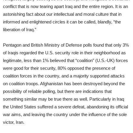
conflict that is now tearing apart Iraq and the entire region. It is an
astonishing fact about our intellectual and moral culture that in
informed and enlightened circles it can be called, blandly, “the
liberation of Iraq.”
Pentagon and British Ministry of Defense polls found that only 3%
of Iraqis regarded the U.S. security role in their neighborhood as
legitimate, less than 1% believed that “coalition” (U.S.-UK) forces
were good for their security, 80% opposed the presence of
coalition forces in the country, and a majority supported attacks
on coalition troops. Afghanistan has been destroyed beyond the
possibility of reliable polling, but there are indications that
something similar may be true there as well. Particularly in Iraq
the United States suffered a severe defeat, abandoning its official
war aims, and leaving the country under the influence of the sole
victor, Iran.