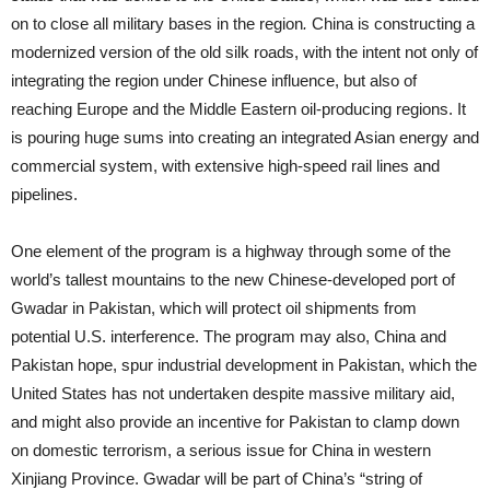
on to close all military bases in the region
.
China is constructing a
modernized version of the old silk roads, with the intent not only of
integrating the region under Chinese influence, but also of
reaching Europe and the Middle Eastern oil-producing regions. It
is pouring huge sums into creating an integrated Asian energy and
commercial system, with extensive high-speed rail lines and
pipelines.
One element of the program is a highway through some of the
world’s tallest mountains to the new Chinese-developed port of
Gwadar in Pakistan, which will protect oil shipments from
potential U.S. interference. The program may also, China and
Pakistan hope, spur industrial development in Pakistan, which the
United States has not undertaken despite massive military aid,
and might also provide an incentive for Pakistan to clamp down
on domestic terrorism, a serious issue for China in western
Xinjiang Province. Gwadar will be part of China’s “string of