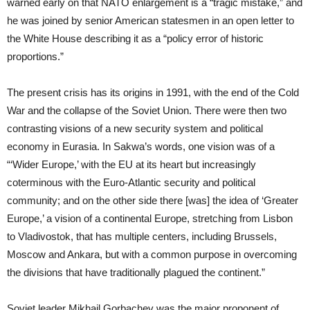
warned early on that NATO enlargement is a “tragic mistake,” and
he was joined by senior American statesmen in an open letter to
the White House describing it as a “policy error of historic
proportions.”
The present crisis has its origins in 1991, with the end of the Cold
War and the collapse of the Soviet Union. There were then two
contrasting visions of a new security system and political
economy in Eurasia. In Sakwa’s words, one vision was of a
“‘Wider Europe,’ with the EU at its heart but increasingly
coterminous with the Euro-Atlantic security and political
community; and on the other side there [was] the idea of ‘Greater
Europe,’ a vision of a continental Europe, stretching from Lisbon
to Vladivostok, that has multiple centers, including Brussels,
Moscow and Ankara, but with a common purpose in overcoming
the divisions that have traditionally plagued the continent.”
Soviet leader Mikhail Gorbachev was the major proponent of