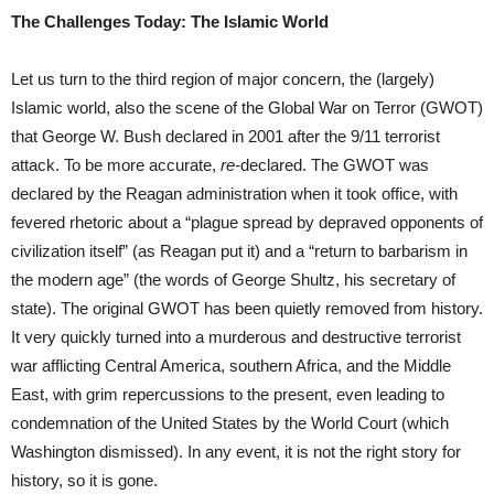
The Challenges Today: The Islamic World
Let us turn to the third region of major concern, the (largely)
Islamic world, also the scene of the Global War on Terror (GWOT)
that George W. Bush declared in 2001 after the 9/11 terrorist
attack. To be more accurate,
re-
declared. The GWOT was
declared by the Reagan administration when it took office, with
fevered rhetoric about a “plague spread by depraved opponents of
civilization itself” (as Reagan put it) and a “return to barbarism in
the modern age” (the words of George Shultz, his secretary of
state). The original GWOT has been quietly removed from history.
It very quickly turned into a murderous and destructive terrorist
war afflicting Central America, southern Africa, and the Middle
East, with grim repercussions to the present, even leading to
condemnation of the United States by the World Court (which
Washington dismissed). In any event, it is not the right story for
history, so it is gone.