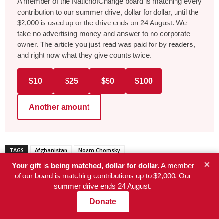
A member of the NationofChange board is matching every
contribution to our summer drive, dollar for dollar, until the
$2,000 is used up or the drive ends on 24 August. We
take no advertising money and answer to no corporate
owner. The article you just read was paid for by readers,
and right now what they give counts twice.
$10
$25
$50
$100
Another amount
TAGS
Afghanistan
Noam Chomsky
×
Your gift is being matched, dollar for dollar.
A member
of our board is matching contributions up to $2,000. Our
summer drive ends 24 August.
Donate