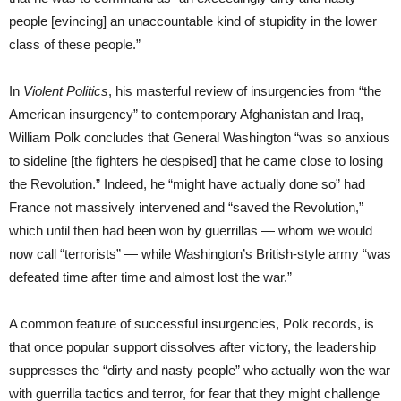
people [evincing] an unaccountable kind of stupidity in the lower
class of these people.”
In
Violent Politics
, his masterful review of insurgencies from “the
American insurgency” to contemporary Afghanistan and Iraq,
William Polk concludes that General Washington “was so anxious
to sideline [the fighters he despised] that he came close to losing
the Revolution.” Indeed, he “might have actually done so” had
France not massively intervened and “saved the Revolution,”
which until then had been won by guerrillas — whom we would
now call “terrorists” — while Washington’s British-style army “was
defeated time after time and almost lost the war.”
A common feature of successful insurgencies, Polk records, is
that once popular support dissolves after victory, the leadership
suppresses the “dirty and nasty people” who actually won the war
with guerrilla tactics and terror, for fear that they might challenge