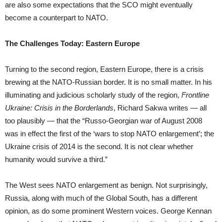
are also some expectations that the SCO might eventually
become a counterpart to NATO.
The Challenges Today: Eastern Europe
Turning to the second region, Eastern Europe, there is a crisis
brewing at the NATO-Russian border. It is no small matter. In his
illuminating and judicious scholarly study of the region,
Frontline
Ukraine: Crisis in the Borderlands
, Richard Sakwa writes — all
too plausibly — that the “Russo-Georgian war of August 2008
was in effect the first of the ‘wars to stop NATO enlargement’; the
Ukraine crisis of 2014 is the second. It is not clear whether
humanity would survive a third.”
The West sees NATO enlargement as benign. Not surprisingly,
Russia, along with much of the Global South, has a different
opinion, as do some prominent Western voices. George Kennan