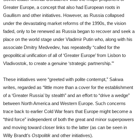
Greater Europe, a concept that also had European roots in
Gaullism and other initiatives. However, as Russia collapsed
under the devastating market reforms of the 1990s, the vision
faded, only to be renewed as Russia began to recover and seek a
place on the world stage under Vladimir Putin who, along with his
associate Dmitry Medvedev, has repeatedly “called for the
geopolitical unification of all of ‘Greater Europe’ from Lisbon to
Vladivostok, to create a genuine ‘strategic partnership.’”
These initiatives were “greeted with polite contempt,” Sakwa
writes, regarded as “little more than a cover for the establishment
of a ‘Greater Russia’ by stealth” and an effort to “drive a wedge”
between North America and Western Europe. Such concerns
trace back to earlier Cold War fears that Europe might become a
“third force” independent of both the great and minor superpowers
and moving toward closer links to the latter (as can be seen in
Willy Brandt’s
Ostpolitik
and other initiatives).