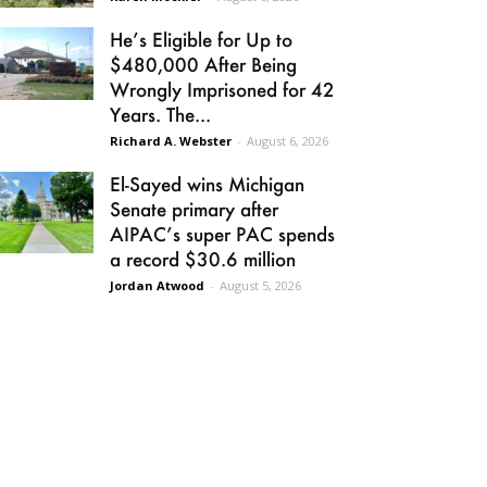
He’s Eligible for Up to
$480,000 After Being
Wrongly Imprisoned for 42
Years. The...
Richard A. Webster
-
August 6, 2026
El-Sayed wins Michigan
Senate primary after
AIPAC’s super PAC spends
a record $30.6 million
Jordan Atwood
-
August 5, 2026