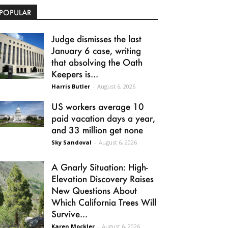
POPULAR
Judge dismisses the last
January 6 case, writing
that absolving the Oath
Keepers is...
Harris Butler
-
August 6, 2026
US workers average 10
paid vacation days a year,
and 33 million get none
Sky Sandoval
-
August 6, 2026
A Gnarly Situation: High-
Elevation Discovery Raises
New Questions About
Which California Trees Will
Survive...
Karen Mockler
-
August 6, 2026