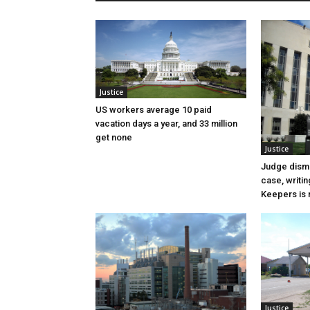
Justice
US workers average 10 paid
vacation days a year, and 33 million
get none
Justice
Judge dismi
case, writin
Keepers is n
Justice