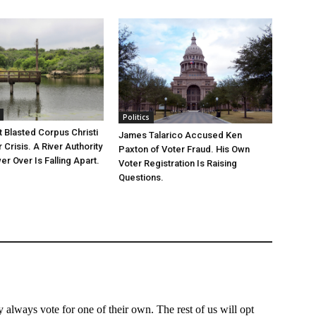
Politics
 Blasted Corpus Christi
James Talarico Accused Ken
r Crisis. A River Authority
Paxton of Voter Fraud. His Own
r Over Is Falling Apart.
Voter Registration Is Raising
Questions.