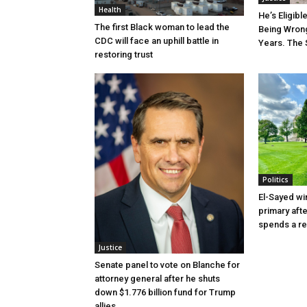
Health
He’s Eligibl
The first Black woman to lead the
Being Wrong
CDC will face an uphill battle in
Years. The 
restoring trust
Politics
El-Sayed wi
primary aft
spends a re
Justice
Senate panel to vote on Blanche for
attorney general after he shuts
down $1.776 billion fund for Trump
allies