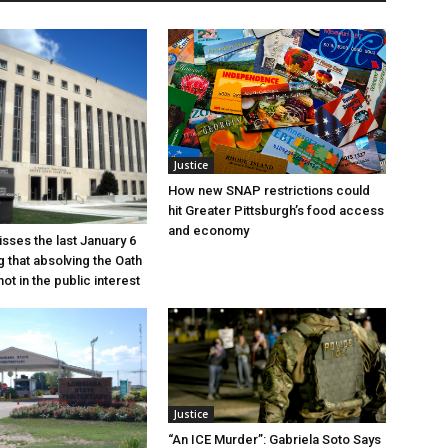
Justice
How new SNAP restrictions could
hit Greater Pittsburgh’s food access
and economy
sses the last January 6
g that absolving the Oath
ot in the public interest
Justice
“An ICE Murder”: Gabriela Soto Says