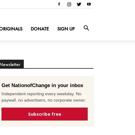
ORIGINALS
DONATE
SIGN UP
Newsletter
Get NationofChange in your inbox
Independent reporting every weekday. No
paywall, no advertisers, no corporate owner.
Subscribe free