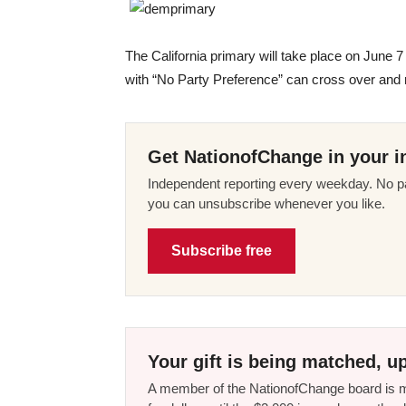
The California primary will take place on June 
with “No Party Preference” can cross over and 
Get NationofChange in your i
Independent reporting every weekday. No pa
you can unsubscribe whenever you like.
Subscribe free
Your gift is being matched, up
A member of the NationofChange board is ma