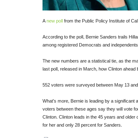
A
new poll
from the Public Policy Institute of Ca
According to the poll, Bernie Sanders trails Hill
among registered Democrats and independents w
The new numbers are a statistical tie, as the ma
last poll, released in March, how Clinton ahead 
552 voters were surveyed between May 13 and M
What’s more, Bernie is leading by a significant
voters between these ages say they will vote for
Clinton. Clinton leads in the 45 years and older 
for her and only 28 percent for Sanders.