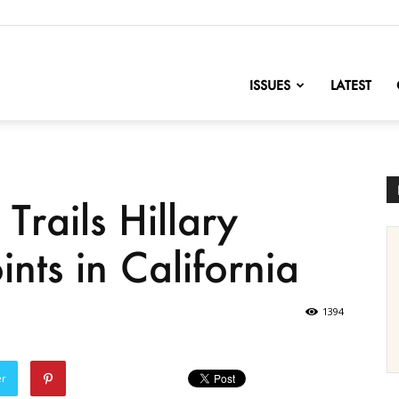
nofChange
ISSUES
LATEST
Trails Hillary
ints in California
1394
er