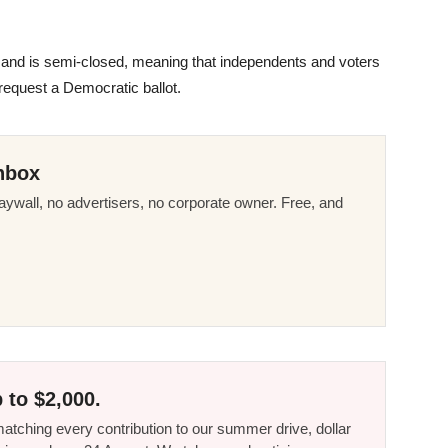
7 and is semi-closed, meaning that independents and voters
request a Democratic ballot.
nbox
ywall, no advertisers, no corporate owner. Free, and
 to $2,000.
tching every contribution to our summer drive, dollar