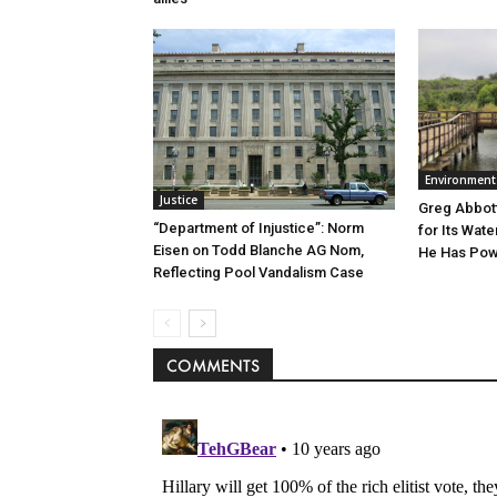
Environment
Justice
Greg Abbott
“Department of Injustice”: Norm
for Its Wate
Eisen on Todd Blanche AG Nom,
He Has Powe
Reflecting Pool Vandalism Case
COMMENTS