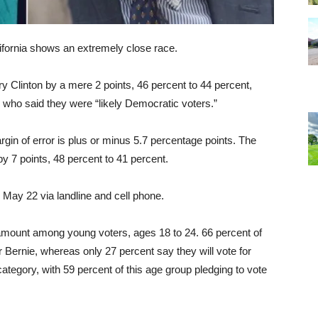
lifornia shows an extremely close race.
ary Clinton by a mere 2 points, 46 percent to 44 percent,
ho said they were “likely Democratic voters.”
rgin of error is plus or minus 5.7 percentage points. The
by 7 points, 48 percent to 41 percent.
ay 22 via landline and cell phone.
 amount among young voters, ages 18 to 24. 66 percent of
 Bernie, whereas only 27 percent say they will vote for
category, with 59 percent of this age group pledging to vote