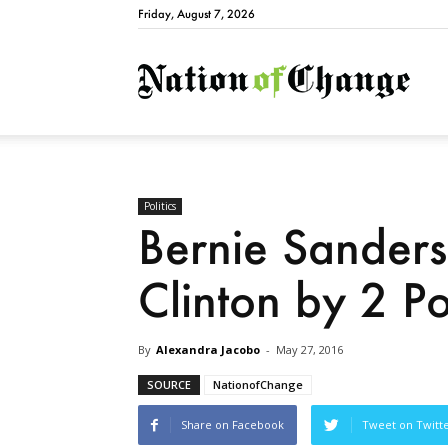
Friday, August 7, 2026
Natio
Politics
Bernie Sanders 
Clinton by 2 Po
By
Alexandra Jacobo
-
May 27, 2016
SOURCE
NationofChange
Share on Facebook
Tweet on Twitt