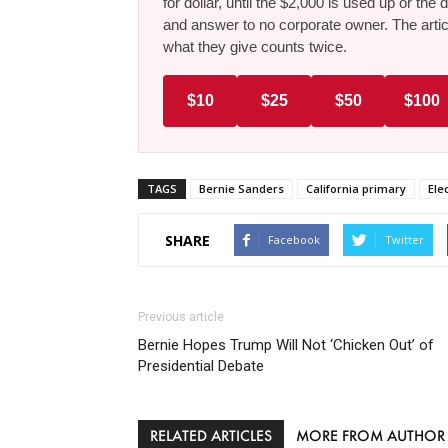
for dollar, until the $2,000 is used up or t
and answer to no corporate owner. The artic
what they give counts twice.
$10
$25
$50
$100
TAGS
Bernie Sanders
California primary
Ele
SHARE
Facebook
Twitter
Previous article
Bernie Hopes Trump Will Not ‘Chicken Out’ of
Presidential Debate
RELATED ARTICLES
MORE FROM AUTHOR