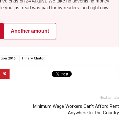
he drive ends on 24 August. We take no advertising money
le you just read was paid for by readers, and right now
Another amount
ction 2016
Hillary Clinton
Next article
Minimum Wage Workers Can’t Afford Rent
Anywhere In The Country