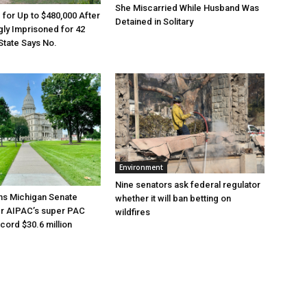
She Miscarried While Husband Was
e for Up to $480,000 After
Detained in Solitary
ly Imprisoned for 42
State Says No.
Environment
Nine senators ask federal regulator
ns Michigan Senate
whether it will ban betting on
er AIPAC’s super PAC
wildfires
cord $30.6 million