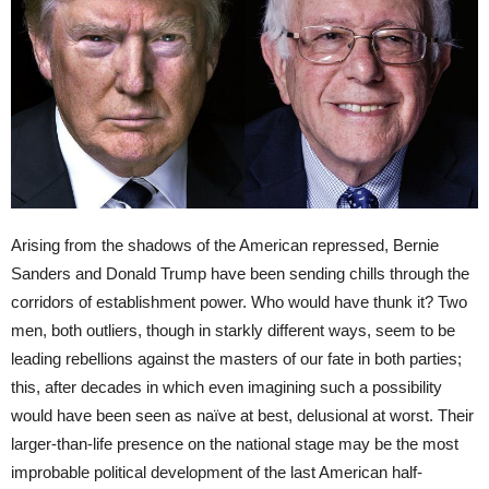
Arising from the shadows of the American repressed, Bernie
Sanders and Donald Trump have been sending chills through the
corridors of establishment power. Who would have thunk it? Two
men, both outliers, though in starkly different ways, seem to be
leading rebellions against the masters of our fate in both parties;
this, after decades in which even imagining such a possibility
would have been seen as naïve at best, delusional at worst. Their
larger-than-life presence on the national stage may be the most
improbable political development of the last American half-