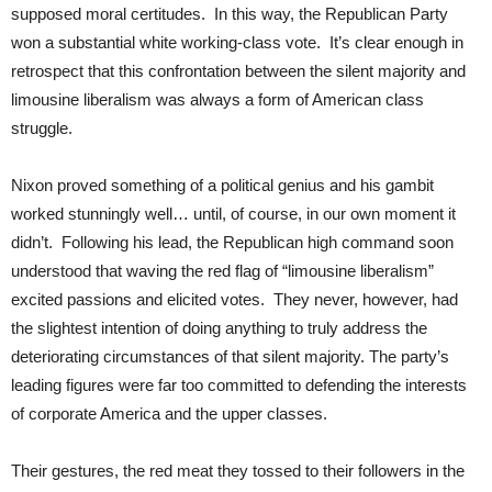
supposed moral certitudes. In this way, the Republican Party
won a substantial white working-class vote. It’s clear enough in
retrospect that this confrontation between the silent majority and
limousine liberalism was always a form of American class
struggle.
Nixon proved something of a political genius and his gambit
worked stunningly well… until, of course, in our own moment it
didn’t. Following his lead, the Republican high command soon
understood that waving the red flag of “limousine liberalism”
excited passions and elicited votes. They never, however, had
the slightest intention of doing anything to truly address the
deteriorating circumstances of that silent majority. The party’s
leading figures were far too committed to defending the interests
of corporate America and the upper classes.
Their gestures, the red meat they tossed to their followers in the