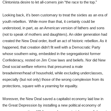
Clintonista desire to let all-comers join “the race to the top.”
Looking back, it’s been customary to treat the sixties as an era of
youth rebellion. While more than that, it certainly could be
understood, in part, as an American version of fathers and sons
(not to speak of mothers and daughters). An older generation had
created the New Deal order, itself an act of historic rebellion. As it
happened, that creation didn’t fit well with a Democratic Party
whose southern wing, embedded in the segregationist former
Confederacy, rested on Jim Crow laws and beliefs. Nor did New
Deal social welfare reforms that presumed a male
breadwinner/head of household, while excluding underclasses,
especially (but not only) those of the wrong complexion from its
protections, square with a yearning for equality.
Moreover, the New Deal saved a capitalist economy laid low in
the Great Depression by installing a new political economy of