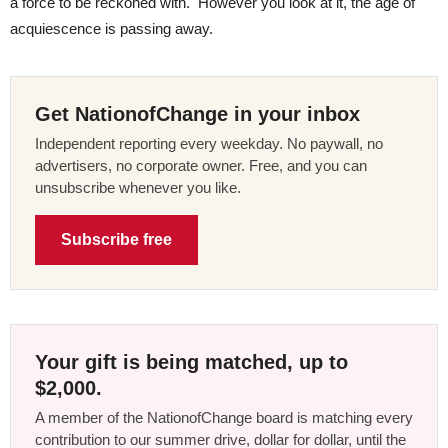
a force to be reckoned with. However you look at it, the age of
acquiescence is passing away.
Get NationofChange in your inbox
Independent reporting every weekday. No paywall, no
advertisers, no corporate owner. Free, and you can
unsubscribe whenever you like.
Subscribe free
Your gift is being matched, up to
$2,000.
A member of the NationofChange board is matching every
contribution to our summer drive, dollar for dollar, until the