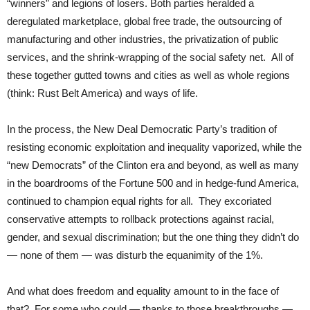
“winners” and legions of losers. Both parties heralded a
deregulated marketplace, global free trade, the outsourcing of
manufacturing and other industries, the privatization of public
services, and the shrink-wrapping of the social safety net. All of
these together gutted towns and cities as well as whole regions
(think: Rust Belt America) and ways of life.
In the process, the New Deal Democratic Party’s tradition of
resisting economic exploitation and inequality vaporized, while the
“new Democrats” of the Clinton era and beyond, as well as many
in the boardrooms of the Fortune 500 and in hedge-fund America,
continued to champion equal rights for all. They excoriated
conservative attempts to rollback protections against racial,
gender, and sexual discrimination; but the one thing they didn’t do
— none of them — was disturb the equanimity of the 1%.
And what does freedom and equality amount to in the face of
that? For some who could — thanks to those breakthroughs —