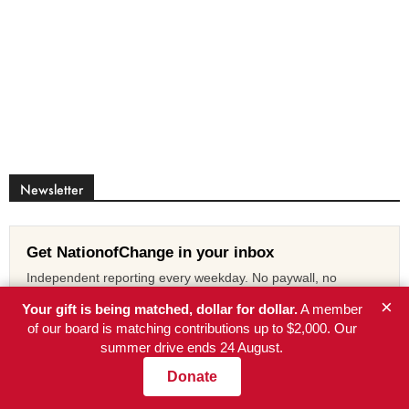
Newsletter
Get NationofChange in your inbox
Independent reporting every weekday. No paywall, no
advertisers, no corporate owner.
×
Your gift is being matched, dollar for dollar.
A member
of our board is matching contributions up to $2,000. Our
Subscribe free
summer drive ends 24 August.
Donate