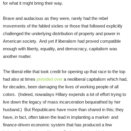
for what it might bring their way.
Brave and audacious as they were, rarely had the rebel
movements of the fabled sixties or those that followed explicitly
challenged the underlying distribution of property and power in
American society. And yet if liberalism had proved compatible
enough with liberty, equality, and democracy, capitalism was
another matter.
The liberal elite that took credit for opening up that race to the top
had also at times
presided over
a neoliberal capitalism which had,
for decades, been damaging the lives of working people of all
colors. (Indeed, nowadays Hillary expends a lot of effort trying to
live down the legacy of mass incarceration bequeathed by her
husband.) But Republicans have more than shared in this; they
have, in fact, often taken the lead in implanting a market- and
finance-driven economic system that has produced a few