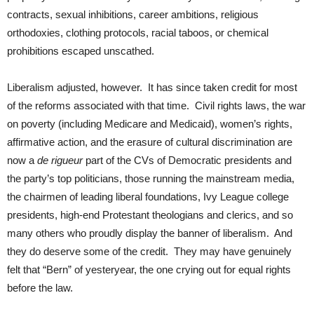
contracts, sexual inhibitions, career ambitions, religious
orthodoxies, clothing protocols, racial taboos, or chemical
prohibitions escaped unscathed.
Liberalism adjusted, however. It has since taken credit for most
of the reforms associated with that time. Civil rights laws, the war
on poverty (including Medicare and Medicaid), women’s rights,
affirmative action, and the erasure of cultural discrimination are
now a
de rigueur
part of the CVs of Democratic presidents and
the party’s top politicians, those running the mainstream media,
the chairmen of leading liberal foundations, Ivy League college
presidents, high-end Protestant theologians and clerics, and so
many others who proudly display the banner of liberalism. And
they do deserve some of the credit. They may have genuinely
felt that “Bern” of yesteryear, the one crying out for equal rights
before the law.