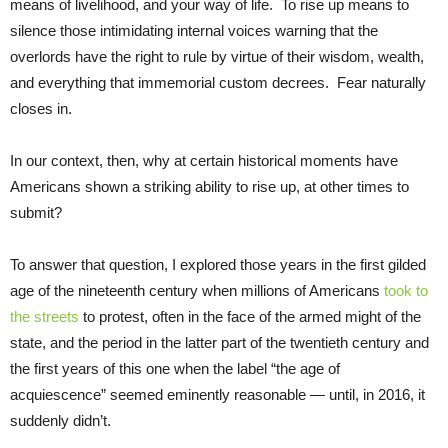
means of livelihood, and your way of life. To rise up means to
silence those intimidating internal voices warning that the
overlords have the right to rule by virtue of their wisdom, wealth,
and everything that immemorial custom decrees. Fear naturally
closes in.
In our context, then, why at certain historical moments have
Americans shown a striking ability to rise up, at other times to
submit?
To answer that question, I explored those years in the first gilded
age of the nineteenth century when millions of Americans
took to
the streets
to protest, often in the face of the armed might of the
state, and the period in the latter part of the twentieth century and
the first years of this one when the label “the age of
acquiescence” seemed eminently reasonable — until, in 2016, it
suddenly didn’t.