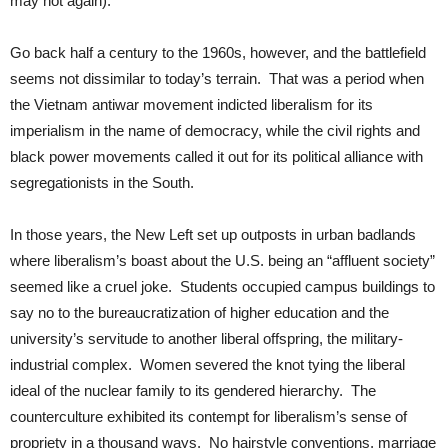
may not again).
Go back half a century to the 1960s, however, and the battlefield
seems not dissimilar to today’s terrain. That was a period when
the Vietnam antiwar movement indicted liberalism for its
imperialism in the name of democracy, while the civil rights and
black power movements called it out for its political alliance with
segregationists in the South.
In those years, the New Left set up outposts in urban badlands
where liberalism’s boast about the U.S. being an “affluent society”
seemed like a cruel joke. Students occupied campus buildings to
say no to the bureaucratization of higher education and the
university’s servitude to another liberal offspring, the military-
industrial complex. Women severed the knot tying the liberal
ideal of the nuclear family to its gendered hierarchy. The
counterculture exhibited its contempt for liberalism’s sense of
propriety in a thousand ways. No hairstyle conventions, marriage