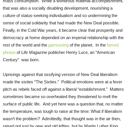
mass consumption. While a wondrous material accomplishment,
that was also a socially disabling development, nourishing a
culture of status-seeking individualism and so undermining the
sense of social solidarity that had made the New Deal possible.
Finally, in the Cold War years, it became clear that prosperity and
democracy at home depended on an imperial relationship with the
rest of the world and the
garrisoning
of the planet. In the
famed
phrase
of
Life Magazine
publisher Henry Luce, an “American
Century” was born.
Uprisings against that ossifying version of New Deal liberalism
made the sixties “The Sixties.” Political emotions were at a fever
pitch as rebels faced off against a liberal “establishment.” Matters
sometimes became so overheated they threatened to melt the
surface of public life. And yet here was a question that, no matter
the temperature, was tough to raise at the time: What if liberalism
wasn’t the problem? Admittedly, that thought was in the air then,
raised not just by new and old lefties, but by Martin Luther King