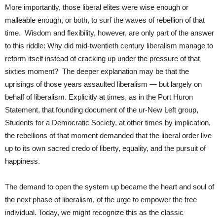
More importantly, those liberal elites were wise enough or
malleable enough, or both, to surf the waves of rebellion of that
time. Wisdom and flexibility, however, are only part of the answer
to this riddle: Why did mid-twentieth century liberalism manage to
reform itself instead of cracking up under the pressure of that
sixties moment? The deeper explanation may be that the
uprisings of those years assaulted liberalism — but largely on
behalf of liberalism. Explicitly at times, as in the Port Huron
Statement, that founding document of the ur-New Left group,
Students for a Democratic Society, at other times by implication,
the rebellions of that moment demanded that the liberal order live
up to its own sacred credo of liberty, equality, and the pursuit of
happiness.
The demand to open the system up became the heart and soul of
the next phase of liberalism, of the urge to empower the free
individual. Today, we might recognize this as the classic