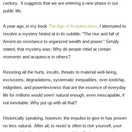
century. It suggests that we are entering a new phase in our
public life.
A year ago, in my book
The Age of Acquiescence
, I attempted to
resolve a mystery hinted at in its subtitle: “The rise and fall of
American resistance to organized wealth and power.” Simply
stated, that mystery was: Why do people rebel at certain
moments and acquiesce in others?
Resisting all the hurts, insults, threats to material well-being,
exclusions, degradations, systematic inequalities, over-lordship,
indignities, and powerlessness that are the essence of everyday
life for millions would seem natural enough, even inescapable, if
not inevitable. Why put up with all that?
Historically speaking, however, the impulse to give in has proven
no less natural. After all, to resist is often to risk yourself, your