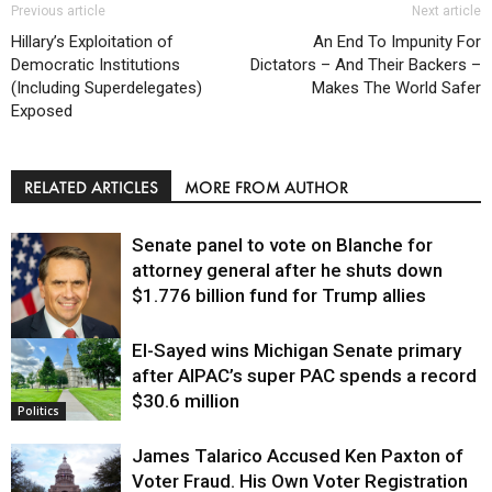
Previous article
Next article
Hillary’s Exploitation of
An End To Impunity For
Democratic Institutions
Dictators – And Their Backers –
(Including Superdelegates)
Makes The World Safer
Exposed
RELATED ARTICLES
MORE FROM AUTHOR
Senate panel to vote on Blanche for
attorney general after he shuts down
$1.776 billion fund for Trump allies
El-Sayed wins Michigan Senate primary
Justice
after AIPAC’s super PAC spends a record
$30.6 million
Politics
James Talarico Accused Ken Paxton of
Voter Fraud. His Own Voter Registration