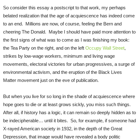
So consider this essay a postscript to that work, my perhaps
belated realization that the age of acquiescence has indeed come
to an end. Millions are now, of course, feeling the Bern and
cheering The Donald. Maybe I should have paid more attention to
the first signs of what was to come as I was finishing my book:
the Tea Party on the right, and on the left
Occupy Wall Street
,
strikes by low-wage workers, minimum and living wage
movements, electoral victories for urban progressives, a surge of
environmental activism, and the eruption of the Black Lives
Matter movement just on the eve of publication.
But when you live for so long in the shade of acquiescence where
hope goes to die or at least grows sickly, you miss such things.
After all, if history has a logic, it can remain so deeply hidden as to
be indecipherable… until it bites. So, for example, if someone had
X-rayed American society in 1932, in the depth of the Great
Depression, that image would have revealed a body politic