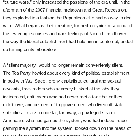
“culture wars,” only increased the passions of the era until, in the
aftermath of the 2007 financial meltdown and Great Recession,
they exploded in a fashion the Republican elite had no way to deal
with. What began as their creature, formed in cynicism and out of
the festering jealousies and dark feelings of Nixon himself over
the way the liberal establishment had held him in contempt, ended
up turning on its fabricators.
A “silent majority” would no longer remain conveniently silent.
The Tea Party howled about every kind of political establishment
in bed with Wall Street, crony capitalists, cultural and sexual
deviants, free-traders who scarcely blinked at the jobs they
incinerated, anti-taxers who had never met a tax shelter they
didn’t love, and decriers of big government who lived off state
subsidies. In a zip code far, far away, a privileged sliver of
Americans who had gamed the system, who had indeed made
gaming the system into the system, looked down on the mass of