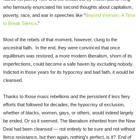
who famously enunciated his second thoughts about capitalism,
poverty, race, and war in speeches like “
Beyond Vietnam: A Time
to Break Silence
.”
Most of the rebels of that moment, however, clung to the
ancestral faith. In the end, they were convinced that once
equilibrium was restored, a more modern liberalism, shorn of its
imperfections, could become a safe haven by excluding nobody.
Indicted in those years for its hypocrisy and bad faith, it would be
cleansed.
Thanks to those mass rebellions and the persistent if less fiery
efforts that followed for decades, the hypocrisy of exclusion,
whether of blacks, women, gays, or others, would indeed largely
be ended. Or so it seemed. The liberalism inherited from the New
Deal had been cleansed — not entirely to be sure and not without
fierce resistance, but then again, nothing’s perfect, is it? End of