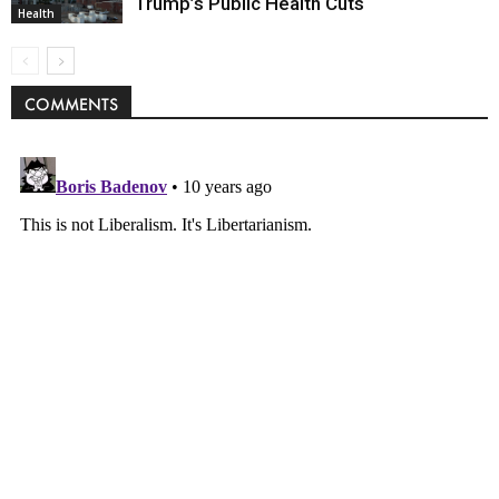
Trump’s Public Health Cuts
Health
COMMENTS