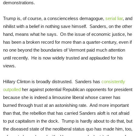
demonstrations.
Trump is, of course, a conscienceless demagogue,
serial liar
, and
nihilist with a belief in nothing save himself. Sanders, on the other
hand, means what he says. On the issue of economic justice, he
has been a broken record for more than a quarter-century, even if
no one beyond the boundaries of Vermont paid much attention
until recently. He is now widely trusted and applauded for his
views.
Hillary Clinton is broadly distrusted. Sanders has
consistently
outpolled
her against potential Republican opponents for president
because she is indeed a limousine liberal whose career has
burned through trust at an astonishing rate. And more important
than that, the rebellion that has carried Sanders aloft is not afraid
to put capitalism in the dock. Trump is hardly about to do that, but
the diseased state of the neoliberal status quo has made him, too,