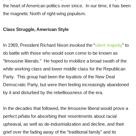
the heart of American politics ever since. In our time, it has been
the magnetic North of right-wing populism.
Class Struggle, American Style
In 1969, President Richard Nixon invoked the “
silent majority
” to
do battle with those who would soon come to be known as
“limousine liberals.” He hoped to mobilize a broad swath of the
white working class and lower middle class for the Republican
Party. This group had been the loyalists of the New Deal
Democratic Party, but were then feeling increasingly abandoned
by it and disturbed by the rebelliousness of the era.
In the decades that followed, the limousine liberal would prove a
perfect
piñata
for absorbing their resentments about racial
upheaval, as well as de-industrialization and decline, and their
grief over the fading away of the “traditional family” and its