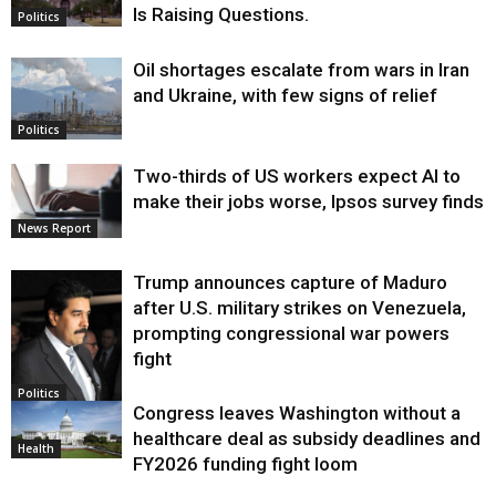
Is Raising Questions.
Politics
Oil shortages escalate from wars in Iran
and Ukraine, with few signs of relief
Politics
Two-thirds of US workers expect AI to
make their jobs worse, Ipsos survey finds
News Report
Trump announces capture of Maduro
after U.S. military strikes on Venezuela,
prompting congressional war powers
fight
Politics
Congress leaves Washington without a
healthcare deal as subsidy deadlines and
Health
FY2026 funding fight loom