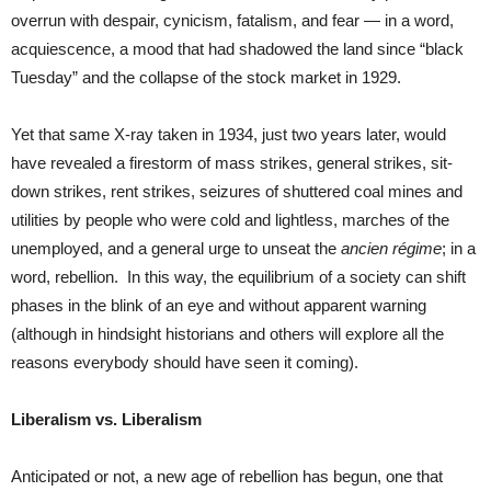
overrun with despair, cynicism, fatalism, and fear — in a word,
acquiescence, a mood that had shadowed the land since “black
Tuesday” and the collapse of the stock market in 1929.
Yet that same X-ray taken in 1934, just two years later, would
have revealed a firestorm of mass strikes, general strikes, sit-
down strikes, rent strikes, seizures of shuttered coal mines and
utilities by people who were cold and lightless, marches of the
unemployed, and a general urge to unseat the
ancien régime
; in a
word, rebellion. In this way, the equilibrium of a society can shift
phases in the blink of an eye and without apparent warning
(although in hindsight historians and others will explore all the
reasons everybody should have seen it coming).
Liberalism vs. Liberalism
Anticipated or not, a new age of rebellion has begun, one that