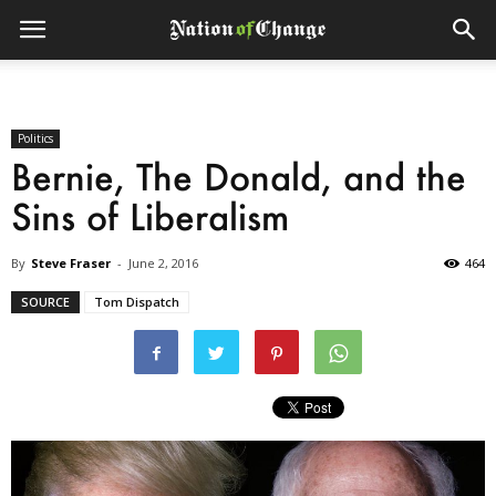
Politics
Bernie, The Donald, and the
Sins of Liberalism
By
Steve Fraser
-
June 2, 2016
464
SOURCE
Tom Dispatch