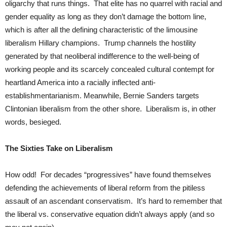
oligarchy that runs things. That elite has no quarrel with racial and
gender equality as long as they don’t damage the bottom line,
which is after all the defining characteristic of the limousine
liberalism Hillary champions. Trump channels the hostility
generated by that neoliberal indifference to the well-being of
working people and its scarcely concealed cultural contempt for
heartland America into a racially inflected anti-
establishmentarianism. Meanwhile, Bernie Sanders targets
Clintonian liberalism from the other shore. Liberalism is, in other
words, besieged.
The Sixties Take on Liberalism
How odd! For decades “progressives” have found themselves
defending the achievements of liberal reform from the pitiless
assault of an ascendant conservatism. It’s hard to remember that
the liberal vs. conservative equation didn’t always apply (and so