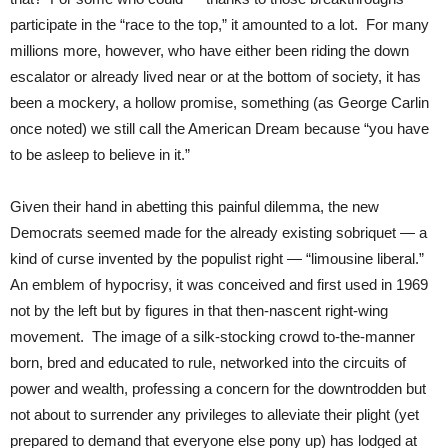
participate in the “race to the top,” it amounted to a lot. For many
millions more, however, who have either been riding the down
escalator or already lived near or at the bottom of society, it has
been a mockery, a hollow promise, something (as George Carlin
once noted) we still call the American Dream because “you have
to be asleep to believe in it.”
Given their hand in abetting this painful dilemma, the new
Democrats seemed made for the already existing sobriquet — a
kind of curse invented by the populist right — “limousine liberal.”
An emblem of hypocrisy, it was conceived and first used in 1969
not by the left but by figures in that then-nascent right-wing
movement. The image of a silk-stocking crowd to-the-manner
born, bred and educated to rule, networked into the circuits of
power and wealth, professing a concern for the downtrodden but
not about to surrender any privileges to alleviate their plight (yet
prepared to demand that everyone else pony up) has lodged at