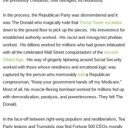
the previously credulous, now outraged, incredulously.
In the process, the Republican Party was dismembered and it
was The Donald who magically rode that
Trump Tower escalator
down to the ground floor to pick up the pieces. His irreverence for
established authority worked. His racist and misogynist phobias
worked. His billions worked for millions who had grown infatuated
with all the celebrated Wall Street conquistadors of the
second
Gilded Age
. His way of gingerly tiptoeing around Social Security
worked with those whose neediness and emotional logic was
captured by the person who memorably
told
a Republican
congressman, “Keep your government hands off my Medicare.”
Most of all, his muscle-flexing bombast worked for millions fed up
with demoralization, paralysis, and powerlessness. They felt The
Donald.
In the face-off between right-wing populism and neoliberalism, Tea
Party legions and Trumpists now find Fortune 500 CEOs morally