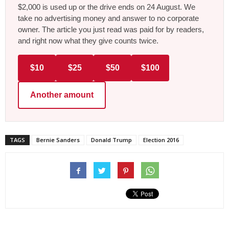
$2,000 is used up or the drive ends on 24 August. We
take no advertising money and answer to no corporate
owner. The article you just read was paid for by readers,
and right now what they give counts twice.
$10
$25
$50
$100
Another amount
TAGS
Bernie Sanders
Donald Trump
Election 2016