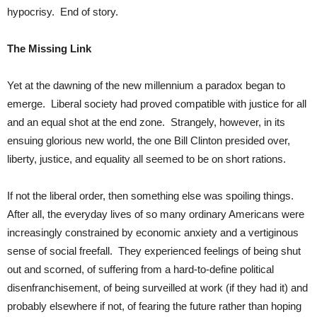
hypocrisy. End of story.
The Missing Link
Yet at the dawning of the new millennium a paradox began to
emerge. Liberal society had proved compatible with justice for all
and an equal shot at the end zone. Strangely, however, in its
ensuing glorious new world, the one Bill Clinton presided over,
liberty, justice, and equality all seemed to be on short rations.
If not the liberal order, then something else was spoiling things.
After all, the everyday lives of so many ordinary Americans were
increasingly constrained by economic anxiety and a vertiginous
sense of social freefall. They experienced feelings of being shut
out and scorned, of suffering from a hard-to-define political
disenfranchisement, of being surveilled at work (if they had it) and
probably elsewhere if not, of fearing the future rather than hoping