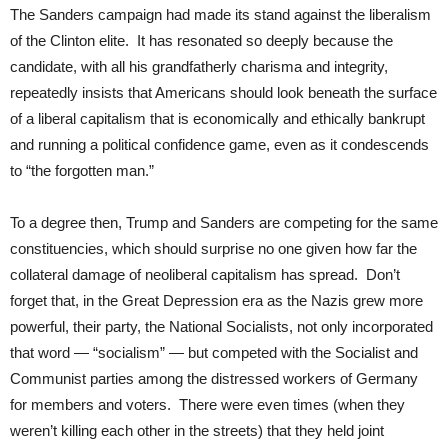
The Sanders campaign had made its stand against the liberalism
of the Clinton elite. It has resonated so deeply because the
candidate, with all his grandfatherly charisma and integrity,
repeatedly insists that Americans should look beneath the surface
of a liberal capitalism that is economically and ethically bankrupt
and running a political confidence game, even as it condescends
to “the forgotten man.”
To a degree then, Trump and Sanders are competing for the same
constituencies, which should surprise no one given how far the
collateral damage of neoliberal capitalism has spread. Don’t
forget that, in the Great Depression era as the Nazis grew more
powerful, their party, the National Socialists, not only incorporated
that word — “socialism” — but competed with the Socialist and
Communist parties among the distressed workers of Germany
for members and voters. There were even times (when they
weren’t killing each other in the streets) that they held joint