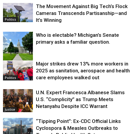
The Movement Against Big Tech’s Flock
Cameras Transcends Partisanship—and
It’s Winning
Politics
Who is electable? Michigan’s Senate
primary asks a familiar question.
Major strikes drew 13% more workers in
Politics
2025 as sanitation, aerospace and health
care employees walked out
Politics
U.N. Expert Francesca Albanese Slams
U.S. “Complicity” as Trump Meets
Netanyahu Despite ICC Warrant
Justice
“Tipping Point”: Ex-CDC Official Links
Cyclospora & Measles Outbreaks to