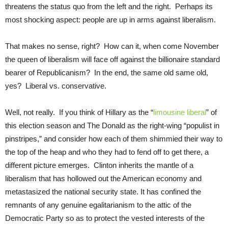
threatens the status quo from the left and the right. Perhaps its
most shocking aspect: people are up in arms against liberalism.
That makes no sense, right? How can it, when come November
the queen of liberalism will face off against the billionaire standard
bearer of Republicanism? In the end, the same old same old,
yes? Liberal vs. conservative.
Well, not really. If you think of Hillary as the “
limousine liberal
” of
this election season and The Donald as the right-wing “populist in
pinstripes,” and consider how each of them shimmied their way to
the top of the heap and who they had to fend off to get there, a
different picture emerges. Clinton inherits the mantle of a
liberalism that has hollowed out the American economy and
metastasized the national security state. It has confined the
remnants of any genuine egalitarianism to the attic of the
Democratic Party so as to protect the vested interests of the