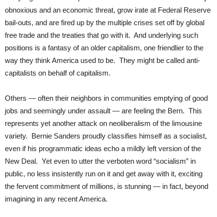
obnoxious and an economic threat, grow irate at Federal Reserve
bail-outs, and are fired up by the multiple crises set off by global
free trade and the treaties that go with it. And underlying such
positions is a fantasy of an older capitalism, one friendlier to the
way they think America used to be. They might be called anti-
capitalists on behalf of capitalism.
Others — often their neighbors in communities emptying of good
jobs and seemingly under assault — are feeling the Bern. This
represents yet another attack on neoliberalism of the limousine
variety. Bernie Sanders proudly classifies himself as a socialist,
even if his programmatic ideas echo a mildly left version of the
New Deal. Yet even to utter the verboten word “socialism” in
public, no less insistently run on it and get away with it, exciting
the fervent commitment of millions, is stunning — in fact, beyond
imagining in any recent America.