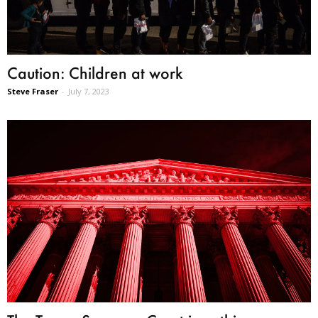
Caution: Children at work
Steve Fraser
-
July 7, 2023