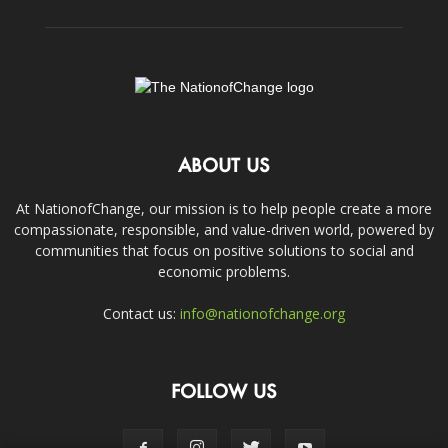
ABOUT US
At NationofChange, our mission is to help people create a more
compassionate, responsible, and value-driven world, powered by
communities that focus on positive solutions to social and
economic problems.
Contact us:
info@nationofchange.org
FOLLOW US