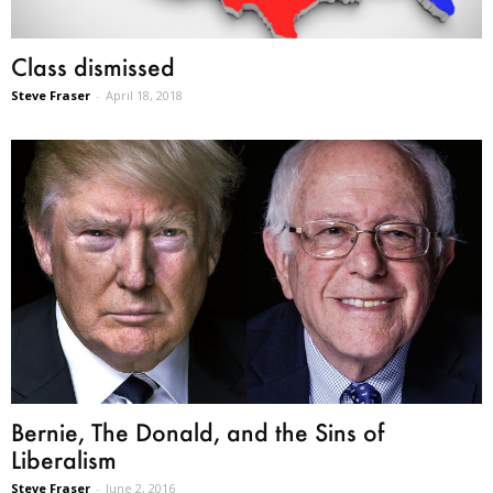
Class dismissed
Steve Fraser
-
April 18, 2018
Bernie, The Donald, and the Sins of
Liberalism
Steve Fraser
-
June 2, 2016