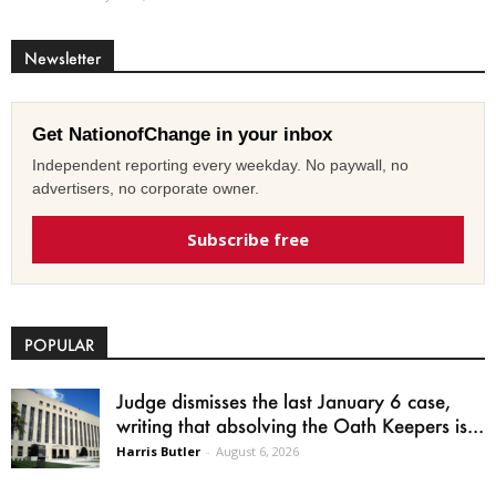
Newsletter
Get NationofChange in your inbox
Independent reporting every weekday. No paywall, no
advertisers, no corporate owner.
Subscribe free
POPULAR
Judge dismisses the last January 6 case,
writing that absolving the Oath Keepers is...
Harris Butler
-
August 6, 2026