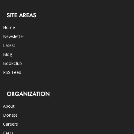
SITE AREAS
Home
Newsletter
Latest
Blog
BookClub
RSS Feed
ORGANIZATION
About
Donate
Careers
FAQs