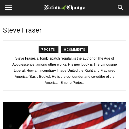
Steve Fraser
7 POSTS
0 COMMENTS
Steve Fraser, a TomDispatch regular, is the author of The Age of
Acquiescence, among other works. His new book is The Limousine
Liberal: How an Incendiary Image United the Right and Fractured
America (Basic Books). He is the co-founder and co-editor of the
American Empire Project.