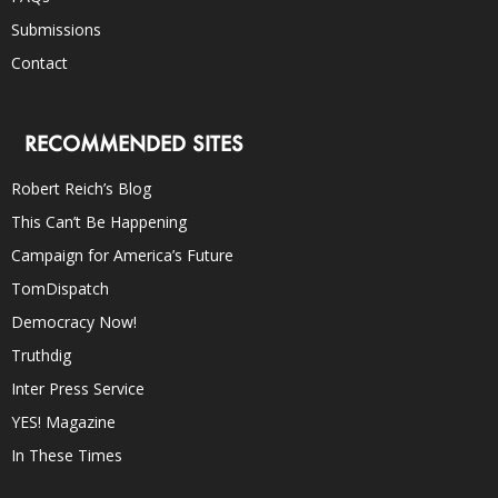
Submissions
Contact
RECOMMENDED SITES
Robert Reich’s Blog
This Can’t Be Happening
Campaign for America’s Future
TomDispatch
Democracy Now!
Truthdig
Inter Press Service
YES! Magazine
In These Times