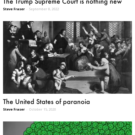
The Trump Supreme Court is nothing new
Steve Fraser
-
September 8, 2022
The United States of paranoia
Steve Fraser
-
October 15, 2020