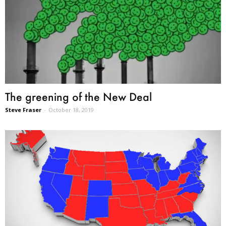
The greening of the New Deal
Steve Fraser
-
October 18, 2019