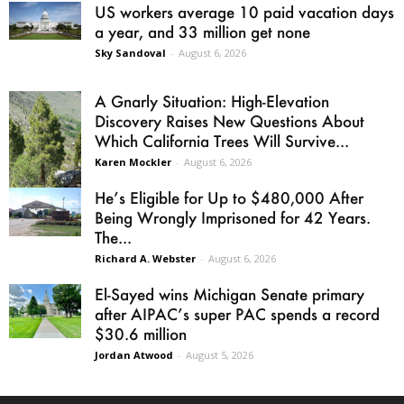
US workers average 10 paid vacation days
a year, and 33 million get none
Sky Sandoval
-
August 6, 2026
A Gnarly Situation: High-Elevation
Discovery Raises New Questions About
Which California Trees Will Survive...
Karen Mockler
-
August 6, 2026
He’s Eligible for Up to $480,000 After
Being Wrongly Imprisoned for 42 Years.
The...
Richard A. Webster
-
August 6, 2026
El-Sayed wins Michigan Senate primary
after AIPAC’s super PAC spends a record
$30.6 million
Jordan Atwood
-
August 5, 2026