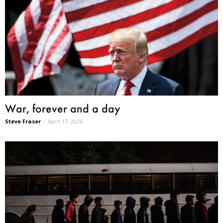
War, forever and a day
Steve Fraser
-
April 17, 2026