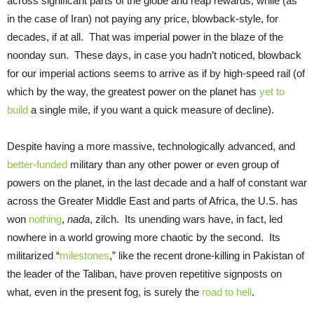
across significant parts of the globe and reap rewards, while (as
in the case of Iran) not paying any price, blowback-style, for
decades, if at all. That was imperial power in the blaze of the
noonday sun. These days, in case you hadn’t noticed, blowback
for our imperial actions seems to arrive as if by high-speed rail (of
which by the way, the greatest power on the planet has
yet to
build
a single mile, if you want a quick measure of decline).
Despite having a more massive, technologically advanced, and
better-funded
military than any other power or even group of
powers on the planet, in the last decade and a half of constant war
across the Greater Middle East and parts of Africa, the U.S. has
won
nothing
,
nada
, zilch. Its unending wars have, in fact, led
nowhere in a world growing more chaotic by the second. Its
militarized “
milestones
,” like the recent drone-killing in Pakistan of
the leader of the Taliban, have proven repetitive signposts on
what, even in the present fog, is surely the
road to hell
.