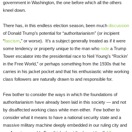
government in Washington, the one before which all the others
kneel down.
There has, in this endless election season, been much
discussion
of Donald Trump’s potential for “authoritarianism” (or incipient
“
fascism
,” or worse). It’s a subject generally treated as if it were
some tendency or property unique to the man who
rode
a Trump
Tower escalator into the presidential race to Neil Young’s “Rockin’
in the Free World,” or perhaps something from the 1930s that he
carries in his jacket pocket and that his enthusiastic white working
class followers are naturally drawn to and responsible for.
Few bother to consider the ways in which the foundations of
authoritarianism have already been laid in this society — and not
by disaffected working class white men either. Few bother to
consider what it means to have a national security state and a
massive military machine deeply embedded in our ruling city and