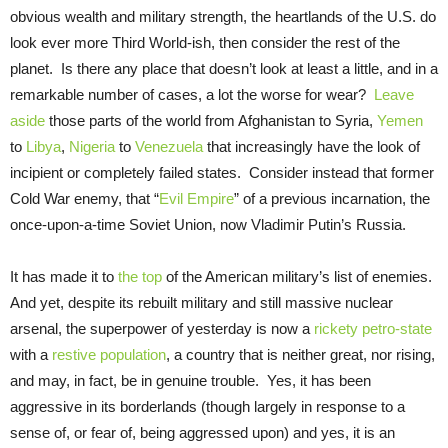
obvious wealth and military strength, the heartlands of the U.S. do
look ever more Third World-ish, then consider the rest of the
planet. Is there any place that doesn’t look at least a little, and in a
remarkable number of cases, a lot the worse for wear?
Leave
aside
those parts of the world from Afghanistan to Syria,
Yemen
to
Libya
,
Nigeria
to
Venezuela
that increasingly have the look of
incipient or completely failed states. Consider instead that former
Cold War enemy, that “
Evil Empire
” of a previous incarnation, the
once-upon-a-time Soviet Union, now Vladimir Putin’s Russia.
It has made it to
the top
of the American military’s list of enemies.
And yet, despite its rebuilt military and still massive nuclear
arsenal, the superpower of yesterday is now a
rickety
petro-state
with a
restive population
, a country that is neither great, nor rising,
and may, in fact, be in genuine trouble. Yes, it has been
aggressive in its borderlands (though largely in response to a
sense of, or fear of, being aggressed upon) and yes, it is an