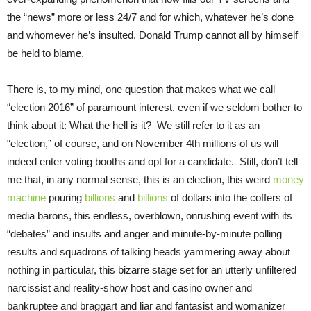
the “news” more or less 24/7 and for which, whatever he’s done
and whomever he’s insulted, Donald Trump cannot all by himself
be held to blame.
There is, to my mind, one question that makes what we call
“election 2016” of paramount interest, even if we seldom bother to
think about it: What the hell is it? We still refer to it as an
“election,” of course, and on November 4th millions of us will
indeed enter voting booths and opt for a candidate. Still, don’t tell
me that, in any normal sense, this is an election, this weird
money
machine
pouring
billions
and
billions
of dollars into the coffers of
media barons, this endless, overblown, onrushing event with its
“debates” and insults and anger and minute-by-minute polling
results and squadrons of talking heads yammering away about
nothing in particular, this bizarre stage set for an utterly unfiltered
narcissist and reality-show host and casino owner and
bankruptee and braggart and liar and fantasist and womanizer