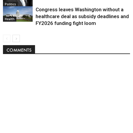
Politics
Congress leaves Washington without a
healthcare deal as subsidy deadlines and
Health
FY2026 funding fight loom
COMMENTS