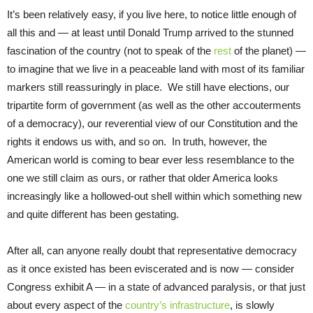
It’s been relatively easy, if you live here, to notice little enough of
all this and — at least until Donald Trump arrived to the stunned
fascination of the country (not to speak of the
rest
of the planet) —
to imagine that we live in a peaceable land with most of its familiar
markers still reassuringly in place. We still have elections, our
tripartite form of government (as well as the other accouterments
of a democracy), our reverential view of our Constitution and the
rights it endows us with, and so on. In truth, however, the
American world is coming to bear ever less resemblance to the
one we still claim as ours, or rather that older America looks
increasingly like a hollowed-out shell within which something new
and quite different has been gestating.
After all, can anyone really doubt that representative democracy
as it once existed has been eviscerated and is now — consider
Congress exhibit A — in a state of advanced paralysis, or that just
about every aspect of the
country’s infrastructure
, is slowly