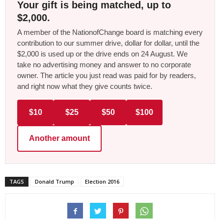
Your gift is being matched, up to
$2,000.
A member of the NationofChange board is matching every
contribution to our summer drive, dollar for dollar, until the
$2,000 is used up or the drive ends on 24 August. We
take no advertising money and answer to no corporate
owner. The article you just read was paid for by readers,
and right now what they give counts twice.
$10
$25
$50
$100
Another amount
TAGS
Donald Trump
Election 2016