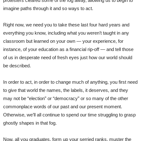
protesters cleared some of the fog away, allowing us to begin to
imagine paths through it and so ways to act.
Right now, we need you to take these last four hard years and
everything you know, including what you weren’t taught in any
classroom but learned on your own — your experience, for
instance, of your education as a financial rip-off — and tell those
of us in desperate need of fresh eyes just how our world should
be described.
In order to act, in order to change much of anything, you first need
to give that world the names, the labels, it deserves, and they
may not be “election” or “democracy” or so many of the other
commonplace words of our past and our present moment.
Otherwise, we’ll all continue to spend our time struggling to grasp
ghostly shapes in that fog.
Now, all you graduates, form up your serried ranks, muster the