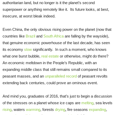
authoritarian land, but no longer is it the planet’s second
superpower or anything remotely like it. Its future looks, at best,
insecure, at worst bleak indeed.
Even China, the only obvious rising power on the planet (now that
countries like
Brazil
and
South Africa
are falling by the wayside),
that genuine economic powerhouse of the last decade, has seen
its economy
slow
significantly. In such a moment, who knows
what one burst bubble,
real estate
or otherwise, might do there?
An economic meltdown in the People’s Republic, with an
expanding middle class that still remains small compared to its
peasant masses, and an
unparalleled record
of peasant revolts
extending back centuries, could prove an ominous event.
And mind you, graduates of 2016, that’s just to begin a discussion
of the stresses on a planet whose ice caps are
melting
, sea levels
rising
, waters
warming
, forests
drying
,
fire seasons
expanding
,