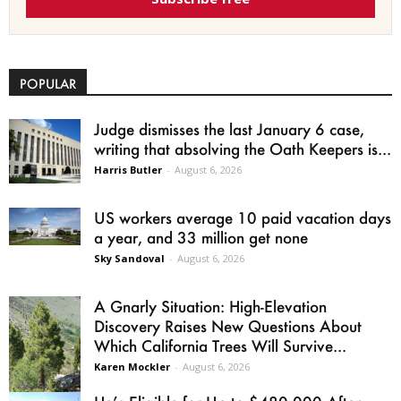
POPULAR
Judge dismisses the last January 6 case,
writing that absolving the Oath Keepers is...
Harris Butler
-
August 6, 2026
US workers average 10 paid vacation days
a year, and 33 million get none
Sky Sandoval
-
August 6, 2026
A Gnarly Situation: High-Elevation
Discovery Raises New Questions About
Which California Trees Will Survive...
Karen Mockler
-
August 6, 2026