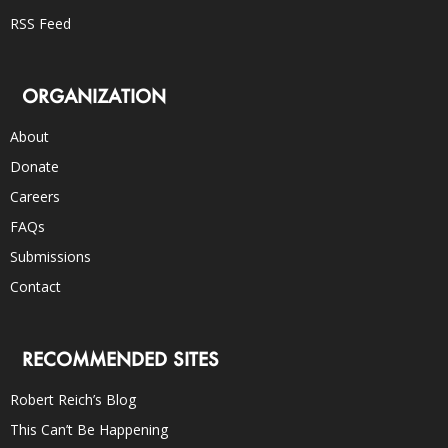
RSS Feed
ORGANIZATION
About
Donate
Careers
FAQs
Submissions
Contact
RECOMMENDED SITES
Robert Reich’s Blog
This Can’t Be Happening