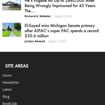
He’s Eligible for Up to $480,000 After
Being Wrongly Imprisoned for 42 Years.
The...
Richard A. Webster
-
August 6, 2026
El-Sayed wins Michigan Senate primary
after AIPAC’s super PAC spends a record
$30.6 million
Jordan Atwood
-
August 5, 2026
SITE AREAS
Home
Newsletter
Latest
Blog
BookClub