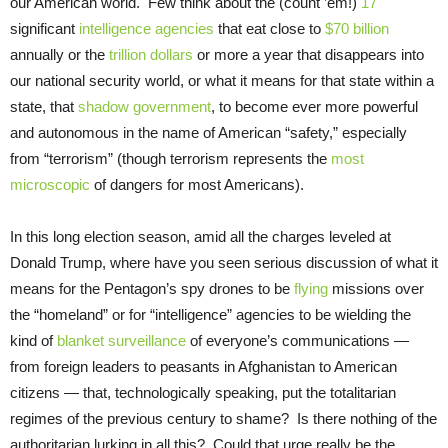
our American world. Few think about the (count ’em!)
17
significant
intelligence agencies
that eat close to
$70 billion
annually or the
trillion dollars
or more a year that disappears into
our national security world, or what it means for that state within a
state, that
shadow government
, to become ever more powerful
and autonomous in the name of American “safety,” especially
from “terrorism” (though terrorism represents the
most
microscopic
of dangers for most Americans).
In this long election season, amid all the charges leveled at
Donald Trump, where have you seen serious discussion of what it
means for the Pentagon’s spy drones to be
flying
missions over
the “homeland” or for “intelligence” agencies to be wielding the
kind of
blanket surveillance
of everyone’s communications —
from foreign leaders to peasants in Afghanistan to American
citizens — that, technologically speaking, put the totalitarian
regimes of the previous century to shame? Is there nothing of the
authoritarian lurking in all this? Could that urge really be the