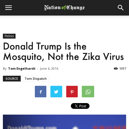
Politics
Donald Trump Is the
Mosquito, Not the Zika Virus
By
Tom Engelhardt
-
June 6, 2016
1097
SOURCE
Tom Dispatch