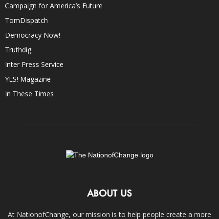
Campaign for America’s Future
TomDispatch
Democracy Now!
Truthdig
Inter Press Service
YES! Magazine
In These Times
ABOUT US
At NationofChange, our mission is to help people create a more