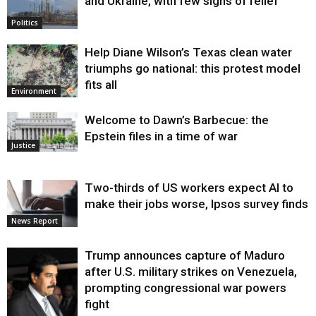
and Ukraine, with few signs of relief
Politics
Help Diane Wilson’s Texas clean water
triumphs go national: this protest model
fits all
Environment
Welcome to Dawn’s Barbecue: the
Epstein files in a time of war
Justice
Two-thirds of US workers expect AI to
make their jobs worse, Ipsos survey finds
News Report
Trump announces capture of Maduro
after U.S. military strikes on Venezuela,
prompting congressional war powers
fight