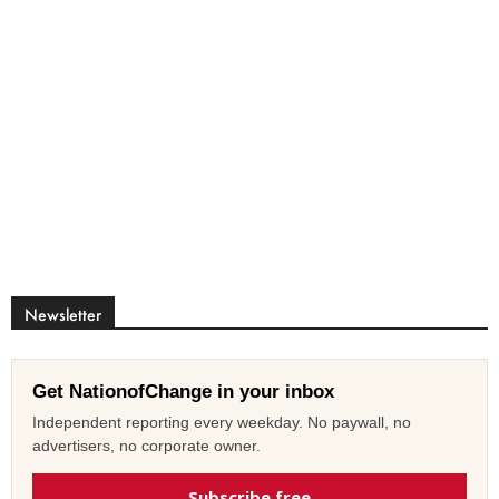
Newsletter
Get NationofChange in your inbox
Independent reporting every weekday. No paywall, no
advertisers, no corporate owner.
Subscribe free