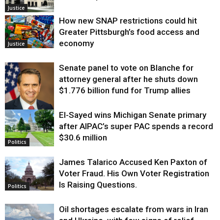
Justice
How new SNAP restrictions could hit
Greater Pittsburgh’s food access and
economy
Justice
Senate panel to vote on Blanche for
attorney general after he shuts down
$1.776 billion fund for Trump allies
El-Sayed wins Michigan Senate primary
Justice
after AIPAC’s super PAC spends a record
$30.6 million
Politics
James Talarico Accused Ken Paxton of
Voter Fraud. His Own Voter Registration
Is Raising Questions.
Politics
Oil shortages escalate from wars in Iran