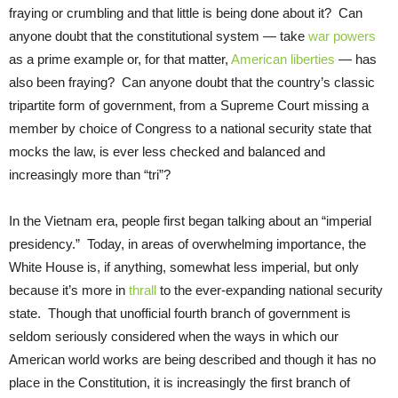
fraying or crumbling and that little is being done about it? Can
anyone doubt that the constitutional system — take
war powers
as a prime example or, for that matter,
American liberties
— has
also been fraying? Can anyone doubt that the country’s classic
tripartite form of government, from a Supreme Court missing a
member by choice of Congress to a national security state that
mocks the law, is ever less checked and balanced and
increasingly more than “tri”?
In the Vietnam era, people first began talking about an “imperial
presidency.” Today, in areas of overwhelming importance, the
White House is, if anything, somewhat less imperial, but only
because it’s more in
thrall
to the ever-expanding national security
state. Though that unofficial fourth branch of government is
seldom seriously considered when the ways in which our
American world works are being described and though it has no
place in the Constitution, it is increasingly the first branch of