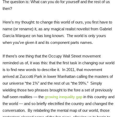
The question is: What can you do for yourself and the rest of us
then?
Here’s my thought: to change this world of ours, you first have to
name (or rename) it, as any magical realist novelist from Gabriel
García Márquez on has long known. The world is only yours
when you’ve given it and its component parts names.
If there’s one thing that the Occupy Wall Street movement
reminded us of, it was this: that the first task in changing our world
is to find new words to describe it. In 2011, that movement
arrived at Zuccotti Park in lower Manhattan calling the masters of
our universe “the 1%” and the rest of us “the 99%.” Simply
wielding those two phrases brought to the fore a set of previously
half-seen realities — the
growing inequality gap
in this country and
the world — and so briefly electrified the country and changed the
conversation. By relabeling the mental map of our world, those