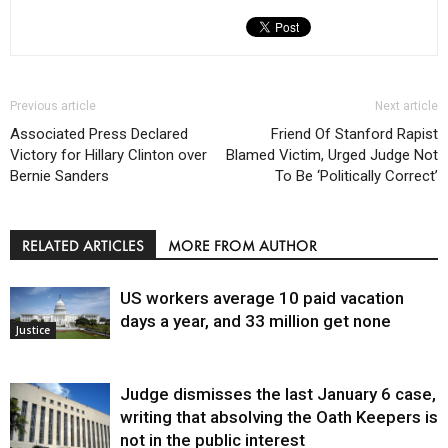
Previous article
Next article
Associated Press Declared
Friend Of Stanford Rapist
Victory for Hillary Clinton over
Blamed Victim, Urged Judge Not
Bernie Sanders
To Be ‘Politically Correct’
RELATED ARTICLES
MORE FROM AUTHOR
US workers average 10 paid vacation
days a year, and 33 million get none
Justice
Judge dismisses the last January 6 case,
writing that absolving the Oath Keepers is
not in the public interest