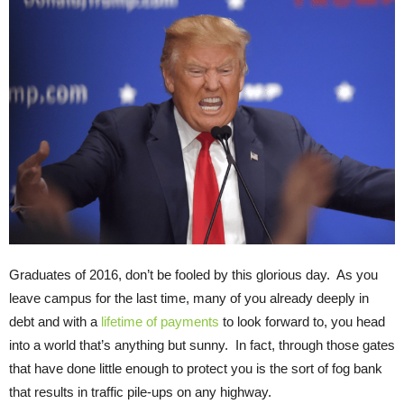
Graduates of 2016, don’t be fooled by this glorious day. As you
leave campus for the last time, many of you already deeply in
debt and with a
lifetime of payments
to look forward to, you head
into a world that’s anything but sunny. In fact, through those gates
that have done little enough to protect you is the sort of fog bank
that results in traffic pile-ups on any highway.