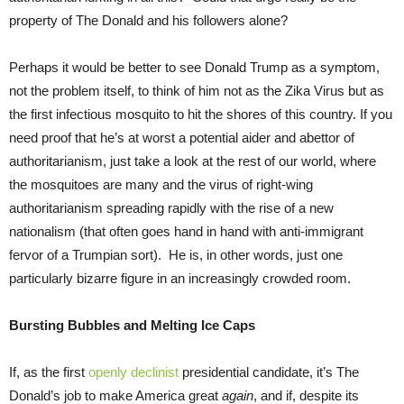
property of The Donald and his followers alone?
Perhaps it would be better to see Donald Trump as a symptom,
not the problem itself, to think of him not as the Zika Virus but as
the first infectious mosquito to hit the shores of this country. If you
need proof that he’s at worst a potential aider and abettor of
authoritarianism, just take a look at the rest of our world, where
the mosquitoes are many and the virus of right-wing
authoritarianism spreading rapidly with the rise of a new
nationalism (that often goes hand in hand with anti-immigrant
fervor of a Trumpian sort). He is, in other words, just one
particularly bizarre figure in an increasingly crowded room.
Bursting Bubbles and Melting Ice Caps
If, as the first
openly declinist
presidential candidate, it’s The
Donald’s job to make America great
again
, and if, despite its