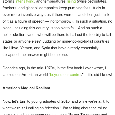
storms
intensifying
, and temperatures
rising
(while petrostates,
frackers, and giant oil companies keep pumping fossil fuels in
ever more inventive ways as if there were — and don’t just think
of it as a figure of speech — no tomorrow). In such a situation, no
place, including this country, is too big to fail. And on such a
helter-skelter planet, who will be there to bail out the too-big-to-fail
states or anyone else? Judging by none-too-big-to-fail countries
like Libya, Yemen, and Syria that have already essentially
collapsed, the answer might be no one.
Decades ago, in the mid-1970s, in the first book I ever wrote, I
labeled our American world “
beyond our control
.” Little did I know!
American Magical Realism
Now, let’s turn to you, graduates of 2016, and while we’re at it, to
what we’re still calling an “election.” I’m talking about the roiling,
ever-expanding phenomenon that now fills our TV screens and