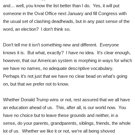
and… well, you know the list better than I do. Yes, it will put
someone in the Oval Office next January and fill Congress with
the usual set of clashing deadheads, but in any past sense of the
word, an election? I don’t think so.
Don’t tell me it isn’t something new and different. Everyone
knows it is. But what, exactly? I have no idea. It’s clear enough,
however, that our American system is morphing in ways for which
we have no names, no adequate descriptive vocabulary.
Perhaps it’s not just that we have no clear bead on what’s going
on, but that we prefer not to know.
Whether Donald Trump wins or not, rest assured that we all have
an education ahead of us. This, after all, is our world now. You
have no choice but to leave these grounds and neither, in a
sense, do your parents, grandparents, siblings, friends, the whole
lot of us. Whether we like it or not, we’re all being shoved