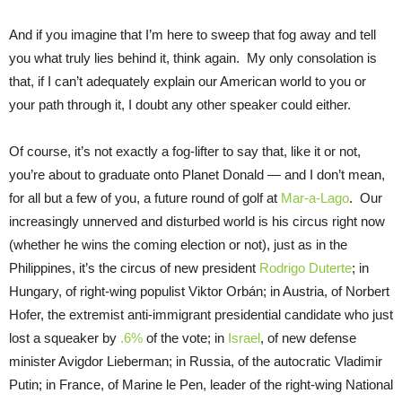
And if you imagine that I’m here to sweep that fog away and tell
you what truly lies behind it, think again. My only consolation is
that, if I can’t adequately explain our American world to you or
your path through it, I doubt any other speaker could either.
Of course, it’s not exactly a fog-lifter to say that, like it or not,
you’re about to graduate onto Planet Donald — and I don’t mean,
for all but a few of you, a future round of golf at
Mar-a-Lago
. Our
increasingly unnerved and disturbed world is his circus right now
(whether he wins the coming election or not), just as in the
Philippines, it’s the circus of new president
Rodrigo Duterte
; in
Hungary, of right-wing populist Viktor Orbán; in Austria, of Norbert
Hofer, the extremist anti-immigrant presidential candidate who just
lost a squeaker by
.6%
of the vote; in
Israel
, of new defense
minister Avigdor Lieberman; in Russia, of the autocratic Vladimir
Putin; in France, of Marine le Pen, leader of the right-wing National