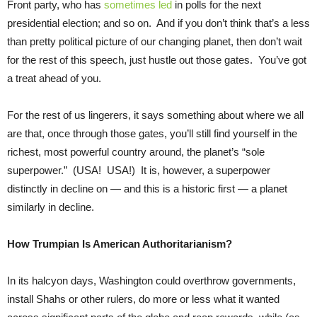
Front party, who has
sometimes led
in polls for the next
presidential election; and so on. And if you don’t think that’s a less
than pretty political picture of our changing planet, then don’t wait
for the rest of this speech, just hustle out those gates. You’ve got
a treat ahead of you.
For the rest of us lingerers, it says something about where we all
are that, once through those gates, you’ll still find yourself in the
richest, most powerful country around, the planet’s “sole
superpower.” (USA! USA!) It is, however, a superpower
distinctly in decline on — and this is a historic first — a planet
similarly in decline.
How Trumpian Is American Authoritarianism?
In its halcyon days, Washington could overthrow governments,
install Shahs or other rulers, do more or less what it wanted