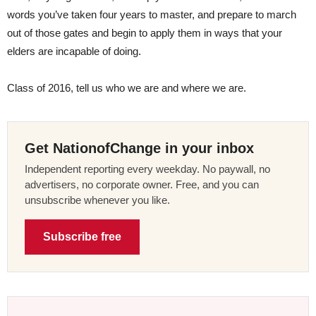
words you’ve taken four years to master, and prepare to march
out of those gates and begin to apply them in ways that your
elders are incapable of doing.
Class of 2016, tell us who we are and where we are.
Get NationofChange in your inbox
Independent reporting every weekday. No paywall, no
advertisers, no corporate owner. Free, and you can
unsubscribe whenever you like.
Subscribe free