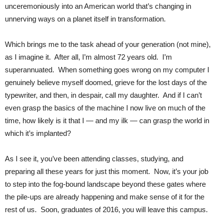
unceremoniously into an American world that’s changing in
unnerving ways on a planet itself in transformation.
Which brings me to the task ahead of your generation (not mine),
as I imagine it. After all, I’m almost 72 years old. I’m
superannuated. When something goes wrong on my computer I
genuinely believe myself doomed, grieve for the lost days of the
typewriter, and then, in despair, call my daughter. And if I can’t
even grasp the basics of the machine I now live on much of the
time, how likely is it that I — and my ilk — can grasp the world in
which it’s implanted?
As I see it, you’ve been attending classes, studying, and
preparing all these years for just this moment. Now, it’s your job
to step into the fog-bound landscape beyond these gates where
the pile-ups are already happening and make sense of it for the
rest of us. Soon, graduates of 2016, you will leave this campus.