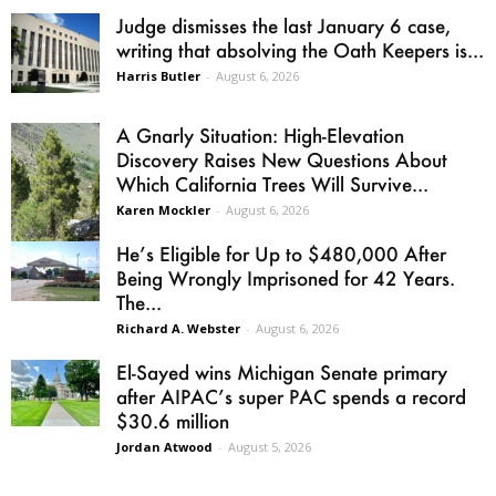
Judge dismisses the last January 6 case,
writing that absolving the Oath Keepers is...
Harris Butler
-
August 6, 2026
A Gnarly Situation: High-Elevation
Discovery Raises New Questions About
Which California Trees Will Survive...
Karen Mockler
-
August 6, 2026
He’s Eligible for Up to $480,000 After
Being Wrongly Imprisoned for 42 Years.
The...
Richard A. Webster
-
August 6, 2026
El-Sayed wins Michigan Senate primary
after AIPAC’s super PAC spends a record
$30.6 million
Jordan Atwood
-
August 5, 2026