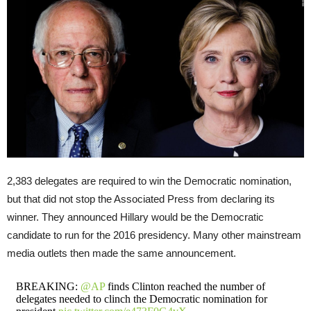
2,383 delegates are required to win the Democratic nomination,
but that did not stop the Associated Press from declaring its
winner. They announced Hillary would be the Democratic
candidate to run for the 2016 presidency. Many other mainstream
media outlets then made the same announcement.
BREAKING:
@AP
finds Clinton reached the number of
delegates needed to clinch the Democratic nomination for