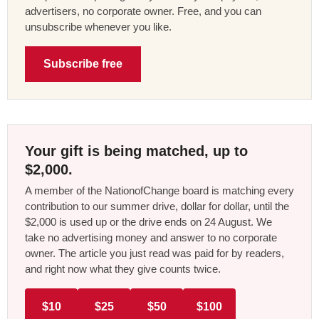
advertisers, no corporate owner. Free, and you can
unsubscribe whenever you like.
Subscribe free
Your gift is being matched, up to
$2,000.
A member of the NationofChange board is matching every
contribution to our summer drive, dollar for dollar, until the
$2,000 is used up or the drive ends on 24 August. We
take no advertising money and answer to no corporate
owner. The article you just read was paid for by readers,
and right now what they give counts twice.
$10
$25
$50
$100