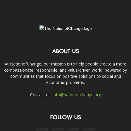
ABOUT US
At NationofChange, our mission is to help people create a more
compassionate, responsible, and value-driven world, powered by
communities that focus on positive solutions to social and
economic problems.
Contact us:
info@nationofchange.org
FOLLOW US