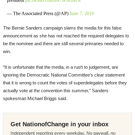
president
pic.twitter.com/e473F0G4vX
— The Associated Press (@AP)
June 7, 2016
The Bernie Sanders campaign slams the media for this false
announcement as she has not reached the required delegates to
be the nominee and there are still several primaries needed to
win.
“It is unfortunate that the media, in a rush to judgement, are
ignoring the Democratic National Committee’s clear statement
that it is wrong to count the votes of superdelegates before they
actually vote at the convention this summer,” Sanders
spokesman Michael Briggs said.
Get NationofChange in your inbox
Independent reporting every weekday. No paywall, no