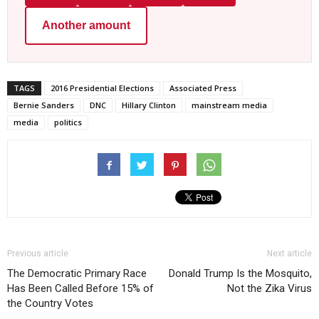
Another amount
TAGS
2016 Presidential Elections
Associated Press
Bernie Sanders
DNC
Hillary Clinton
mainstream media
media
politics
Previous article
Next article
The Democratic Primary Race
Donald Trump Is the Mosquito,
Has Been Called Before 15% of
Not the Zika Virus
the Country Votes