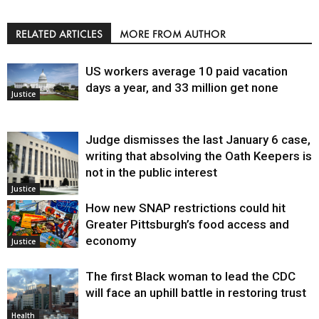
RELATED ARTICLES
MORE FROM AUTHOR
US workers average 10 paid vacation
days a year, and 33 million get none
Justice
Judge dismisses the last January 6 case,
writing that absolving the Oath Keepers is
not in the public interest
Justice
How new SNAP restrictions could hit
Greater Pittsburgh’s food access and
economy
Justice
The first Black woman to lead the CDC
will face an uphill battle in restoring trust
Health