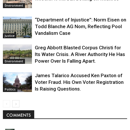
Environment
“Department of Injustice”: Norm Eisen on
Todd Blanche AG Nom, Reflecting Pool
Vandalism Case
Justice
Greg Abbott Blasted Corpus Christi for
Its Water Crisis. A River Authority He Has
Power Over Is Falling Apart.
Environment
James Talarico Accused Ken Paxton of
Voter Fraud. His Own Voter Registration
Is Raising Questions.
Politics
COMMENTS