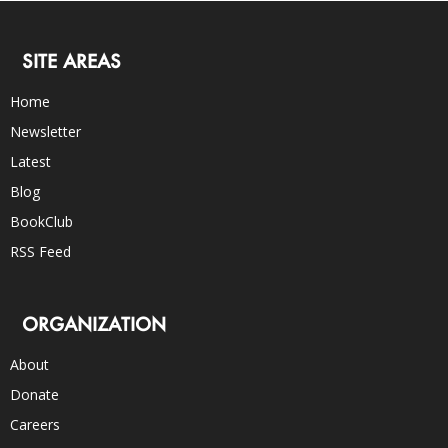
SITE AREAS
Home
Newsletter
Latest
Blog
BookClub
RSS Feed
ORGANIZATION
About
Donate
Careers