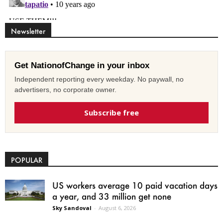
Newsletter
Get NationofChange in your inbox
Independent reporting every weekday. No paywall, no
advertisers, no corporate owner.
Subscribe free
POPULAR
US workers average 10 paid vacation days
a year, and 33 million get none
Sky Sandoval
-
August 6, 2026