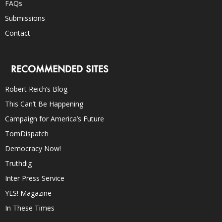
FAQs
Submissions
Contact
RECOMMENDED SITES
Robert Reich’s Blog
This Can’t Be Happening
Campaign for America’s Future
TomDispatch
Democracy Now!
Truthdig
Inter Press Service
YES! Magazine
In These Times