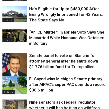
He’s Eligible for Up to $480,000 After
Being Wrongly Imprisoned for 42 Years.
The State Says No.
Justice
“An ICE Murder”: Gabriela Soto Says She
Miscarried While Husband Was Detained
Justice
in Solitary
Senate panel to vote on Blanche for
attorney general after he shuts down
$1.776 billion fund for Trump allies
El-Sayed wins Michigan Senate primary
Justice
after AIPAC’s super PAC spends a record
$30.6 million
Politics
Nine senators ask federal regulator
whether it will ban betting on wildfires