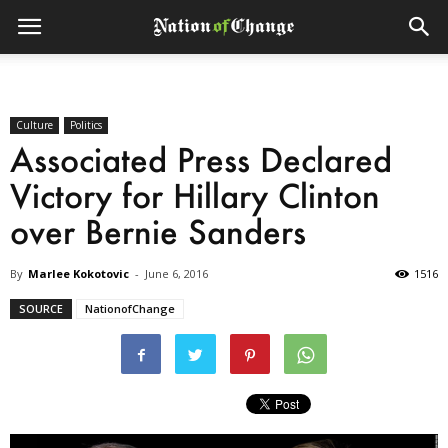
Culture
Politics
Associated Press Declared
Victory for Hillary Clinton
over Bernie Sanders
By
Marlee Kokotovic
-
June 6, 2016
1516
SOURCE
NationofChange