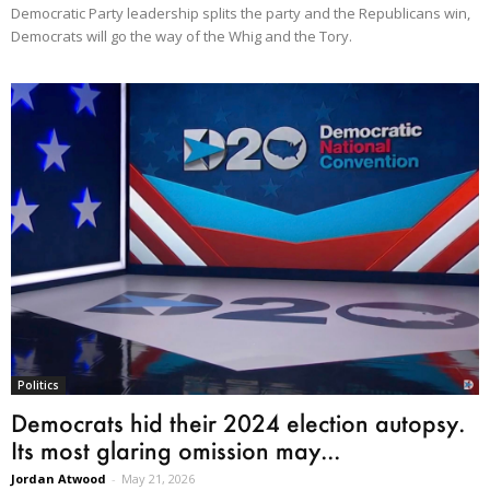
Democratic Party leadership splits the party and the Republicans win,
Democrats will go the way of the Whig and the Tory.
Politics
Democrats hid their 2024 election autopsy.
Its most glaring omission may...
Jordan Atwood
-
May 21, 2026