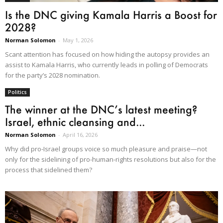
Is the DNC giving Kamala Harris a Boost for
2028?
Norman Solomon
-
May 1, 2026
Scant attention has focused on how hiding the autopsy provides an
assist to Kamala Harris, who currently leads in polling of Democrats
for the party’s 2028 nomination.
Politics
The winner at the DNC’s latest meeting?
Israel, ethnic cleansing and...
Norman Solomon
-
April 16, 2026
Why did pro-Israel groups voice so much pleasure and praise—not
only for the sidelining of pro-human-rights resolutions but also for the
process that sidelined them?