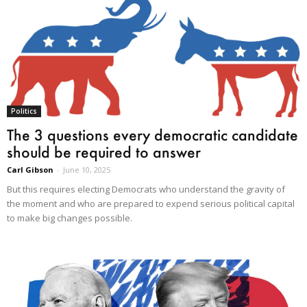
Politics
The 3 questions every democratic candidate
should be required to answer
Carl Gibson
-
June 10, 2025
But this requires electing Democrats who understand the gravity of
the moment and who are prepared to expend serious political capital
to make big changes possible.