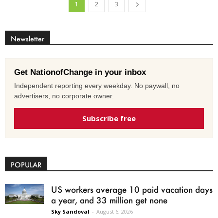
1
2
3
Newsletter
Get NationofChange in your inbox
Independent reporting every weekday. No paywall, no
advertisers, no corporate owner.
Subscribe free
POPULAR
US workers average 10 paid vacation days
a year, and 33 million get none
Sky Sandoval
-
August 6, 2026