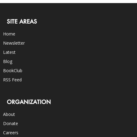
SITE AREAS
Home
Newsletter
Latest
Blog
BookClub
RSS Feed
ORGANIZATION
About
Donate
Careers