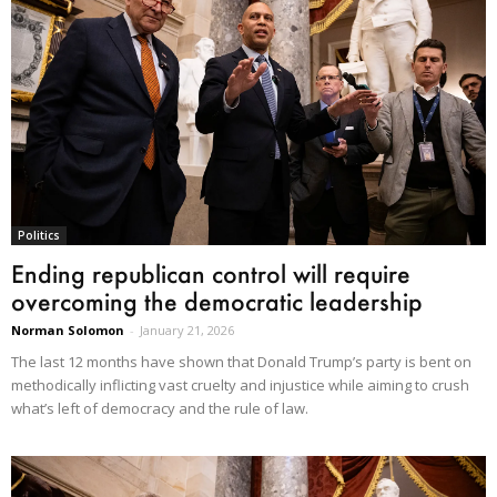
Politics
Ending republican control will require
overcoming the democratic leadership
Norman Solomon
-
January 21, 2026
The last 12 months have shown that Donald Trump’s party is bent on
methodically inflicting vast cruelty and injustice while aiming to crush
what’s left of democracy and the rule of law.