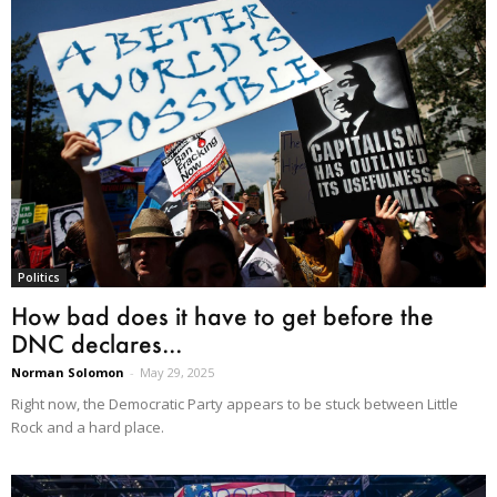
Politics
How bad does it have to get before the
DNC declares...
Norman Solomon
-
May 29, 2025
Right now, the Democratic Party appears to be stuck between Little
Rock and a hard place.