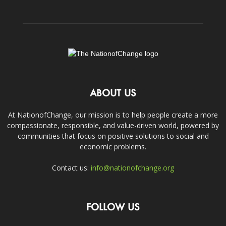
ABOUT US
At NationofChange, our mission is to help people create a more
compassionate, responsible, and value-driven world, powered by
communities that focus on positive solutions to social and
economic problems.
Contact us:
info@nationofchange.org
FOLLOW US