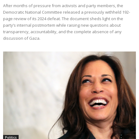
After months of pressure from activists and party members, the
Democratic National Committee released a previously withheld 192-
page review of its 2024 defeat. The document sheds light on the
party’s internal postmortem while raising new questions about
transparency, accountability, and the complete absence of any
discussion of Gaza.
Politics