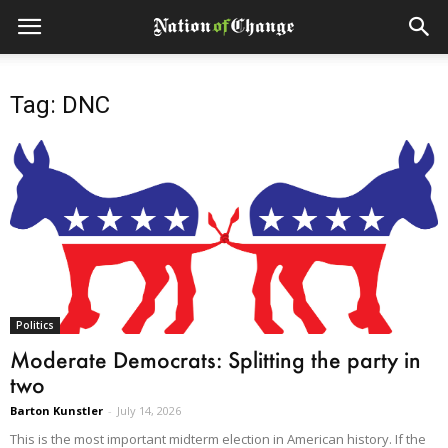
Tag: DNC
Politics
Moderate Democrats: Splitting the party in
two
Barton Kunstler
-
July 14, 2026
This is the most important midterm election in American history. If the