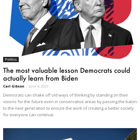
Politics
The most valuable lesson Democrats could
actually learn from Biden
Carl Gibson
-
June 4, 2025
Democrats can shake off old ways of thinking by standing on their
visions for the future even in conservative areas by passing the baton
to the next generation to ensure the work of creating a better society
for everyone can continue.