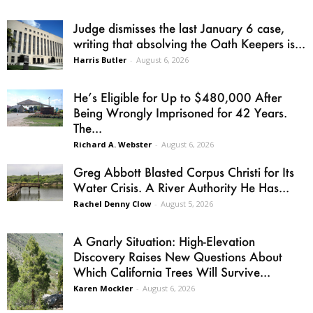
Judge dismisses the last January 6 case,
writing that absolving the Oath Keepers is...
Harris Butler
-
August 6, 2026
He’s Eligible for Up to $480,000 After
Being Wrongly Imprisoned for 42 Years.
The...
Richard A. Webster
-
August 6, 2026
Greg Abbott Blasted Corpus Christi for Its
Water Crisis. A River Authority He Has...
Rachel Denny Clow
-
August 5, 2026
A Gnarly Situation: High-Elevation
Discovery Raises New Questions About
Which California Trees Will Survive...
Karen Mockler
-
August 6, 2026