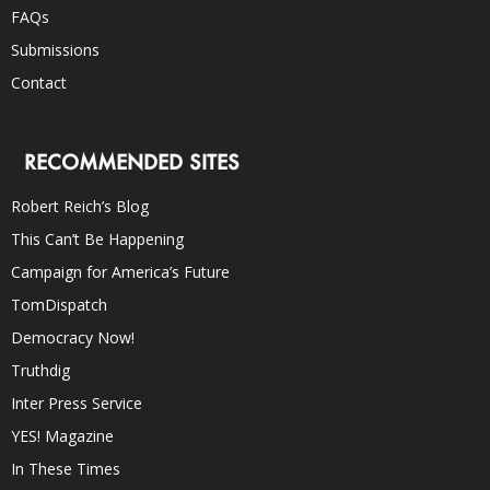
FAQs
Submissions
Contact
RECOMMENDED SITES
Robert Reich’s Blog
This Can’t Be Happening
Campaign for America’s Future
TomDispatch
Democracy Now!
Truthdig
Inter Press Service
YES! Magazine
In These Times