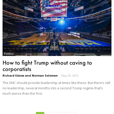
Politics
How to fight Trump without caving to
corporatists
Richard Eskow and Norman Solomon
-
May 20, 2025
The DNC should provide leadership at times like these. But there’s still
no leadership, several months into a second Trump regime that’s
much worse than the first.