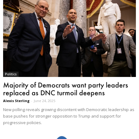
Politics
Majority of Democrats want party leaders
replaced as DNC turmoil deepens
Alexis Sterling
-
June 24, 2025
New polling reveals growing discontent with Democratic leadership as
base pushes for stronger opposition to Trump and support for
progressive policies.