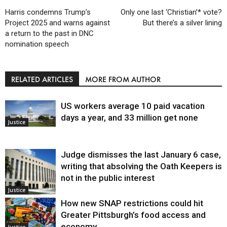
Harris condemns Trump’s
Only one last ‘Christian’* vote?
Project 2025 and warns against
But there’s a silver lining
a return to the past in DNC
nomination speech
RELATED ARTICLES
MORE FROM AUTHOR
US workers average 10 paid vacation
days a year, and 33 million get none
Justice
Judge dismisses the last January 6 case,
writing that absolving the Oath Keepers is
not in the public interest
Justice
How new SNAP restrictions could hit
Greater Pittsburgh’s food access and
economy
Justice