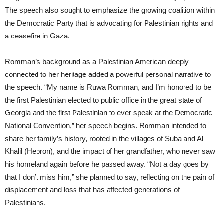
The speech also sought to emphasize the growing coalition within
the Democratic Party that is advocating for Palestinian rights and
a ceasefire in Gaza.
Romman’s background as a Palestinian American deeply
connected to her heritage added a powerful personal narrative to
the speech. “My name is Ruwa Romman, and I’m honored to be
the first Palestinian elected to public office in the great state of
Georgia and the first Palestinian to ever speak at the Democratic
National Convention,” her speech begins. Romman intended to
share her family’s history, rooted in the villages of Suba and Al
Khalil (Hebron), and the impact of her grandfather, who never saw
his homeland again before he passed away. “Not a day goes by
that I don’t miss him,” she planned to say, reflecting on the pain of
displacement and loss that has affected generations of
Palestinians.