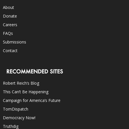
About
Donate
Careers
FAQs
Submissions
Contact
RECOMMENDED SITES
Robert Reich’s Blog
This Can’t Be Happening
Campaign for America’s Future
TomDispatch
Democracy Now!
Truthdig