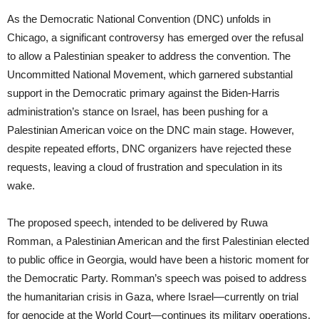
As the Democratic National Convention (DNC) unfolds in
Chicago, a significant controversy has emerged over the refusal
to allow a Palestinian speaker to address the convention. The
Uncommitted National Movement, which garnered substantial
support in the Democratic primary against the Biden-Harris
administration’s stance on Israel, has been pushing for a
Palestinian American voice on the DNC main stage. However,
despite repeated efforts, DNC organizers have rejected these
requests, leaving a cloud of frustration and speculation in its
wake.
The proposed speech, intended to be delivered by Ruwa
Romman, a Palestinian American and the first Palestinian elected
to public office in Georgia, would have been a historic moment for
the Democratic Party. Romman’s speech was poised to address
the humanitarian crisis in Gaza, where Israel—currently on trial
for genocide at the World Court—continues its military operations.