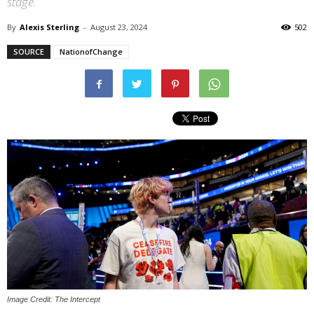
stage.
By
Alexis Sterling
-
August 23, 2024
502
SOURCE
NationofChange
Image Credit: The Intercept