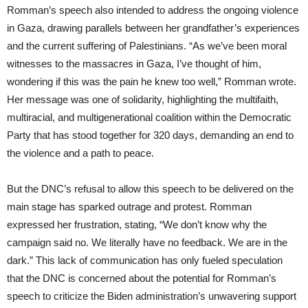
Romman’s speech also intended to address the ongoing violence
in Gaza, drawing parallels between her grandfather’s experiences
and the current suffering of Palestinians. “As we’ve been moral
witnesses to the massacres in Gaza, I’ve thought of him,
wondering if this was the pain he knew too well,” Romman wrote.
Her message was one of solidarity, highlighting the multifaith,
multiracial, and multigenerational coalition within the Democratic
Party that has stood together for 320 days, demanding an end to
the violence and a path to peace.
But the DNC’s refusal to allow this speech to be delivered on the
main stage has sparked outrage and protest. Romman
expressed her frustration, stating, “We don’t know why the
campaign said no. We literally have no feedback. We are in the
dark.” This lack of communication has only fueled speculation
that the DNC is concerned about the potential for Romman’s
speech to criticize the Biden administration’s unwavering support