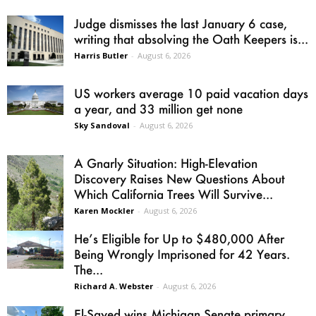
Judge dismisses the last January 6 case,
writing that absolving the Oath Keepers is...
Harris Butler
-
August 6, 2026
US workers average 10 paid vacation days
a year, and 33 million get none
Sky Sandoval
-
August 6, 2026
A Gnarly Situation: High-Elevation
Discovery Raises New Questions About
Which California Trees Will Survive...
Karen Mockler
-
August 6, 2026
He’s Eligible for Up to $480,000 After
Being Wrongly Imprisoned for 42 Years.
The...
Richard A. Webster
-
August 6, 2026
El-Sayed wins Michigan Senate primary