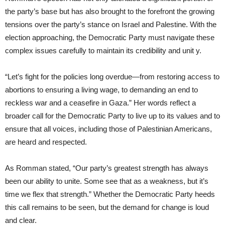
the party’s base but has also brought to the forefront the growing
tensions over the party’s stance on Israel and Palestine. With the
election approaching, the Democratic Party must navigate these
complex issues carefully to maintain its credibility and unit y.
“Let’s fight for the policies long overdue—from restoring access to
abortions to ensuring a living wage, to demanding an end to
reckless war and a ceasefire in Gaza.” Her words reflect a
broader call for the Democratic Party to live up to its values and to
ensure that all voices, including those of Palestinian Americans,
are heard and respected.
As Romman stated, “Our party’s greatest strength has always
been our ability to unite. Some see that as a weakness, but it’s
time we flex that strength.” Whether the Democratic Party heeds
this call remains to be seen, but the demand for change is loud
and clear.