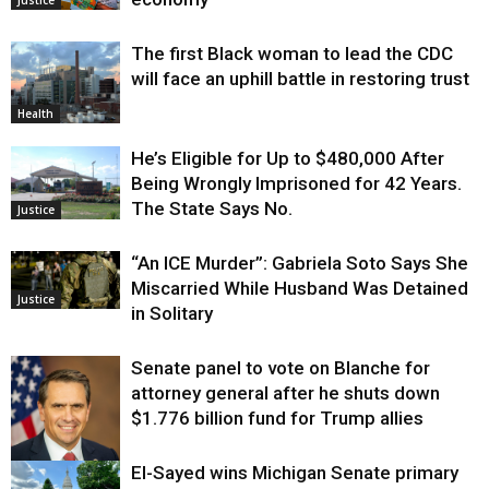
The first Black woman to lead the CDC
will face an uphill battle in restoring trust
Health
He’s Eligible for Up to $480,000 After
Being Wrongly Imprisoned for 42 Years.
The State Says No.
Justice
“An ICE Murder”: Gabriela Soto Says She
Miscarried While Husband Was Detained
Justice
in Solitary
Senate panel to vote on Blanche for
attorney general after he shuts down
$1.776 billion fund for Trump allies
El-Sayed wins Michigan Senate primary
Justice