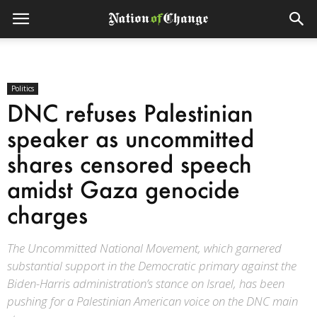
Politics
DNC refuses Palestinian
speaker as uncommitted
shares censored speech
amidst Gaza genocide
charges
The Uncommitted National Movement, which garnered
substantial support in the Democratic primary against the
Biden-Harris administration’s stance on Israel, has been
pushing for a Palestinian American voice on the DNC main