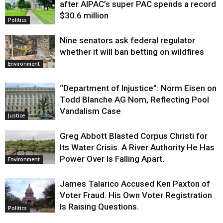
after AIPAC’s super PAC spends a record
$30.6 million
Politics
Nine senators ask federal regulator
whether it will ban betting on wildfires
Environment
“Department of Injustice”: Norm Eisen on
Todd Blanche AG Nom, Reflecting Pool
Vandalism Case
Justice
Greg Abbott Blasted Corpus Christi for
Its Water Crisis. A River Authority He Has
Power Over Is Falling Apart.
Environment
James Talarico Accused Ken Paxton of
Voter Fraud. His Own Voter Registration
Is Raising Questions.
Politics