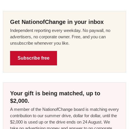
Get NationofChange in your inbox
Independent reporting every weekday. No paywall, no
advertisers, no corporate owner. Free, and you can
unsubscribe whenever you like.
Subscribe free
Your gift is being matched, up to
$2,000.
A member of the NationofChange board is matching every
contribution to our summer drive, dollar for dollar, until the
$2,000 is used up or the drive ends on 24 August. We
take no advertising money and answer to no corporate