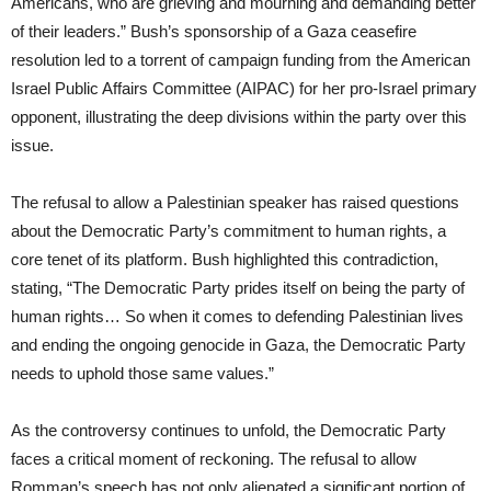
Americans, who are grieving and mourning and demanding better
of their leaders.” Bush’s sponsorship of a Gaza ceasefire
resolution led to a torrent of campaign funding from the American
Israel Public Affairs Committee (AIPAC) for her pro-Israel primary
opponent, illustrating the deep divisions within the party over this
issue.
The refusal to allow a Palestinian speaker has raised questions
about the Democratic Party’s commitment to human rights, a
core tenet of its platform. Bush highlighted this contradiction,
stating, “The Democratic Party prides itself on being the party of
human rights… So when it comes to defending Palestinian lives
and ending the ongoing genocide in Gaza, the Democratic Party
needs to uphold those same values.”
As the controversy continues to unfold, the Democratic Party
faces a critical moment of reckoning. The refusal to allow
Romman’s speech has not only alienated a significant portion of