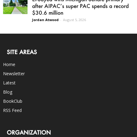
after AIPAC’s super PAC spends a record
$30.6 million
Jordan Atwood
-
August 5, 2026
SITE AREAS
Home
Newsletter
Latest
Blog
BookClub
RSS Feed
ORGANIZATION