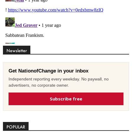
Newsletter
Get NationofChange in your inbox
Independent reporting every weekday. No paywall, no
advertisers, no corporate owner.
Subscribe free
POPULAR