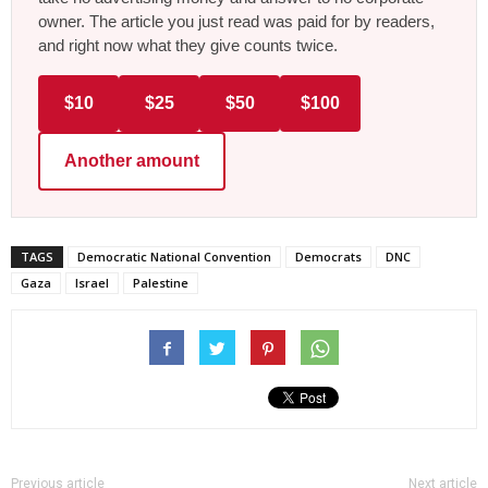
owner. The article you just read was paid for by readers,
and right now what they give counts twice.
$10
$25
$50
$100
Another amount
TAGS
Democratic National Convention
Democrats
DNC
Gaza
Israel
Palestine
Previous article
Next article