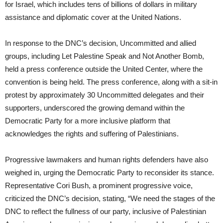
for Israel, which includes tens of billions of dollars in military
assistance and diplomatic cover at the United Nations.
In response to the DNC’s decision, Uncommitted and allied
groups, including Let Palestine Speak and Not Another Bomb,
held a press conference outside the United Center, where the
convention is being held. The press conference, along with a sit-in
protest by approximately 30 Uncommitted delegates and their
supporters, underscored the growing demand within the
Democratic Party for a more inclusive platform that
acknowledges the rights and suffering of Palestinians.
Progressive lawmakers and human rights defenders have also
weighed in, urging the Democratic Party to reconsider its stance.
Representative Cori Bush, a prominent progressive voice,
criticized the DNC’s decision, stating, “We need the stages of the
DNC to reflect the fullness of our party, inclusive of Palestinian