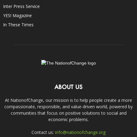
Inter Press Service
YES! Magazine
In These Times
ABOUT US
At NationofChange, our mission is to help people create a more
compassionate, responsible, and value-driven world, powered by
communities that focus on positive solutions to social and
economic problems.
Contact us:
info@nationofchange.org