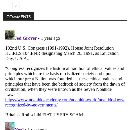
COMMENTS