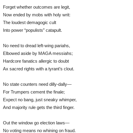
Forget whether outcomes are legit,
Now ended by mobs with holy writ:
The loudest demagogic cult
Into power “populists” catapult.
No need to dread left-wing pariahs,
Elbowed aside by MAGA messiahs;
Hardcore fanatics allergic to doubt
Ax sacred rights with a tyrant’s clout.
No state counters need dilly-dally—
For Trumpers cement the finale;
Expect no bang, just sneaky whimper,
And majority rule gets the third finger.
Out the window go election laws—
No voting means no whining on fraud.