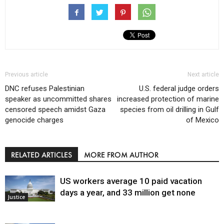
Previous article
Next article
DNC refuses Palestinian
U.S. federal judge orders
speaker as uncommitted shares
increased protection of marine
censored speech amidst Gaza
species from oil drilling in Gulf
genocide charges
of Mexico
RELATED ARTICLES
MORE FROM AUTHOR
US workers average 10 paid vacation
days a year, and 33 million get none
Justice