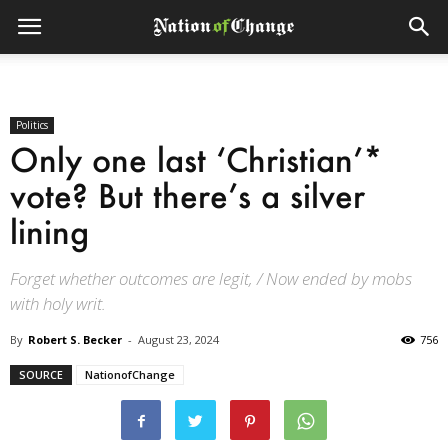
Politics
Only one last ‘Christian’*
vote? But there’s a silver
lining
Forget whether outcomes are legit, / Now ended by mobs
with holy writ.
By
Robert S. Becker
-
August 23, 2024
756
SOURCE
NationofChange