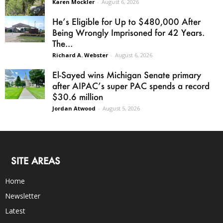
Karen Mockler
-
August 6, 2026
He’s Eligible for Up to $480,000 After
Being Wrongly Imprisoned for 42 Years.
The...
Richard A. Webster
-
August 6, 2026
El-Sayed wins Michigan Senate primary
after AIPAC’s super PAC spends a record
$30.6 million
Jordan Atwood
-
August 5, 2026
SITE AREAS
Home
Newsletter
Latest