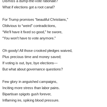
Dismiss a dump-the-vote rationale?
What if elections got a root canal?
For Trump promises “beautiful Christians,”
Oblivious to “weird” contradictions,
“We’ll have it fixed so good,” he swore,
“You won’t have to vote anymore.”
Oh goody! All those crooked pledges waived,
Plus precious time and money saved;
If voting is out, bye, bye elections—
But what about governance questions?
Few glory in anguished campaigns,
Inciting more stress than labor pains.
Bipartisan spigots gush forever,
Inflaming ire, spiking blood pressure.