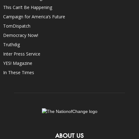
This Can’t Be Happening
Campaign for America’s Future
TomDispatch
Democracy Now!
Truthdig
Inter Press Service
YES! Magazine
In These Times
ABOUT US