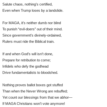
Salute chaos, nothing’s certified,
Even when Trump loses by a landslide.
For MAGA, it’s neither dumb nor blind
To punish “evil-doers” out of their mind.
Since government’s divinely-ordained,
Rulers must ride the Biblical train.
If and when God’s will isn’t done,
Prepare for retribution to come;
Infidels who defy the godhead
Drive fundamentalists to bloodshed.
Nothing proves ballot boxes got stuffed
Than when the Never Wrong are rebuffed;
Yet count our blessings from that we abhor—
If MAGA Christians won’t vote anymore!