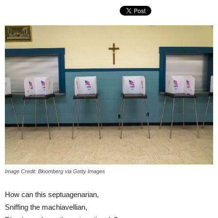
Image Credit: Bloomberg via Getty Images
How can this septuagenarian,
Sniffing the machiavellian,