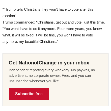
*”Trump tells Christians they won’t have to vote after this
election”
Trump commanded: “Christians, get out and vote, just this time.
“You won’t have to do it anymore. Four more years, you know
what, it will be fixed, it will be fine, you won’t have to vote
anymore, my beautiful Christians.”
Get NationofChange in your inbox
Independent reporting every weekday. No paywall, no
advertisers, no corporate owner. Free, and you can
unsubscribe whenever you like.
Subscribe free