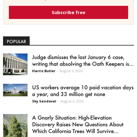
Subscribe free
POPULAR
Judge dismisses the last January 6 case,
writing that absolving the Oath Keepers is...
Harris Butler
-
August 6, 2026
US workers average 10 paid vacation days
a year, and 33 million get none
Sky Sandoval
-
August 6, 2026
A Gnarly Situation: High-Elevation
Discovery Raises New Questions About
Which California Trees Will Survive...