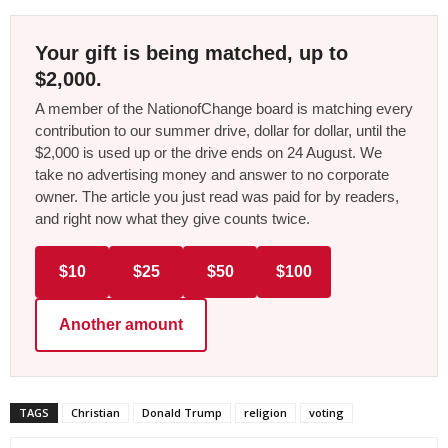
Your gift is being matched, up to
$2,000.
A member of the NationofChange board is matching every
contribution to our summer drive, dollar for dollar, until the
$2,000 is used up or the drive ends on 24 August. We
take no advertising money and answer to no corporate
owner. The article you just read was paid for by readers,
and right now what they give counts twice.
$10
$25
$50
$100
Another amount
TAGS
Christian
Donald Trump
religion
voting