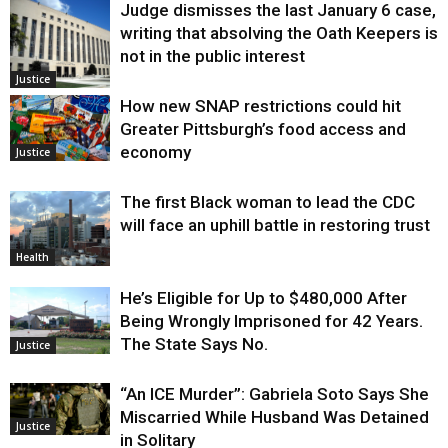
Judge dismisses the last January 6 case,
writing that absolving the Oath Keepers is
not in the public interest
Justice
How new SNAP restrictions could hit
Greater Pittsburgh’s food access and
economy
Justice
The first Black woman to lead the CDC
will face an uphill battle in restoring trust
Health
He’s Eligible for Up to $480,000 After
Being Wrongly Imprisoned for 42 Years.
The State Says No.
Justice
“An ICE Murder”: Gabriela Soto Says She
Miscarried While Husband Was Detained
Justice
in Solitary