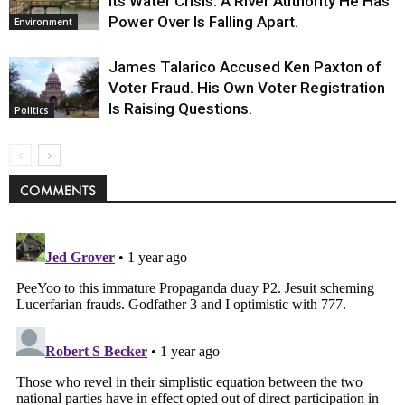
Its Water Crisis. A River Authority He Has
Power Over Is Falling Apart.
Environment
James Talarico Accused Ken Paxton of
Voter Fraud. His Own Voter Registration
Is Raising Questions.
Politics
COMMENTS