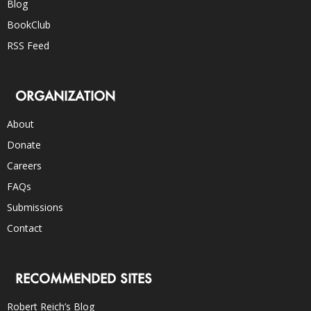
Blog
BookClub
RSS Feed
ORGANIZATION
About
Donate
Careers
FAQs
Submissions
Contact
RECOMMENDED SITES
Robert Reich’s Blog