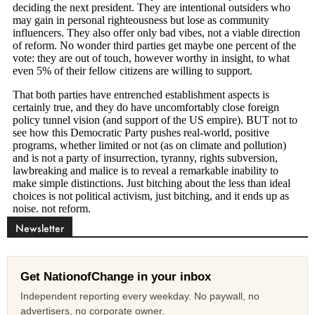
Newsletter
Get NationofChange in your inbox
Independent reporting every weekday. No paywall, no
advertisers, no corporate owner.