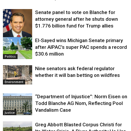
Senate panel to vote on Blanche for
attorney general after he shuts down
$1.776 billion fund for Trump allies
El-Sayed wins Michigan Senate primary
Justice
after AIPAC’s super PAC spends a record
$30.6 million
Politics
Nine senators ask federal regulator
whether it will ban betting on wildfires
Environment
“Department of Injustice”: Norm Eisen on
Todd Blanche AG Nom, Reflecting Pool
Vandalism Case
Justice
Greg Abbott Blasted Corpus Christi for