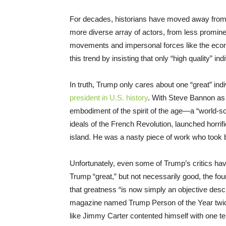
For decades, historians have moved away from th
more diverse array of actors, from less promine
movements and impersonal forces like the eco
this trend by insisting that only “high quality” 
In truth, Trump only cares about one “great” ind
president in U.S. history
. With Steve Bannon as 
embodiment of the spirit of the age—a “world-s
ideals of the French Revolution, launched horrif
island. He was a nasty piece of work who took b
Unfortunately, even some of Trump’s critics have
Trump “great,” but not necessarily good, the fou
that greatness “is now simply an objective descr
magazine named Trump Person of the Year twice
like Jimmy Carter contented himself with one te