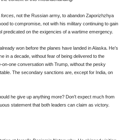
 forces
, not the Russian army, to abandon Zaporizhzhya
ood to compromise, not with his military continuing to gain
ntrol predicated on the exigencies of a wartime emergency.
s already won before the planes have landed in Alaska. He’s
me in a decade, without fear of being delivered to the
ne-on-one conversation with Trump, without the pesky
able. The secondary sanctions are, except for India, on
hould he give up anything more? Don’t expect much from
ous statement that both leaders can claim as victory.