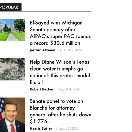
POPULAR
El-Sayed wins Michigan
Senate primary after
AIPAC’s super PAC spends
a record $30.6 million
Jordan Atwood
-
August 5, 2026
Help Diane Wilson’s Texas
clean water triumphs go
national: this protest model
fits all
Robert Becker
-
August 4, 2026
Senate panel to vote on
Blanche for attorney
general after he shuts down
$1.776...
Harris Butler
-
August 5, 2026