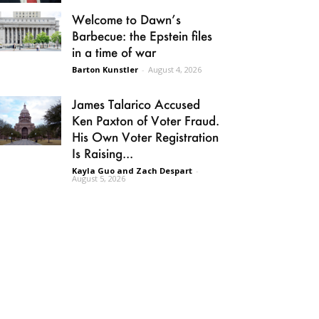
Welcome to Dawn’s
Barbecue: the Epstein files
in a time of war
Barton Kunstler
-
August 4, 2026
James Talarico Accused
Ken Paxton of Voter Fraud.
His Own Voter Registration
Is Raising...
Kayla Guo and Zach Despart
-
August 5, 2026