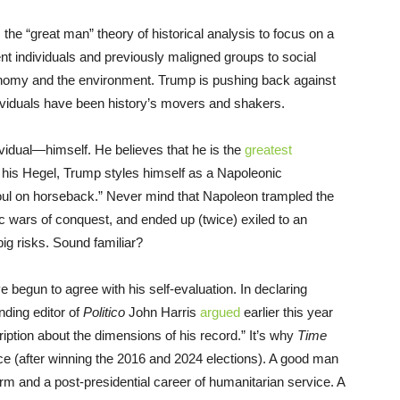
e “great man” theory of historical analysis to focus on a
nt individuals and previously maligned groups to social
nomy and the environment. Trump is pushing back against
individuals have been history’s movers and shakers.
ividual—himself. He believes that he is the
greatest
his Hegel, Trump styles himself as a Napoleonic
oul on horseback.” Never mind that Napoleon trampled the
ic wars of conquest, and ended up (twice) exiled to an
ig risks. Sound familiar?
 begun to agree with his self-evaluation. In declaring
nding editor of
Politico
John Harris
argued
earlier this year
iption about the dimensions of his record.” It’s why
Time
 (after winning the 2016 and 2024 elections). A good man
rm and a post-presidential career of humanitarian service. A