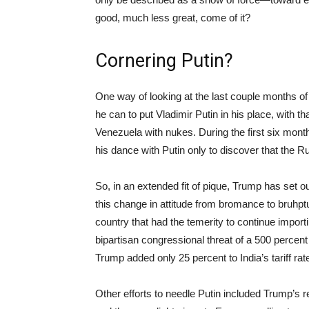
good, much less great, come of it?
Cornering Putin?
One way of looking at the last couple months of
he can to put Vladimir Putin in his place, with t
Venezuela with nukes. During the first six month
his dance with Putin only to discover that the R
So, in an extended fit of pique, Trump has set 
this change in attitude from bromance to bruhpt
country that had the temerity to continue importi
bipartisan congressional threat of a 500 percent t
Trump added only 25 percent to India’s tariff rate
Other efforts to needle Putin included Trump’s r