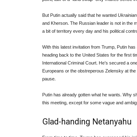
But Putin actually said that he wanted
Ukrainian
and Kherson. The Russian leader is not in the m
a bit of territory every day and his political co
With this latest invitation from Trump, Putin ha
heading back to the United States for the first ti
International Criminal Court. He’s secured a o
Europeans or the obstreperous Zelensky at the t
pause.
Putin has already gotten what he wants. Why s
this meeting, except for some vague and ambigu
Glad-handing Netanyahu