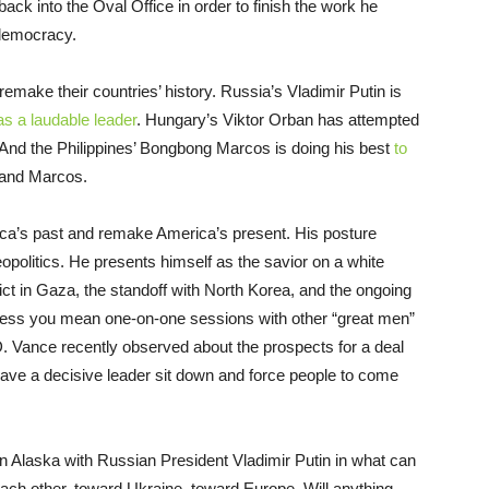
ack into the Oval Office in order to finish the work he
 democracy.
remake their countries’ history. Russia’s Vladimir Putin is
as a laudable leader
. Hungary’s Viktor Orban has attempted
 And the Philippines’ Bongbong Marcos is doing his best
to
inand Marcos.
ica’s past and remake America’s present. His posture
opolitics. He presents himself as the savior on a white
ict in Gaza, the standoff with North Korea, and the ongoing
 unless you mean one-on-one sessions with other “great men”
. Vance recently observed about the prospects for a deal
have a decisive leader sit down and force people to come
in Alaska with Russian President Vladimir Putin in what can
ch other, toward Ukraine, toward Europe. Will anything