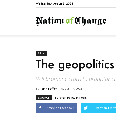
Wednesday, August 5, 2026
Natio
Politics
The geopolitics
Will bromance turn to bruhpture 
By
John Feffer
-
August 14, 2025
SOURCE
Foreign Policy in Focis
Share on Facebook
Tweet on Twitt