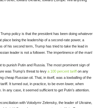
 Trump policy is that the president has been doing whatever
hat place being the leadership of a second-rate power, a
s of his second term, Trump has tried to take the lead in
ussian leader is not a follower. The impertinence of the man!
out to punish Putin and Russia. The most prominent sign of
ure was Trump’s threat to levy
a 100 percent tariff
on any
ng cheap Russian oil. That, in itself, was a lowballing of the
ariff. It turned out, in practice, to be even lower, when
. In any case, it seemed sufficient to get Putin’s attention.
econciliation with Volodymr Zelensky, the leader of Ukraine,