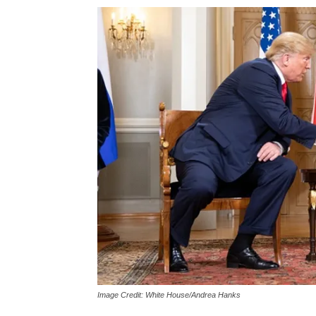
Image Credit: White House/Andrea Hanks