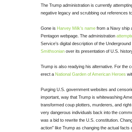
The Trump administration is currently attemptin
negative legacy and scrubbing out references to 
Gone is
Harvey Milk’s name
from a Navy ship
Pentagon webpage. The administration
attempt
Service’s digital description of the Underground 
Smithsonian
over its presentation of U.S. histor
Trump is also readying his alternative. For the 
erect a
National Garden of American Heroes
wit
Purging U.S. government websites and censoring
important, way that Trump is whitewashing Amer
transformed coup plotters, murderers, and right-
very dangerous individuals back into the communi
was a bid to rewrite the U.S. constitution. Changi
action” like Trump as changing the actual facts 