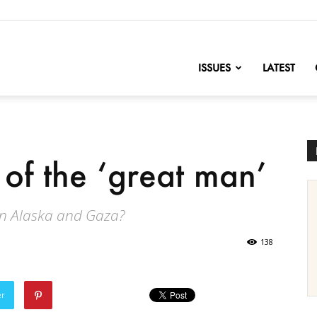
nofChange
ISSUES
LATEST
 of the ‘great man’
in Alaska and Gaza?
138
er