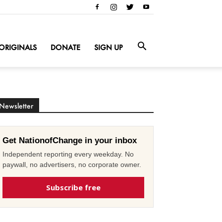
ORIGINALS
DONATE
SIGN UP
Newsletter
Get NationofChange in your inbox
Independent reporting every weekday. No
paywall, no advertisers, no corporate owner.
Subscribe free