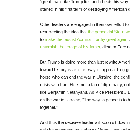
“great man” like Trump lies and cheats his way b
started in his first term of destroying American
Other leaders are engaged in their own effort to 
resurrecting the idea that
the genocidal Stalin w
to
make the fascist Admiral Horthy great again
.
untarnish the image of his father
, dictator Ferd
But Trump is doing more than just rewrite Amer
toward history is also his way of approaching ge
horse who can end the war in Ukraine, the confl
crisis with Iran. He is not a fan of diplomacy,
like Benjamin Netanyahu. As Vice President J.D
on the war in Ukraine, “The way to peace is to 
together.”
And thus the decisive leader will soon sit down 
only be described as a show of force—toward ea