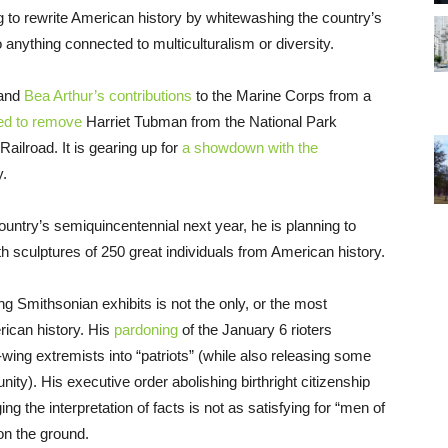
g to rewrite American history by whitewashing the country’s
anything connected to multiculturalism or diversity.
 and
Bea Arthur’s contributions
to the Marine Corps from a
ed to remove
Harriet Tubman from the National Park
Railroad. It is gearing up for
a showdown with the
y.
country’s semiquincentennial next year, he is planning to
h sculptures of 250 great individuals from American history.
 Smithsonian exhibits is not the only, or the most
ican history. His
pardoning
of the January 6 rioters
wing extremists into “patriots” (while also releasing some
ty). His executive order abolishing birthright citizenship
ng the interpretation of facts is not as satisfying for “men of
on the ground.