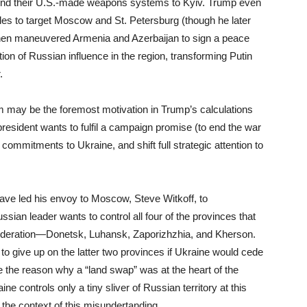
 send their U.S.-made weapons systems to Kyiv. Trump even
les to target Moscow and St. Petersburg (though he later
then maneuvered Armenia and Azerbaijan to sign a peace
on of Russian influence in the region, transforming Putin
.
om may be the foremost motivation in Trump’s calculations
 president wants to fulfil a campaign promise (to end the war
 commitments to Ukraine, and shift full strategic attention to
ave led his envoy to Moscow, Steve Witkoff, to
ian leader wants to control all four of the provinces that
 federation—Donetsk, Luhansk, Zaporizhzhia, and Kherson.
 to give up on the latter two provinces if Ukraine would cede
be the reason why a “land swap” was at the heart of the
ne controls only a tiny sliver of Russian territory at this
 the context of this misundertanding.