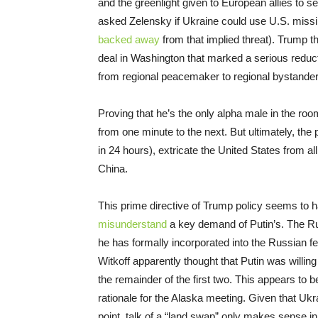
and the greenlight given to European allies to
asked Zelensky if Ukraine could use U.S. missi
backed away
from that implied threat). Trump 
deal in Washington that marked a serious reducti
from regional peacemaker to regional bystander
Proving that he’s the only alpha male in the ro
from one minute to the next. But ultimately, the
in 24 hours), extricate the United States from all
China.
This prime directive of Trump policy seems to h
misunderstand
a key demand of Putin’s. The Russ
he has formally incorporated into the Russian
Witkoff apparently thought that Putin was willing
the remainder of the first two. This appears to 
rationale for the Alaska meeting. Given that Ukrai
point, talk of a “land swap” only makes sense in