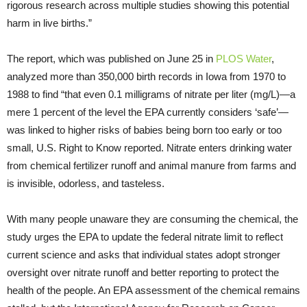
rigorous research across multiple studies showing this potential
harm in live births.”
The report, which was published on June 25 in
PLOS Water
,
analyzed more than 350,000 birth records in Iowa from 1970 to
1988 to find “that even 0.1 milligrams of nitrate per liter (mg/L)—a
mere 1 percent of the level the EPA currently considers ‘safe’—
was linked to higher risks of babies being born too early or too
small, U.S. Right to Know reported. Nitrate enters drinking water
from chemical fertilizer runoff and animal manure from farms and
is invisible, odorless, and tasteless.
With many people unaware they are consuming the chemical, the
study urges the EPA to update the federal nitrate limit to reflect
current science and asks that individual states adopt stronger
oversight over nitrate runoff and better reporting to protect the
health of the people. An EPA assessment of the chemical remains