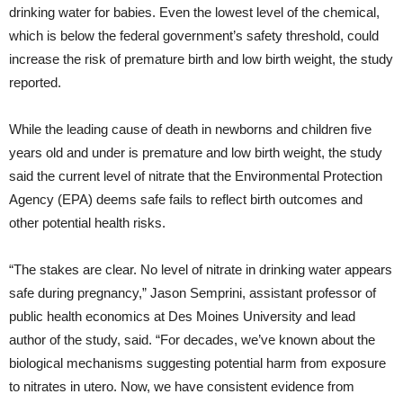
drinking water for babies. Even the lowest level of the chemical,
which is below the federal government’s safety threshold, could
increase the risk of premature birth and low birth weight, the study
reported.
While the leading cause of death in newborns and children five
years old and under is premature and low birth weight, the study
said the current level of nitrate that the Environmental Protection
Agency (EPA) deems safe fails to reflect birth outcomes and
other potential health risks.
“The stakes are clear. No level of nitrate in drinking water appears
safe during pregnancy,” Jason Semprini, assistant professor of
public health economics at Des Moines University and lead
author of the study, said. “For decades, we’ve known about the
biological mechanisms suggesting potential harm from exposure
to nitrates in utero. Now, we have consistent evidence from