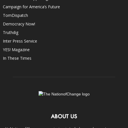
Campaign for America’s Future
TomDispatch
Democracy Now!
Truthdig
Inter Press Service
YES! Magazine
In These Times
ABOUT US