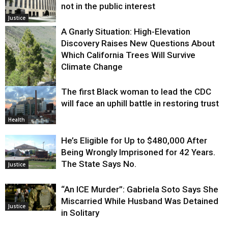
not in the public interest
Justice
A Gnarly Situation: High-Elevation
Discovery Raises New Questions About
Which California Trees Will Survive
Climate Change
The first Black woman to lead the CDC
Environment
will face an uphill battle in restoring trust
Health
He’s Eligible for Up to $480,000 After
Being Wrongly Imprisoned for 42 Years.
The State Says No.
Justice
“An ICE Murder”: Gabriela Soto Says She
Miscarried While Husband Was Detained
Justice
in Solitary