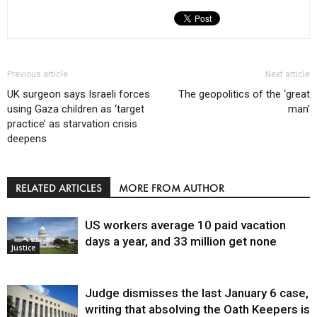
Previous article
Next article
UK surgeon says Israeli forces
The geopolitics of the ‘great
using Gaza children as ‘target
man’
practice’ as starvation crisis
deepens
RELATED ARTICLES
MORE FROM AUTHOR
US workers average 10 paid vacation
days a year, and 33 million get none
Justice
Judge dismisses the last January 6 case,
writing that absolving the Oath Keepers is