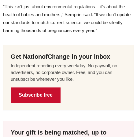
“This isn’t just about environmental regulations—it’s about the
health of babies and mothers,” Semprini said. “If we don’t update
our standards to match current science, we could be silently
harming thousands of pregnancies every year.”
Get NationofChange in your inbox
Independent reporting every weekday. No paywall, no
advertisers, no corporate owner. Free, and you can
unsubscribe whenever you like.
Subscribe free
Your gift is being matched, up to