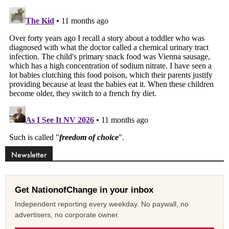
Newsletter
Get NationofChange in your inbox
Independent reporting every weekday. No paywall, no
advertisers, no corporate owner.