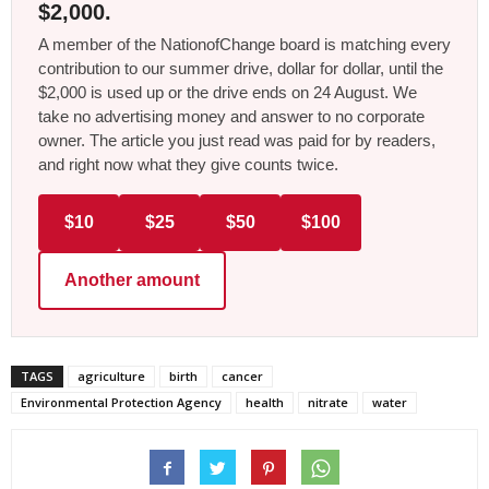
$2,000.
A member of the NationofChange board is matching every
contribution to our summer drive, dollar for dollar, until the
$2,000 is used up or the drive ends on 24 August. We
take no advertising money and answer to no corporate
owner. The article you just read was paid for by readers,
and right now what they give counts twice.
$10
$25
$50
$100
Another amount
TAGS
agriculture
birth
cancer
Environmental Protection Agency
health
nitrate
water