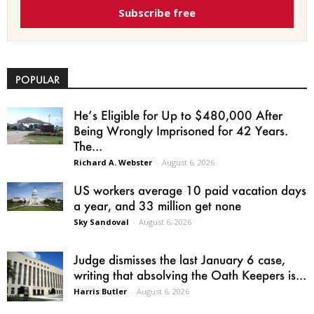
Subscribe free
POPULAR
He’s Eligible for Up to $480,000 After
Being Wrongly Imprisoned for 42 Years.
The...
Richard A. Webster
-
August 6, 2026
US workers average 10 paid vacation days
a year, and 33 million get none
Sky Sandoval
-
August 6, 2026
Judge dismisses the last January 6 case,
writing that absolving the Oath Keepers is...
Harris Butler
-
August 6, 2026