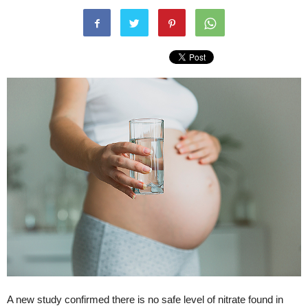
A new study confirmed there is no safe level of nitrate found in