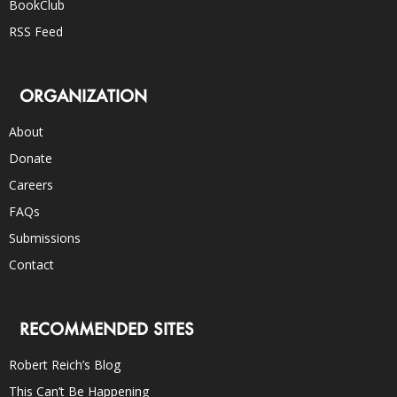
BookClub
RSS Feed
ORGANIZATION
About
Donate
Careers
FAQs
Submissions
Contact
RECOMMENDED SITES
Robert Reich’s Blog
This Can’t Be Happening