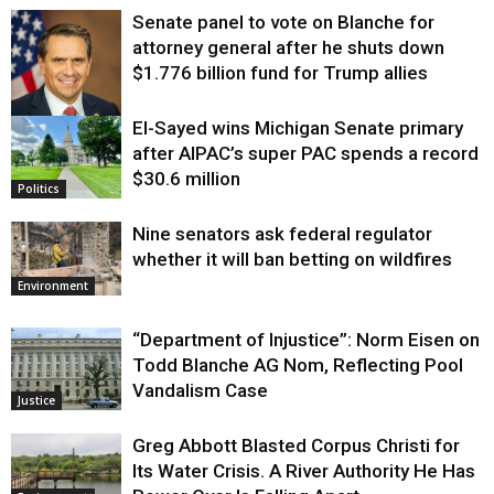
Senate panel to vote on Blanche for
attorney general after he shuts down
$1.776 billion fund for Trump allies
El-Sayed wins Michigan Senate primary
Justice
after AIPAC’s super PAC spends a record
$30.6 million
Politics
Nine senators ask federal regulator
whether it will ban betting on wildfires
Environment
“Department of Injustice”: Norm Eisen on
Todd Blanche AG Nom, Reflecting Pool
Vandalism Case
Justice
Greg Abbott Blasted Corpus Christi for
Its Water Crisis. A River Authority He Has