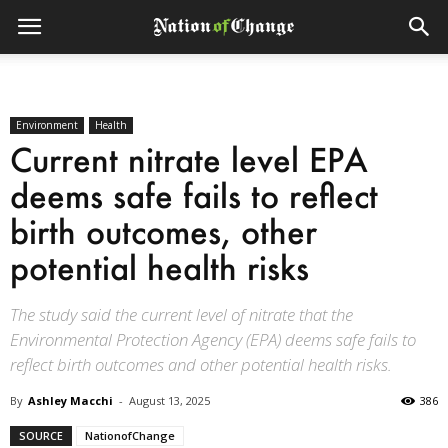
Environment
Health
Current nitrate level EPA
deems safe fails to reflect
birth outcomes, other
potential health risks
The study said the current level of nitrate that the
Environmental Protection Agency (EPA) deems safe fails to
reflect birth outcomes and other potential health risks.
By
Ashley Macchi
-
August 13, 2025
386
SOURCE
NationofChange