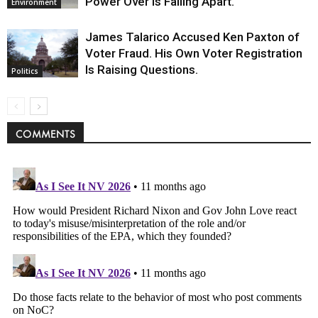
Power Over Is Falling Apart.
Environment
James Talarico Accused Ken Paxton of
Voter Fraud. His Own Voter Registration
Is Raising Questions.
Politics
COMMENTS