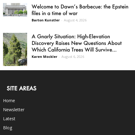
Welcome to Dawn’s Barbecue: the Epstein
files in a time of war
Barton Kunstler
-
August 4, 2026
A Gnarly Situation: High-Elevation
Discovery Raises New Questions About
Which California Trees Will Survive...
Karen Mockler
-
August 6, 2026
SITE AREAS
Home
Newsletter
Latest
Blog