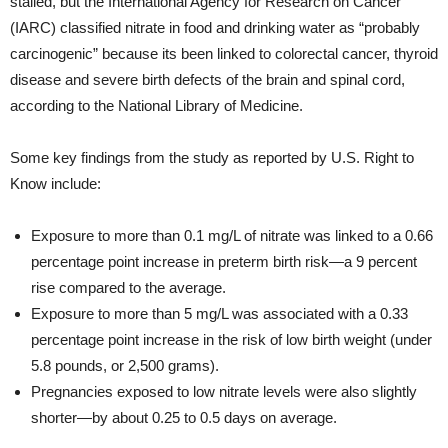
stalled, but the International Agency for Research on Cancer
(IARC) classified nitrate in food and drinking water as “probably
carcinogenic” because its been linked to colorectal cancer, thyroid
disease and severe birth defects of the brain and spinal cord,
according to the National Library of Medicine.
Some key findings from the study as reported by U.S. Right to
Know include:
Exposure to more than 0.1 mg/L of nitrate was linked to a 0.66
percentage point increase in preterm birth risk—a 9 percent
rise compared to the average.
Exposure to more than 5 mg/L was associated with a 0.33
percentage point increase in the risk of low birth weight (under
5.8 pounds, or 2,500 grams).
Pregnancies exposed to low nitrate levels were also slightly
shorter—by about 0.25 to 0.5 days on average.