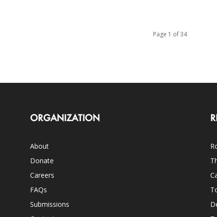
Page 1 of 34
ORGANIZATION
R
About
Ro
Donate
Th
Careers
Ca
FAQs
T
Submissions
D