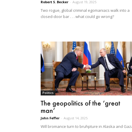
Robert S. Becker
-
August 19, 2025
Two rogue, global criminal egomaniacs walk into a
closed-door bar . . . what could go wrong?
Politics
The geopolitics of the ‘great
man’
John Feffer
-
August 14, 2025
Will bromance turn to bruhpture in Alaska and Gaz