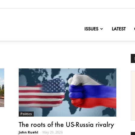
nofChange
ISSUES
LATEST
Politics
The roots of the US-Russia rivalry
John Ruehl
-
May 29, 2026