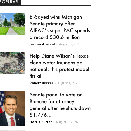
POPULAR
El-Sayed wins Michigan
Senate primary after
AIPAC’s super PAC spends
a record $30.6 million
Jordan Atwood
-
August 5, 2026
Help Diane Wilson’s Texas
clean water triumphs go
national: this protest model
fits all
Robert Becker
-
August 4, 2026
Senate panel to vote on
Blanche for attorney
general after he shuts down
$1.776...
Harris Butler
-
August 5, 2026