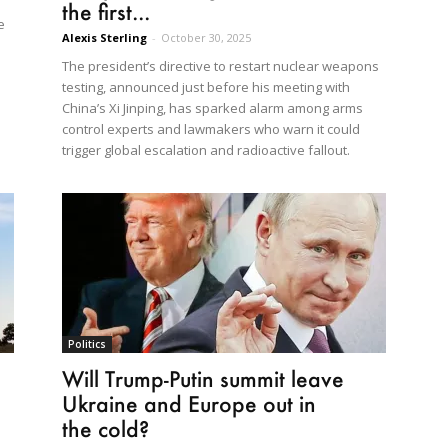
the first...
e
Alexis Sterling
-
October 30, 2025
The president’s directive to restart nuclear weapons
testing, announced just before his meeting with
China’s Xi Jinping, has sparked alarm among arms
control experts and lawmakers who warn it could
trigger global escalation and radioactive fallout.
Politics
Will Trump-Putin summit leave
Ukraine and Europe out in
the cold?