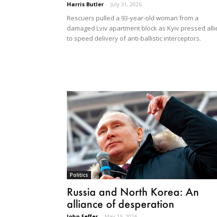
Harris Butler
-
July 31, 2026
Rescuers pulled a 93-year-old woman from a
damaged Lviv apartment block as Kyiv pressed alli
to speed delivery of anti-ballistic interceptors.
Politics
Russia and North Korea: An
alliance of desperation
John Feffer
-
May 15, 2026