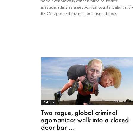
socio-economically conservative countries
masquerading as a geopolitical counterbalance, th
BRICS represent the multipolarism of fools.
Politics
Two rogue, global criminal
egomaniacs walk into a closed-
door bar ....