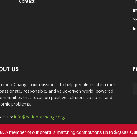
Contact
Tr
In
Y
I
OUT US
F
ationofChange, our mission is to help people create a more
assionate, responsible, and value-driven world, powered
ommunities that focus on positive solutions to social and
omic problems.
act us:
info@nationofchange.org
ar.
A member of our board is matching contributions up to $2,000. O