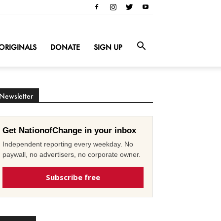
ORIGINALS
DONATE
SIGN UP
Newsletter
Get NationofChange in your inbox
Independent reporting every weekday. No
paywall, no advertisers, no corporate owner.
Subscribe free