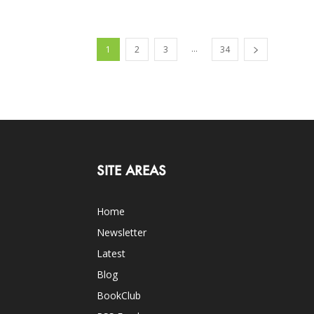
...
1
2
3
34
SITE AREAS
Home
Newsletter
Latest
Blog
BookClub