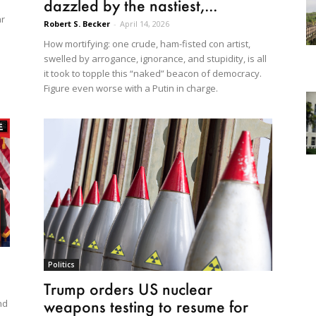
dazzled by the nastiest,...
ar
Robert S. Becker
-
April 14, 2026
How mortifying: one crude, ham-fisted con artist,
swelled by arrogance, ignorance, and stupidity, is all
it took to topple this “naked” beacon of democracy.
Figure even worse with a Putin in charge.
Politics
Trump orders US nuclear
weapons testing to resume for
nd