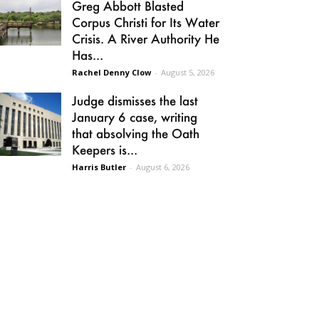
Greg Abbott Blasted
Corpus Christi for Its Water
Crisis. A River Authority He
Has...
Rachel Denny Clow
-
August 5, 2026
Judge dismisses the last
January 6 case, writing
that absolving the Oath
Keepers is...
Harris Butler
-
August 6, 2026