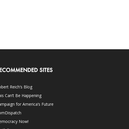
ECOMMENDED SITES
bert Reich’s Blog
is Can’t Be Happening
mpaign for America’s Future
omDispatch
emocracy Now!