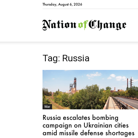
Thursday, August 6, 2026
Natio
Tag: Russia
War
Russia escalates bombing
campaign on Ukrainian cities
amid missile defense shortages