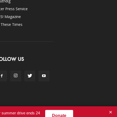
uthdig
ter Press Service
ES! Magazine
n These Times
OLLOW US
×
ur summer drive ends 24
Donate