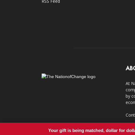
RSS Feed
AB
At N
comp
by c
econ
Cont
Your gift is being matched, dollar for doll