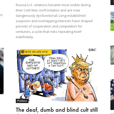
Russia-U.S. relations became most visible during
their Cold War confrontation and are now
es
dangerously dysfunctional. Long-established
suspicion and overlapping interests have shaped
periods of cooperation and competition for
centuries, a cycle that risks repeating itself
indefinitely.
Politics
The deaf, dumb and blind cult still