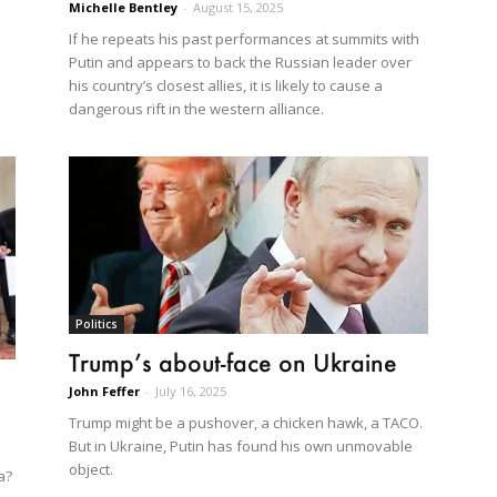
Michelle Bentley
-
August 15, 2025
If he repeats his past performances at summits with
Putin and appears to back the Russian leader over
his country’s closest allies, it is likely to cause a
dangerous rift in the western alliance.
Politics
Trump’s about-face on Ukraine
John Feffer
-
July 16, 2025
Trump might be a pushover, a chicken hawk, a TACO.
But in Ukraine, Putin has found his own unmovable
object.
a?