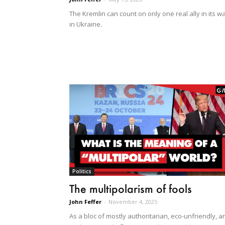
The Kremlin can count on only one real ally in its w
in Ukraine.
Politics
The multipolarism of fools
John Feffer
-
November 4, 2025
As a bloc of mostly authoritarian, eco-unfriendly, a