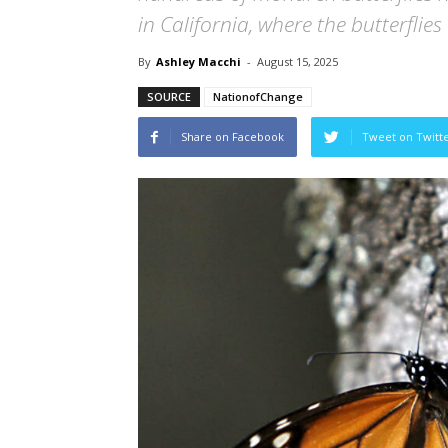
in California, where the butterflies
By
Ashley Macchi
-
August 15, 2025
SOURCE
NationofChange
Share on Facebook
Tweet on Twitt