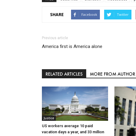
SHARE
Facebook
Twitter
Previous article
America first is America alone
RELATED ARTICLES
MORE FROM AUTHOR
Justice
US workers average 10 paid
vacation days a year, and 33 million