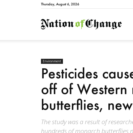
Thursday, August 6, 2026
Natio
Environment
Pesticides cau
off of Western
butterflies, new
The study was a result of research
hundreds of monarch butterflies 