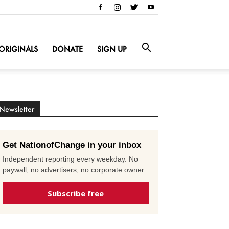
ORIGINALS
DONATE
SIGN UP
Newsletter
Get NationofChange in your inbox
Independent reporting every weekday. No
paywall, no advertisers, no corporate owner.
Subscribe free