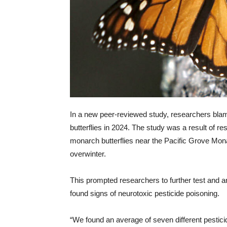
In a new peer-reviewed study, researchers blam
butterflies in 2024. The study was a result of r
monarch butterflies near the Pacific Grove Mona
overwinter.
This prompted researchers to further test and an
found signs of neurotoxic pesticide poisoning.
“We found an average of seven different pesticide