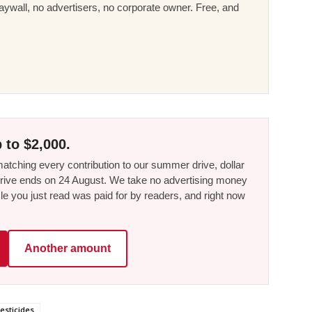
ywall, no advertisers, no corporate owner. Free, and
 to $2,000.
tching every contribution to our summer drive, dollar
he drive ends on 24 August. We take no advertising money
le you just read was paid for by readers, and right now
Another amount
esticides