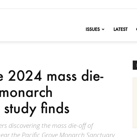
nofChange
ISSUES
LATEST
se 2024 mass die-
 monarch
 study finds
ers discovering the mass die-off of
near the Pacific Grove Monarch Sanctuary