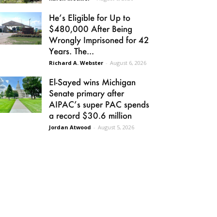
He’s Eligible for Up to
$480,000 After Being
Wrongly Imprisoned for 42
Years. The...
Richard A. Webster
-
August 6, 2026
El-Sayed wins Michigan
Senate primary after
AIPAC’s super PAC spends
a record $30.6 million
Jordan Atwood
-
August 5, 2026