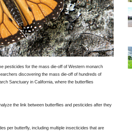
e pesticides for the mass die-off of Western monarch
esearchers discovering the mass die-off of hundreds of
rch Sanctuary in California, where the butterflies
alyze the link between butterflies and pesticides after they
s per butterfly, including multiple insecticides that are