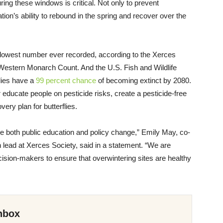
ing these windows is critical. Not only to prevent
tion’s ability to rebound in the spring and recover over the
lowest number ever recorded, according to the Xerces
 Western Monarch Count. And the U.S. Fish and Wildlife
lies have a
99 percent chance
of becoming extinct by 2080.
er educate people on pesticide risks, create a pesticide-free
ery plan for butterflies.
re both public education and policy change,” Emily May, co-
n lead at Xerces Society, said in a statement. “We are
sion-makers to ensure that overwintering sites are healthy
nbox