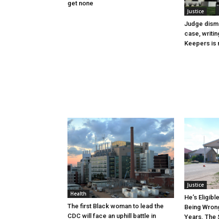
get none
Justice
Judge dismi
case, writin
Keepers is n
Justice
Health
He’s Eligibl
The first Black woman to lead the
Being Wrong
CDC will face an uphill battle in
Years. The 