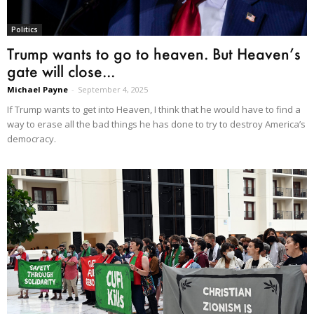
Politics
Trump wants to go to heaven. But Heaven’s
gate will close...
Michael Payne
-
September 4, 2025
If Trump wants to get into Heaven, I think that he would have to find a
way to erase all the bad things he has done to try to destroy America’s
democracy.