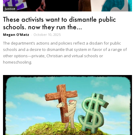
Justice
These activists want to dismantle public
schools. now they run the...
Megan O'Matz
-
October 10, 2025
The department’s actions and policies reflect a disdain for public
schools and a desire to dismantle that system in favor of a range of
other options—private, Christian and virtual schools or
homeschooling.