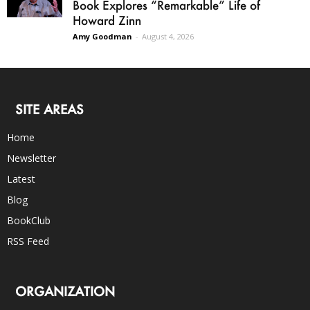
Book Explores “Remarkable” Life of
Howard Zinn
Amy Goodman
-
August 4, 2026
SITE AREAS
Home
Newsletter
Latest
Blog
BookClub
RSS Feed
ORGANIZATION