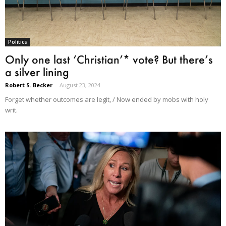
Politics
Only one last ‘Christian’* vote? But there’s
a silver lining
Robert S. Becker
-
August 23, 2024
Forget whether outcomes are legit, / Now ended by mobs with holy
writ.