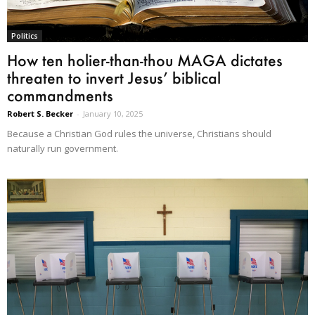
Politics
How ten holier-than-thou MAGA dictates
threaten to invert Jesus’ biblical
commandments
Robert S. Becker
-
January 10, 2025
Because a Christian God rules the universe, Christians should
naturally run government.