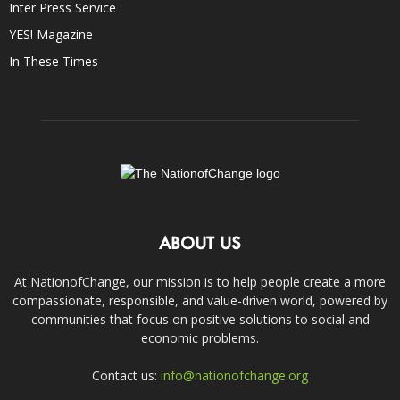
Inter Press Service
YES! Magazine
In These Times
ABOUT US
At NationofChange, our mission is to help people create a more
compassionate, responsible, and value-driven world, powered by
communities that focus on positive solutions to social and
economic problems.
Contact us:
info@nationofchange.org