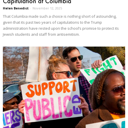
Capitulation at Columbia
Helen Benedict
-
November 12, 2025
That Columbia made such a choice is nothing short of astounding,
given that its past two years of capitulations to the Trump
administration have rested upon the school’s promise to protect its
Jewish students and staff from antisemitism.