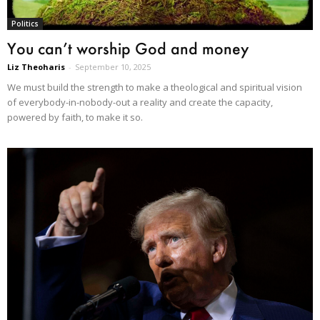
Politics
You can’t worship God and money
Liz Theoharis
-
September 10, 2025
We must build the strength to make a theological and spiritual vision
of everybody-in-nobody-out a reality and create the capacity,
powered by faith, to make it so.