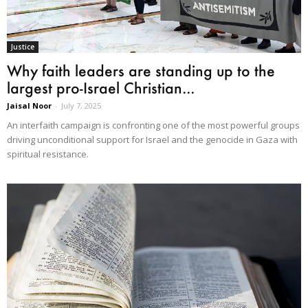
Justice
Why faith leaders are standing up to the
largest pro-Israel Christian...
Jaisal Noor
-
July 7, 2025
An interfaith campaign is confronting one of the most powerful groups
driving unconditional support for Israel and the genocide in Gaza with
spiritual resistance.