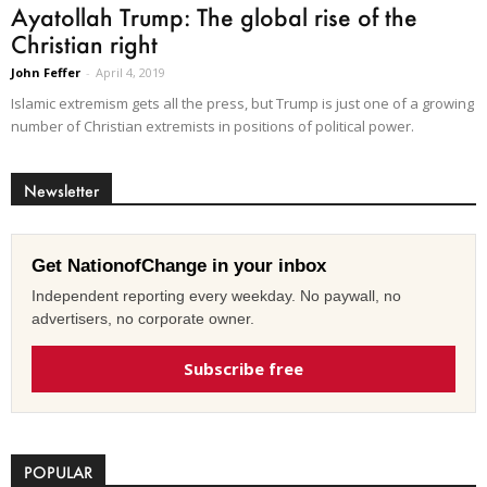
Ayatollah Trump: The global rise of the
Christian right
John Feffer
-
April 4, 2019
Islamic extremism gets all the press, but Trump is just one of a growing
number of Christian extremists in positions of political power.
Newsletter
Get NationofChange in your inbox
Independent reporting every weekday. No paywall, no
advertisers, no corporate owner.
Subscribe free
POPULAR