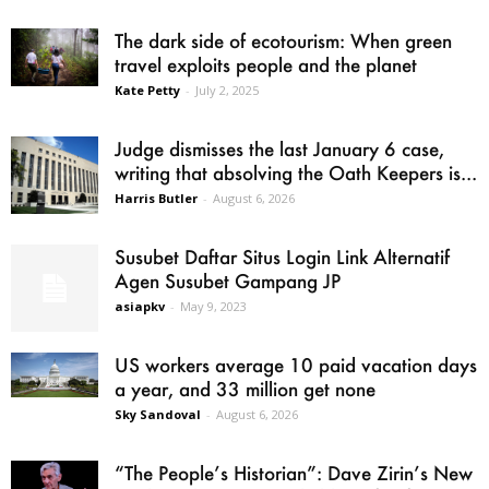
The dark side of ecotourism: When green
travel exploits people and the planet
Kate Petty
-
July 2, 2025
Judge dismisses the last January 6 case,
writing that absolving the Oath Keepers is...
Harris Butler
-
August 6, 2026
Susubet Daftar Situs Login Link Alternatif
Agen Susubet Gampang JP
asiapkv
-
May 9, 2023
US workers average 10 paid vacation days
a year, and 33 million get none
Sky Sandoval
-
August 6, 2026
“The People’s Historian”: Dave Zirin’s New