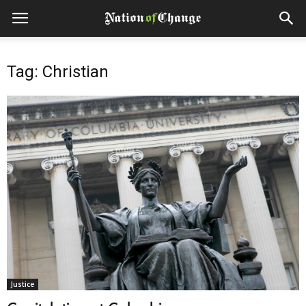
Tag: Christian
Justice