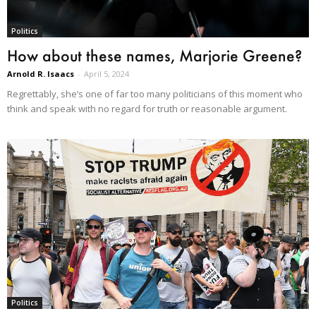
Politics
How about these names, Marjorie Greene?
Arnold R. Isaacs
-
April 5, 2024
Regrettably, she’s one of far too many politicians of this moment who
think and speak with no regard for truth or reasonable argument.
Politics