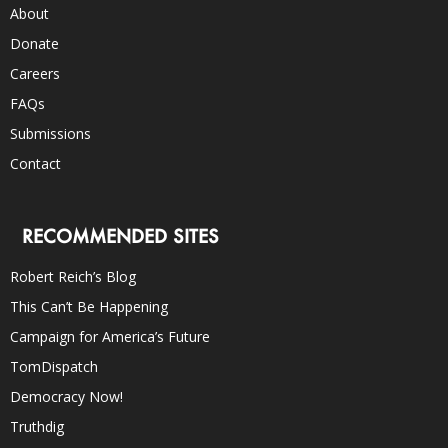
About
Donate
Careers
FAQs
Submissions
Contact
RECOMMENDED SITES
Robert Reich’s Blog
This Can’t Be Happening
Campaign for America’s Future
TomDispatch
Democracy Now!
Truthdig